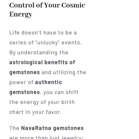
Control of Your Cosmic
Energy
Life doesn’t have to be a
series of "unlucky" events.
By understanding the
astrological benefits of
gemstones
and utilizing the
power of
authentic
gemstones
, you can shift
the energy of your birth
chart in your favor.
The
NavaRatna gemstones
are more than just jewelry;