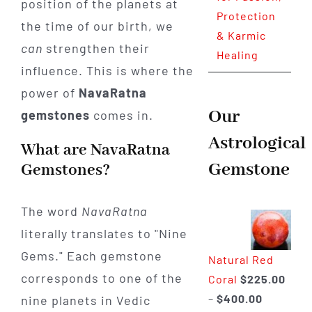
position of the planets at
Protection
the time of our birth, we
& Karmic
can
strengthen their
Healing
influence. This is where the
power of
NavaRatna
Our
gemstones
comes in.
Astrological
What are NavaRatna
Gemstone
Gemstones?
The word
NavaRatna
literally translates to "Nine
Gems." Each gemstone
Natural Red
corresponds to one of the
Coral
$
225.00
Price
–
$
400.00
nine planets in Vedic