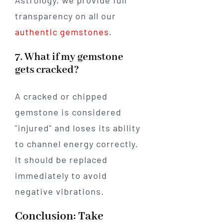
transparency on all our
authentic gemstones
.
7. What if my gemstone
gets cracked?
A cracked or chipped
gemstone is considered
"injured" and loses its ability
to channel energy correctly.
It should be replaced
immediately to avoid
negative vibrations.
Conclusion: Take