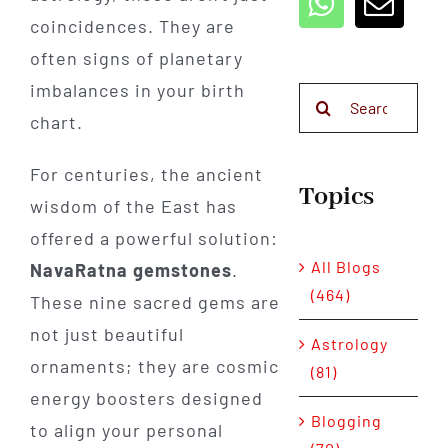
coincidences. They are
often signs of planetary
imbalances in your birth
Search
chart.
for:
For centuries, the ancient
Topics
wisdom of the East has
offered a powerful solution:
All Blogs
NavaRatna gemstones
.
(464)
These nine sacred gems are
not just beautiful
Astrology
ornaments; they are cosmic
(81)
energy boosters designed
Blogging
to align your personal