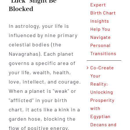
"Luck" Might Be
Expert
Blocked
Birth Chart
Insights
In astrology, your life is
Help You
influenced by nine primary
Navigate
celestial bodies (the
Personal
Navagrahas). Each planet
Transitions
governs a specific area of
Co-Create
your life, wealth, health,
Your
love, intellect, and courage.
Reality:
When a planet is "weak" or
Unlocking
"afflicted" in your birth
Prosperity
with
chart, it acts like a kink in a
Egyptian
garden hose, blocking the
Decans and
flow of positive energy.