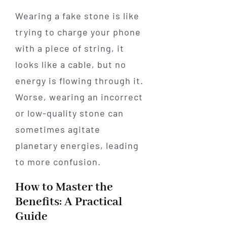
Wearing a fake stone is like
trying to charge your phone
with a piece of string, it
looks like a cable, but no
energy is flowing through it.
Worse, wearing an incorrect
or low-quality stone can
sometimes agitate
planetary energies, leading
to more confusion.
How to Master the
Benefits: A Practical
Guide