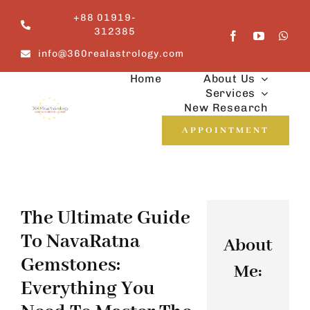
Skip
+88 01919-
to
312385
content
info@360realastrology.com
Home
About Us
Services
New Research
APPOINTMENT
The Ultimate Guide
To NavaRatna
About
Gemstones:
Me:
Everything You