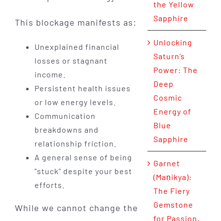
the Yellow
Sapphire
This blockage manifests as:
Unlocking
Unexplained financial
Saturn’s
losses or stagnant
Power: The
income.
Deep
Persistent health issues
Cosmic
or low energy levels.
Energy of
Communication
Blue
breakdowns and
Sapphire
relationship friction.
A general sense of being
Garnet
"stuck" despite your best
(Maṇikya):
efforts.
The Fiery
Gemstone
While we cannot change the
for Passion,