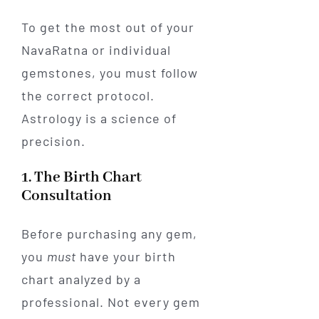
To get the most out of your
NavaRatna or individual
gemstones, you must follow
the correct protocol.
Astrology is a science of
precision.
1. The Birth Chart
Consultation
Before purchasing any gem,
you
must
have your birth
chart analyzed by a
professional. Not every gem