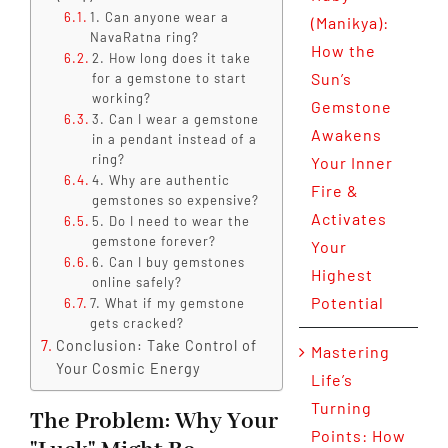
1. Can anyone wear a
(Manikya):
NavaRatna ring?
How the
2. How long does it take
Sun’s
for a gemstone to start
working?
Gemstone
3. Can I wear a gemstone
Awakens
in a pendant instead of a
ring?
Your Inner
4. Why are authentic
Fire &
gemstones so expensive?
Activates
5. Do I need to wear the
gemstone forever?
Your
6. Can I buy gemstones
Highest
online safely?
Potential
7. What if my gemstone
gets cracked?
Conclusion: Take Control of
Mastering
Your Cosmic Energy
Life’s
Turning
The Problem: Why Your
Points: How