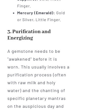
Finger.
Mercury (Emerald):
Gold
or Silver, Little Finger.
3. Purification and
Energizing
A gemstone needs to be
"awakened" before it is
worn. This usually involves a
purification process (often
with raw milk and holy
water) and the chanting of
specific planetary mantras
on the auspicious day and