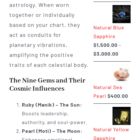
range:
astrology. When worn
$225.00
together or individually
through
based on your chart, they
Natural Blue
$400.00
act as conduits for
Sapphire
planetary vibrations,
$
1,500.00
–
Price
$
3,000.00
amplifying the positive
range:
traits of each celestial body.
$1,500.0
The Nine Gems and Their
through
Natural Sea
Cosmic Influences
$3,000.0
Pearl
$
400.00
Ruby (Manik) – The Sun:
Boosts leadership,
authority, and soul-power.
Natural Yellow
Pearl (Moti) – The Moon:
Sapphire
Enhances emotional