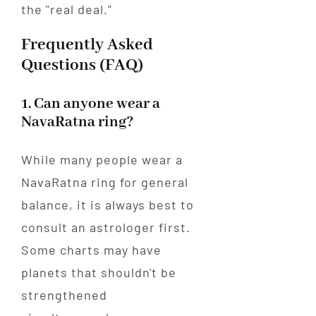
the "real deal."
Frequently Asked
Questions (FAQ)
1. Can anyone wear a
NavaRatna ring?
While many people wear a
NavaRatna ring for general
balance, it is always best to
consult an astrologer first.
Some charts may have
planets that shouldn't be
strengthened