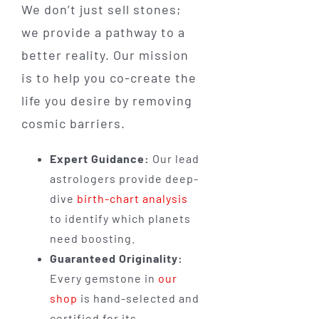
We don’t just sell stones;
we provide a pathway to a
better reality. Our mission
is to help you co-create the
life you desire by removing
cosmic barriers.
Expert Guidance:
Our lead
astrologers provide deep-
dive
birth-chart analysis
to identify which planets
need boosting.
Guaranteed Originality:
Every gemstone in
our
shop
is hand-selected and
certified for its