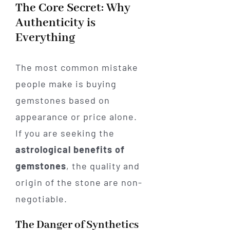
The Core Secret: Why
Authenticity is
Everything
The most common mistake
people make is buying
gemstones based on
appearance or price alone.
If you are seeking the
astrological benefits of
gemstones
, the quality and
origin of the stone are non-
negotiable.
The Danger of Synthetics