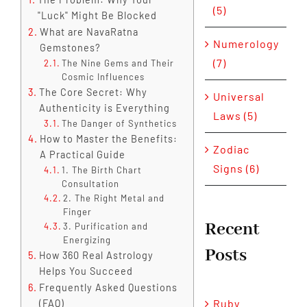
(5)
"Luck" Might Be Blocked
What are NavaRatna
Numerology
Gemstones?
(7)
The Nine Gems and Their
Cosmic Influences
The Core Secret: Why
Universal
Authenticity is Everything
Laws (5)
The Danger of Synthetics
How to Master the Benefits:
Zodiac
A Practical Guide
Signs (6)
1. The Birth Chart
Consultation
2. The Right Metal and
Finger
Recent
3. Purification and
Energizing
Posts
How 360 Real Astrology
Helps You Succeed
Frequently Asked Questions
Ruby
(FAQ)