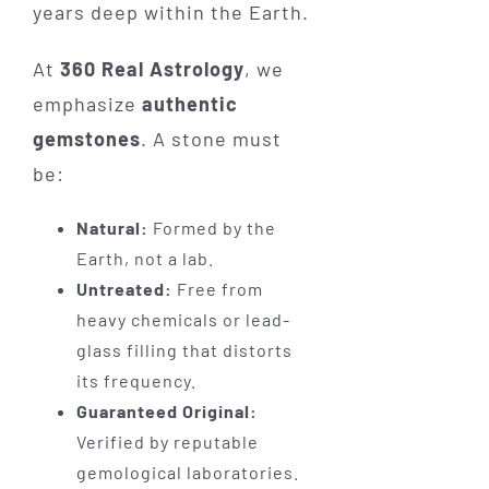
years deep within the Earth.
At
360 Real Astrology
, we
emphasize
authentic
gemstones
. A stone must
be:
Natural:
Formed by the
Earth, not a lab.
Untreated:
Free from
heavy chemicals or lead-
glass filling that distorts
its frequency.
Guaranteed Original:
Verified by reputable
gemological laboratories.