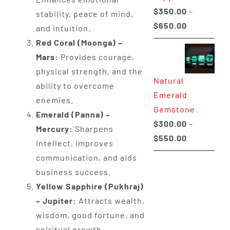
$
350.00
–
stability, peace of mind,
Price
$
650.00
and intuition.
range:
Red Coral (Moonga) –
$350.00
Mars:
Provides courage,
through
physical strength, and the
Natural
$650.00
ability to overcome
Emerald
enemies.
Gemstone
Emerald (Panna) –
$
300.00
–
Mercury:
Sharpens
Price
$
550.00
intellect, improves
range:
communication, and aids
$300.00
business success.
through
Yellow Sapphire (Pukhraj)
$550.00
– Jupiter:
Attracts wealth,
wisdom, good fortune, and
spiritual growth.