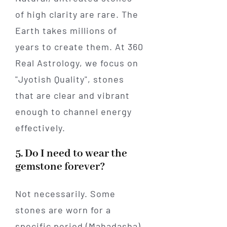
of high clarity are rare. The
Earth takes millions of
years to create them. At 360
Real Astrology, we focus on
"Jyotish Quality", stones
that are clear and vibrant
enough to channel energy
effectively.
5. Do I need to wear the
gemstone forever?
Not necessarily. Some
stones are worn for a
specific period (Mahadasha)