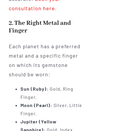
consultation here
.
2. The Right Metal and
Finger
Each planet has a preferred
metal and a specific finger
on which its gemstone
should be worn:
Sun (Ruby):
Gold, Ring
Finger.
Moon (Pearl):
Silver, Little
Finger.
Jupiter (Yellow
Sapphire):
Gold, Index