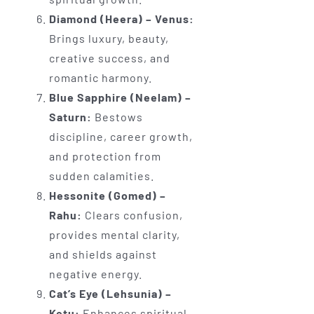
Diamond (Heera) – Venus:
Brings luxury, beauty,
creative success, and
romantic harmony.
Blue Sapphire (Neelam) –
Saturn:
Bestows
discipline, career growth,
and protection from
sudden calamities.
Hessonite (Gomed) –
Rahu:
Clears confusion,
provides mental clarity,
and shields against
negative energy.
Cat’s Eye (Lehsunia) –
Ketu:
Enhances spiritual