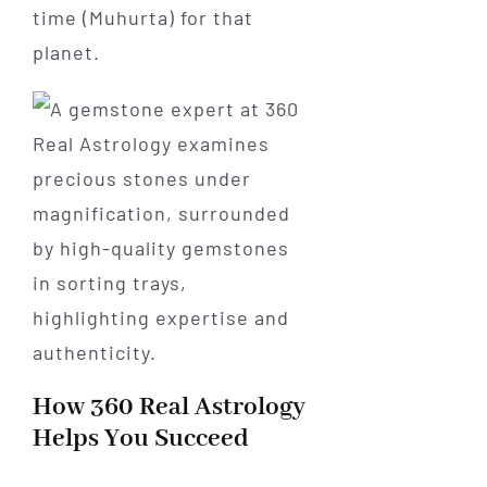
time (Muhurta) for that
planet.
How 360 Real Astrology
Helps You Succeed