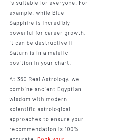
is suitable for everyone. For
example, while Blue
Sapphire is incredibly
powerful for career growth,
it can be destructive if
Saturn is in a malefic
position in your chart.
At 360 Real Astrology, we
combine ancient Egyptian
wisdom with modern
scientific astrological
approaches to ensure your
recommendation is 100%
accurate.
Book your