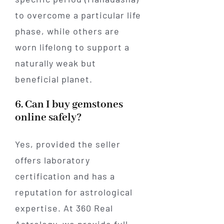
to overcome a particular life
phase, while others are
worn lifelong to support a
naturally weak but
beneficial planet.
6. Can I buy gemstones
online safely?
Yes, provided the seller
offers laboratory
certification and has a
reputation for astrological
expertise. At 360 Real
Astrology, we provide full