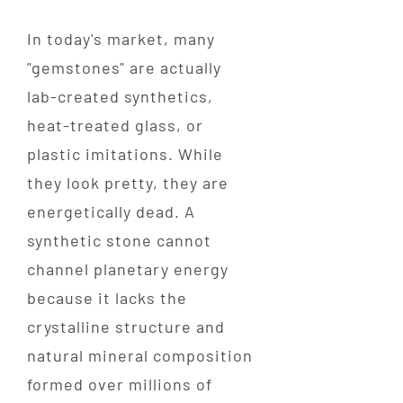
In today's market, many
"gemstones" are actually
lab-created synthetics,
heat-treated glass, or
plastic imitations. While
they look pretty, they are
energetically dead. A
synthetic stone cannot
channel planetary energy
because it lacks the
crystalline structure and
natural mineral composition
formed over millions of