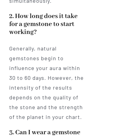
simultaneously.
2. How long does it take
for a gemstone to start
working?
Generally, natural
gemstones begin to
influence your aura within
30 to 60 days. However, the
intensity of the results
depends on the quality of
the stone and the strength
of the planet in your chart.
3. Can I wear a gemstone