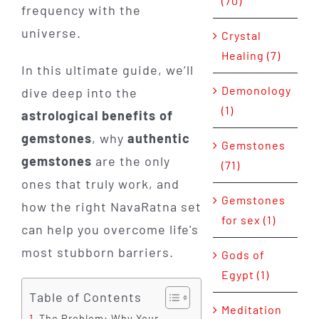
(70)
frequency with the
universe.
Crystal
Healing (7)
In this ultimate guide, we’ll
Demonology
dive deep into the
(1)
astrological benefits of
gemstones
, why
authentic
Gemstones
gemstones
are the only
(71)
ones that truly work, and
Gemstones
how the right NavaRatna set
for sex (1)
can help you overcome life's
most stubborn barriers.
Gods of
Egypt (1)
Table of Contents
Meditation
The Problem: Why Your