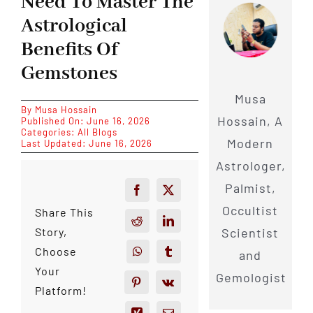
Need To Master The
Astrological
Benefits Of
Gemstones
Musa
By
Musa Hossain
Hossain, A
Published On: June 16, 2026
Categories:
All Blogs
Modern
Last Updated: June 16, 2026
Astrologer,
Palmist,
Occultist
Share This
Scientist
Story,
Choose
and
Your
Gemologist
Platform!