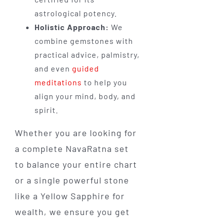
astrological potency.
Holistic Approach:
We
combine gemstones with
practical advice, palmistry,
and even
guided
meditations
to help you
align your mind, body, and
spirit.
Whether you are looking for
a complete NavaRatna set
to balance your entire chart
or a single powerful stone
like a Yellow Sapphire for
wealth, we ensure you get