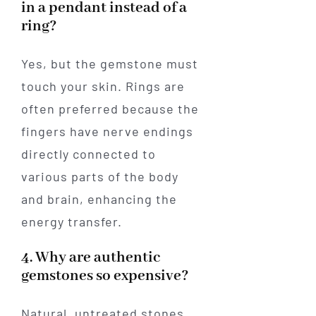
in a pendant instead of a
ring?
Yes, but the gemstone must
touch your skin. Rings are
often preferred because the
fingers have nerve endings
directly connected to
various parts of the body
and brain, enhancing the
energy transfer.
4. Why are authentic
gemstones so expensive?
Natural, untreated stones