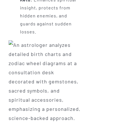
insight, protects from
hidden enemies, and
guards against sudden
losses.