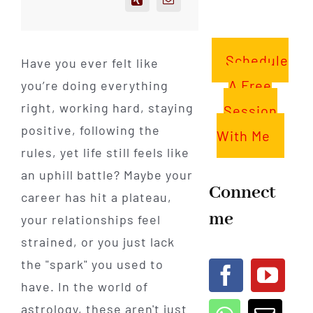
Schedule
Have you ever felt like
A Free
you’re doing everything
right, working hard, staying
Session
positive, following the
With Me
rules, yet life still feels like
an uphill battle? Maybe your
Connect
career has hit a plateau,
me
your relationships feel
strained, or you just lack
the "spark" you used to
have. In the world of
astrology, these aren't just