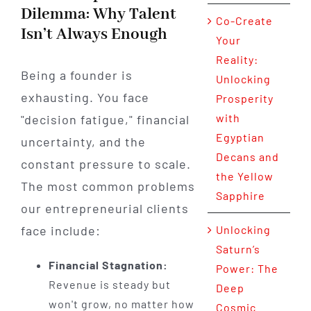
Dilemma: Why Talent
Co-Create
Isn’t Always Enough
Your
Reality:
Being a founder is
Unlocking
exhausting. You face
Prosperity
with
"decision fatigue," financial
Egyptian
uncertainty, and the
Decans and
constant pressure to scale.
the Yellow
The most common problems
Sapphire
our entrepreneurial clients
face include:
Unlocking
Saturn’s
Financial Stagnation:
Power: The
Revenue is steady but
Deep
won't grow, no matter how
Cosmic