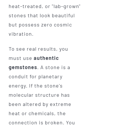
heat-treated, or "lab-grown"
stones that look beautiful
but possess zero cosmic
vibration.
To see real results, you
must use
authentic
gemstones
. A stone is a
conduit for planetary
energy. If the stone's
molecular structure has
been altered by extreme
heat or chemicals, the
connection is broken. You