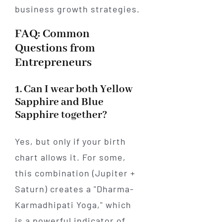
FAQ: Common
Questions from
Entrepreneurs
1. Can I wear both Yellow
Sapphire and Blue
Sapphire together?
Yes, but only if your birth
chart allows it. For some,
this combination (Jupiter +
Saturn) creates a "Dharma-
Karmadhipati Yoga," which
is a powerful indicator of