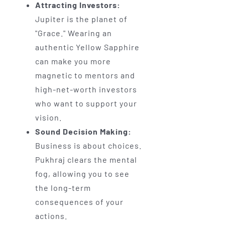
Attracting Investors:
Jupiter is the planet of
"Grace." Wearing an
authentic Yellow Sapphire
can make you more
magnetic to mentors and
high-net-worth investors
who want to support your
vision.
Sound Decision Making:
Business is about choices.
Pukhraj clears the mental
fog, allowing you to see
the long-term
consequences of your
actions.