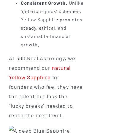
Consistent Growth:
Unlike
"get-rich-quick" schemes,
Yellow Sapphire promotes
steady, ethical, and
sustainable financial
growth.
At 360 Real Astrology, we
recommend our
natural
Yellow Sapphire
for
founders who feel they have
the talent but lack the
"lucky breaks" needed to
reach the next level.