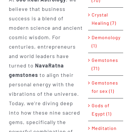
(70)
believe that business
Crystal
success is a blend of
Healing (7)
modern science and ancient
cosmic wisdom. For
Demonology
(1)
centuries, entrepreneurs
and world leaders have
Gemstones
turned to
NavaRatna
(71)
gemstones
to align their
Gemstones
personal energy with the
for sex (1)
vibrations of the universe.
Today, we’re diving deep
Gods of
into how these nine sacred
Egypt (1)
gems, specifically the
Meditation
powerful combination of