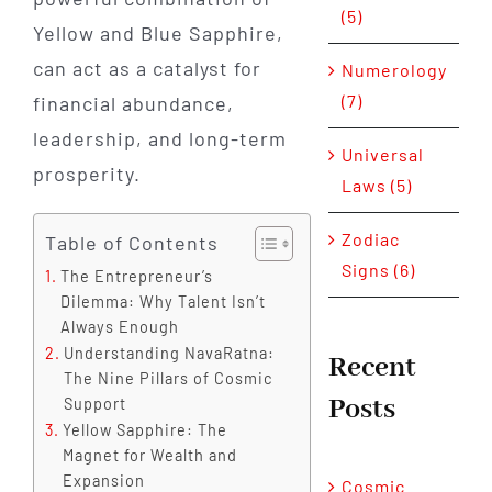
(5)
Yellow and Blue Sapphire,
can act as a catalyst for
Numerology
(7)
financial abundance,
leadership, and long-term
Universal
prosperity.
Laws (5)
Zodiac
Table of Contents
Signs (6)
The Entrepreneur’s
Dilemma: Why Talent Isn’t
Always Enough
Understanding NavaRatna:
Recent
The Nine Pillars of Cosmic
Posts
Support
Yellow Sapphire: The
Magnet for Wealth and
Expansion
Cosmic