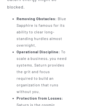
blocked.
Removing Obstacles:
Blue
Sapphire is famous for its
ability to clear long-
standing hurdles almost
overnight.
Operational Discipline:
To
scale a business, you need
systems. Saturn provides
the grit and focus
required to build an
organization that runs
without you.
Protection from Losses:
Saturn is the cosmic