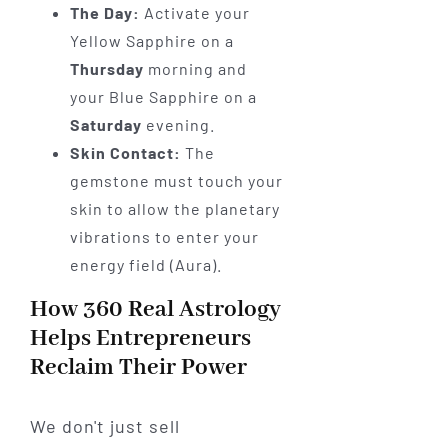
The Day:
Activate your
Yellow Sapphire on a
Thursday
morning and
your Blue Sapphire on a
Saturday
evening.
Skin Contact:
The
gemstone must touch your
skin to allow the planetary
vibrations to enter your
energy field (Aura).
How 360 Real Astrology
Helps Entrepreneurs
Reclaim Their Power
We don't just sell