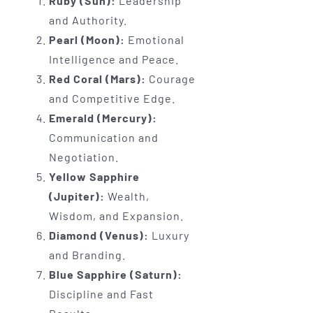
Ruby (Sun):
Leadership
and Authority.
Pearl (Moon):
Emotional
Intelligence and Peace.
Red Coral (Mars):
Courage
and Competitive Edge.
Emerald (Mercury):
Communication and
Negotiation.
Yellow Sapphire
(Jupiter):
Wealth,
Wisdom, and Expansion.
Diamond (Venus):
Luxury
and Branding.
Blue Sapphire (Saturn):
Discipline and Fast