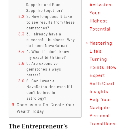
Activates
Sapphire and Blue
Sapphire together?
Your
2. How long does it take
Highest
to see results from these
gemstones?
Potential
3. I already have a
successful business. Why
Mastering
do I need NavaRatna?
Life’s
4. What if I don't know
my exact birth time?
Turning
5. Are expensive
Points: How
gemstones always
Expert
better?
6. Can I wear a
Birth Chart
NavaRatna ring even if I
Insights
don't believe in
astrology?
Help You
Conclusion: Co-Create Your
Navigate
Wealth Today
Personal
Transitions
The Entrepreneur’s