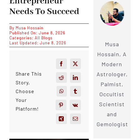
Entrepreneur
Needs To Succeed
By
Musa Hossain
Published On: June 8, 2026
Categories:
All Blogs
Last Updated: June 8, 2026
Musa
Hossain, A
Modern
Astrologer,
Share This
Story,
Palmist,
Choose
Occultist
Your
Scientist
Platform!
and
Gemologist