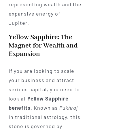
Yellow Sapphire: The
Magnet for Wealth and
Expansion
If you are looking to scale
your business and attract
serious capital, you need to
look at
Yellow Sapphire
benefits
. Known as
Pukhraj
in traditional astrology, this
stone is governed by