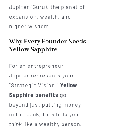
Jupiter (Guru), the planet of
expansion, wealth, and
higher wisdom.
Why Every Founder Needs
Yellow Sapphire
For an entrepreneur,
Jupiter represents your
"Strategic Vision."
Yellow
Sapphire benefits
go
beyond just putting money
in the bank; they help you
think
like a wealthy person.