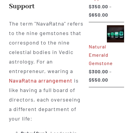
Support
$
350.00
–
Price
$
650.00
range:
The term "NavaRatna" refers
$350.00
to the nine gemstones that
through
correspond to the nine
Natural
$650.00
celestial bodies in Vedic
Emerald
astrology. For an
Gemstone
entrepreneur, wearing a
$
300.00
–
Price
$
550.00
NavaRatna arrangement
is
range:
like having a full board of
$300.00
directors, each overseeing
through
a different department of
$550.00
your life: