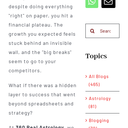
despite doing everything
"right" on paper, you hit a
financial plateau. The
Search
growth you expected feels
for:
stuck behind an invisible
wall, and the "big breaks"
Topics
seem to go to your
competitors.
All Blogs
(465)
What if there was a hidden
layer to success that went
Astrology
beyond spreadsheets and
(81)
strategy?
Blogging
At
360 Real Astrology
, we