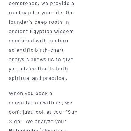
gemstones; we provide a
roadmap for your life. Our
founder's deep roots in
ancient Egyptian wisdom
combined with modern
scientific birth-chart
analysis allows us to give
you advice that is both
spiritual and practical.
When you book a
consultation with us, we
don't just look at your "Sun
Sign." We analyze your
Mahadasha
(planetary