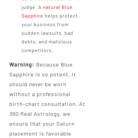
judge. A
natural Blue
Sapphire
helps protect
your business from
sudden lawsuits, bad
debts, and malicious
competitors.
Warning:
Because Blue
Sapphire is so potent, it
should
never
be worn
without a professional
birth-chart consultation. At
360 Real Astrology, we
ensure that your Saturn
placement is favorable