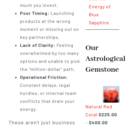
much you invest.
Energy of
Poor Timing:
Launching
Blue
products at the wrong
Sapphire
moment or missing out on
key partnerships.
Lack of Clarity:
Feeling
Our
overwhelmed by too many
Astrological
options and unable to pick
Gemstone
the "million-dollar" path.
Operational Friction:
Constant delays, legal
hurdles, or internal team
conflicts that drain your
Natural Red
energy.
Coral
$
225.00
These aren't just business
Price
–
$
400.00