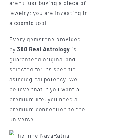
aren't just buying a piece of
jewelry; you are investing in
a cosmic tool.
Every gemstone provided
by
360 Real Astrology
is
guaranteed original and
selected for its specific
astrological potency. We
believe that if you want a
premium life, you need a
premium connection to the
universe.