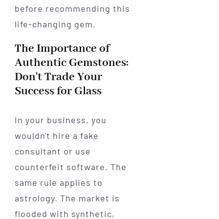
before recommending this
life-changing gem.
The Importance of
Authentic Gemstones:
Don't Trade Your
Success for Glass
In your business, you
wouldn't hire a fake
consultant or use
counterfeit software. The
same rule applies to
astrology. The market is
flooded with synthetic,