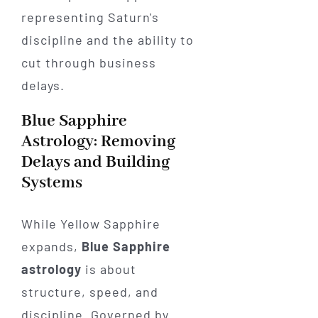
Blue Sapphire
Astrology: Removing
Delays and Building
Systems
While Yellow Sapphire
expands,
Blue Sapphire
astrology
is about
structure, speed, and
discipline. Governed by