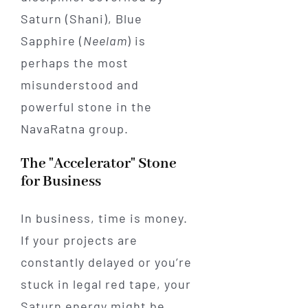
Saturn (Shani), Blue
Sapphire (
Neelam
) is
perhaps the most
misunderstood and
powerful stone in the
NavaRatna group.
The "Accelerator" Stone
for Business
In business, time is money.
If your projects are
constantly delayed or you’re
stuck in legal red tape, your
Saturn energy might be