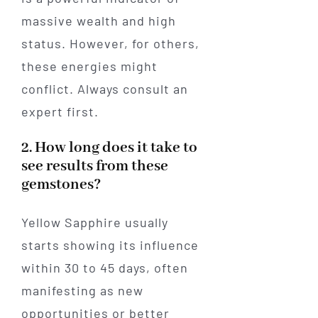
massive wealth and high
status. However, for others,
these energies might
conflict. Always consult an
expert first.
2. How long does it take to
see results from these
gemstones?
Yellow Sapphire usually
starts showing its influence
within 30 to 45 days, often
manifesting as new
opportunities or better