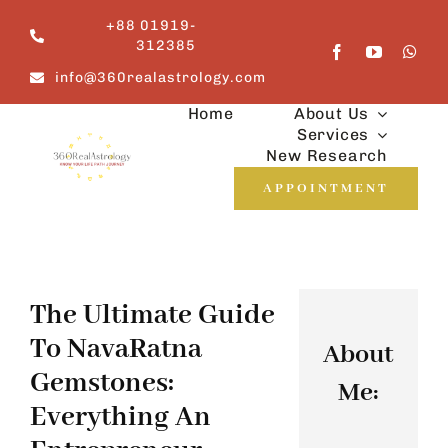
Skip
+88 01919-
to
312385
content
info@360realastrology.com
Home
About Us
Services
New Research
APPOINTMENT
The Ultimate Guide
To NavaRatna
About
Gemstones:
Me:
Everything An