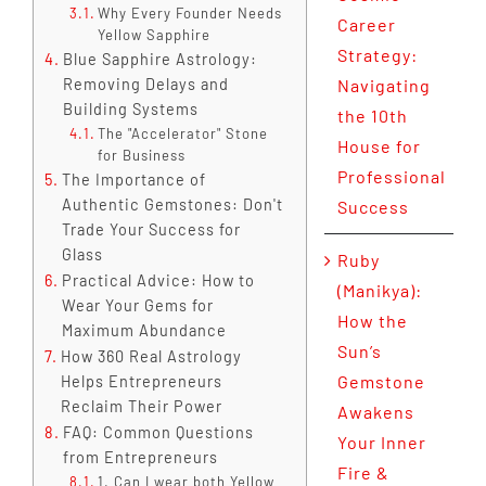
Why Every Founder Needs
Career
Yellow Sapphire
Strategy:
Blue Sapphire Astrology:
Removing Delays and
Navigating
Building Systems
the 10th
The "Accelerator" Stone
House for
for Business
Professional
The Importance of
Authentic Gemstones: Don't
Success
Trade Your Success for
Glass
Ruby
Practical Advice: How to
(Manikya):
Wear Your Gems for
How the
Maximum Abundance
Sun’s
How 360 Real Astrology
Gemstone
Helps Entrepreneurs
Reclaim Their Power
Awakens
FAQ: Common Questions
Your Inner
from Entrepreneurs
Fire &
1. Can I wear both Yellow