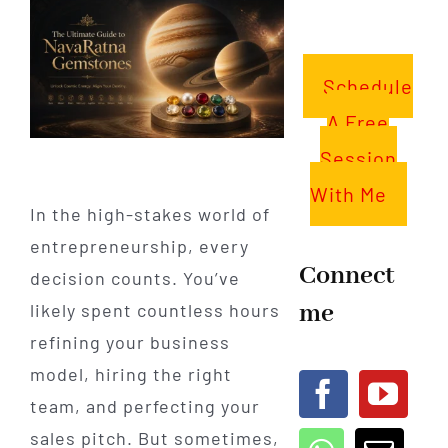
Schedule
A Free
Session
With Me
In the high-stakes world of
entrepreneurship, every
Connect
decision counts. You’ve
me
likely spent countless hours
refining your business
model, hiring the right
team, and perfecting your
sales pitch. But sometimes,