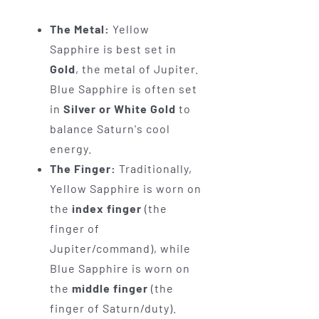
The Metal:
Yellow
Sapphire is best set in
Gold
, the metal of Jupiter.
Blue Sapphire is often set
in
Silver or White Gold
to
balance Saturn's cool
energy.
The Finger:
Traditionally,
Yellow Sapphire is worn on
the
index finger
(the
finger of
Jupiter/command), while
Blue Sapphire is worn on
the
middle finger
(the
finger of Saturn/duty).