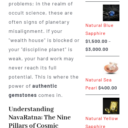
range:
problems; in the realm of
$225.00
occult science, these are
through
often signs of planetary
Natural Blue
$400.00
misalignment. If your
Sapphire
"wealth house" is blocked or
$
1,500.00
–
Price
your "discipline planet" is
$
3,000.00
range:
weak, your hard work may
$1,500.0
never reach its full
through
potential. This is where the
Natural Sea
$3,000.0
power of
authentic
Pearl
$
400.00
gemstones
comes in.
Understanding
NavaRatna: The Nine
Natural Yellow
Pillars of Cosmic
Sapphire