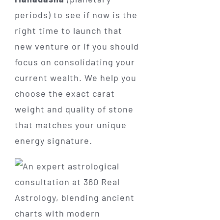
periods) to see if now is the
right time to launch that
new venture or if you should
focus on consolidating your
current wealth. We help you
choose the exact carat
weight and quality of stone
that matches your unique
energy signature.