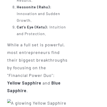
Results.
Hessonite (Rahu):
Innovation and Sudden
Growth.
Cat’s Eye (Ketu):
Intuition
and Protection.
While a full set is powerful,
most entrepreneurs find
their biggest breakthroughs
by focusing on the
"Financial Power Duo":
Yellow Sapphire
and
Blue
Sapphire
.