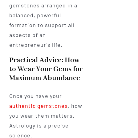
Practical Advice: How
to Wear Your Gems for
Maximum Abundance
Once you have your
authentic gemstones
, how
you wear them matters.
Astrology is a precise
science.