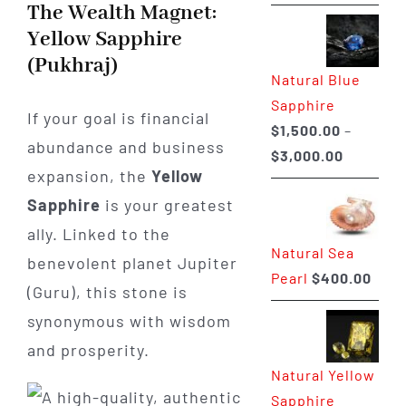
range:
The Wealth Magnet:
$225.00
Yellow Sapphire
through
(Pukhraj)
Natural Blue
$400.00
Sapphire
If your goal is financial
$
1,500.00
–
abundance and business
Price
$
3,000.00
expansion, the
Yellow
range:
Sapphire
is your greatest
$1,500.0
through
ally. Linked to the
Natural Sea
$3,000.0
benevolent planet Jupiter
Pearl
$
400.00
(Guru), this stone is
synonymous with wisdom
and prosperity.
Natural Yellow
Sapphire