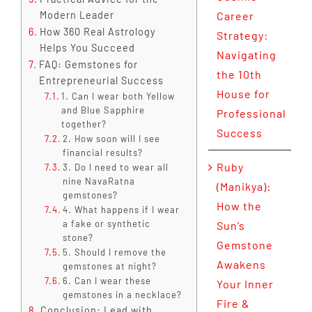
Modern Leader
Career
How 360 Real Astrology
Strategy:
Helps You Succeed
Navigating
FAQ: Gemstones for
the 10th
Entrepreneurial Success
House for
1. Can I wear both Yellow
and Blue Sapphire
Professional
together?
Success
2. How soon will I see
financial results?
Ruby
3. Do I need to wear all
nine NavaRatna
(Manikya):
gemstones?
How the
4. What happens if I wear
a fake or synthetic
Sun’s
stone?
Gemstone
5. Should I remove the
Awakens
gemstones at night?
6. Can I wear these
Your Inner
gemstones in a necklace?
Fire &
Conclusion: Lead with