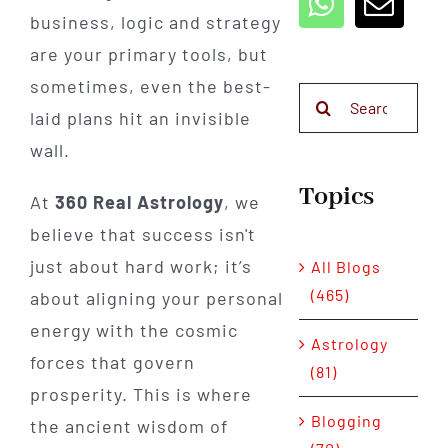
business, logic and strategy
are your primary tools, but
sometimes, even the best-
Search
laid plans hit an invisible
for:
wall.
Topics
At
360 Real Astrology
, we
believe that success isn't
just about hard work; it’s
All Blogs
(465)
about aligning your personal
energy with the cosmic
Astrology
forces that govern
(81)
prosperity. This is where
Blogging
the ancient wisdom of