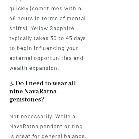
quickly (sometimes within
48 hours in terms of mental
shifts), Yellow Sapphire
typically takes 30 to 45 days
to begin influencing your
external opportunities and
wealth expansion.
3. Do I need to wear all
nine NavaRatna
gemstones?
Not necessarily. While a
NavaRatna pendant or ring
is great for general balance,