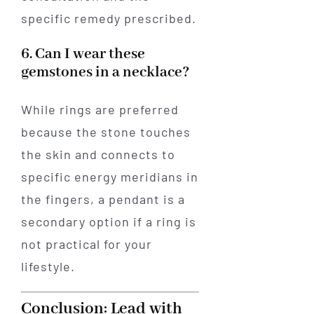
specific remedy prescribed.
6. Can I wear these
gemstones in a necklace?
While rings are preferred
because the stone touches
the skin and connects to
specific energy meridians in
the fingers, a pendant is a
secondary option if a ring is
not practical for your
lifestyle.
Conclusion: Lead with