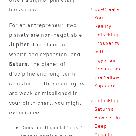
blockages.
Co-Create
Your
For an entrepreneur, two
Reality:
planets are non-negotiable:
Unlocking
Prosperity
Jupiter
, the planet of
with
wealth and expansion, and
Egyptian
Saturn
, the planet of
Decans and
discipline and long-term
the Yellow
structure. If these energies
Sapphire
are weak or misaligned in
Unlocking
your birth chart, you might
Saturn’s
experience:
Power: The
Deep
Constant financial "leaks"
Cosmic
(money coming in but