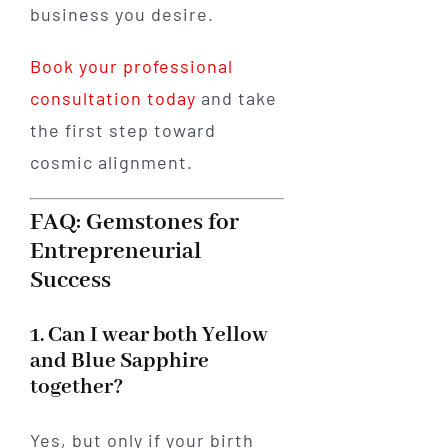
business you desire.
Book your professional
consultation today
and take
the first step toward
cosmic alignment.
FAQ: Gemstones for
Entrepreneurial
Success
1. Can I wear both Yellow
and Blue Sapphire
together?
Yes, but only if your birth