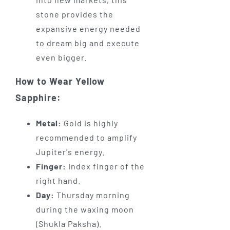
stone provides the
expansive energy needed
to dream big and execute
even bigger.
How to Wear Yellow
Sapphire:
Metal:
Gold is highly
recommended to amplify
Jupiter's energy.
Finger:
Index finger of the
right hand.
Day:
Thursday morning
during the waxing moon
(Shukla Paksha).