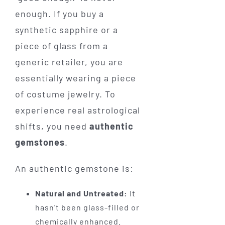
enough. If you buy a
synthetic sapphire or a
piece of glass from a
generic retailer, you are
essentially wearing a piece
of costume jewelry. To
experience real astrological
shifts, you need
authentic
gemstones
.
An authentic gemstone is:
Natural and Untreated:
It
hasn't been glass-filled or
chemically enhanced.