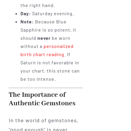
the right hand.
Day:
Saturday evening.
Note:
Because Blue
Sapphire is so potent, it
should
never
be worn
without a
personalized
birth chart reading
. If
Saturn is not favorable in
your chart, this stone can
be too intense.
The Importance of
Authentic Gemstones
In the world of gemstones,
"good enough" is never