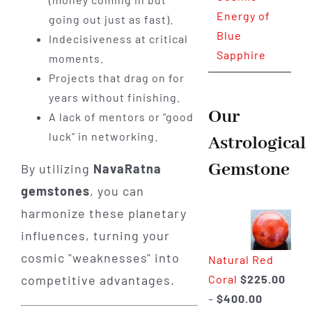
Energy of
going out just as fast).
Blue
Indecisiveness at critical
Sapphire
moments.
Projects that drag on for
years without finishing.
Our
A lack of mentors or "good
luck" in networking.
Astrological
Gemstone
By utilizing
NavaRatna
gemstones
, you can
harmonize these planetary
influences, turning your
cosmic "weaknesses" into
Natural Red
Coral
$
225.00
competitive advantages.
Price
–
$
400.00