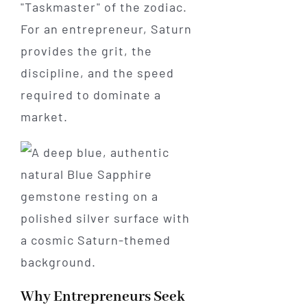
"Taskmaster" of the zodiac.
For an entrepreneur, Saturn
provides the grit, the
discipline, and the speed
required to dominate a
market.
Why Entrepreneurs Seek