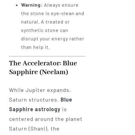
Warning:
Always ensure
the stone is eye-clean and
natural. A treated or
synthetic stone can
disrupt your energy rather
than help it.
The Accelerator: Blue
Sapphire (Neelam)
While Jupiter expands,
Saturn structures.
Blue
Sapphire astrology
is
centered around the planet
Saturn (Shani), the