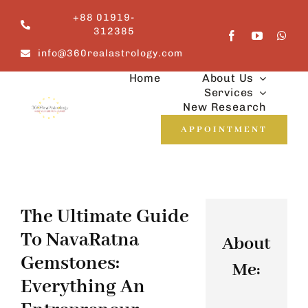
Skip
+88 01919-
to
312385
content
info@360realastrology.com
Home
About Us
Services
New Research
APPOINTMENT
The Ultimate Guide
To NavaRatna
About
Gemstones:
Me:
Everything An