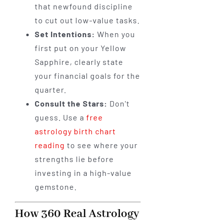
that newfound discipline
to cut out low-value tasks.
Set Intentions:
When you
first put on your Yellow
Sapphire, clearly state
your financial goals for the
quarter.
Consult the Stars:
Don't
guess. Use a
free
astrology birth chart
reading
to see where your
strengths lie before
investing in a high-value
gemstone.
How 360 Real Astrology