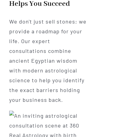
Helps You Succeed
We don't just sell stones; we
provide a roadmap for your
life. Our expert
consultations combine
ancient Egyptian wisdom
with modern astrological
science to help you identify
the exact barriers holding
your business back.