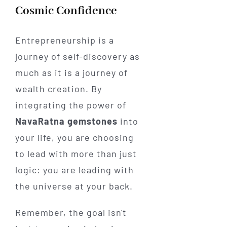
Cosmic Confidence
Entrepreneurship is a
journey of self-discovery as
much as it is a journey of
wealth creation. By
integrating the power of
NavaRatna gemstones
into
your life, you are choosing
to lead with more than just
logic: you are leading with
the universe at your back.
Remember, the goal isn't