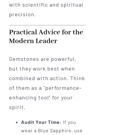
with scientific and spiritual
precision.
Practical Advice for the
Modern Leader
Gemstones are powerful,
but they work best when
combined with action. Think
of them as a "performance-
enhancing tool" for your
spirit.
Audit Your Time:
If you
wear a Blue Sapphire, use