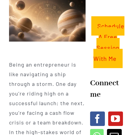
Schedule
A Free
Session
With Me
Being an entrepreneur is
like navigating a ship
Connect
through a storm. One day
me
you’re riding high on a
successful launch; the next,
you’re facing a cash flow
crisis or a team breakdown.
In the high-stakes world of