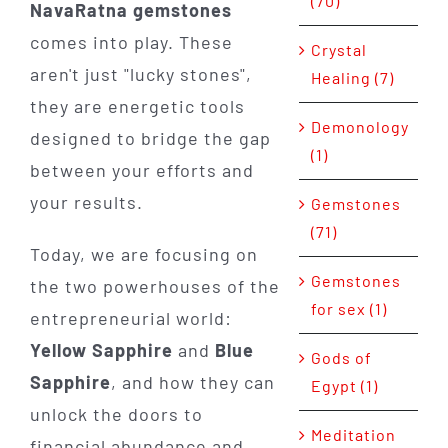
(70)
NavaRatna gemstones
comes into play. These
Crystal
aren't just "lucky stones",
Healing (7)
they are energetic tools
Demonology
designed to bridge the gap
(1)
between your efforts and
your results.
Gemstones
(71)
Today, we are focusing on
Gemstones
the two powerhouses of the
for sex (1)
entrepreneurial world:
Yellow Sapphire
and
Blue
Gods of
Sapphire
, and how they can
Egypt (1)
unlock the doors to
Meditation
financial abundance and