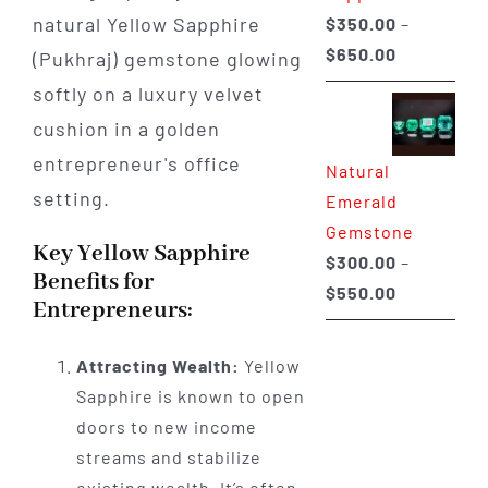
$
350.00
–
Price
$
650.00
range:
$350.00
through
Natural
$650.00
Emerald
Gemstone
Key Yellow Sapphire
$
300.00
–
Benefits for
Price
$
550.00
Entrepreneurs:
range:
$300.00
Attracting Wealth:
Yellow
through
Sapphire is known to open
$550.00
doors to new income
streams and stabilize
existing wealth. It’s often