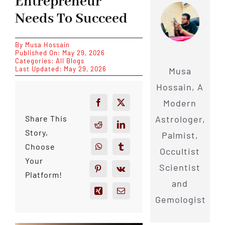
Entrepreneur
Needs To Succeed
By
Musa Hossain
Published On: May 29, 2026
Categories:
All Blogs
Last Updated: May 29, 2026
Musa
Hossain, A
Modern
Astrologer,
Share This
Story,
Palmist,
Choose
Occultist
Your
Scientist
Platform!
and
Gemologist