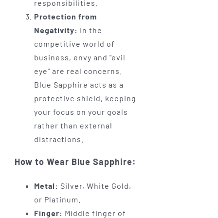
responsibilities.
Protection from
Negativity:
In the
competitive world of
business, envy and "evil
eye" are real concerns.
Blue Sapphire acts as a
protective shield, keeping
your focus on your goals
rather than external
distractions.
How to Wear Blue Sapphire:
Metal:
Silver, White Gold,
or Platinum.
Finger:
Middle finger of