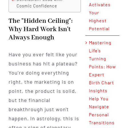
Activates
Cosmic Confidence
Your
The "Hidden Ceiling":
Highest
Why Hard Work Isn't
Potential
Always Enough
Mastering
Life’s
Have you ever felt like your
Turning
business has hit a plateau?
Points: How
You’re doing everything
Expert
right, the marketing is on
Birth Chart
point, the product is solid,
Insights
Help You
but the financial
Navigate
breakthrough just won't
Personal
happen. In astrology, this is
Transitions
often a sign of planetary