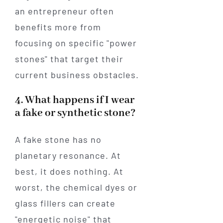
an entrepreneur often
benefits more from
focusing on specific "power
stones" that target their
current business obstacles.
4. What happens if I wear
a fake or synthetic stone?
A fake stone has no
planetary resonance. At
best, it does nothing. At
worst, the chemical dyes or
glass fillers can create
"energetic noise" that