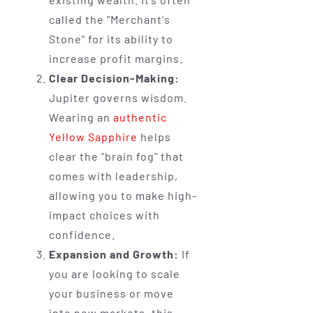
called the "Merchant's
Stone" for its ability to
increase profit margins.
Clear Decision-Making:
Jupiter governs wisdom.
Wearing an
authentic
Yellow Sapphire
helps
clear the "brain fog" that
comes with leadership,
allowing you to make high-
impact choices with
confidence.
Expansion and Growth:
If
you are looking to scale
your business or move
into new markets, this