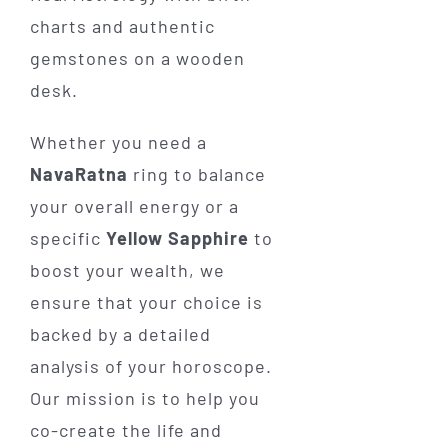
Whether you need a
NavaRatna
ring to balance
your overall energy or a
specific
Yellow Sapphire
to
boost your wealth, we
ensure that your choice is
backed by a detailed
analysis of your horoscope.
Our mission is to help you
co-create the life and