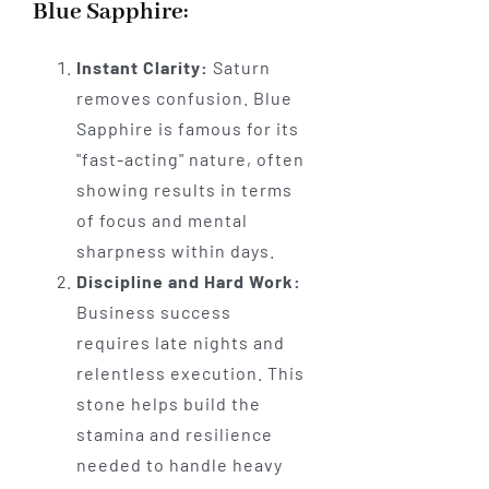
Blue Sapphire:
Instant Clarity:
Saturn
removes confusion. Blue
Sapphire is famous for its
"fast-acting" nature, often
showing results in terms
of focus and mental
sharpness within days.
Discipline and Hard Work:
Business success
requires late nights and
relentless execution. This
stone helps build the
stamina and resilience
needed to handle heavy