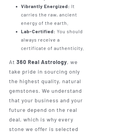
Vibrantly Energized:
It
carries the raw, ancient
energy of the earth.
Lab-Certified:
You should
always receive a
certificate of authenticity.
At
360 Real Astrology
, we
take pride in sourcing only
the highest quality, natural
gemstones. We understand
that your business and your
future depend on the real
deal, which is why every
stone we offer is selected