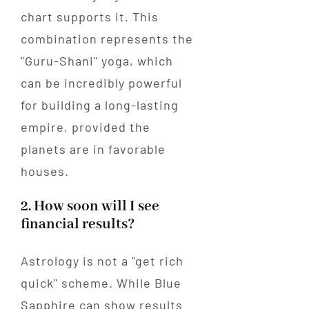
chart supports it. This
combination represents the
"Guru-Shani" yoga, which
can be incredibly powerful
for building a long-lasting
empire, provided the
planets are in favorable
houses.
2. How soon will I see
financial results?
Astrology is not a "get rich
quick" scheme. While Blue
Sapphire can show results