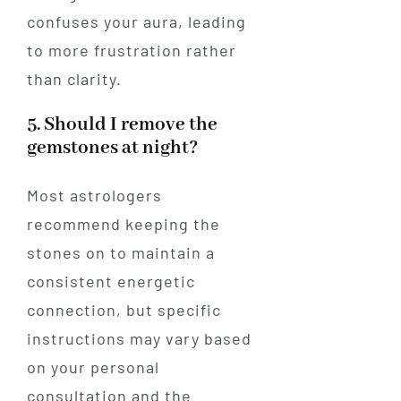
confuses your aura, leading
to more frustration rather
than clarity.
5. Should I remove the
gemstones at night?
Most astrologers
recommend keeping the
stones on to maintain a
consistent energetic
connection, but specific
instructions may vary based
on your personal
consultation and the