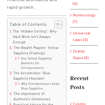
(5)
rapid growth.
Numerology
(7)
Table of Contents
The "Hidden Ceiling": Why
Universal
Hard Work Isn't Always
Laws (5)
Enough
The Wealth Magnet: Yellow
Zodiac
Sapphire (Pukhraj)
Signs (6)
Key Yellow Sapphire
Benefits for
Entrepreneurs:
The Accelerator: Blue
Recent
Sapphire (Neelam)
Why Entrepreneurs Seek
Posts
Blue Sapphire:
The Importance of
Authentic Gemstones
Cosmic
Practical Advice for the