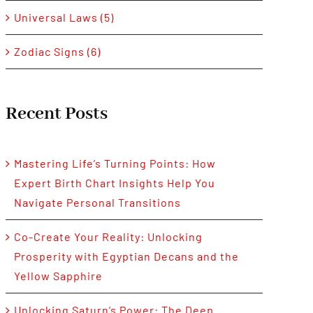
Universal Laws (5)
Zodiac Signs (6)
Recent Posts
Mastering Life’s Turning Points: How
Expert Birth Chart Insights Help You
Navigate Personal Transitions
Co-Create Your Reality: Unlocking
Prosperity with Egyptian Decans and the
Yellow Sapphire
Unlocking Saturn’s Power: The Deep