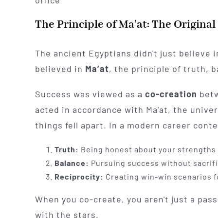
The Principle of Ma’at: The Original
The ancient Egyptians didn't just believe i
believed in
Ma’at
, the principle of truth, 
Success was viewed as a
co-creation
betw
acted in accordance with Ma'at, the univer
things fell apart. In a modern career cont
Truth:
Being honest about your strengths 
Balance:
Pursuing success without sacrific
Reciprocity:
Creating win-win scenarios fo
When you co-create, you aren't just a passi
with the stars.