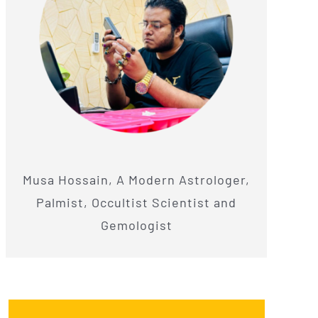
Musa Hossain, A Modern Astrologer,
Palmist, Occultist Scientist and
Gemologist