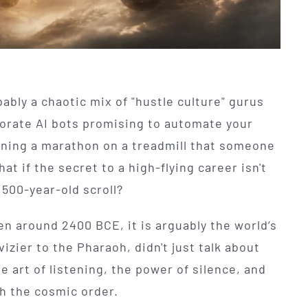
ably a chaotic mix of "hustle culture" gurus
porate AI bots promising to automate your
running a marathon on a treadmill that someone
hat if the secret to a high-flying career isn't
,500-year-old scroll?
en around 2400 BCE, it is arguably the world’s
vizier to the Pharaoh, didn't just talk about
e art of listening, the power of silence, and
th the cosmic order.