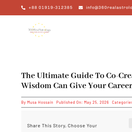
Skip
+88 01919-312385
info@360realastrol
to
content
The Ultimate Guide To Co-Cre
Wisdom Can Give Your Career
By
Musa Hossain
Published On: May 25, 2026
Categorie
Share This Story, Choose Your