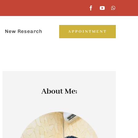
New Research
APPOINTMENT
About Me: