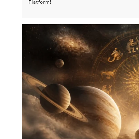
Platform!