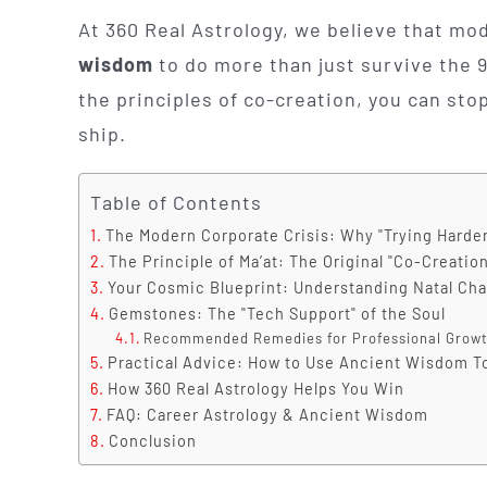
At 360 Real Astrology, we believe that mo
wisdom
to do more than just survive the 
the principles of co-creation, you can sto
ship.
Table of Contents
The Modern Corporate Crisis: Why "Trying Harder
The Principle of Ma’at: The Original "Co-Creatio
Your Cosmic Blueprint: Understanding Natal Cha
Gemstones: The "Tech Support" of the Soul
Recommended Remedies for Professional Growt
Practical Advice: How to Use Ancient Wisdom 
How 360 Real Astrology Helps You Win
FAQ: Career Astrology & Ancient Wisdom
Conclusion