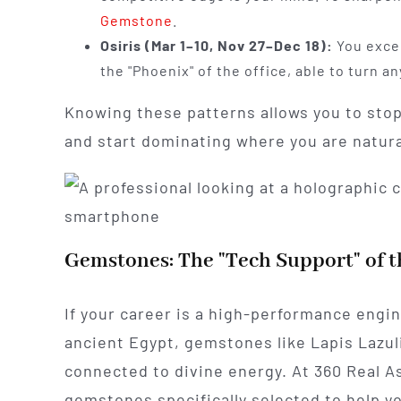
Gemstone
.
Osiris (Mar 1–10, Nov 27–Dec 18):
You excel
the "Phoenix" of the office, able to turn a
Knowing these patterns allows you to sto
and start dominating where you are natural
Gemstones: The "Tech Support" of t
If your career is a high-performance engi
ancient Egypt, gemstones like Lapis Lazuli
connected to divine energy. At 360 Real As
gemstones specifically selected to help y