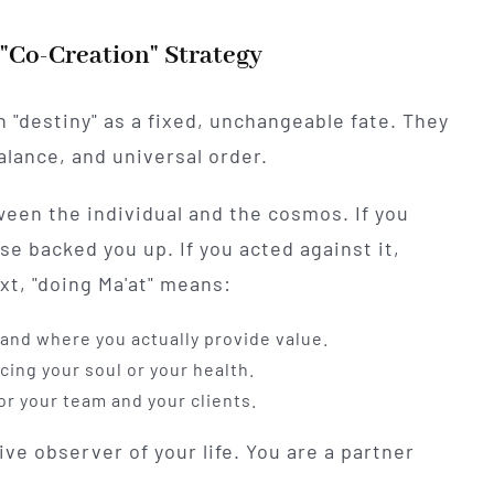
 "Co-Creation" Strategy
n "destiny" as a fixed, unchangeable fate. They
balance, and universal order.
een the individual and the cosmos. If you
se backed you up. If you acted against it,
ext, "doing Ma'at" means:
and where you actually provide value.
ing your soul or your health.
r your team and your clients.
ve observer of your life. You are a partner