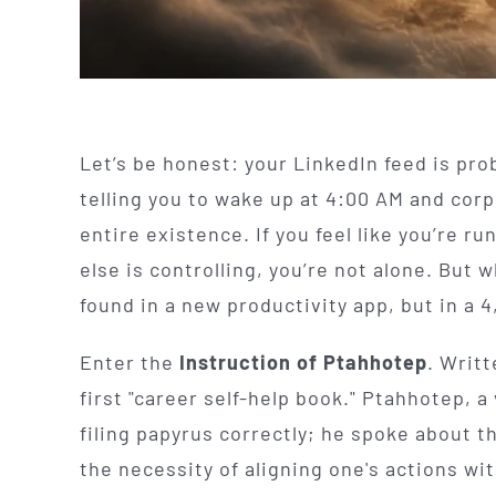
Let’s be honest: your LinkedIn feed is prob
telling you to wake up at 4:00 AM and cor
entire existence. If you feel like you’re 
else is controlling, you’re not alone. But w
found in a new productivity app, but in a 4
Enter the
Instruction of Ptahhotep
. Writt
first "career self-help book." Ptahhotep, a 
filing papyrus correctly; he spoke about th
the necessity of aligning one's actions wi