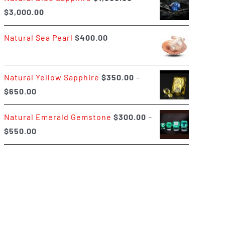
Price
$
3,000.00
$400.00
range:
Natural Sea Pearl
$
400.00
$1,500.00
through
$3,000.00
Natural Yellow Sapphire
$
350.00
–
Price
$
650.00
range:
Natural Emerald Gemstone
$
300.00
–
$350.00
Price
$
550.00
through
range:
$650.00
$300.00
through
$550.00