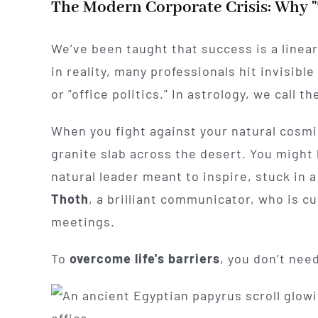
The Modern Corporate Crisis: Why "
We’ve been taught that success is a linea
in reality, many professionals hit invisible 
or "office politics." In astrology, we call
When you fight against your natural cosmic
granite slab across the desert. You might
natural leader meant to inspire, stuck in a
Thoth
, a brilliant communicator, who is c
meetings.
To
overcome life's barriers
, you don’t ne