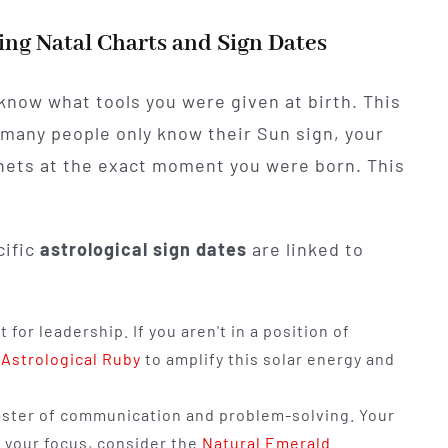
ng Natal Charts and Sign Dates
 know what tools you were given at birth. This
many people only know their Sun sign, your
planets at the exact moment you were born. This
cific
astrological sign dates
are linked to
t for leadership. If you aren't in a position of
 Astrological Ruby
to amplify this solar energy and
ster of communication and problem-solving. Your
 your focus, consider the
Natural Emerald