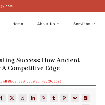
ogy.com
Home
About Us
Services
ating Success: How Ancient
 A Competitive Edge
s:
All Blogs
Last Updated: May 25, 2026