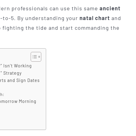
dern professionals can use this same
ancient
9-to-5. By understanding your
natal chart
and
p fighting the tide and start commanding the
" Isn't Working
n" Strategy
rts and Sign Dates
h:
Tomorrow Morning