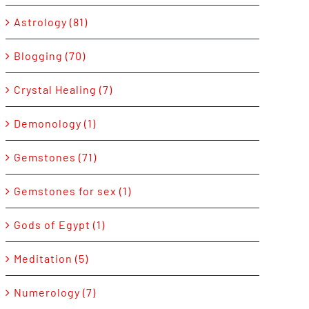
Astrology (81)
Blogging (70)
Crystal Healing (7)
Demonology (1)
Gemstones (71)
Gemstones for sex (1)
Gods of Egypt (1)
Meditation (5)
Numerology (7)