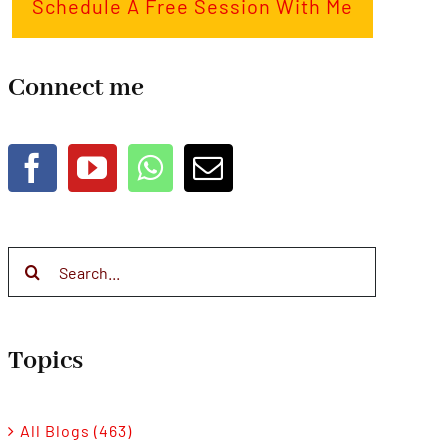
Schedule A Free Session With Me
Connect me
Search
for:
Topics
All Blogs (463)