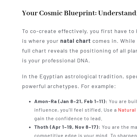
Your Cosmic Blueprint: Understandi
To co-create effectively, you first have to
is where your
natal chart
comes in. While 
full chart reveals the positioning of all 
is your professional DNA.
In the Egyptian astrological tradition, spe
powerful archetypes. For example:
Amon-Ra (Jan 8–21, Feb 1–11):
You are buil
influence, you’ll feel stifled. Use a
Natural
gain the confidence to lead.
Thoth (Apr 1–19, Nov 8–17):
You are the ma
competitive edge is your mind. To sharpen