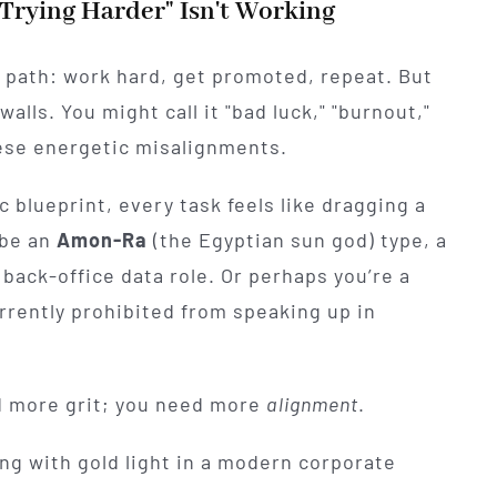
Trying Harder" Isn't Working
r path: work hard, get promoted, repeat. But
walls. You might call it "bad luck," "burnout,"
 these energetic misalignments.
 blueprint, every task feels like dragging a
 be an
Amon-Ra
(the Egyptian sun god) type, a
 back-office data role. Or perhaps you’re a
urrently prohibited from speaking up in
ed more grit; you need more
alignment
.