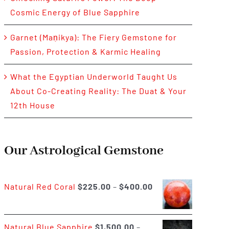
Cosmic Energy of Blue Sapphire
Garnet (Maṇikya): The Fiery Gemstone for
Passion, Protection & Karmic Healing
What the Egyptian Underworld Taught Us
About Co-Creating Reality: The Duat & Your
12th House
Our Astrological Gemstone
Price
Natural Red Coral
$
225.00
–
$
400.00
range:
$225.00
Natural Blue Sapphire
$
1,500.00
–
through