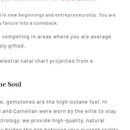
 in new beginnings and entrepreneurship. You are
ny failure into a comeback.
p competing in areas where you are average
ly gifted.
he Soul
ne, gemstones are the high-octane fuel. In
 and Carnelian were worn by the elite to stay
trology, we provide high-quality, natural
ou bridge the gap between your current reality