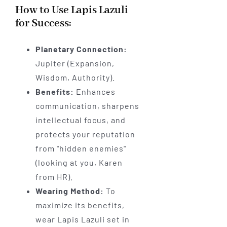
How to Use Lapis Lazuli
for Success:
Planetary Connection:
Jupiter (Expansion,
Wisdom, Authority).
Benefits:
Enhances
communication, sharpens
intellectual focus, and
protects your reputation
from "hidden enemies"
(looking at you, Karen
from HR).
Wearing Method:
To
maximize its benefits,
wear Lapis Lazuli set in