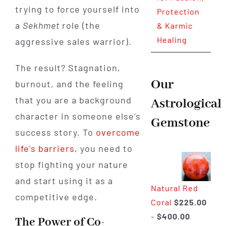
trying to force yourself into
Protection
a
Sekhmet
role (the
& Karmic
Healing
aggressive sales warrior).
The result? Stagnation,
Our
burnout, and the feeling
that you are a background
Astrological
character in someone else’s
Gemstone
success story. To
overcome
life's barriers
, you need to
stop fighting your nature
and start using it as a
Natural Red
competitive edge.
Coral
$
225.00
Price
–
$
400.00
The Power of Co-