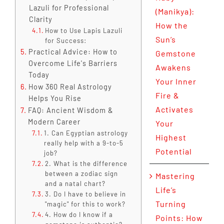
Lazuli for Professional
(Manikya):
Clarity
How the
How to Use Lapis Lazuli
Sun’s
for Success:
Practical Advice: How to
Gemstone
Overcome Life's Barriers
Awakens
Today
Your Inner
How 360 Real Astrology
Fire &
Helps You Rise
Activates
FAQ: Ancient Wisdom &
Modern Career
Your
1. Can Egyptian astrology
Highest
really help with a 9-to-5
Potential
job?
2. What is the difference
between a zodiac sign
Mastering
and a natal chart?
Life’s
3. Do I have to believe in
Turning
"magic" for this to work?
4. How do I know if a
Points: How