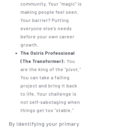
community. Your "magic" is
making people feel seen.
Your barrier? Putting
everyone else’s needs
before your own career
growth.
The Osiris Professional
(The Transformer):
You
are the king of the "pivot."
You can take a failing
project and bring it back
to life. Your challenge is
not self-sabotaging when
things get too "stable."
By identifying your primary