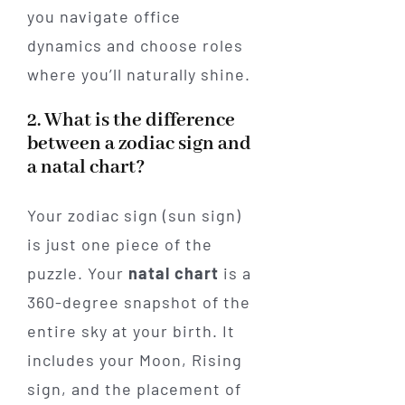
you navigate office
dynamics and choose roles
where you’ll naturally shine.
2. What is the difference
between a zodiac sign and
a natal chart?
Your zodiac sign (sun sign)
is just one piece of the
puzzle. Your
natal chart
is a
360-degree snapshot of the
entire sky at your birth. It
includes your Moon, Rising
sign, and the placement of