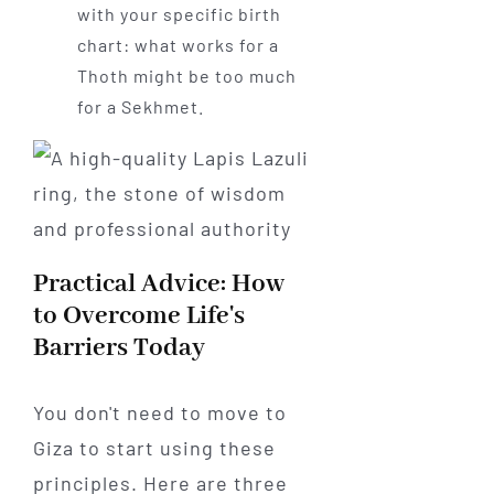
with your specific birth
chart: what works for a
Thoth might be too much
for a Sekhmet.
Practical Advice: How
to Overcome Life's
Barriers Today
You don't need to move to
Giza to start using these
principles. Here are three