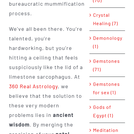
(70)
bureaucratic mummification
process.
Crystal
Healing (7)
We’ve all been there. You’re
Demonology
talented, you’re
(1)
hardworking, but you’re
hitting a ceiling that feels
Gemstones
suspiciously like the lid of a
(71)
limestone sarcophagus. At
Gemstones
360 Real Astrology
, we
for sex (1)
believe that the solution to
these very modern
Gods of
problems lies in
ancient
Egypt (1)
wisdom
. By merging the
Meditation