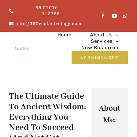
Skip
+88 01919-
to
312385
content
info@360realastrology.com
Home
About Us
Services
New Research
APPOINTMENT
The Ultimate Guide
To Ancient Wisdom:
About
Everything You
Me:
Need To Succeed