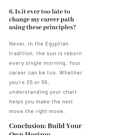
6. Is it ever too late to
change my career path
using these principles?
Never. In the Egyptian
tradition, the sun is reborn
every single morning. Your
career can be too. Whether
you're 25 or 55,
understanding your chart
helps you make the
next
move the
right
move.
Conclusion: Build Your
Own Horizon