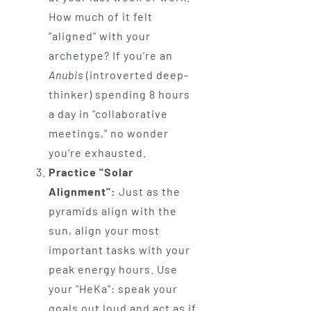
How much of it felt
"aligned" with your
archetype? If you’re an
Anubis
(introverted deep-
thinker) spending 8 hours
a day in "collaborative
meetings," no wonder
you’re exhausted.
Practice "Solar
Alignment":
Just as the
pyramids align with the
sun, align your most
important tasks with your
peak energy hours. Use
your "HeKa": speak your
goals out loud and act as if