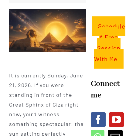
Schedule
A Free
Session
With Me
It is currently Sunday, June
Connect
21, 2026. If you were
me
standing in front of the
Great Sphinx of Giza right
now, you’d witness
something spectacular: the
sun setting perfectly