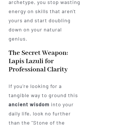
archetype, you stop wasting
energy on skills that aren't
yours and start doubling
down on your natural
genius.
The Secret Weapon:
Lapis Lazuli for
Professional Clarity
If you're looking for a
tangible way to ground this
ancient wisdom
into your
daily life, look no further
than the "Stone of the