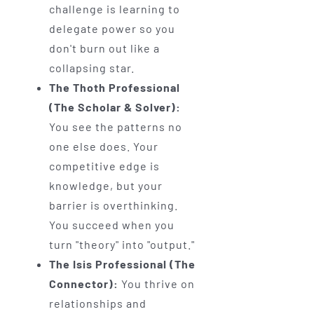
challenge is learning to
delegate power so you
don't burn out like a
collapsing star.
The Thoth Professional
(The Scholar & Solver):
You see the patterns no
one else does. Your
competitive edge is
knowledge, but your
barrier is overthinking.
You succeed when you
turn "theory" into "output."
The Isis Professional (The
Connector):
You thrive on
relationships and