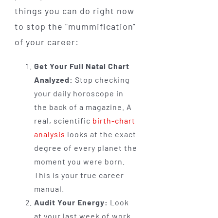
things you can do right now
to stop the "mummification"
of your career:
Get Your Full Natal Chart
Analyzed:
Stop checking
your daily horoscope in
the back of a magazine. A
real, scientific
birth-chart
analysis
looks at the exact
degree of every planet the
moment you were born.
This is your true career
manual.
Audit Your Energy:
Look
at your last week of work.