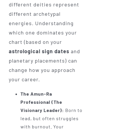
different deities represent
different archetypal
energies. Understanding
which one dominates your
chart (based on your
astrological sign dates
and
planetary placements) can
change how you approach
your career.
The Amun-Ra
Professional (The
Visionary Leader):
Born to
lead, but often struggles
with burnout. Your