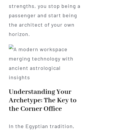
strengths, you stop being a
passenger and start being
the architect of your own
horizon.
Understanding Your
Archetype: The Key to
the Corner Office
In the Egyptian tradition,