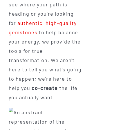
see where your path is
heading or you’re looking
for
authentic, high-quality
gemstones
to help balance
your energy, we provide the
tools for true
transformation. We aren't
here to tell you what's going
to happen; we're here to
help you
co-create
the life
you actually want.