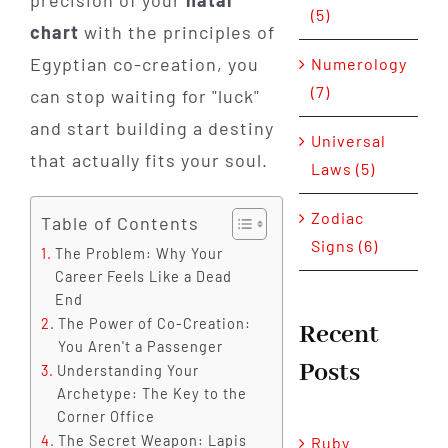
precision of your
natal
(5)
chart
with the principles of
Egyptian co-creation, you
Numerology
(7)
can stop waiting for "luck"
and start building a destiny
Universal
that actually fits your soul.
Laws (5)
Zodiac
Table of Contents
Signs (6)
The Problem: Why Your
Career Feels Like a Dead
End
The Power of Co-Creation:
Recent
You Aren't a Passenger
Posts
Understanding Your
Archetype: The Key to the
Corner Office
The Secret Weapon: Lapis
Ruby