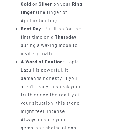
Gold or Silver
on your
Ring
finger
(the finger of
Apollo/Jupiter).
Best Day:
Put it on for the
first time on a
Thursday
during a waxing moon to
invite growth.
A Word of Caution:
Lapis
Lazuli is powerful. It
demands honesty. If you
aren't ready to speak your
truth or see the reality of
your situation, this stone
might feel "intense."
Always ensure your
gemstone choice aligns