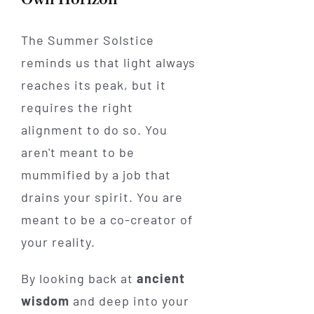
The Summer Solstice
reminds us that light always
reaches its peak, but it
requires the right
alignment to do so. You
aren't meant to be
mummified by a job that
drains your spirit. You are
meant to be a co-creator of
your reality.
By looking back at
ancient
wisdom
and deep into your