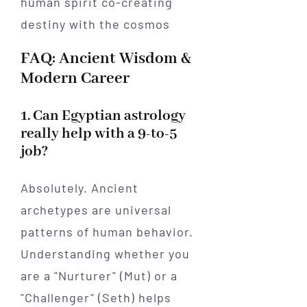
FAQ: Ancient Wisdom &
Modern Career
1. Can Egyptian astrology
really help with a 9-to-5
job?
Absolutely. Ancient
archetypes are universal
patterns of human behavior.
Understanding whether you
are a "Nurturer" (Mut) or a
"Challenger" (Seth) helps