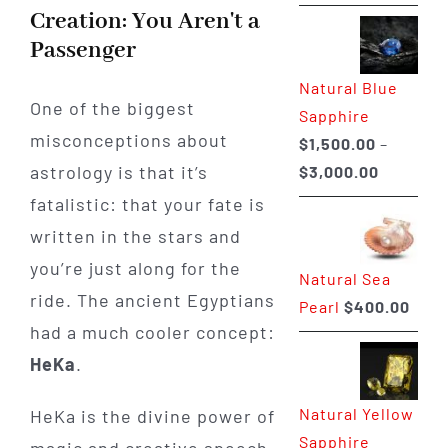
range:
Creation: You Aren't a
$225.00
Passenger
through
Natural Blue
$400.00
One of the biggest
Sapphire
misconceptions about
$
1,500.00
–
Price
astrology is that it’s
$
3,000.00
range:
fatalistic: that your fate is
$1,500.0
written in the stars and
through
you’re just along for the
Natural Sea
$3,000.0
ride. The ancient Egyptians
Pearl
$
400.00
had a much cooler concept:
HeKa
.
Natural Yellow
HeKa is the divine power of
Sapphire