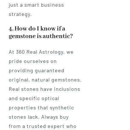
just a smart business
strategy.
4. How do I know if a
gemstone is authentic?
At 360 Real Astrology, we
pride ourselves on
providing guaranteed
original, natural gemstones.
Real stones have inclusions
and specific optical
properties that synthetic
stones lack. Always buy
from a trusted expert who