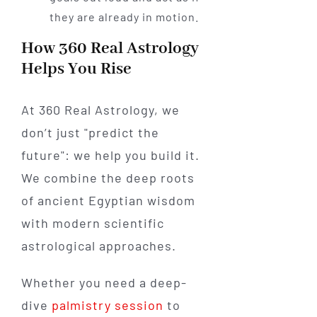
they are already in motion.
How 360 Real Astrology
Helps You Rise
At 360 Real Astrology, we
don’t just "predict the
future": we help you build it.
We combine the deep roots
of ancient Egyptian wisdom
with modern scientific
astrological approaches.
Whether you need a deep-
dive
palmistry session
to