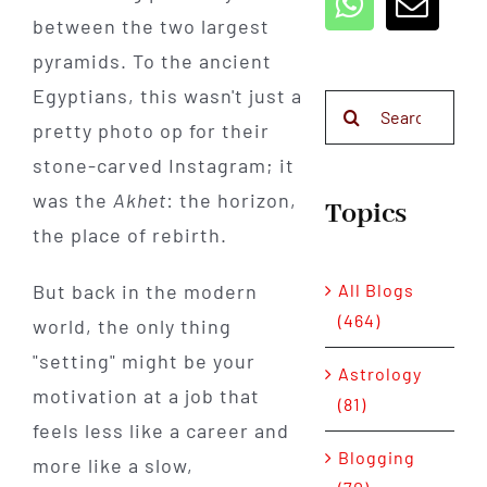
between the two largest
pyramids. To the ancient
Egyptians, this wasn't just a
Search
pretty photo op for their
for:
stone-carved Instagram; it
was the
Akhet
: the horizon,
Topics
the place of rebirth.
All Blogs
But back in the modern
(464)
world, the only thing
"setting" might be your
Astrology
motivation at a job that
(81)
feels less like a career and
Blogging
more like a slow,