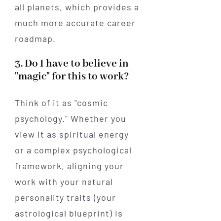
all planets, which provides a
much more accurate career
roadmap.
3. Do I have to believe in
"magic" for this to work?
Think of it as "cosmic
psychology." Whether you
view it as spiritual energy
or a complex psychological
framework, aligning your
work with your natural
personality traits (your
astrological blueprint) is