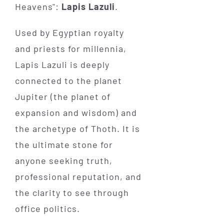
Heavens":
Lapis Lazuli
.
Used by Egyptian royalty
and priests for millennia,
Lapis Lazuli is deeply
connected to the planet
Jupiter (the planet of
expansion and wisdom) and
the archetype of Thoth. It is
the ultimate stone for
anyone seeking truth,
professional reputation, and
the clarity to see through
office politics.