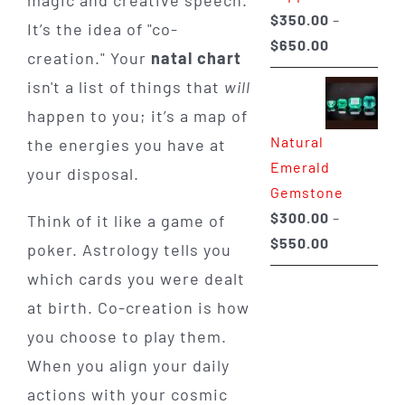
magic and creative speech.
$
350.00
–
It’s the idea of "co-
Price
$
650.00
creation." Your
natal chart
range:
isn't a list of things that
will
$350.00
happen to you; it’s a map of
through
Natural
the energies you have at
$650.00
Emerald
your disposal.
Gemstone
$
300.00
–
Think of it like a game of
Price
$
550.00
poker. Astrology tells you
range:
which cards you were dealt
$300.00
at birth. Co-creation is how
through
you choose to play them.
$550.00
When you align your daily
actions with your cosmic