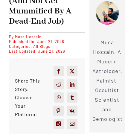
(And Not Get
Mummified By A
Dead-End Job)
By
Musa Hossain
Musa
Published On: June 21, 2026
Categories:
All Blogs
Hossain, A
Last Updated: June 21, 2026
Modern
Astrologer,
Palmist,
Share This
Story,
Occultist
Choose
Scientist
Your
and
Platform!
Gemologist