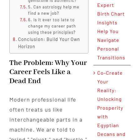
gemstone is authentic?
Expert
5. Can astrology help me
find a new job?
Birth Chart
6. Is it ever too late to
Insights
change my career path
Help You
using these principles?
Conclusion: Build Your Own
Navigate
Horizon
Personal
Transitions
The Problem: Why Your
Career Feels Like a
Co-Create
Dead End
Your
Reality:
Modern professional life
Unlocking
Prosperity
often treats us like
with
interchangeable parts in a
Egyptian
machine. We are told to
Decans and
"grind," "pivot," and "hustle,"