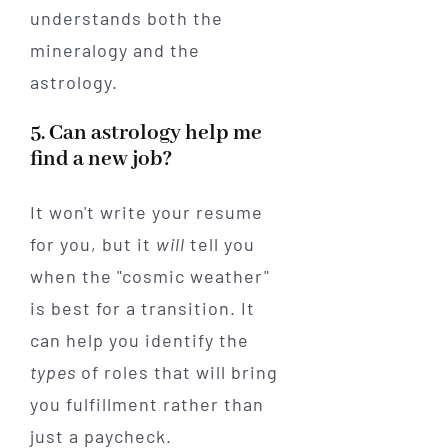
understands both the
mineralogy and the
astrology.
5. Can astrology help me
find a new job?
It won't write your resume
for you, but it
will
tell you
when the "cosmic weather"
is best for a transition. It
can help you identify the
types
of roles that will bring
you fulfillment rather than
just a paycheck.