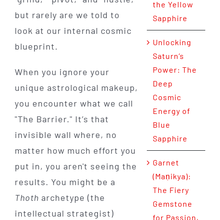
the Yellow
but rarely are we told to
Sapphire
look at our internal cosmic
Unlocking
blueprint.
Saturn’s
Power: The
When you ignore your
Deep
unique astrological makeup,
Cosmic
you encounter what we call
Energy of
"The Barrier." It’s that
Blue
invisible wall where, no
Sapphire
matter how much effort you
Garnet
put in, you aren't seeing the
(Maṇikya):
results. You might be a
The Fiery
Thoth
archetype (the
Gemstone
intellectual strategist)
for Passion,