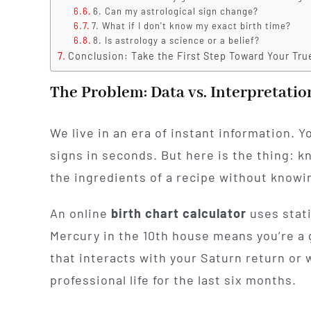
6. Can my astrological sign change?
7. What if I don't know my exact birth time?
8. Is astrology a science or a belief?
Conclusion: Take the First Step Toward Your Tru
The Problem: Data vs. Interpretatio
We live in an era of instant information. 
signs in seconds. But here is the thing: 
the ingredients of a recipe without knowi
An online
birth chart calculator
uses stati
Mercury in the 10th house means you’re a 
that interacts with your Saturn return or 
professional life for the last six months.