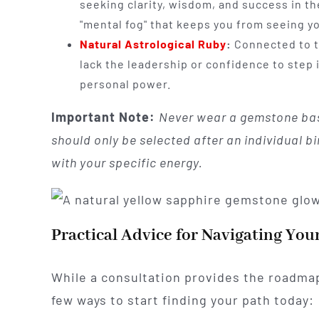
seeking clarity, wisdom, and success in the
"mental fog" that keeps you from seeing yo
Natural Astrological Ruby
:
Connected to th
lack the leadership or confidence to step i
personal power.
Important Note:
Never wear a gemstone bas
should only be selected after an individual b
with your specific energy.
Practical Advice for Navigating You
While a consultation provides the roadmap,
few ways to start finding your path today: