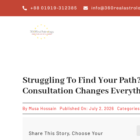
Skip
+88 01919-312385
info@360realastrol
to
content
Struggling To Find Your Path
Consultation Changes Everyt
By
Musa Hossain
Published On: July 2, 2026
Categorie
Share This Story, Choose Your