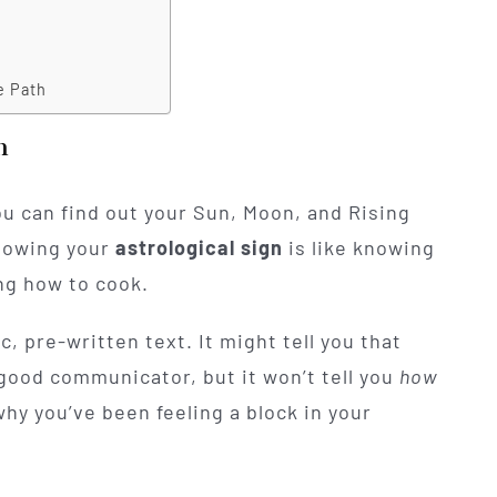
e Path
n
You can find out your Sun, Moon, and Rising
knowing your
astrological sign
is like knowing
ng how to cook.
c, pre-written text. It might tell you that
good communicator, but it won’t tell you
how
why you’ve been feeling a block in your