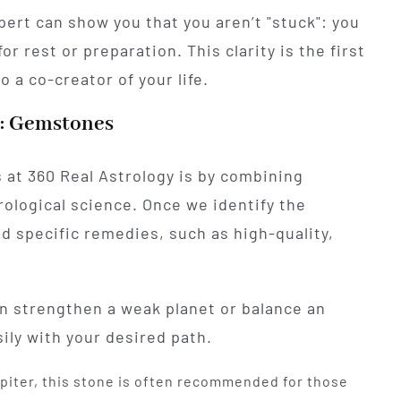
ert can show you that you aren’t "stuck": you
or rest or preparation. This clarity is the first
 a co-creator of your life.
s: Gemstones
 at 360 Real Astrology is by combining
ological science. Once we identify the
d specific remedies, such as high-quality,
an strengthen a weak planet or balance an
ily with your desired path.
iter, this stone is often recommended for those