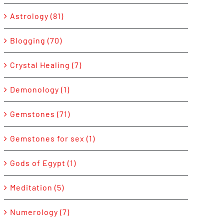
Astrology (81)
Blogging (70)
Crystal Healing (7)
Demonology (1)
Gemstones (71)
Gemstones for sex (1)
Gods of Egypt (1)
Meditation (5)
Numerology (7)