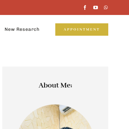
New Research
APPOINTMENT
About Me: