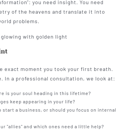
nformation": you need insight. You need
ry of the heavens and translate it into
-world problems.
int
the exact moment you took your first breath.
e. In a professional consultation, we look at:
 is your soul heading in this lifetime?
es keep appearing in your life?
o start a business, or should you focus on internal
r "allies" and which ones need a little help?