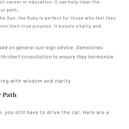
ir career or education. It can help clear the
ur path.
e Sun, the Ruby is perfect for those who feel they
nto their true purpose. It boosts vitality and
ed on general sun-sign advice. Gemstones
irth chart consultation to ensure they harmonize
r Path
 you still have to drive the car. Here are a