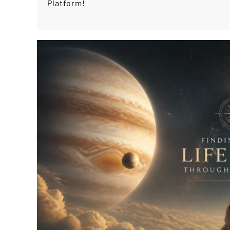
Platform!