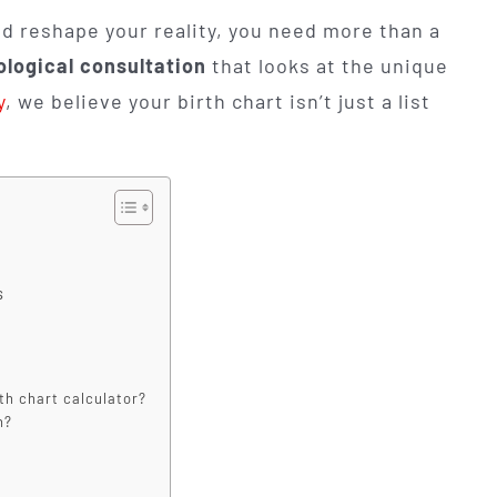
d reshape your reality, you need more than a
ological consultation
that looks at the unique
y
, we believe your birth chart isn’t just a list
s
rth chart calculator?
n?