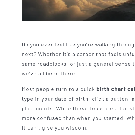
Do you ever feel like you’re walking throug
next? Whether it’s a career that feels unful
same roadblocks, or just a general sense th
we’ve all been there.
Most people turn to a quick
birth chart ca
type in your date of birth, click a button, 
placements. While these tools are a fun st
more confused than when you started. Why
it can’t give you wisdom.