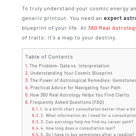
To truly understand your cosmic energy an
generic printout. You need an
expert astr
blueprint of your life. At
360 Real Astrolog
of traits: it’s a map to your destiny.
Table of Contents
The Problem: Data vs. Interpretation
Understanding Your Cosmic Blueprint
The Power of Astrological Remedies: Gemstone
Practical Advice for Navigating Your Path
How 360 Real Astrology Helps You Find Clarity
Frequently Asked Questions (FAQ)
1. Is a birth chart consultation better than a bi
2. What information do I need for a consultatio
3. Can astrology help me find my career path?
4. How long does a consultation last?
5. Do I have to buy gemstones after a reading?