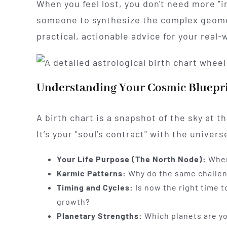
When you feel lost, you don't need more "i
someone to synthesize the complex geomet
practical, actionable advice for your real
Understanding Your Cosmic Bluepr
A birth chart is a snapshot of the sky at 
It’s your "soul’s contract" with the univers
Your Life Purpose (The North Node):
Where
Karmic Patterns:
Why do the same challeng
Timing and Cycles:
Is now the right time t
growth?
Planetary Strengths:
Which planets are you