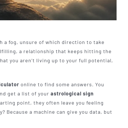
h a fog, unsure of which direction to take
filling, a relationship that keeps hitting the
at you aren’t living up to your full potential,
lculator
online to find some answers. You
and get a list of your
astrological sign
arting point, they often leave you feeling
? Because a machine can give you data, but