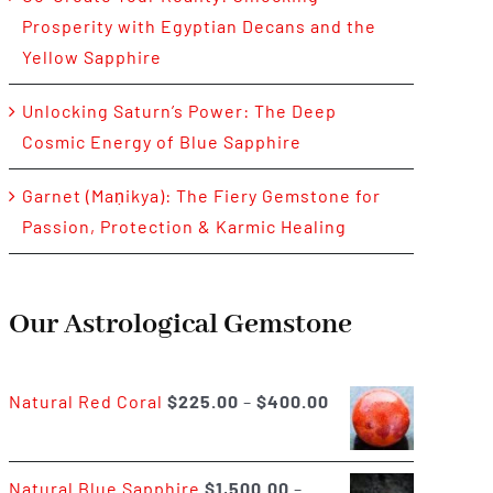
Prosperity with Egyptian Decans and the
Yellow Sapphire
Unlocking Saturn’s Power: The Deep
Cosmic Energy of Blue Sapphire
Garnet (Maṇikya): The Fiery Gemstone for
Passion, Protection & Karmic Healing
Our Astrological Gemstone
Price
Natural Red Coral
$
225.00
–
$
400.00
range:
$225.00
Natural Blue Sapphire
$
1,500.00
–
through