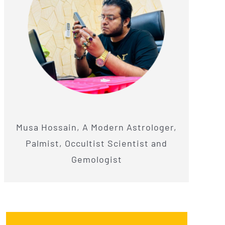
Musa Hossain, A Modern Astrologer,
Palmist, Occultist Scientist and
Gemologist