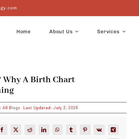
ogy.com
Home
About Us
Services
? Why A Birth Chart
hing
s:
All Blogs
Last Updated: July 2, 2026