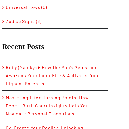
Universal Laws (5)
Zodiac Signs (6)
Recent Posts
Ruby (Manikya): How the Sun’s Gemstone
Awakens Your Inner Fire & Activates Your
Highest Potential
Mastering Life’s Turning Points: How
Expert Birth Chart Insights Help You
Navigate Personal Transitions
Co-Create Your Reality: Unlocking