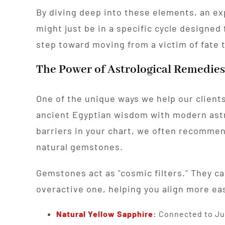
By diving deep into these elements, an exp
might just be in a specific cycle designed f
step toward moving from a victim of fate to
The Power of Astrological Remedie
One of the unique ways we help our clients
ancient Egyptian wisdom with modern astr
barriers in your chart, we often recommen
natural gemstones.
Gemstones act as "cosmic filters." They c
overactive one, helping you align more eas
Natural Yellow Sapphire
:
Connected to Jup