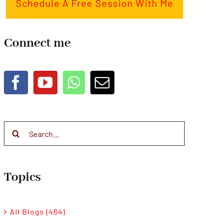
Schedule A Free Session With Me
Connect me
Search
for:
Topics
All Blogs (464)