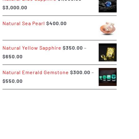
Price
$
3,000.00
$400.00
range:
Natural Sea Pearl
$
400.00
$1,500.00
through
$3,000.00
Natural Yellow Sapphire
$
350.00
–
Price
$
650.00
range:
Natural Emerald Gemstone
$
300.00
–
$350.00
Price
$
550.00
through
range:
$650.00
$300.00
through
$550.00