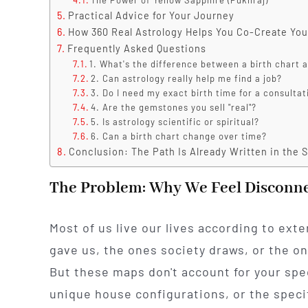
Practical Advice for Your Journey
How 360 Real Astrology Helps You Co-Create You
Frequently Asked Questions
1. What's the difference between a birth chart
2. Can astrology really help me find a job?
3. Do I need my exact birth time for a consultat
4. Are the gemstones you sell "real"?
5. Is astrology scientific or spiritual?
6. Can a birth chart change over time?
Conclusion: The Path Is Already Written in the S
The Problem: Why We Feel Disconn
Most of us live our lives according to ext
gave us, the ones society draws, or the on
But these maps don't account for your spe
unique house configurations, or the specif