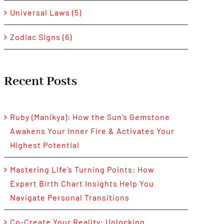
Universal Laws (5)
Zodiac Signs (6)
Recent Posts
Ruby (Manikya): How the Sun’s Gemstone
Awakens Your Inner Fire & Activates Your
Highest Potential
Mastering Life’s Turning Points: How
Expert Birth Chart Insights Help You
Navigate Personal Transitions
Co-Create Your Reality: Unlocking