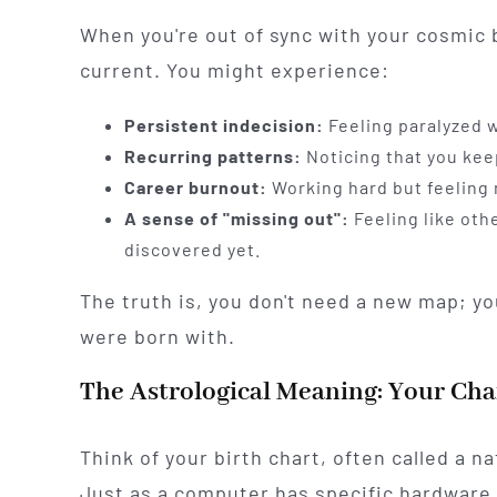
When you're out of sync with your cosmic b
current. You might experience:
Persistent indecision:
Feeling paralyzed w
Recurring patterns:
Noticing that you kee
Career burnout:
Working hard but feeling n
A sense of "missing out":
Feeling like othe
discovered yet.
The truth is, you don't need a new map; yo
were born with.
The Astrological Meaning: Your Cha
Think of your birth chart, often called a n
Just as a computer has specific hardware 