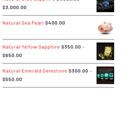
Price
$
3,000.00
$400.00
range:
Natural Sea Pearl
$
400.00
$1,500.00
through
$3,000.00
Natural Yellow Sapphire
$
350.00
–
Price
$
650.00
range:
Natural Emerald Gemstone
$
300.00
–
$350.00
Price
$
550.00
through
range:
$650.00
$300.00
through
$550.00