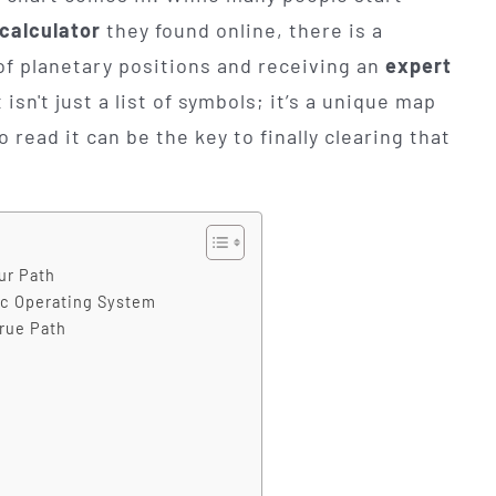
 calculator
they found online, there is a
of planetary positions and receiving an
expert
 isn't just a list of symbols; it’s a unique map
o read it can be the key to finally clearing that
ur Path
ic Operating System
True Path