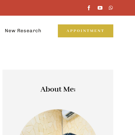
New Research
APPOINTMENT
About Me: