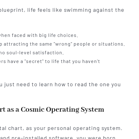
lueprint, life feels like swimming against the
hen faced with big life choices.
p attracting the same "wrong" people or situations.
o soul-level satisfaction.
rs have a "secret" to life that you haven't
u just need to learn how to read the one you
rt as a Cosmic Operating System
atal chart, as your personal operating system.
and pre-installed software, you were born