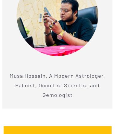
Musa Hossain, A Modern Astrologer,
Palmist, Occultist Scientist and
Gemologist