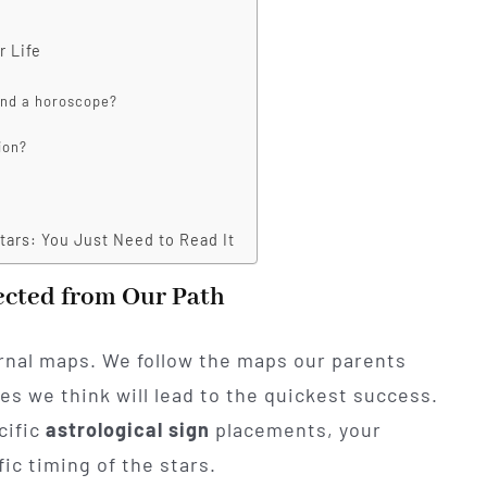
r Life
 and a horoscope?
ion?
tars: You Just Need to Read It
ected from Our Path
ernal maps. We follow the maps our parents
es we think will lead to the quickest success.
cific
astrological sign
placements, your
ic timing of the stars.