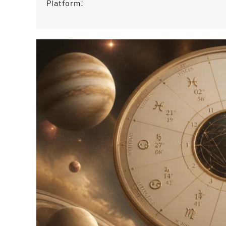
Platform!