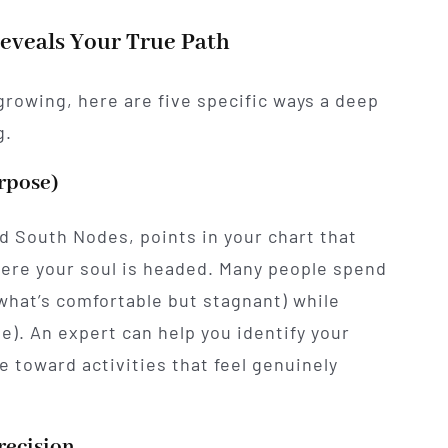
Reveals Your True Path
 growing, here are five specific ways a deep
g.
urpose)
nd South Nodes, points in your chart that
ere your soul is headed. Many people spend
(what’s comfortable but stagnant) while
e). An expert can help you identify your
e toward activities that feel genuinely
recision