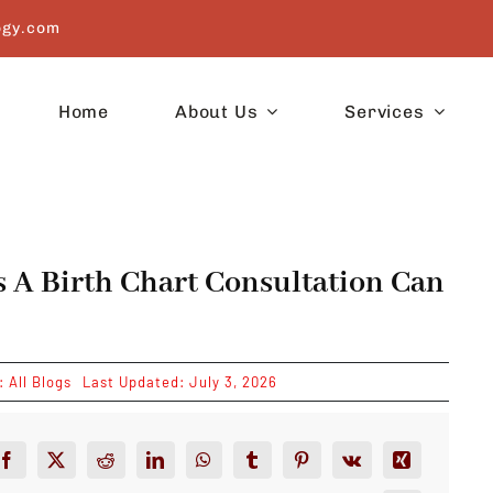
ogy.com
Home
About Us
Services
s A Birth Chart Consultation Can
s:
All Blogs
Last Updated: July 3, 2026