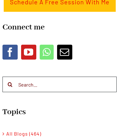
Schedule A Free Session With Me
Connect me
Search
for:
Topics
All Blogs (464)