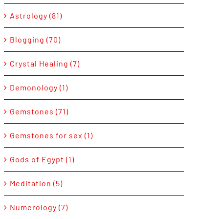
Astrology (81)
Blogging (70)
Crystal Healing (7)
Demonology (1)
Gemstones (71)
Gemstones for sex (1)
Gods of Egypt (1)
Meditation (5)
Numerology (7)