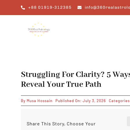
Skip
+88 01919-312385
info@360realastrol
to
content
Struggling For Clarity? 5 Way
Reveal Your True Path
By
Musa Hossain
Published On: July 3, 2026
Categorie
Share This Story, Choose Your