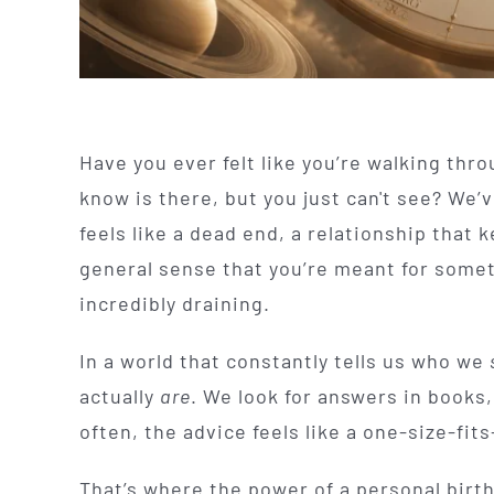
Have you ever felt like you’re walking thro
know is there, but you just can't see? We’v
feels like a dead end, a relationship that 
general sense that you’re meant for someth
incredibly draining.
In a world that constantly tells us who we
actually
are
. We look for answers in books
often, the advice feels like a one-size-fits-
That’s where the power of a personal birt