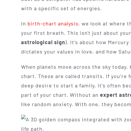
with a specific set of energies.
In
birth-chart analysis
, we look at where 
your first breath. This isn't just about yo
astrological sign
). It’s about how Mercur
dictates your values in love, and how Satur
When planets move across the sky today, th
chart. These are called transits. If you’re 
deep desire to start a family, it’s often be
part of your chart. Without an
expert astr
like random anxiety. With one, they become