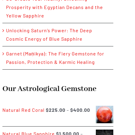
Prosperity with Egyptian Decans and the
Yellow Sapphire
Unlocking Saturn’s Power: The Deep
Cosmic Energy of Blue Sapphire
Garnet (Maṇikya): The Fiery Gemstone for
Passion, Protection & Karmic Healing
Our Astrological Gemstone
Price
Natural Red Coral
$
225.00
–
$
400.00
range:
$225.00
Natural Blue Sapphire
$
1,500.00
–
through