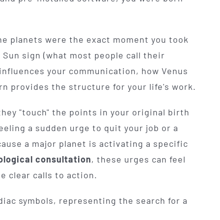
the planets were the exact moment you took
ur Sun sign (what most people call their
y influences your communication, how Venus
n provides the structure for your life's work.
ey "touch" the points in your original birth
feeling a sudden urge to quit your job or a
cause a major planet is activating a specific
ological consultation
, these urges can feel
 clear calls to action.