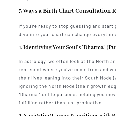
5 Ways a Birth Chart Consultation 
If you're ready to stop guessing and start
dive into your chart can change everythin
1. Identifying Your Soul’s "Dharma" (P
In astrology, we often look at the North a
represent where you’ve come from and wh
their lives leaning into their South Node 
ignoring the North Node (their growth edg
"Dharma," or life purpose, helping you mov
fulfilling rather than just productive.
2. Navigating Career Transitions with P