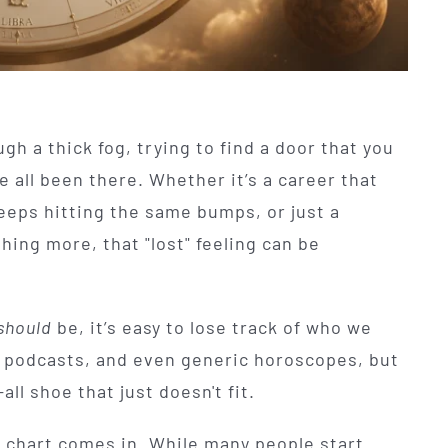
ugh a thick fog, trying to find a door that you
e all been there. Whether it’s a career that
keeps hitting the same bumps, or just a
ing more, that "lost" feeling can be
should
be, it’s easy to lose track of who we
, podcasts, and even generic horoscopes, but
all shoe that just doesn't fit.
h chart comes in. While many people start