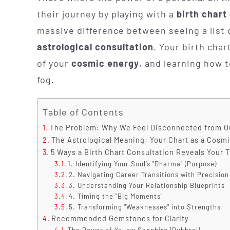
their journey by playing with a
birth chart
massive difference between seeing a list 
astrological consultation
. Your birth chart
of your
cosmic energy
, and learning how t
fog.
Table of Contents
The Problem: Why We Feel Disconnected from O
The Astrological Meaning: Your Chart as a Cosm
5 Ways a Birth Chart Consultation Reveals Your 
1. Identifying Your Soul’s "Dharma" (Purpose)
2. Navigating Career Transitions with Precision
3. Understanding Your Relationship Blueprints
4. Timing the "Big Moments"
5. Transforming "Weaknesses" into Strengths
Recommended Gemstones for Clarity
The Power of Yellow Sapphire (Pukhraj)