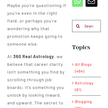
Maybe you’re questioning if
you’re even in the right
field, or perhaps you’re
Search
wondering why that
for:
promotion keeps going to
someone else.
Topics
At
360 Real Astrology
, we
believe that career clarity
All Blogs
(464)
isn't something you find by
scrolling through job
Astrology
boards; it’s something you
(81)
unlock by looking inward,
Blogging
and upward. The secret to