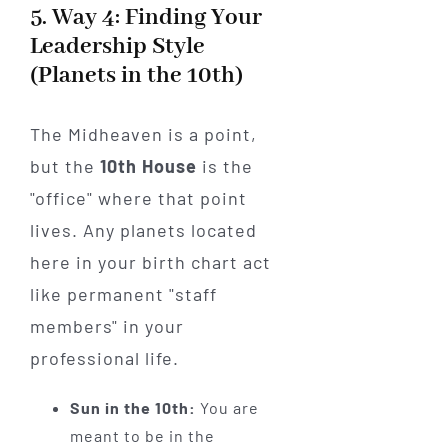
5. Way 4: Finding Your
Leadership Style
(Planets in the 10th)
The Midheaven is a point,
but the
10th House
is the
"office" where that point
lives. Any planets located
here in your birth chart act
like permanent "staff
members" in your
professional life.
Sun in the 10th:
You are
meant to be in the