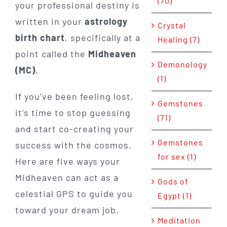
(70)
your professional destiny is
written in your
astrology
Crystal
birth chart
, specifically at a
Healing (7)
point called the
Midheaven
Demonology
(MC)
.
(1)
If you’ve been feeling lost,
Gemstones
it’s time to stop guessing
(71)
and start co-creating your
Gemstones
success with the cosmos.
for sex (1)
Here are five ways your
Midheaven can act as a
Gods of
celestial GPS to guide you
Egypt (1)
toward your dream job.
Meditation