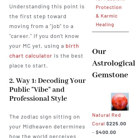
Understanding this point is
Protection
the first step toward
& Karmic
Healing
moving from a "job" to a
"career." If you don't know
your MC yet, using a
birth
Our
chart calculator
is the best
Astrological
place to start.
Gemstone
2. Way 1: Decoding Your
Public "Vibe" and
Professional Style
Natural Red
The zodiac sign sitting on
Coral
$
225.00
your Midheaven determines
Price
–
$
400.00
how the world perceives