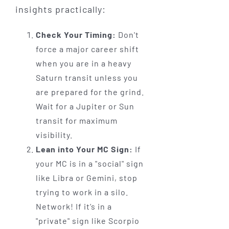
insights practically:
Check Your Timing:
Don't
force a major career shift
when you are in a heavy
Saturn transit unless you
are prepared for the grind.
Wait for a Jupiter or Sun
transit for maximum
visibility.
Lean into Your MC Sign:
If
your MC is in a "social" sign
like Libra or Gemini, stop
trying to work in a silo.
Network! If it’s in a
"private" sign like Scorpio