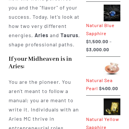
range:
you and the "flavor" of your
$225.00
success. Today, let’s look at
through
Natural Blue
how two very different
$400.00
Sapphire
energies,
Aries
and
Taurus
,
$
1,500.00
–
shape professional paths.
Price
$
3,000.00
range:
If your Midheaven is in
$1,500.0
Aries:
through
Natural Sea
$3,000.0
You are the pioneer. You
Pearl
$
400.00
aren't meant to follow a
manual; you are meant to
write it. Individuals with an
Aries MC thrive in
Natural Yellow
Sapphire
entrepreneurial roles,