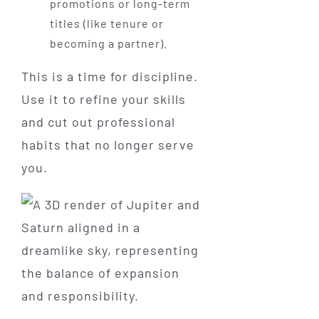
promotions or long-term
titles (like tenure or
becoming a partner).
This is a time for discipline.
Use it to refine your skills
and cut out professional
habits that no longer serve
you.