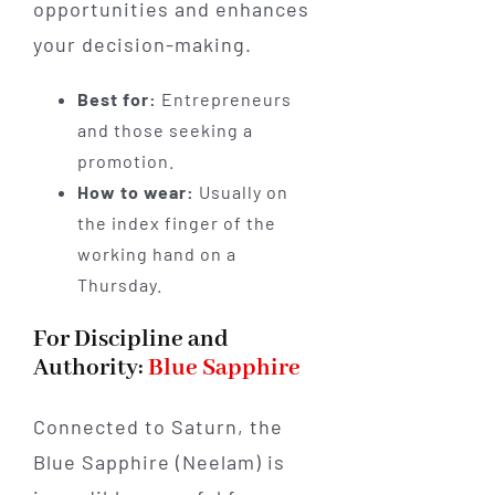
opportunities and enhances
your decision-making.
Best for:
Entrepreneurs
and those seeking a
promotion.
How to wear:
Usually on
the index finger of the
working hand on a
Thursday.
For Discipline and
Authority:
Blue Sapphire
Connected to Saturn, the
Blue Sapphire (Neelam) is