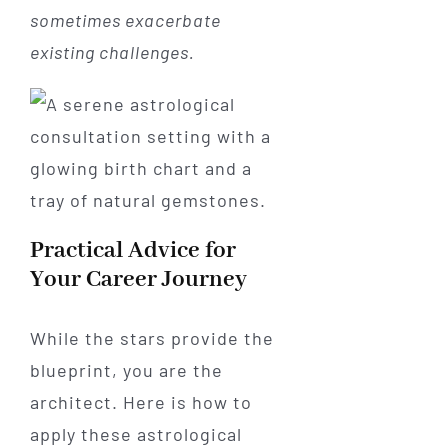
sometimes exacerbate
existing challenges.
Practical Advice for
Your Career Journey
While the stars provide the
blueprint, you are the
architect. Here is how to
apply these astrological