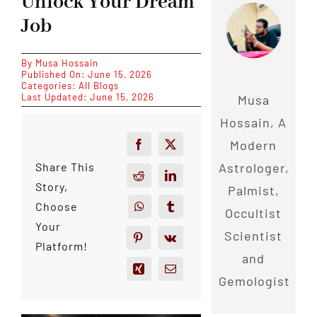
Unlock Your Dream
Job
By
Musa Hossain
Published On: June 15, 2026
Categories:
All Blogs
Last Updated: June 15, 2026
Musa
Hossain, A
Modern
Astrologer,
Share This
Story,
Palmist,
Choose
Occultist
Your
Scientist
Platform!
and
Gemologist