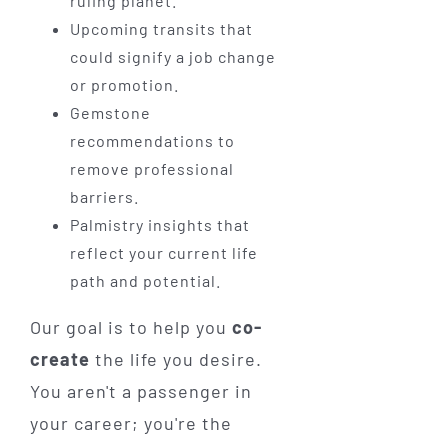
ruling planet.
Upcoming transits that
could signify a job change
or promotion.
Gemstone
recommendations to
remove professional
barriers.
Palmistry insights that
reflect your current life
path and potential.
Our goal is to help you
co-
create
the life you desire.
You aren't a passenger in
your career; you're the