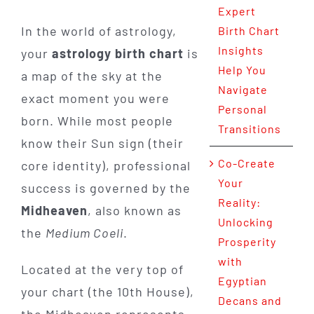
Expert
In the world of astrology,
Birth Chart
Insights
your
astrology birth chart
is
Help You
a map of the sky at the
Navigate
exact moment you were
Personal
born. While most people
Transitions
know their Sun sign (their
Co-Create
core identity), professional
Your
success is governed by the
Reality:
Midheaven
, also known as
Unlocking
the
Medium Coeli
.
Prosperity
with
Located at the very top of
Egyptian
your chart (the 10th House),
Decans and
the Midheaven represents