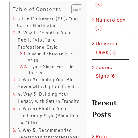
(5)
Table of Contents
1. The Midheaven (MC): Your
Numerology
Career North Star
(7)
2. Way 1: Decoding Your
Public "Vibe" and
Universal
Professional Style
Laws (5)
If your Midheaven is in
Aries:
Zodiac
If your Midheaven is in
Taurus:
Signs (6)
3. Way 2: Timing Your Big
Moves with Jupiter Transits
4. Way 3: Building Your
Recent
Legacy with Saturn Transits
5. Way 4: Finding Your
Posts
Leadership Style (Planets in
the 10th)
6. Way 5: Recommended
Ruby
Gemstones for Professional