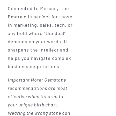
Connected to Mercury, the
Emerald is perfect for those
in marketing, sales, tech, or
any field where "the deal"
depends on your words. It
sharpens the intellect and
helps you navigate complex
business negotiations.
Important Note: Gemstone
recommendations are most
effective when tailored to
your unique birth chart.
Wearing the wrong stone can