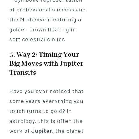
3. Way 2: Timing Your
Big Moves with Jupiter
Transits
Have you ever noticed that
some years everything you
touch turns to gold? In
astrology, this is often the
work of
Jupiter
, the planet