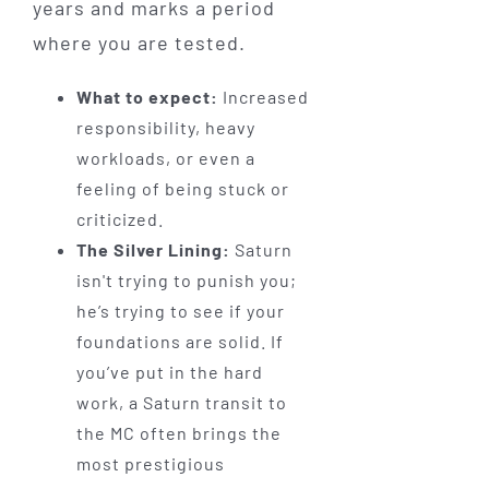
years and marks a period
where you are tested.
What to expect:
Increased
responsibility, heavy
workloads, or even a
feeling of being stuck or
criticized.
The Silver Lining:
Saturn
isn't trying to punish you;
he’s trying to see if your
foundations are solid. If
you’ve put in the hard
work, a Saturn transit to
the MC often brings the
most prestigious