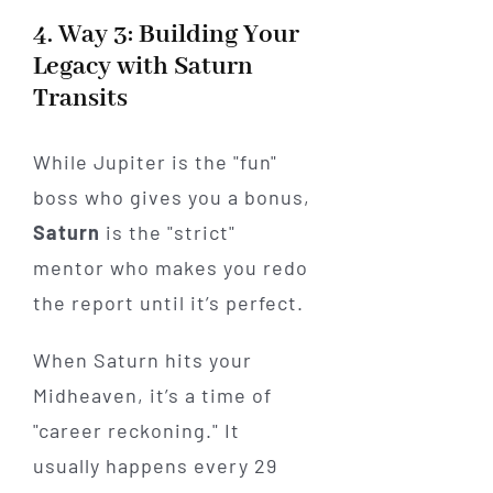
4. Way 3: Building Your
Legacy with Saturn
Transits
While Jupiter is the "fun"
boss who gives you a bonus,
Saturn
is the "strict"
mentor who makes you redo
the report until it’s perfect.
When Saturn hits your
Midheaven, it’s a time of
"career reckoning." It
usually happens every 29