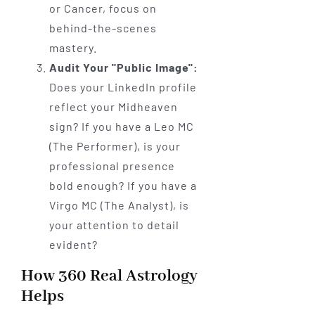
or Cancer, focus on
behind-the-scenes
mastery.
Audit Your "Public Image":
Does your LinkedIn profile
reflect your Midheaven
sign? If you have a Leo MC
(The Performer), is your
professional presence
bold enough? If you have a
Virgo MC (The Analyst), is
your attention to detail
evident?
How 360 Real Astrology
Helps