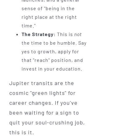
sense of "being in the
right place at the right
time."
The Strategy:
This is
not
the time to be humble. Say
yes to growth, apply for
that "reach" position, and
invest in your education.
Jupiter transits are the
cosmic "green lights" for
career changes. If you’ve
been waiting for a sign to
quit your soul-crushing job,
this is it.