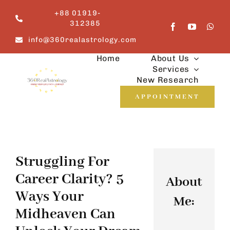
Skip
+88 01919-
to
312385
content
info@360realastrology.com
Home
About Us
Services
New Research
APPOINTMENT
Struggling For
Career Clarity? 5
About
Ways Your
Me:
Midheaven Can