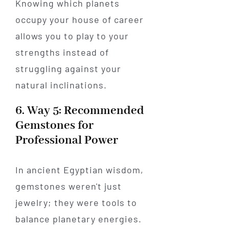
Knowing which planets
occupy your house of career
allows you to play to your
strengths instead of
struggling against your
natural inclinations.
6. Way 5: Recommended
Gemstones for
Professional Power
In ancient Egyptian wisdom,
gemstones weren't just
jewelry; they were tools to
balance planetary energies.