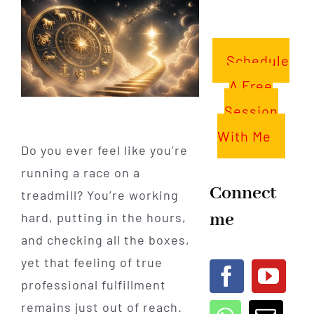
Schedule
A Free
Session
With Me
Do you ever feel like you’re
running a race on a
Connect
treadmill? You’re working
me
hard, putting in the hours,
and checking all the boxes,
yet that feeling of true
professional fulfillment
remains just out of reach.