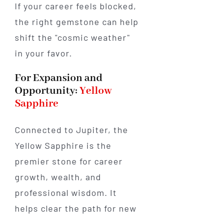
If your career feels blocked,
the right gemstone can help
shift the "cosmic weather"
in your favor.
For Expansion and
Opportunity:
Yellow
Sapphire
Connected to Jupiter, the
Yellow Sapphire is the
premier stone for career
growth, wealth, and
professional wisdom. It
helps clear the path for new