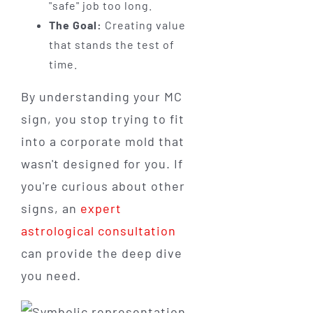
"safe" job too long.
The Goal:
Creating value
that stands the test of
time.
By understanding your MC
sign, you stop trying to fit
into a corporate mold that
wasn't designed for you. If
you're curious about other
signs, an
expert
astrological consultation
can provide the deep dive
you need.