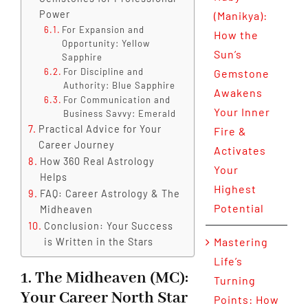
Power
(Manikya):
For Expansion and
How the
Opportunity: Yellow
Sun’s
Sapphire
For Discipline and
Gemstone
Authority: Blue Sapphire
Awakens
For Communication and
Your Inner
Business Savvy: Emerald
Practical Advice for Your
Fire &
Career Journey
Activates
How 360 Real Astrology
Your
Helps
Highest
FAQ: Career Astrology & The
Potential
Midheaven
Conclusion: Your Success
Mastering
is Written in the Stars
Life’s
1. The Midheaven (MC):
Turning
Your Career North Star
Points: How