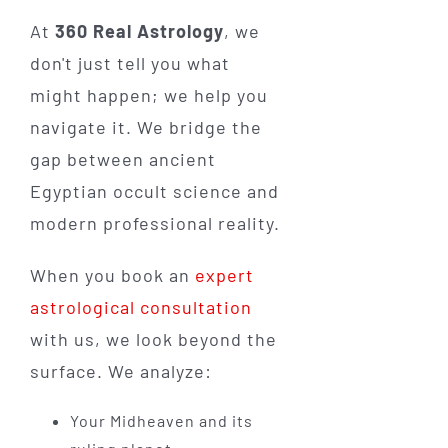
At
360 Real Astrology
, we
don't just tell you what
might happen; we help you
navigate it. We bridge the
gap between ancient
Egyptian occult science and
modern professional reality.
When you book an
expert
astrological consultation
with us, we look beyond the
surface. We analyze:
Your Midheaven and its