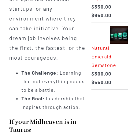
$
350.00
–
startups, or any
Price
$
650.00
environment where they
range:
can take initiative. Your
$350.00
dream job involves being
through
the first, the fastest, or the
Natural
$650.00
Emerald
most courageous.
Gemstone
The Challenge:
Learning
$
300.00
–
that not everything needs
Price
$
550.00
to be a battle.
range:
The Goal:
Leadership that
$300.00
inspires through action.
through
$550.00
If your Midheaven is in
Taurus: