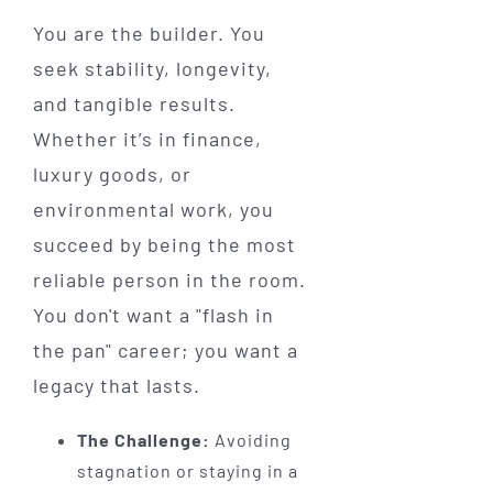
You are the builder. You
seek stability, longevity,
and tangible results.
Whether it’s in finance,
luxury goods, or
environmental work, you
succeed by being the most
reliable person in the room.
You don't want a "flash in
the pan" career; you want a
legacy that lasts.
The Challenge:
Avoiding
stagnation or staying in a