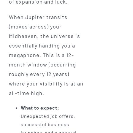
of expansion and luck.
When Jupiter transits
(moves across) your
Midheaven, the universe is
essentially handing you a
megaphone. This is a 12-
month window (occurring
roughly every 12 years)
where your visibility is at an
all-time high.
What to expect:
Unexpected job offers,
successful business
launches, and a general