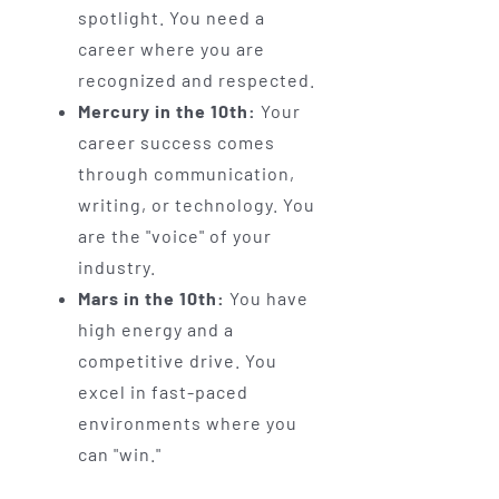
spotlight. You need a
career where you are
recognized and respected.
Mercury in the 10th:
Your
career success comes
through communication,
writing, or technology. You
are the "voice" of your
industry.
Mars in the 10th:
You have
high energy and a
competitive drive. You
excel in fast-paced
environments where you
can "win."