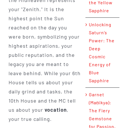
the Yellow
your "Zenith." It is the
Sapphire
highest point the Sun
Unlocking
reached on the day you
Saturn’s
were born, symbolizing your
Power: The
highest aspirations, your
Deep
public reputation, and the
Cosmic
legacy you are meant to
Energy of
Blue
leave behind. While your 6th
Sapphire
House tells us about your
daily grind and tasks, the
Garnet
10th House and the MC tell
(Maṇikya):
us about your
vocation
,
The Fiery
your true calling.
Gemstone
for Passion,