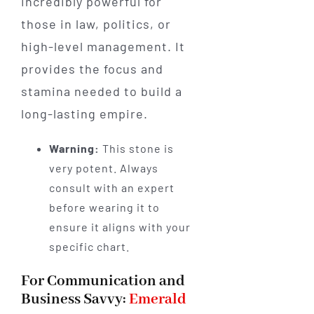
incredibly powerful for
those in law, politics, or
high-level management. It
provides the focus and
stamina needed to build a
long-lasting empire.
Warning:
This stone is
very potent. Always
consult with an expert
before wearing it to
ensure it aligns with your
specific chart.
For Communication and
Business Savvy:
Emerald