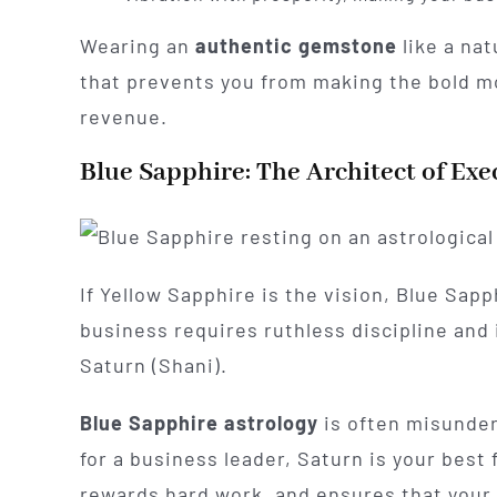
Wearing an
authentic gemstone
like a nat
that prevents you from making the bold mo
revenue.
Blue Sapphire: The Architect of Exe
If Yellow Sapphire is the vision, Blue Sapp
business requires ruthless discipline and
Saturn (Shani).
Blue Sapphire astrology
is often misunders
for a business leader, Saturn is your best
rewards hard work, and ensures that your 