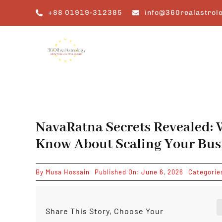
Skip
+88 01919-312385
info@360realastrol
to
content
NavaRatna Secrets Revealed: 
Know About Scaling Your Bus
By
Musa Hossain
Published On: June 6, 2026
Categorie
Share This Story, Choose Your