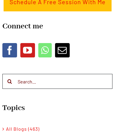
Schedule A Free Session With Me
Connect me
Search
for:
Topics
All Blogs (463)