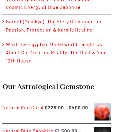
Cosmic Energy of Blue Sapphire
Garnet (Maṇikya): The Fiery Gemstone for
Passion, Protection & Karmic Healing
What the Egyptian Underworld Taught Us
About Co-Creating Reality: The Duat & Your
12th House
Our Astrological Gemstone
Price
Natural Red Coral
$
225.00
–
$
400.00
range:
$225.00
Natural Blue Sapphire
$
1,500.00
–
through