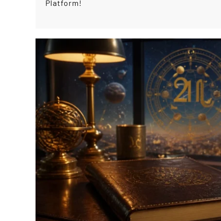
Platform!