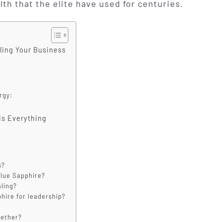
lth that the elite have used for centuries.
aling Your Business
rgy:
is Everything
s?
Blue Sapphire?
aling?
phire for leadership?
gether?