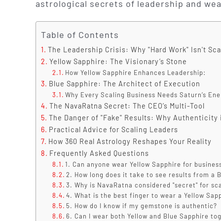
astrological secrets of leadership and wea
Table of Contents
The Leadership Crisis: Why "Hard Work" Isn't Sc
Yellow Sapphire: The Visionary’s Stone
How Yellow Sapphire Enhances Leadership:
Blue Sapphire: The Architect of Execution
Why Every Scaling Business Needs Saturn’s Ene
The NavaRatna Secret: The CEO’s Multi-Tool
The Danger of "Fake" Results: Why Authenticity 
Practical Advice for Scaling Leaders
How 360 Real Astrology Reshapes Your Reality
Frequently Asked Questions
1. Can anyone wear Yellow Sapphire for busines
2. How long does it take to see results from a 
3. Why is NavaRatna considered "secret" for sc
4. What is the best finger to wear a Yellow Sap
5. How do I know if my gemstone is authentic?
6. Can I wear both Yellow and Blue Sapphire to