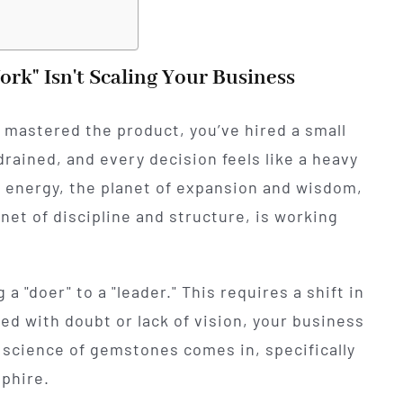
rk" Isn't Scaling Your Business
 mastered the product, you’ve hired a small
rained, and every decision feels like a heavy
er" energy, the planet of expansion and wisdom,
anet of discipline and structure, is working
a "doer" to a "leader." This requires a shift in
ered with doubt or lack of vision, your business
nt science of gemstones comes in, specifically
phire.