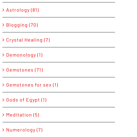
Astrology (81)
Blogging (70)
Crystal Healing (7)
Demonology (1)
Gemstones (71)
Gemstones for sex (1)
Gods of Egypt (1)
Meditation (5)
Numerology (7)