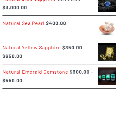
Price
$
3,000.00
$400.00
range:
Natural Sea Pearl
$
400.00
$1,500.00
through
$3,000.00
Natural Yellow Sapphire
$
350.00
–
Price
$
650.00
range:
Natural Emerald Gemstone
$
300.00
–
$350.00
Price
$
550.00
through
range:
$650.00
$300.00
through
$550.00