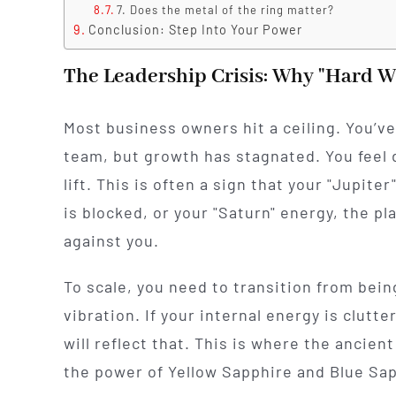
7. Does the metal of the ring matter?
Conclusion: Step Into Your Power
The Leadership Crisis: Why "Hard Wo
Most business owners hit a ceiling. You’ve
team, but growth has stagnated. You feel d
lift. This is often a sign that your "Jupit
is blocked, or your "Saturn" energy, the pl
against you.
To scale, you need to transition from being 
vibration. If your internal energy is clutt
will reflect that. This is where the ancie
the power of Yellow Sapphire and Blue Sap