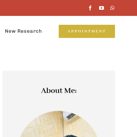
New Research
APPOINTMENT
About Me: