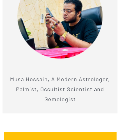
Musa Hossain, A Modern Astrologer,
Palmist, Occultist Scientist and
Gemologist