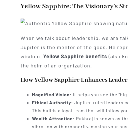
Yellow Sapphire: The Visionary’s St
When we talk about leadership, we are talk
Jupiter is the mentor of the gods. He re
wisdom.
Yellow Sapphire benefits
(also kn
the helm of an organization.
How Yellow Sapphire Enhances Leader
Magnified Vision:
It helps you see the "big
Ethical Authority:
Jupiter-ruled leaders c
This builds a loyal team that will follow you
Wealth Attraction:
Pukhraj is known as the
vibration with prosperity, making your bus