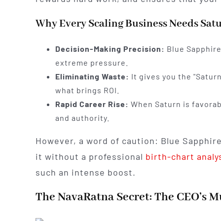
Why Every Scaling Business Needs Satu
Decision-Making Precision:
Blue Sapphire 
extreme pressure.
Eliminating Waste:
It gives you the "Saturn
what brings ROI.
Rapid Career Rise:
When Saturn is favorabl
and authority.
However, a word of caution: Blue Sapphire
it without a professional
birth-chart analy
such an intense boost.
The NavaRatna Secret: The CEO’s Mu