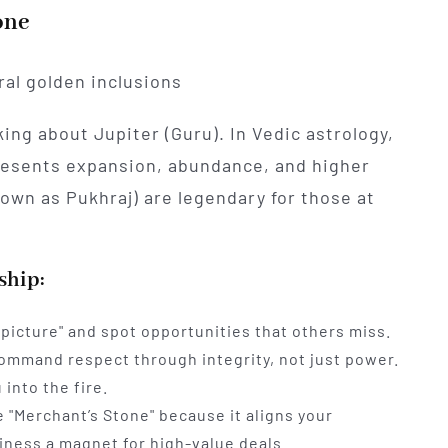
one
ing about Jupiter (Guru). In Vedic astrology,
presents expansion, abundance, and higher
own as Pukhraj) are legendary for those at
ship:
 picture" and spot opportunities that others miss.
ommand respect through integrity, not just power.
 into the fire.
 "Merchant’s Stone" because it aligns your
iness a magnet for high-value deals.