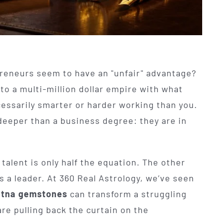
eneurs seem to have an "unfair" advantage?
to a multi-million dollar empire with what
ecessarily smarter or harder working than you.
deeper than a business degree: they are in
talent is only half the equation. The other
s a leader. At 360 Real Astrology, we’ve seen
tna gemstones
can transform a struggling
are pulling back the curtain on the