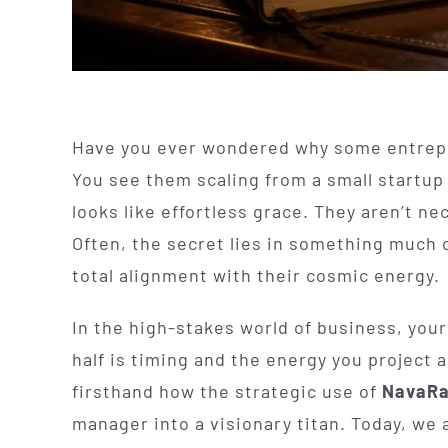
Have you ever wondered why some entrepr
You see them scaling from a small startup 
looks like effortless grace. They aren’t n
Often, the secret lies in something much 
total alignment with their cosmic energy.
In the high-stakes world of business, your 
half is timing and the energy you project a
firsthand how the strategic use of
NavaRa
manager into a visionary titan. Today, we 