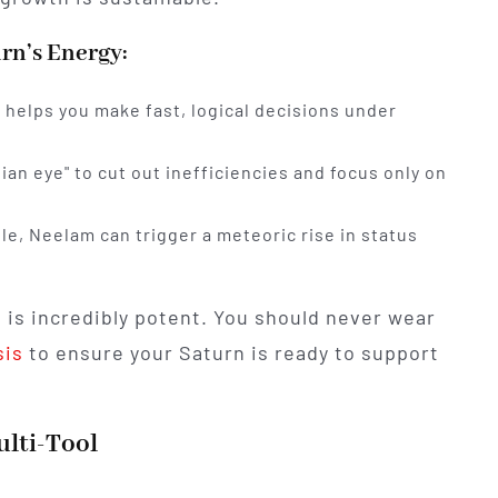
rn’s Energy:
helps you make fast, logical decisions under
ian eye" to cut out inefficiencies and focus only on
e, Neelam can trigger a meteoric rise in status
 is incredibly potent. You should never wear
sis
to ensure your Saturn is ready to support
lti-Tool