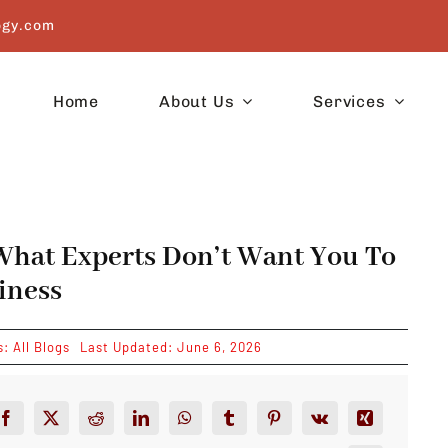
ogy.com
Home
About Us
Services
What Experts Don’t Want You To
iness
s:
All Blogs
Last Updated: June 6, 2026