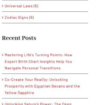
Universal Laws (5)
Zodiac Signs (6)
Recent Posts
Mastering Life’s Turning Points: How
Expert Birth Chart Insights Help You
Navigate Personal Transitions
Co-Create Your Reality: Unlocking
Prosperity with Egyptian Decans and the
Yellow Sapphire
Unlocking Saturn’s Power: The Deep