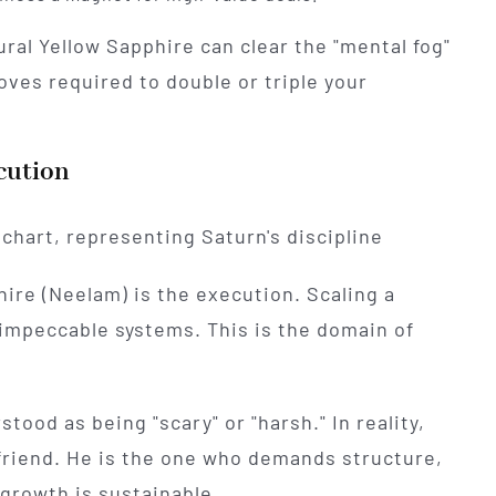
ural Yellow Sapphire can clear the "mental fog"
ves required to double or triple your
cution
hire (Neelam) is the execution. Scaling a
 impeccable systems. This is the domain of
tood as being "scary" or "harsh." In reality,
 friend. He is the one who demands structure,
growth is sustainable.