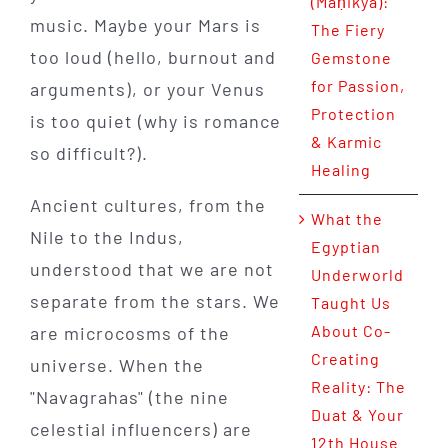
(Maṇikya):
music. Maybe your Mars is
The Fiery
too loud (hello, burnout and
Gemstone
for Passion,
arguments), or your Venus
Protection
is too quiet (why is romance
& Karmic
so difficult?).
Healing
Ancient cultures, from the
What the
Nile to the Indus,
Egyptian
understood that we are not
Underworld
separate from the stars. We
Taught Us
About Co-
are microcosms of the
Creating
universe. When the
Reality: The
"Navagrahas" (the nine
Duat & Your
celestial influencers) are
12th House