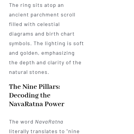
The Nine Pillars:
Decoding the
NavaRatna Power
The word
NavaRatna
literally translates to "nine