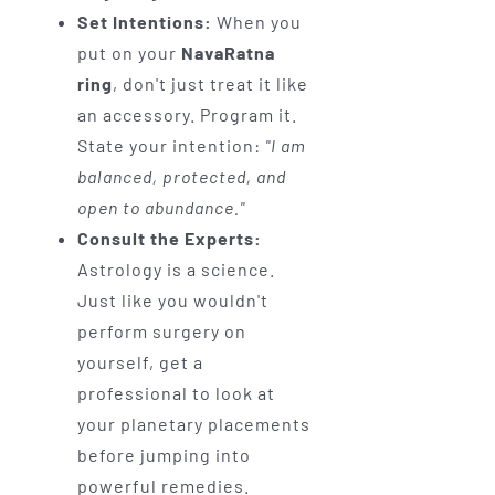
Set Intentions:
When you
put on your
NavaRatna
ring
, don't just treat it like
an accessory. Program it.
State your intention:
"I am
balanced, protected, and
open to abundance."
Consult the Experts:
Astrology is a science.
Just like you wouldn't
perform surgery on
yourself, get a
professional to look at
your planetary placements
before jumping into
powerful remedies.