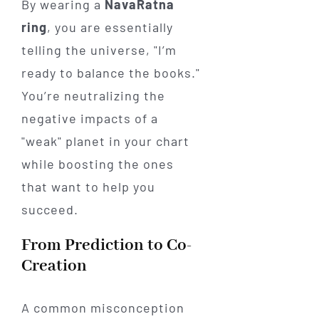
By wearing a
NavaRatna
ring
, you are essentially
telling the universe, "I’m
ready to balance the books."
You’re neutralizing the
negative impacts of a
"weak" planet in your chart
while boosting the ones
that want to help you
succeed.
From Prediction to Co-
Creation
A common misconception