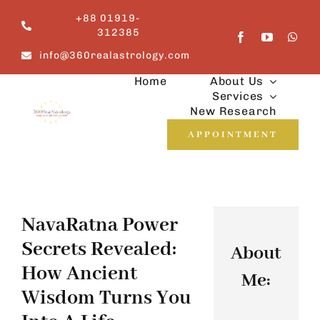
Skip
+88 01919-
to
312385
content
info@360realastrology.com
Home
About Us
Services
New Research
APPOINTMENT
NavaRatna Power
Secrets Revealed:
About
How Ancient
Me:
Wisdom Turns You