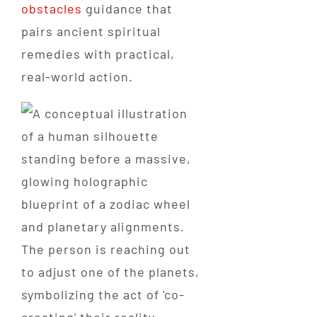
obstacles
guidance that
pairs ancient spiritual
remedies with practical,
real-world action.