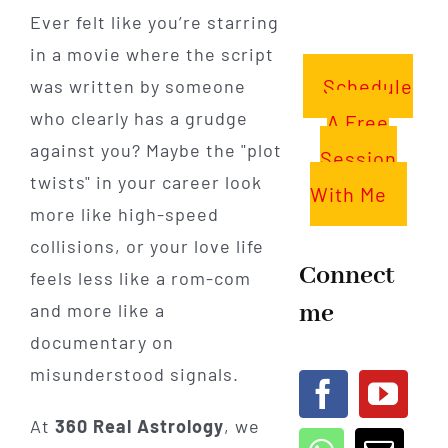
Ever felt like you’re starring
in a movie where the script
Schedule
was written by someone
who clearly has a grudge
A Free
against you? Maybe the "plot
Session
twists" in your career look
With Me
more like high-speed
collisions, or your love life
Connect
feels less like a rom-com
me
and more like a
documentary on
misunderstood signals.
At
360 Real Astrology
, we