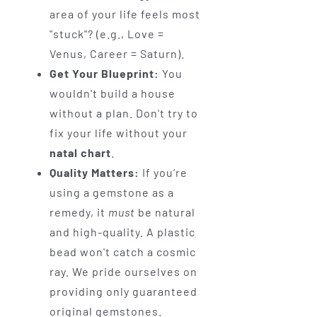
area of your life feels most
"stuck"? (e.g., Love =
Venus, Career = Saturn).
Get Your Blueprint:
You
wouldn't build a house
without a plan. Don't try to
fix your life without your
natal chart
.
Quality Matters:
If you’re
using a gemstone as a
remedy, it
must
be natural
and high-quality. A plastic
bead won't catch a cosmic
ray. We pride ourselves on
providing only guaranteed
original gemstones.