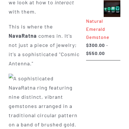
we look at how to
interact
$350.00
with them.
through
Natural
$650.00
This is where the
Emerald
NavaRatna
comes in. It’s
Gemstone
not just a piece of jewelry;
$
300.00
–
Price
$
550.00
it’s a sophisticated "Cosmic
range:
Antenna."
$300.00
through
$550.00