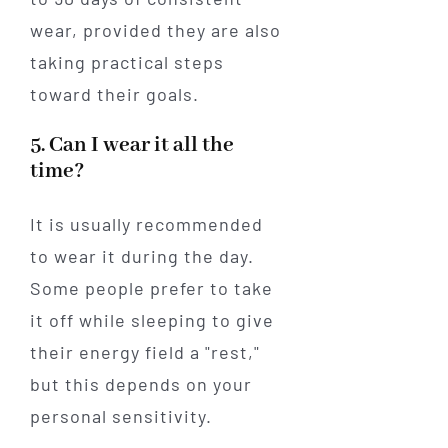
wear, provided they are also
taking practical steps
toward their goals.
5. Can I wear it all the
time?
It is usually recommended
to wear it during the day.
Some people prefer to take
it off while sleeping to give
their energy field a "rest,"
but this depends on your
personal sensitivity.