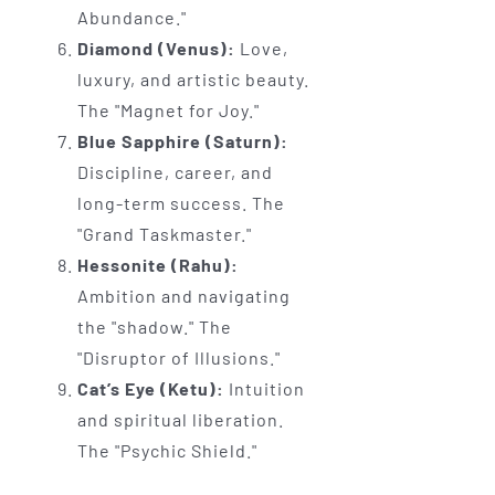
Abundance."
Diamond (Venus):
Love,
luxury, and artistic beauty.
The "Magnet for Joy."
Blue Sapphire (Saturn):
Discipline, career, and
long-term success. The
"Grand Taskmaster."
Hessonite (Rahu):
Ambition and navigating
the "shadow." The
"Disruptor of Illusions."
Cat’s Eye (Ketu):
Intuition
and spiritual liberation.
The "Psychic Shield."