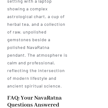
FAQ: Your NavaRatna
Questions Answered