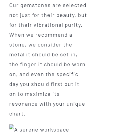
Our gemstones are selected
not just for their beauty, but
for their vibrational purity.
When we recommend a
stone, we consider the
metal it should be set in,
the finger it should be worn
on, and even the specific
day you should first put it
on to maximize its
resonance with your unique
chart.