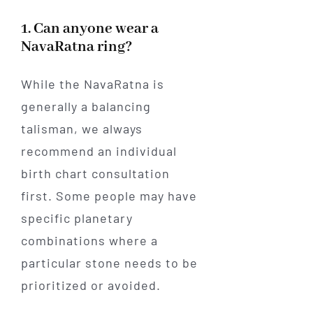
1. Can anyone wear a
NavaRatna ring?
While the NavaRatna is
generally a balancing
talisman, we always
recommend an individual
birth chart consultation
first. Some people may have
specific planetary
combinations where a
particular stone needs to be
prioritized or avoided.