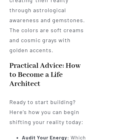
Practical Advice: How
to Become a Life
Architect
Ready to start building?
Here’s how you can begin
shifting your reality today:
Audit Your Energy:
Which