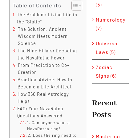
(5)
Table of Contents
The Problem: Living Life in
Numerology
the "Static"
(7)
The Solution: Ancient
Wisdom Meets Modern
Universal
Science
The Nine Pillars: Decoding
Laws (5)
the NavaRatna Power
From Prediction to Co-
Zodiac
Creation
Signs (6)
Practical Advice: How to
Become a Life Architect
How 360 Real Astrology
Recent
Helps
FAQ: Your NavaRatna
Posts
Questions Answered
1. Can anyone wear a
NavaRatna ring?
2. Does the ring need to
Mastering