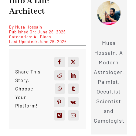
Into A Life
Architect
By
Musa Hossain
Published On: June 26, 2026
Categories:
All Blogs
Last Updated: June 26, 2026
Musa
Hossain, A
Modern
Astrologer,
Share This
Story,
Palmist,
Choose
Occultist
Your
Scientist
Platform!
and
Gemologist