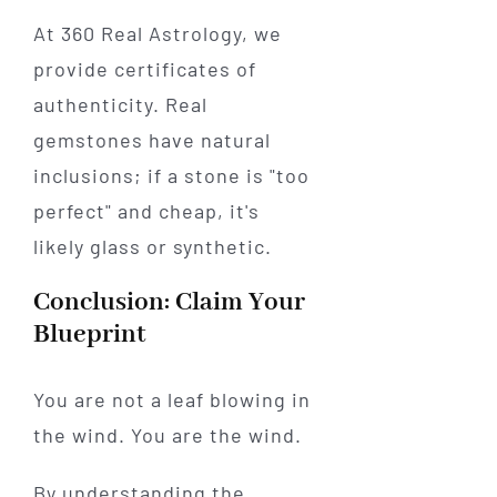
At 360 Real Astrology, we
provide certificates of
authenticity. Real
gemstones have natural
inclusions; if a stone is "too
perfect" and cheap, it's
likely glass or synthetic.
Conclusion: Claim Your
Blueprint
You are not a leaf blowing in
the wind. You are the wind.
By understanding the