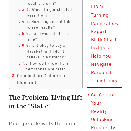
touch the skin?
Life’s
3. Which finger should I
Turning
wear it on?
4. How long does it take
Points: How
to see results?
Expert
5. Can I wear it all the
Birth Chart
time?
6. Is it okay to buy a
Insights
NavaRatna if I don't
Help You
believe in astrology?
7. How do I know if the
Navigate
gemstones are real?
Personal
Conclusion: Claim Your
Transitions
Blueprint
Co-Create
The Problem: Living Life
Your
in the "Static"
Reality:
Unlocking
Most people walk through
Prosperity