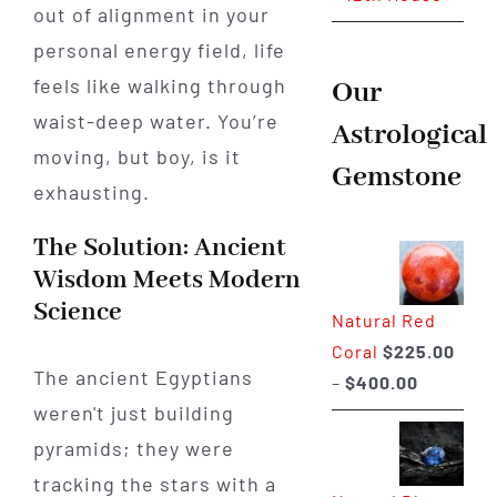
out of alignment in your
personal energy field, life
feels like walking through
Our
waist-deep water. You’re
Astrological
moving, but boy, is it
Gemstone
exhausting.
The Solution: Ancient
Wisdom Meets Modern
Science
Natural Red
Coral
$
225.00
The ancient Egyptians
Price
–
$
400.00
weren't just building
range:
$225.00
pyramids; they were
through
tracking the stars with a