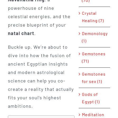
(70)
powerhouse of nine
Crystal
celestial energies, and the
Healing (7)
precise blueprint of your
natal chart
.
Demonology
(1)
Buckle up. We’re about to
Gemstones
dive into how the fusion of
(71)
ancient Egyptian insights
and modern astrological
Gemstones
science can help you co-
for sex (1)
create a reality that actually
Gods of
fits your soul’s highest
Egypt (1)
ambitions.
Meditation