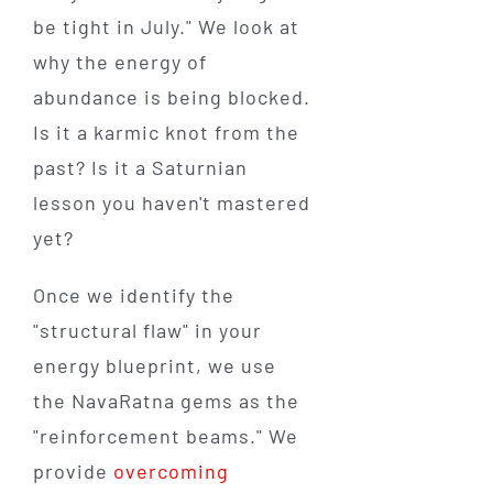
be tight in July." We look at
why the energy of
abundance is being blocked.
Is it a karmic knot from the
past? Is it a Saturnian
lesson you haven't mastered
yet?
Once we identify the
"structural flaw" in your
energy blueprint, we use
the NavaRatna gems as the
"reinforcement beams." We
provide
overcoming