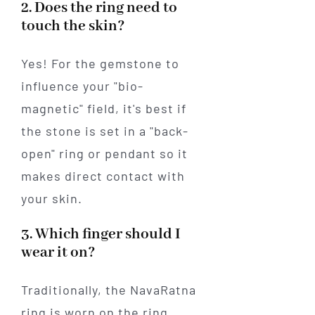
2. Does the ring need to
touch the skin?
Yes! For the gemstone to
influence your "bio-
magnetic" field, it's best if
the stone is set in a "back-
open" ring or pendant so it
makes direct contact with
your skin.
3. Which finger should I
wear it on?
Traditionally, the NavaRatna
ring is worn on the ring