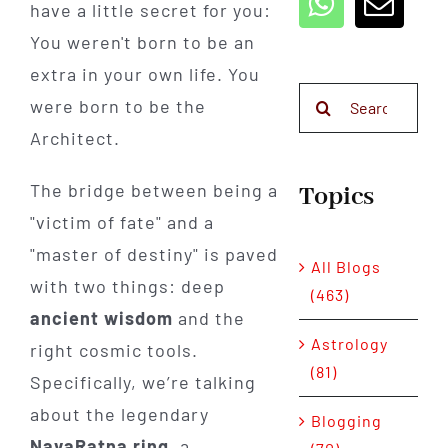
have a little secret for you:
You weren't born to be an
extra in your own life. You
Search
were born to be the
for:
Architect.
The bridge between being a
Topics
"victim of fate" and a
"master of destiny" is paved
All Blogs
with two things: deep
(463)
ancient wisdom
and the
Astrology
right cosmic tools.
(81)
Specifically, we’re talking
about the legendary
Blogging
NavaRatna ring
, a