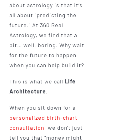
about astrology is that it’s
all about "predicting the
future." At 360 Real
Astrology, we find that a
bit… well, boring. Why wait
for the future to happen
when you can help build it?
This is what we call
Life
Architecture
.
When you sit down for a
personalized birth-chart
consultation
, we don't just
tell you that "money might