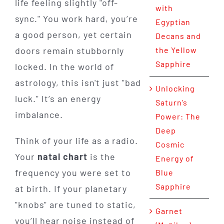
life feeling slightly "off-
with
sync." You work hard, you’re
Egyptian
a good person, yet certain
Decans and
doors remain stubbornly
the Yellow
Sapphire
locked. In the world of
astrology, this isn't just "bad
Unlocking
luck." It’s an energy
Saturn’s
imbalance.
Power: The
Deep
Think of your life as a radio.
Cosmic
Your
natal chart
is the
Energy of
frequency you were set to
Blue
Sapphire
at birth. If your planetary
"knobs" are tuned to static,
Garnet
you’ll hear noise instead of