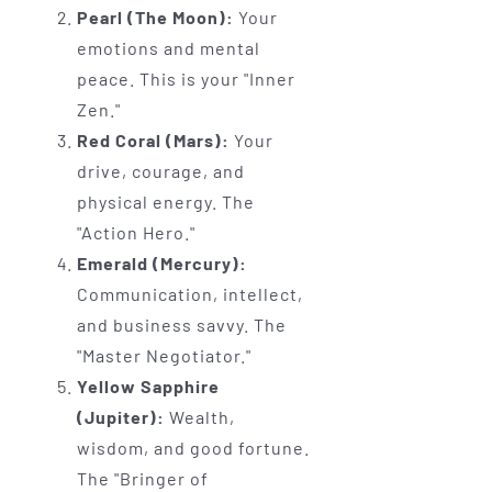
Pearl (The Moon):
Your
emotions and mental
peace. This is your "Inner
Zen."
Red Coral (Mars):
Your
drive, courage, and
physical energy. The
"Action Hero."
Emerald (Mercury):
Communication, intellect,
and business savvy. The
"Master Negotiator."
Yellow Sapphire
(Jupiter):
Wealth,
wisdom, and good fortune.
The "Bringer of