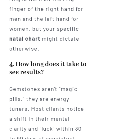
finger of the right hand for
men and the left hand for
women, but your specific
natal chart
might dictate
otherwise.
4. How long does it take to
see results?
Gemstones aren't "magic
pills," they are energy
tuners. Most clients notice
a shift in their mental
clarity and "luck" within 30
to 90 days of consistent