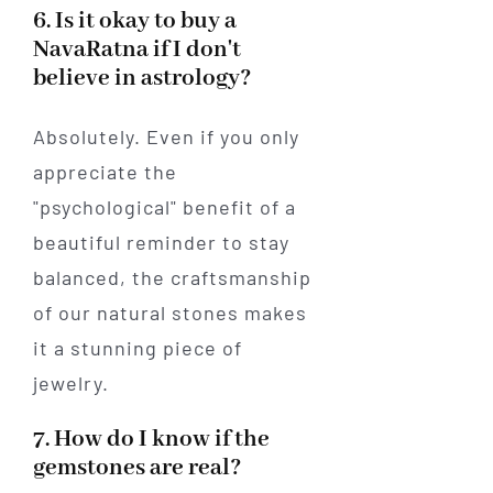
6. Is it okay to buy a
NavaRatna if I don't
believe in astrology?
Absolutely. Even if you only
appreciate the
"psychological" benefit of a
beautiful reminder to stay
balanced, the craftsmanship
of our natural stones makes
it a stunning piece of
jewelry.
7. How do I know if the
gemstones are real?