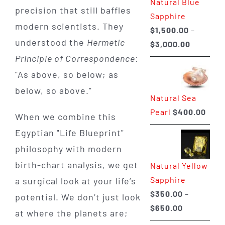
Natural Blue
$400.00
precision that still baffles
Sapphire
modern scientists. They
$
1,500.00
–
understood the
Hermetic
Price
$
3,000.00
Principle of Correspondence
:
range:
$1,500.0
"As above, so below; as
through
below, so above."
Natural Sea
$3,000.0
Pearl
$
400.00
When we combine this
Egyptian "Life Blueprint"
philosophy with modern
birth-chart analysis, we get
Natural Yellow
Sapphire
a surgical look at your life’s
$
350.00
–
potential. We don’t just look
Price
$
650.00
at where the planets are;
range: