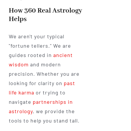
How 360 Real Astrology
Helps
We aren't your typical
"fortune tellers." We are
guides rooted in
ancient
wisdom
and modern
precision. Whether you are
looking for clarity on
past
life karma
or trying to
navigate
partnerships in
astrology
, we provide the
tools to help you stand tall.