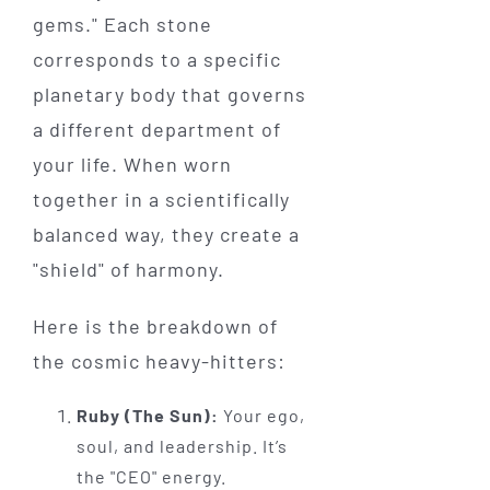
gems." Each stone
corresponds to a specific
planetary body that governs
a different department of
your life. When worn
together in a scientifically
balanced way, they create a
"shield" of harmony.
Here is the breakdown of
the cosmic heavy-hitters:
Ruby (The Sun):
Your ego,
soul, and leadership. It’s
the "CEO" energy.