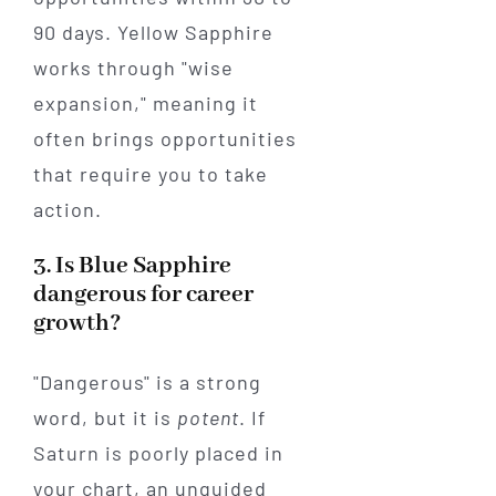
90 days. Yellow Sapphire
works through "wise
expansion," meaning it
often brings opportunities
that require you to take
action.
3. Is Blue Sapphire
dangerous for career
growth?
"Dangerous" is a strong
word, but it is
potent
. If
Saturn is poorly placed in
your chart, an unguided