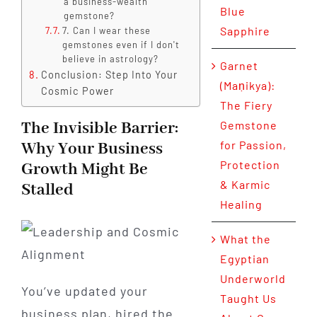
a business-wealth
Blue
gemstone?
Sapphire
7. Can I wear these
gemstones even if I don't
believe in astrology?
Garnet
Conclusion: Step Into Your
(Maṇikya):
Cosmic Power
The Fiery
The Invisible Barrier:
Gemstone
for Passion,
Why Your Business
Protection
Growth Might Be
& Karmic
Stalled
Healing
What the
Egyptian
Underworld
You’ve updated your
Taught Us
business plan, hired the