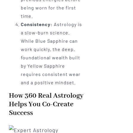
being worn for the first
time.
Consistency:
Astrology is
a slow-burn science.
While Blue Sapphire can
work quickly, the deep,
foundational wealth built
by Yellow Sapphire
requires consistent wear
and a positive mindset.
How 360 Real Astrology
Helps You Co-Create
Success