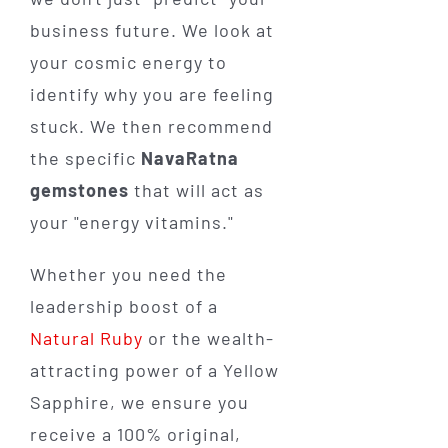
business future. We look at
your cosmic energy to
identify why you are feeling
stuck. We then recommend
the specific
NavaRatna
gemstones
that will act as
your "energy vitamins."
Whether you need the
leadership boost of a
Natural Ruby
or the wealth-
attracting power of a Yellow
Sapphire, we ensure you
receive a 100% original,