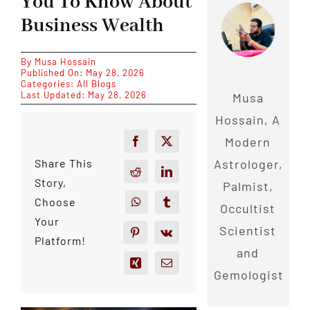
You To Know About
Business Wealth
By
Musa Hossain
Published On: May 28, 2026
Categories:
All Blogs
Last Updated: May 28, 2026
Musa
Hossain, A
Modern
Astrologer,
Share This
Story,
Palmist,
Choose
Occultist
Your
Scientist
Platform!
and
Gemologist