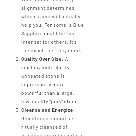
alignment determines
which stone will actually
help you. For some, a Blue
Sapphire might be too
intense; for others, it’s
the exact fuel they need.
Quality Over Size:
A
smaller, high-clarity,
unheated stone is
significantly more
powerful than a large,
low-quality "junk" stone.
Cleanse and Energize:
Gemstones should be
ritually cleansed of
previous energies before