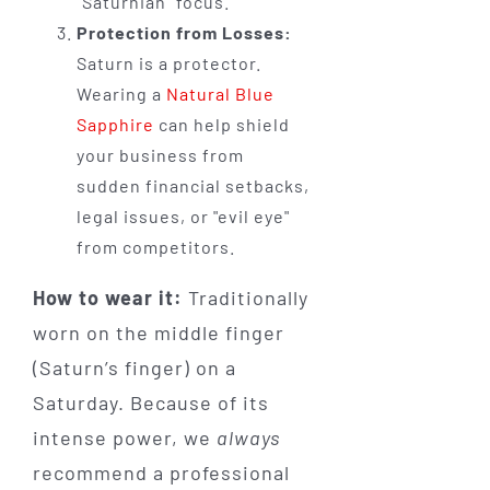
"Saturnian" focus.
Protection from Losses:
Saturn is a protector.
Wearing a
Natural Blue
Sapphire
can help shield
your business from
sudden financial setbacks,
legal issues, or "evil eye"
from competitors.
How to wear it:
Traditionally
worn on the middle finger
(Saturn’s finger) on a
Saturday. Because of its
intense power, we
always
recommend a professional