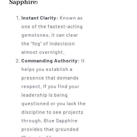
Sapphire:
Instant Clarity:
Known as
one of the fastest-acting
gemstones, it can clear
the "fog" of indecision
almost overnight.
Commanding Authority:
It
helps you establish a
presence that demands
respect. If you find your
leadership is being
questioned or you lack the
discipline to see projects
through, Blue Sapphire
provides that grounded