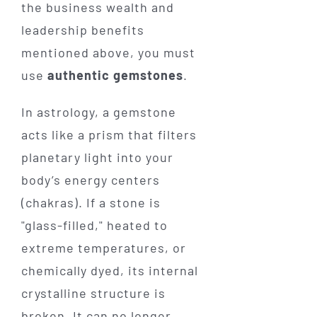
the business wealth and
leadership benefits
mentioned above, you must
use
authentic gemstones
.
In astrology, a gemstone
acts like a prism that filters
planetary light into your
body’s energy centers
(chakras). If a stone is
"glass-filled," heated to
extreme temperatures, or
chemically dyed, its internal
crystalline structure is
broken. It can no longer