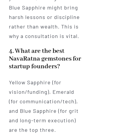
Blue Sapphire might bring
harsh lessons or discipline
rather than wealth. This is
why a consultation is vital.
4. What are the best
NavaRatna gemstones for
startup founders?
Yellow Sapphire (for
vision/funding), Emerald
(for communication/tech),
and Blue Sapphire (for grit
and long-term execution)
are the top three.