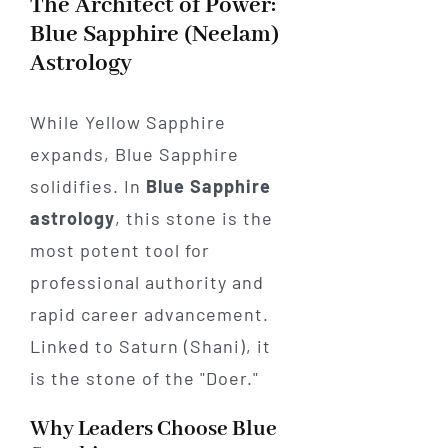
The Architect of Power:
Blue Sapphire (Neelam)
Astrology
While Yellow Sapphire
expands, Blue Sapphire
solidifies. In
Blue Sapphire
astrology
, this stone is the
most potent tool for
professional authority and
rapid career advancement.
Linked to Saturn (Shani), it
is the stone of the "Doer."
Why Leaders Choose Blue