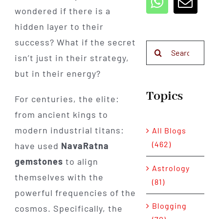
wondered if there is a
hidden layer to their
success? What if the secret
Search
isn’t just in their strategy,
for:
but in their energy?
Topics
For centuries, the elite:
from ancient kings to
modern industrial titans:
All Blogs
(462)
have used
NavaRatna
gemstones
to align
Astrology
themselves with the
(81)
powerful frequencies of the
Blogging
cosmos. Specifically, the