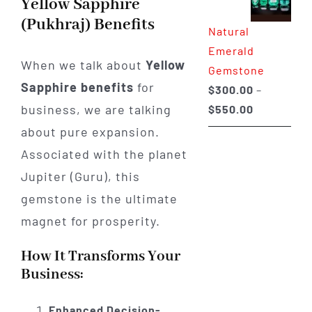
Yellow Sapphire
through
(Pukhraj) Benefits
Natural
$650.00
Emerald
When we talk about
Yellow
Gemstone
Sapphire benefits
for
$
300.00
–
Price
business, we are talking
$
550.00
range:
about pure expansion.
$300.00
Associated with the planet
through
Jupiter (Guru), this
$550.00
gemstone is the ultimate
magnet for prosperity.
How It Transforms Your
Business:
Enhanced Decision-