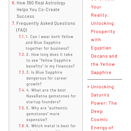
How 360 Real Astrology
Your
Helps You Co-Create
Reality:
Success
Unlocking
Frequently Asked Questions
(FAQ)
Prosperity
1. Can I wear both Yellow
with
and Blue Sapphire
Egyptian
together for business?
2. How long does it take
Decans and
to see "Yellow Sapphire
the Yellow
benefits" in my finances?
Sapphire
3. Is Blue Sapphire
dangerous for career
growth?
Unlocking
4. What are the best
Saturn’s
NavaRatna gemstones for
startup founders?
Power: The
5. Why are "authentic
Deep
gemstones" more
Cosmic
expensive?
6. Which metal is best for
Energy of