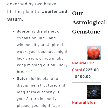
governed by two heavy-
hitting planets:
Jupiter and
Our
Saturn
.
Astrological
Gemstone
Jupiter
is the planet of
expansion, luck, and
wisdom. If your Jupiter is
weak, your business might
lack vision, or you might
Natural Red
keep missing out on "lucky
Coral
$
225.00
breaks."
Price
–
$
400.00
Saturn
is the planet of
range:
discipline, structure, and
$225.00
long-term authority. If
through
your Saturn is poorly
Natural Blue
$400.00
placed, you might face