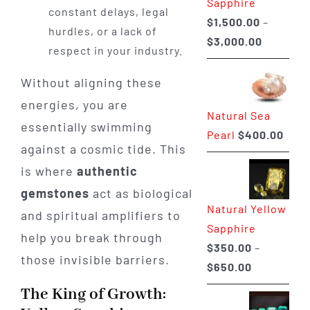
Sapphire
constant delays, legal
$
1,500.00
–
hurdles, or a lack of
Price
$
3,000.00
respect in your industry.
range:
$1,500.0
Without aligning these
through
energies, you are
Natural Sea
$3,000.0
essentially swimming
Pearl
$
400.00
against a cosmic tide. This
is where
authentic
gemstones
act as biological
Natural Yellow
and spiritual amplifiers to
Sapphire
help you break through
$
350.00
–
those invisible barriers.
Price
$
650.00
range:
The King of Growth:
$350.00