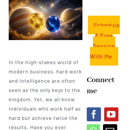
Schedule
A Free
Session
With Me
In the high-stakes world of
modern business, hard work
Connect
and intelligence are often
me
seen as the only keys to the
kingdom. Yet, we all know
individuals who work half as
hard but achieve twice the
results. Have you ever