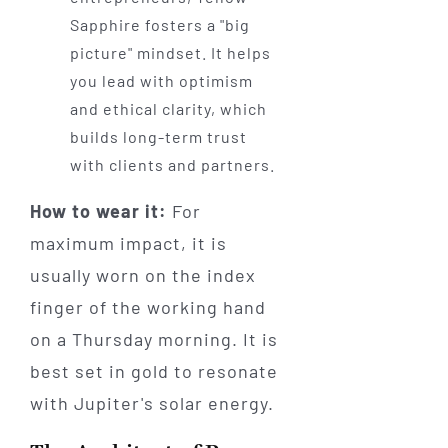
Sapphire fosters a "big
picture" mindset. It helps
you lead with optimism
and ethical clarity, which
builds long-term trust
with clients and partners.
How to wear it:
For
maximum impact, it is
usually worn on the index
finger of the working hand
on a Thursday morning. It is
best set in gold to resonate
with Jupiter's solar energy.