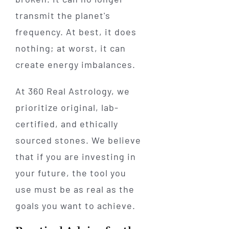
transmit the planet's
frequency. At best, it does
nothing; at worst, it can
create energy imbalances.
At 360 Real Astrology, we
prioritize original, lab-
certified, and ethically
sourced stones. We believe
that if you are investing in
your future, the tool you
use must be as real as the
goals you want to achieve.