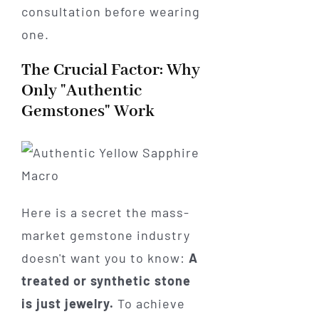
consultation before wearing
one.
The Crucial Factor: Why
Only "Authentic
Gemstones" Work
Here is a secret the mass-
market gemstone industry
doesn't want you to know:
A
treated or synthetic stone
is just jewelry.
To achieve