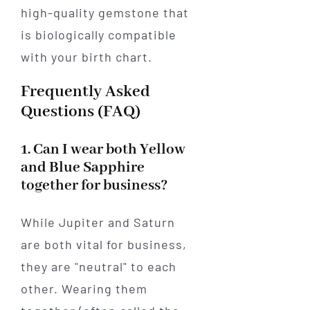
high-quality gemstone that
is biologically compatible
with your birth chart.
Frequently Asked
Questions (FAQ)
1. Can I wear both Yellow
and Blue Sapphire
together for business?
While Jupiter and Saturn
are both vital for business,
they are "neutral" to each
other. Wearing them