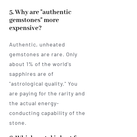
5. Why are "authentic
gemstones" more
expensive?
Authentic, unheated
gemstones are rare. Only
about 1% of the world's
sapphires are of
"astrological quality." You
are paying for the rarity and
the actual energy-
conducting capability of the
stone.