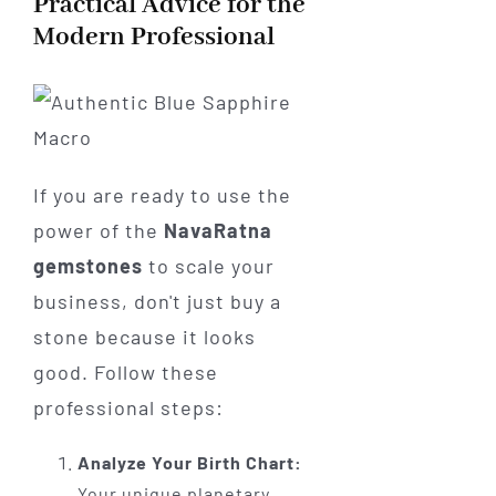
Practical Advice for the
Modern Professional
If you are ready to use the
power of the
NavaRatna
gemstones
to scale your
business, don't just buy a
stone because it looks
good. Follow these
professional steps:
Analyze Your Birth Chart:
Your unique planetary