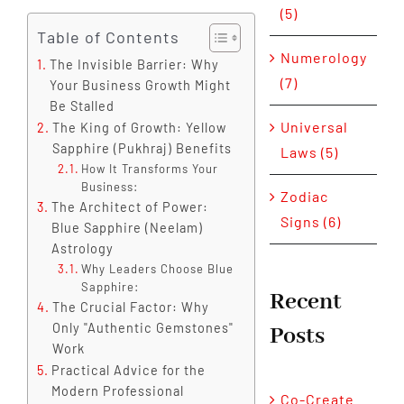
(5)
Table of Contents
Numerology
The Invisible Barrier: Why
(7)
Your Business Growth Might
Be Stalled
Universal
The King of Growth: Yellow
Sapphire (Pukhraj) Benefits
Laws (5)
How It Transforms Your
Business:
Zodiac
The Architect of Power:
Signs (6)
Blue Sapphire (Neelam)
Astrology
Why Leaders Choose Blue
Sapphire:
Recent
The Crucial Factor: Why
Only "Authentic Gemstones"
Posts
Work
Practical Advice for the
Modern Professional
Co-Create