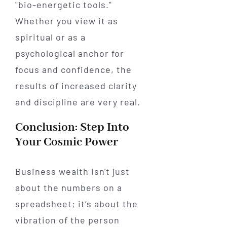
"bio-energetic tools."
Whether you view it as
spiritual or as a
psychological anchor for
focus and confidence, the
results of increased clarity
and discipline are very real.
Conclusion: Step Into
Your Cosmic Power
Business wealth isn't just
about the numbers on a
spreadsheet; it’s about the
vibration of the person