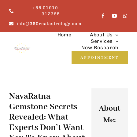
Skip
+88 01919-
to
312385
content
info@360realastrology.com
Home
About Us
Services
New Research
APPOINTMENT
NavaRatna
Gemstone Secrets
About
Revealed: What
Me:
Experts Don’t Want