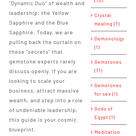
(70)
"Dynamic Duo" of wealth and
leadership: the Yellow
Crystal
Sapphire and the Blue
Healing (7)
Sapphire. Today, we are
Demonology
pulling back the curtain on
(1)
these "secrets" that
gemstone experts rarely
Gemstones
(71)
discuss openly. If you are
looking to scale your
Gemstones
business, attract massive
for sex (1)
wealth, and step into a role
Gods of
of undeniable leadership,
Egypt (1)
this guide is your cosmic
blueprint.
Meditation