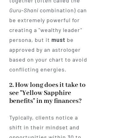
together (often called the
Guru-Shani
combination) can
be extremely powerful for
creating a "wealthy leader"
persona, but it
must
be
approved by an astrologer
based on your chart to avoid
conflicting energies.
2. How long does it take to
see "Yellow Sapphire
benefits" in my finances?
Typically, clients notice a
shift in their mindset and
opportunities within 30 to