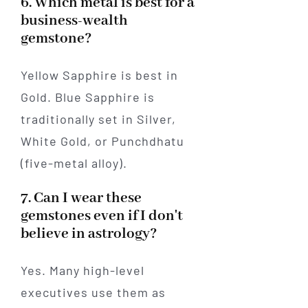
6. Which metal is best for a
business-wealth
gemstone?
Yellow Sapphire is best in
Gold. Blue Sapphire is
traditionally set in Silver,
White Gold, or Punchdhatu
(five-metal alloy).
7. Can I wear these
gemstones even if I don't
believe in astrology?
Yes. Many high-level
executives use them as