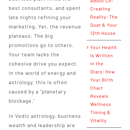
About Co-
best consultants, and spent
Creating
late nights refining your
Reality: The
Duat & Your
marketing. Yet, the revenue
12th House
plateaus. The big
promotions go to others.
Your Health
Your team lacks the
Is Written
cohesive drive you expect.
in the
Stars: How
In the world of energy and
Your Birth
astrology, this is often
Chart
caused by a "planetary
Reveals
blockage."
Wellness
Timing &
In Vedic astrology, business
Vitality
wealth and leadership are