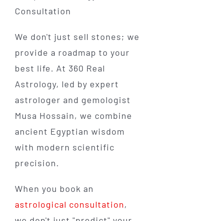
We don't just sell stones; we
provide a roadmap to your
best life. At 360 Real
Astrology, led by expert
astrologer and gemologist
Musa Hossain, we combine
ancient Egyptian wisdom
with modern scientific
precision.
When you book an
astrological consultation
,
we don't just "predict" your