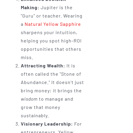
Making:
Jupiter is the
"Guru" or teacher. Wearing
a
Natural Yellow Sapphire
sharpens your intuition,
helping you spot high-ROI
opportunities that others
miss.
Attracting Wealth:
It is
often called the "Stone of
Abundance." It doesn't just
bring money; it brings the
wisdom
to manage and
grow that money
sustainably.
Visionary Leadership:
For
entrepreneurs, Yellow