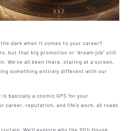
n the dark when it comes to your career?
rs, but that big promotion or "dream job" still
in. We’ve all been there, staring at a screen,
ing something entirely different with our
t
is basically a cosmic GPS for your
r career, reputation, and life’s work, all roads
t curtain. We’ll explore why the 10th House