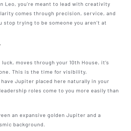
 in Leo, you’re meant to lead with creativity
 clarity comes through precision, service, and
u stop trying to be someone you aren’t at
"
 luck, moves through your 10th House, it’s
e. This is the time for visibility,
 have Jupiter placed here naturally in your
 leadership roles come to you more easily than