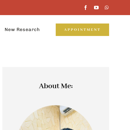
New Research
APPOINTMENT
About Me: