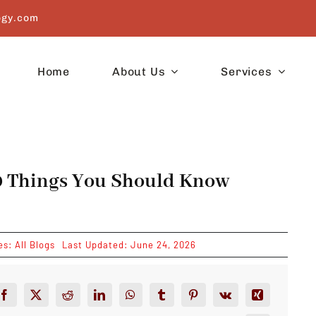
ogy.com
Home
About Us
Services
10 Things You Should Know
es:
All Blogs
Last Updated: June 24, 2026