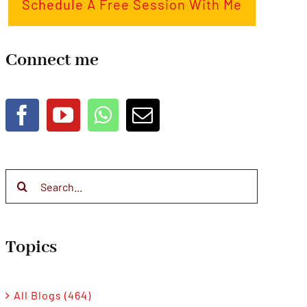
Schedule A Free Session With Me
Connect me
Search
for:
Topics
All Blogs (464)