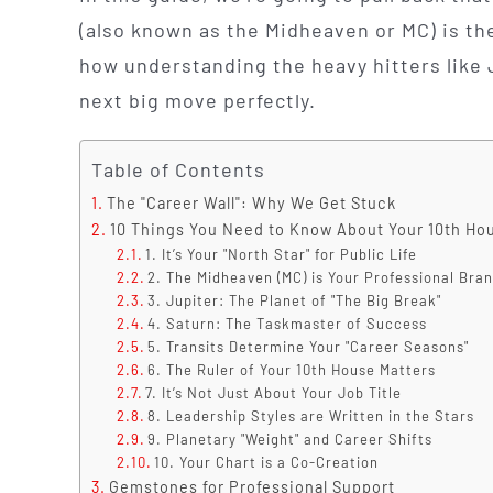
(also known as the Midheaven or MC) is th
how understanding the heavy hitters like 
next big move perfectly.
Table of Contents
The "Career Wall": Why We Get Stuck
10 Things You Need to Know About Your 10th Ho
1. It’s Your "North Star" for Public Life
2. The Midheaven (MC) is Your Professional Bra
3. Jupiter: The Planet of "The Big Break"
4. Saturn: The Taskmaster of Success
5. Transits Determine Your "Career Seasons"
6. The Ruler of Your 10th House Matters
7. It’s Not Just About Your Job Title
8. Leadership Styles are Written in the Stars
9. Planetary "Weight" and Career Shifts
10. Your Chart is a Co-Creation
Gemstones for Professional Support