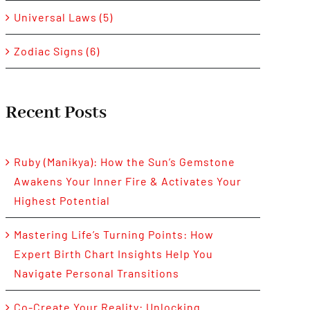
Universal Laws (5)
Zodiac Signs (6)
Recent Posts
Ruby (Manikya): How the Sun’s Gemstone
Awakens Your Inner Fire & Activates Your
Highest Potential
Mastering Life’s Turning Points: How
Expert Birth Chart Insights Help You
Navigate Personal Transitions
Co-Create Your Reality: Unlocking