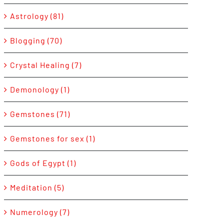
Astrology (81)
Blogging (70)
Crystal Healing (7)
Demonology (1)
Gemstones (71)
Gemstones for sex (1)
Gods of Egypt (1)
Meditation (5)
Numerology (7)