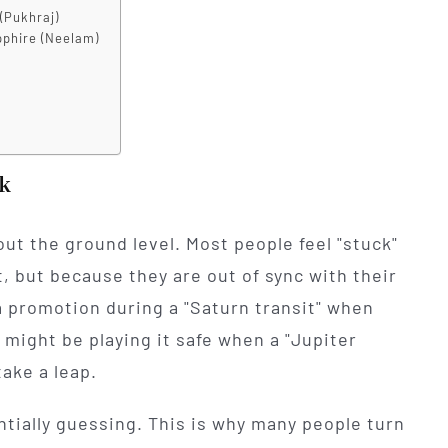
(Pukhraj)
pphire (Neelam)
k
bout the ground level. Most people feel "stuck"
t, but because they are out of sync with their
a promotion during a "Saturn transit" when
 might be playing it safe when a "Jupiter
take a leap.
ntially guessing. This is why many people turn