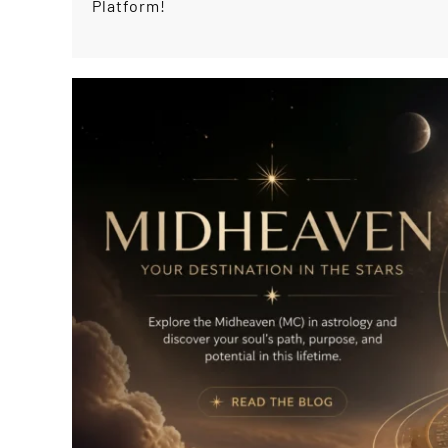
Platform!