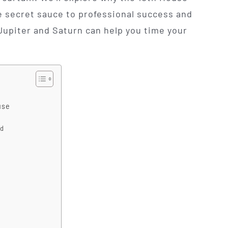
e secret sauce to professional success and
Jupiter and Saturn can help you time your
use
nd