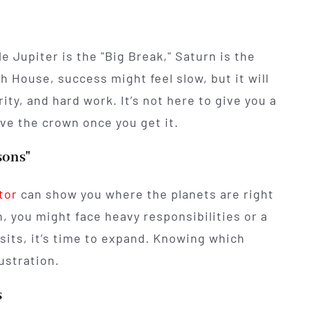
e Jupiter is the "Big Break," Saturn is the
th House, success might feel slow, but it will
ity, and hard work. It’s not here to give you a
ve the crown once you get it.
sons"
tor
can show you where the planets are right
 you might face heavy responsibilities or a
nsits, it’s time to expand. Knowing which
ustration.
s