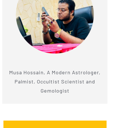
Musa Hossain, A Modern Astrologer,
Palmist, Occultist Scientist and
Gemologist