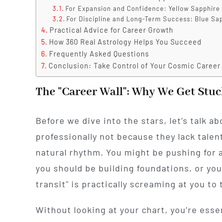
For Expansion and Confidence: Yellow Sapphire 
For Discipline and Long-Term Success: Blue Sa
Practical Advice for Career Growth
How 360 Real Astrology Helps You Succeed
Frequently Asked Questions
Conclusion: Take Control of Your Cosmic Career
The "Career Wall": Why We Get Stuc
Before we dive into the stars, let’s talk a
professionally not because they lack talen
natural rhythm. You might be pushing for 
you should be building foundations, or you
transit" is practically screaming at you to 
Without looking at your chart, you’re esse