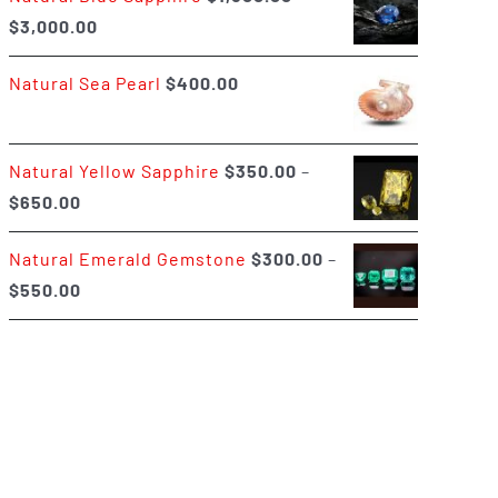
Price
$
3,000.00
$400.00
range:
Natural Sea Pearl
$
400.00
$1,500.00
through
$3,000.00
Natural Yellow Sapphire
$
350.00
–
Price
$
650.00
range:
Natural Emerald Gemstone
$
300.00
–
$350.00
Price
$
550.00
through
range:
$650.00
$300.00
through
$550.00