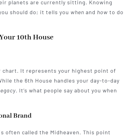
ir planets are currently sitting. Knowing
ou should do; it tells you
when
and
how
to do
 Your 10th House
 chart. It represents your highest point of
While the 6th House handles your day-to-day
legacy
. It’s what people say about you when
ional Brand
 is often called the Midheaven. This point