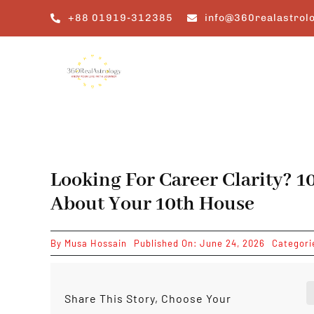
Skip
+88 01919-312385
info@360realastrol
to
content
Looking For Career Clarity? 
About Your 10th House
By
Musa Hossain
Published On: June 24, 2026
Categori
Share This Story, Choose Your