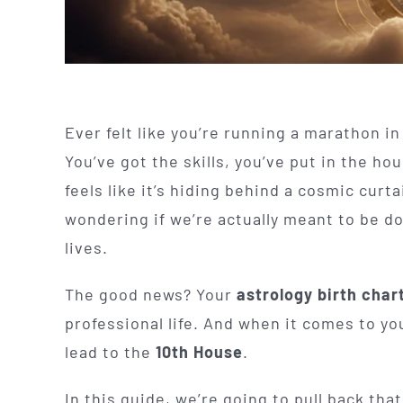
Ever felt like you’re running a marathon i
You’ve got the skills, you’ve put in the hou
feels like it’s hiding behind a cosmic curta
wondering if we’re actually meant to be do
lives.
The good news? Your
astrology birth char
professional life. And when it comes to you
lead to the
10th House
.
In this guide, we’re going to pull back tha