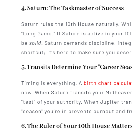
4. Saturn: The Taskmaster of Success
Saturn rules the 10th House naturally. Whil
"Long Game." If Saturn is active in your 10
be
solid
. Saturn demands discipline, integr
shortcut; it’s here to make sure you deser
5. Transits Determine Your "Career Sea
Timing is everything. A
birth chart calcula
now. When Saturn transits your Midheaven,
"test" of your authority. When Jupiter tra
"season" you’re in prevents burnout and fr
6. The Ruler of Your 10th House Matter