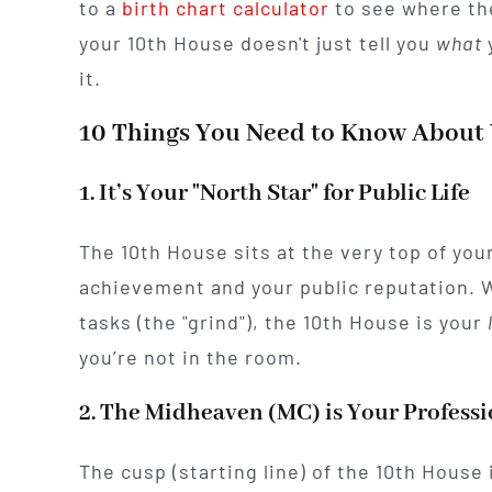
to a
birth chart calculator
to see where the
your 10th House doesn't just tell you
what
y
it.
10 Things You Need to Know About
1. It’s Your "North Star" for Public Life
The 10th House sits at the very top of your
achievement and your public reputation. 
tasks (the "grind"), the 10th House is your
you’re not in the room.
2. The Midheaven (MC) is Your Profess
The cusp (starting line) of the 10th House