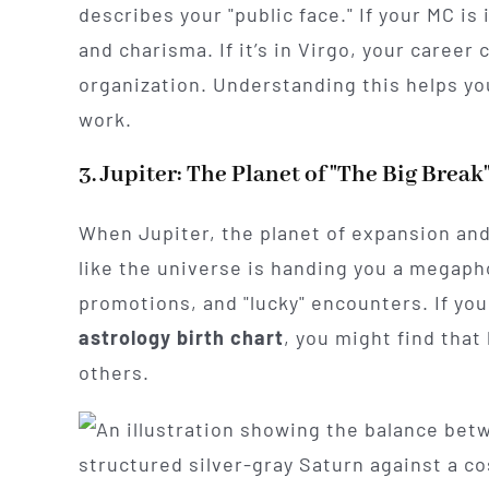
describes your "public face." If your MC is
and charisma. If it’s in Virgo, your career
organization. Understanding this helps yo
work.
3. Jupiter: The Planet of "The Big Break
When Jupiter, the planet of expansion and
like the universe is handing you a megaphon
promotions, and "lucky" encounters. If you
astrology birth chart
, you might find that
others.