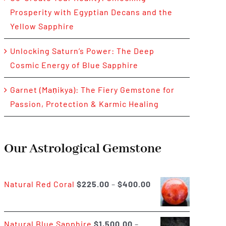
Prosperity with Egyptian Decans and the
Yellow Sapphire
Unlocking Saturn’s Power: The Deep
Cosmic Energy of Blue Sapphire
Garnet (Maṇikya): The Fiery Gemstone for
Passion, Protection & Karmic Healing
Our Astrological Gemstone
Price
Natural Red Coral
$
225.00
–
$
400.00
range:
$225.00
Natural Blue Sapphire
$
1,500.00
–
through