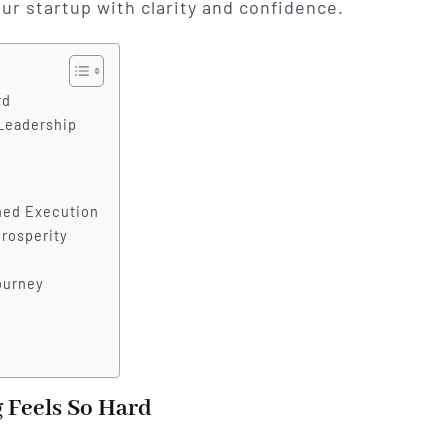
our startup with clarity and confidence.
rd
 Leadership
ined Execution
rosperity
ourney
 Feels So Hard