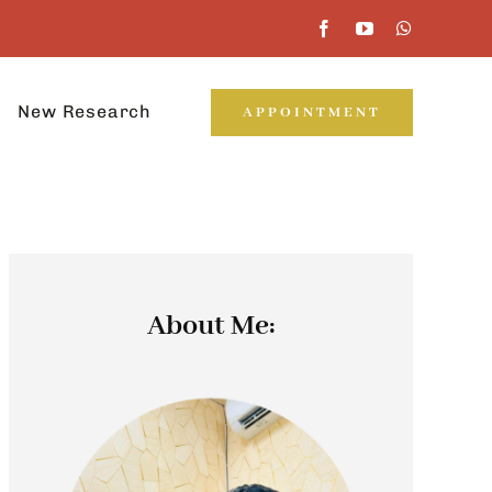
New Research
APPOINTMENT
About Me: