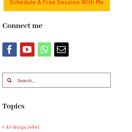
Schedule A Free Session With Me
Connect me
Search
for:
Topics
All Blogs (464)