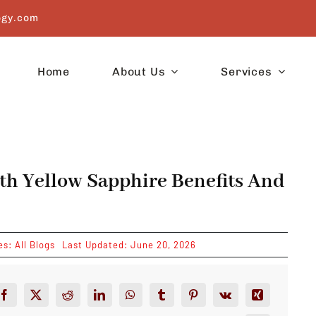
ogy.com
Home
About Us
Services
th Yellow Sapphire Benefits And
es:
All Blogs
Last Updated: June 20, 2026