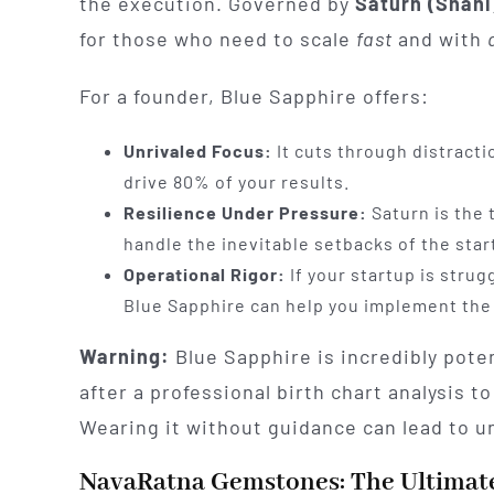
the execution. Governed by
Saturn (Shani
for those who need to scale
fast
and with
For a founder, Blue Sapphire offers:
Unrivaled Focus:
It cuts through distracti
drive 80% of your results.
Resilience Under Pressure:
Saturn is the 
handle the inevitable setbacks of the star
Operational Rigor:
If your startup is stru
Blue Sapphire can help you implement the
Warning:
Blue Sapphire is incredibly pote
after a professional birth chart analysis to
Wearing it without guidance can lead to u
NavaRatna Gemstones: The Ultimate 