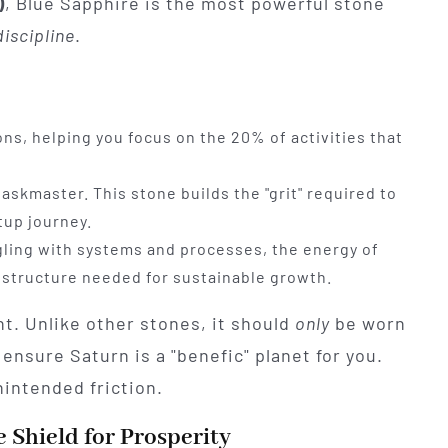
)
, Blue Sapphire is the most powerful stone
discipline
.
ons, helping you focus on the 20% of activities that
taskmaster. This stone builds the "grit" required to
tup journey.
ggling with systems and processes, the energy of
 structure needed for sustainable growth.
nt. Unlike other stones, it should
only
be worn
 ensure Saturn is a "benefic" planet for you.
nintended friction.
Shield for Prosperity