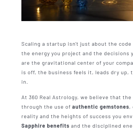
Scaling a startup isn't just about the code 
the energy you project and the decisions 
are the gravitational center of your comp
is off, the business feels it, leads dry up
in.
At 360 Real Astrology, we believe that the
through the use of
authentic gemstones
,
reality and the heights of success you env
Sapphire benefits
and the disciplined ene