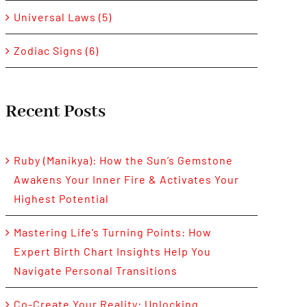
Universal Laws (5)
Zodiac Signs (6)
Recent Posts
Ruby (Manikya): How the Sun’s Gemstone
Awakens Your Inner Fire & Activates Your
Highest Potential
Mastering Life’s Turning Points: How
Expert Birth Chart Insights Help You
Navigate Personal Transitions
Co-Create Your Reality: Unlocking