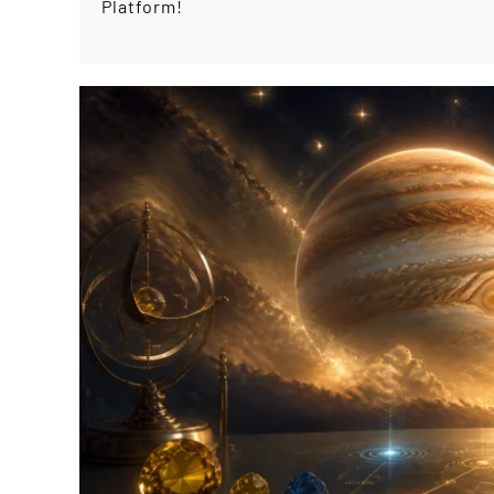
Platform!