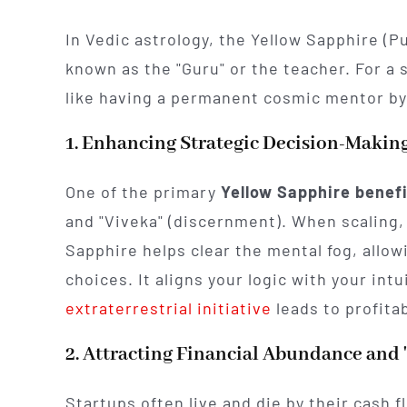
In Vedic astrology, the Yellow Sapphire (P
known as the "Guru" or the teacher. For a 
like having a permanent cosmic mentor by
1. Enhancing Strategic Decision-Makin
One of the primary
Yellow Sapphire benef
and "Viveka" (discernment). When scaling,
Sapphire helps clear the mental fog, allow
choices. It aligns your logic with your int
extraterrestrial initiative
leads to profita
2. Attracting Financial Abundance and 
Startups often live and die by their cash fl