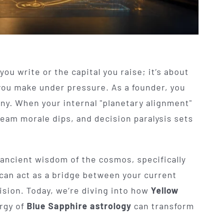
you write or the capital you raise; it’s about
you make under pressure. As a founder, you
any. When your internal "planetary alignment"
, team morale dips, and decision paralysis sets
 ancient wisdom of the cosmos, specifically
 can act as a bridge between your current
ision. Today, we’re diving into how
Yellow
rgy of
Blue Sapphire astrology
can transform