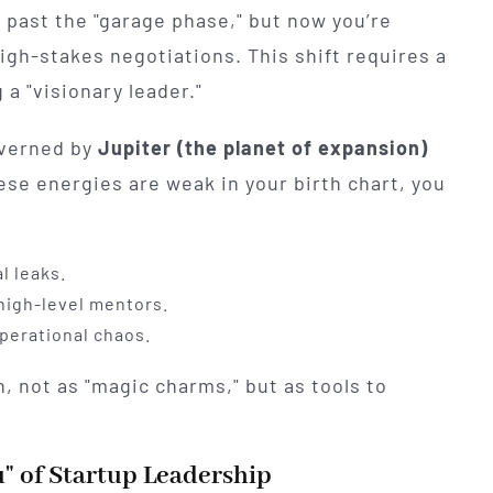
 past the "garage phase," but now you’re
gh-stakes negotiations. This shift requires a
 a "visionary leader."
governed by
Jupiter (the planet of expansion)
hese energies are weak in your birth chart, you
l leaks.
 high-level mentors.
operational chaos.
, not as "magic charms," but as tools to
" of Startup Leadership