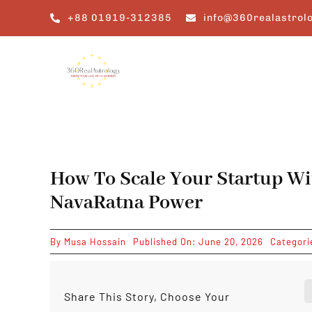
Skip
+88 01919-312385
info@360realastrol
to
content
How To Scale Your Startup Wi
NavaRatna Power
By
Musa Hossain
Published On: June 20, 2026
Categori
Share This Story, Choose Your