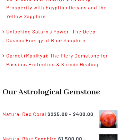
Prosperity with Egyptian Decans and the
Yellow Sapphire
Unlocking Saturn’s Power: The Deep
Cosmic Energy of Blue Sapphire
Garnet (Maṇikya): The Fiery Gemstone for
Passion, Protection & Karmic Healing
Our Astrological Gemstone
Price
Natural Red Coral
$
225.00
–
$
400.00
range:
$225.00
Natural Blue Sapphire
$
1,500.00
–
through