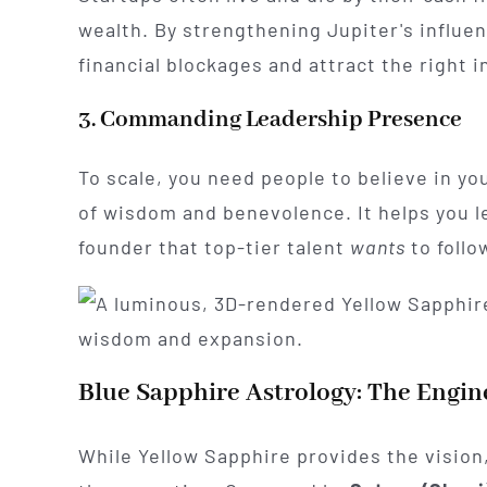
wealth. By strengthening Jupiter's influe
financial blockages and attract the right 
3. Commanding Leadership Presence
To scale, you need people to believe in yo
of wisdom and benevolence. It helps you le
founder that top-tier talent
wants
to follo
Blue Sapphire Astrology: The Engine
While Yellow Sapphire provides the vision