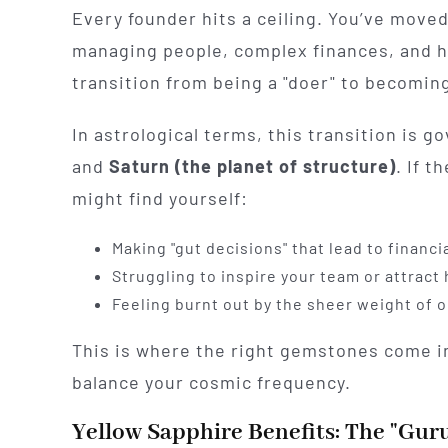
Every founder hits a ceiling. You’ve moved
managing people, complex finances, and hi
transition from being a "doer" to becoming
In astrological terms, this transition is 
and
Saturn (the planet of structure)
. If t
might find yourself:
Making "gut decisions" that lead to financia
Struggling to inspire your team or attract
Feeling burnt out by the sheer weight of 
This is where the right gemstones come in
balance your cosmic frequency.
Yellow Sapphire Benefits: The "Guru