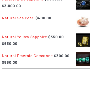
Price
$
3,000.00
$400.00
range:
Natural Sea Pearl
$
400.00
$1,500.00
through
$3,000.00
Natural Yellow Sapphire
$
350.00
–
Price
$
650.00
range:
Natural Emerald Gemstone
$
300.00
–
$350.00
Price
$
550.00
through
range:
$650.00
$300.00
through
$550.00