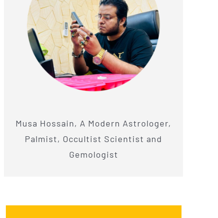
Musa Hossain, A Modern Astrologer,
Palmist, Occultist Scientist and
Gemologist