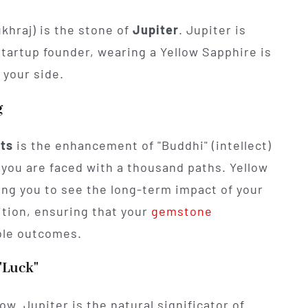
ukhraj) is the stone of
Jupiter
. Jupiter is
startup founder, wearing a Yellow Sapphire is
 your side.
g
its
is the enhancement of "Buddhi" (intellect)
 you are faced with a thousand paths. Yellow
ing you to see the long-term impact of your
uition, ensuring that your
gemstone
ble outcomes.
"Luck"
ow. Jupiter is the natural significator of