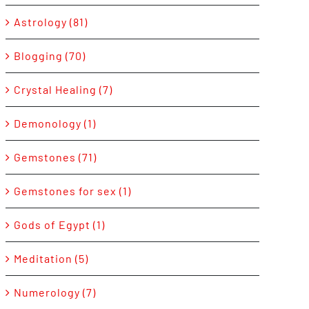
Astrology (81)
Blogging (70)
Crystal Healing (7)
Demonology (1)
Gemstones (71)
Gemstones for sex (1)
Gods of Egypt (1)
Meditation (5)
Numerology (7)