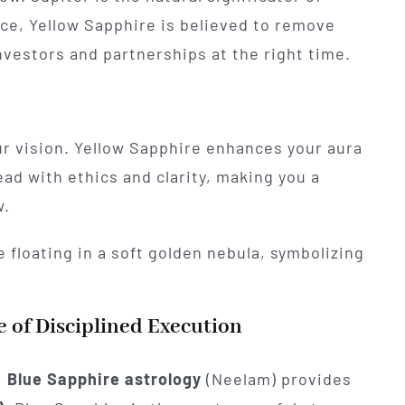
nce, Yellow Sapphire is believed to remove
investors and partnerships at the right time.
ur vision. Yellow Sapphire enhances your aura
ad with ethics and clarity, making you a
w.
 of Disciplined Execution
,
Blue Sapphire astrology
(Neelam) provides