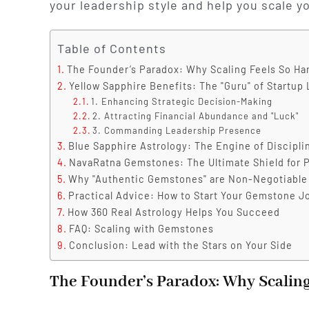
your leadership style and help you scale y
Table of Contents
The Founder’s Paradox: Why Scaling Feels So Ha
Yellow Sapphire Benefits: The "Guru" of Startup
1. Enhancing Strategic Decision-Making
2. Attracting Financial Abundance and "Luck"
3. Commanding Leadership Presence
Blue Sapphire Astrology: The Engine of Discipl
NavaRatna Gemstones: The Ultimate Shield for P
Why "Authentic Gemstones" are Non-Negotiable
Practical Advice: How to Start Your Gemstone J
How 360 Real Astrology Helps You Succeed
FAQ: Scaling with Gemstones
Conclusion: Lead with the Stars on Your Side
The Founder’s Paradox: Why Scaling