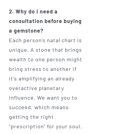
2. Why do I need a
consultation before buying
a gemstone?
Each person's natal chart is
unique. A stone that brings
wealth to one person might
bring stress to another if
it's amplifying an already
overactive planetary
influence. We want you to
succeed, which means
getting the right
"prescription" for your soul.