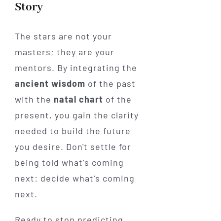
Story
The stars are not your
masters; they are your
mentors. By integrating the
ancient wisdom
of the past
with the
natal chart
of the
present, you gain the clarity
needed to build the future
you desire. Don't settle for
being told what's coming
next: decide what's coming
next.
Ready to stop predicting