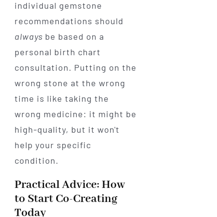
individual gemstone
recommendations should
always
be based on a
personal birth chart
consultation. Putting on the
wrong stone at the wrong
time is like taking the
wrong medicine: it might be
high-quality, but it won't
help your specific
condition.
Practical Advice: How
to Start Co-Creating
Today