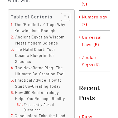
what will.
(5)
Table of Contents
Numerology
(7)
The "Predictive" Trap: Why
Knowing Isn’t Enough
Universal
Ancient Egyptian Wisdom
Meets Modern Science
Laws (5)
The Natal Chart: Your
Cosmic Blueprint for
Zodiac
Success
Signs (6)
The NavaRatna Ring: The
Ultimate Co-Creation Tool
Practical Advice: How to
Recent
Start Co-Creating Today
How 360 Real Astrology
Posts
Helps You Reshape Reality
Frequently Asked
Questions
Conclusion: Take the Lead
Ruby