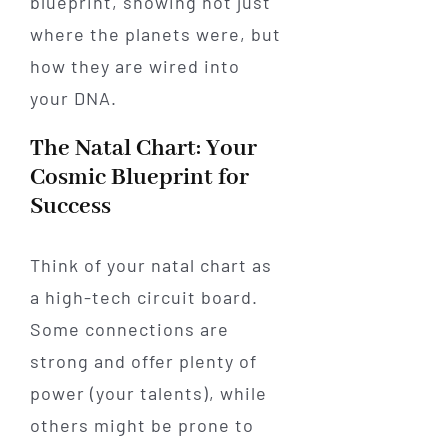
blueprint, showing not just
where the planets were, but
how they are wired into
your DNA.
The Natal Chart: Your
Cosmic Blueprint for
Success
Think of your natal chart as
a high-tech circuit board.
Some connections are
strong and offer plenty of
power (your talents), while
others might be prone to