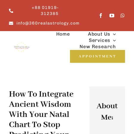
Skip
+88 01919-
to
312385
content
info@360realastrology.com
Home
About Us
Services
New Research
APPOINTMENT
How To Integrate
Ancient Wisdom
About
With Your Natal
Me:
Chart To Stop