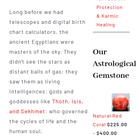
Protection
Long before we had
& Karmic
telescopes and digital birth
Healing
chart calculators, the
ancient Egyptians were
Our
masters of the sky. They
didn't see the stars as
Astrological
distant balls of gas; they
Gemstone
saw them as living
intelligences: gods and
goddesses like
Thoth, Isis,
and Sekhmet
: who governed
Natural Red
the cycles of life and the
Coral
$
225.00
human soul.
Price
–
$
400.00