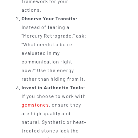
framework for your
actions.
Observe Your Transits:
Instead of fearing a
"Mercury Retrograde," ask:
"What needs to be re-
evaluated in my
communication right
now?" Use the energy
rather than hiding from it.
Invest in Authentic Tools:
If you choose to work with
gemstones
, ensure they
are high-quality and
natural. Synthetic or heat-
treated stones lack the