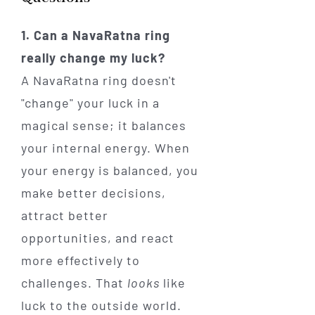
1. Can a NavaRatna ring
really change my luck?
A NavaRatna ring doesn't
"change" your luck in a
magical sense; it balances
your internal energy. When
your energy is balanced, you
make better decisions,
attract better
opportunities, and react
more effectively to
challenges. That
looks
like
luck to the outside world.