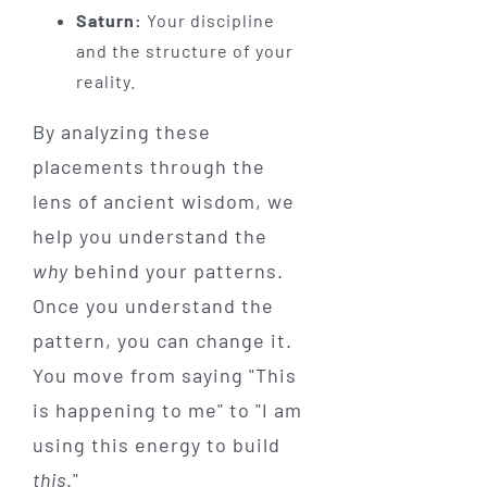
Saturn:
Your discipline
and the structure of your
reality.
By analyzing these
placements through the
lens of ancient wisdom, we
help you understand the
why
behind your patterns.
Once you understand the
pattern, you can change it.
You move from saying "This
is happening to me" to "I am
using this energy to build
this
."