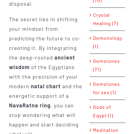
(70)
disposal.
Crystal
The secret lies in shifting
Healing (7)
your mindset from
Demonology
predicting
the future to
co-
(1)
creating
it. By integrating
the deep-rooted
ancient
Gemstones
wisdom
of the Egyptians
(71)
with the precision of your
Gemstones
modern
natal chart
and the
for sex (1)
energetic support of a
NavaRatna ring
, you can
Gods of
stop wondering what will
Egypt (1)
happen and start deciding
Meditation