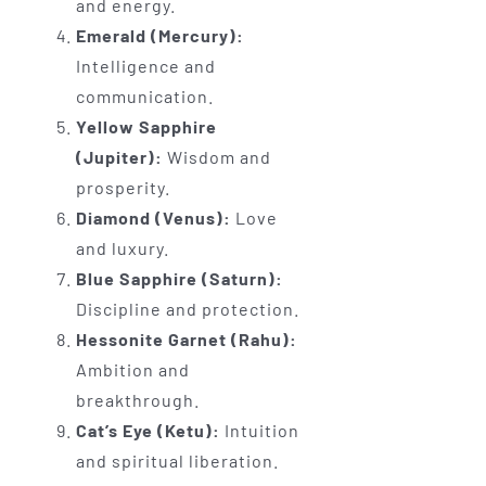
and energy.
Emerald (Mercury):
Intelligence and
communication.
Yellow Sapphire
(Jupiter):
Wisdom and
prosperity.
Diamond (Venus):
Love
and luxury.
Blue Sapphire (Saturn):
Discipline and protection.
Hessonite Garnet (Rahu):
Ambition and
breakthrough.
Cat’s Eye (Ketu):
Intuition
and spiritual liberation.