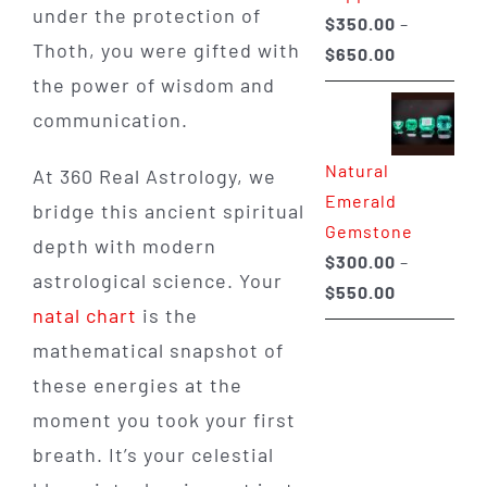
under the protection of
$
350.00
–
Thoth, you were gifted with
Price
$
650.00
range:
the power of wisdom and
$350.00
communication.
through
Natural
$650.00
At 360 Real Astrology, we
Emerald
bridge this ancient spiritual
Gemstone
depth with modern
$
300.00
–
astrological science. Your
Price
$
550.00
natal chart
is the
range:
mathematical snapshot of
$300.00
through
these energies at the
$550.00
moment you took your first
breath. It’s your celestial