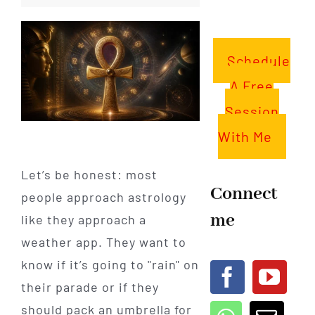
Schedule
A Free
Session
With Me
Let’s be honest: most
Connect
people approach astrology
me
like they approach a
weather app. They want to
know if it’s going to "rain" on
their parade or if they
should pack an umbrella for