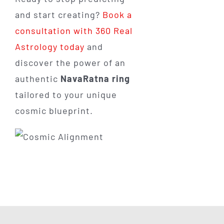
and start creating?
Book a
consultation with 360 Real
Astrology today
and
discover the power of an
authentic
NavaRatna ring
tailored to your unique
cosmic blueprint.