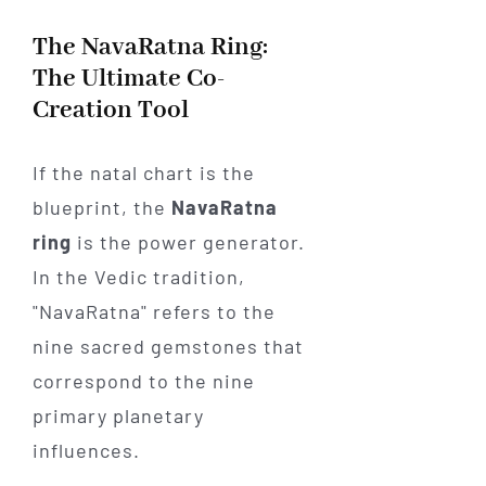
The NavaRatna Ring:
The Ultimate Co-
Creation Tool
If the natal chart is the
blueprint, the
NavaRatna
ring
is the power generator.
In the Vedic tradition,
"NavaRatna" refers to the
nine sacred gemstones that
correspond to the nine
primary planetary
influences.