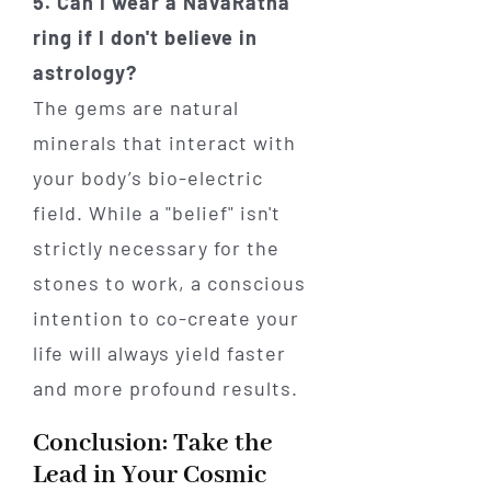
5. Can I wear a NavaRatna
ring if I don't believe in
astrology?
The gems are natural
minerals that interact with
your body’s bio-electric
field. While a "belief" isn't
strictly necessary for the
stones to work, a conscious
intention to co-create your
life will always yield faster
and more profound results.
Conclusion: Take the
Lead in Your Cosmic