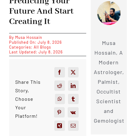
Predicting Your
Future And Start
Creating It
By
Musa Hossain
Musa
Published On: July 8, 2026
Categories:
All Blogs
Hossain, A
Last Updated: July 8, 2026
Modern
Astrologer,
Palmist,
Share This
Story,
Occultist
Choose
Scientist
Your
and
Platform!
Gemologist