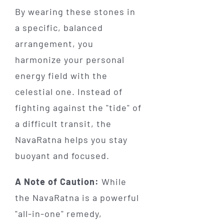
By wearing these stones in
a specific, balanced
arrangement, you
harmonize your personal
energy field with the
celestial one. Instead of
fighting against the "tide" of
a difficult transit, the
NavaRatna helps you stay
buoyant and focused.
A Note of Caution:
While
the NavaRatna is a powerful
"all-in-one" remedy,