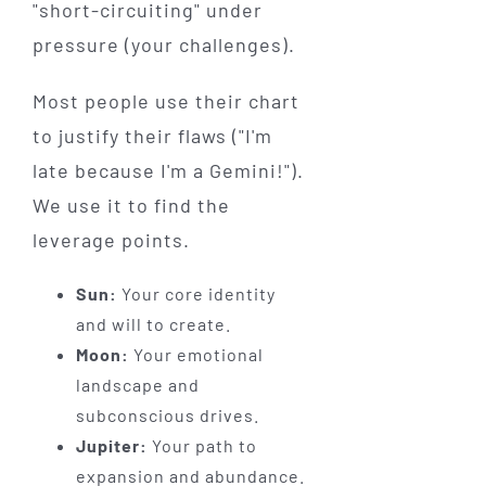
"short-circuiting" under
pressure (your challenges).
Most people use their chart
to justify their flaws ("I'm
late because I'm a Gemini!").
We use it to find the
leverage points.
Sun:
Your core identity
and will to create.
Moon:
Your emotional
landscape and
subconscious drives.
Jupiter:
Your path to
expansion and abundance.