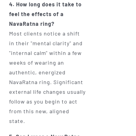
4. How long does it take to
feel the effects of a
NavaRatna ring?
Most clients notice a shift
in their "mental clarity" and
"internal calm" within a few
weeks of wearing an
authentic, energized
NavaRatna ring. Significant
external life changes usually
follow as you begin to act
from this new, aligned
state.