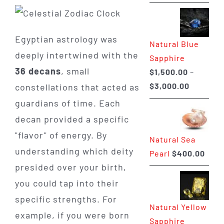
range:
$225.00
through
Egyptian astrology was
Natural Blue
$400.00
deeply intertwined with the
Sapphire
36 decans
, small
$
1,500.00
–
Price
$
3,000.00
constellations that acted as
range:
guardians of time. Each
$1,500.0
decan provided a specific
through
"flavor" of energy. By
Natural Sea
$3,000.0
understanding which deity
Pearl
$
400.00
presided over your birth,
you could tap into their
specific strengths. For
Natural Yellow
example, if you were born
Sapphire