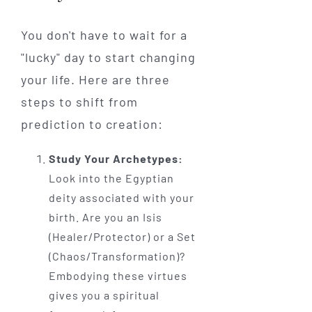
You don't have to wait for a
"lucky" day to start changing
your life. Here are three
steps to shift from
prediction to creation:
Study Your Archetypes:
Look into the Egyptian
deity associated with your
birth. Are you an Isis
(Healer/Protector) or a Set
(Chaos/Transformation)?
Embodying these virtues
gives you a spiritual