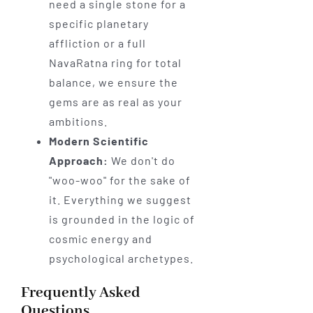
need a single stone for a
specific planetary
affliction or a full
NavaRatna ring for total
balance, we ensure the
gems are as real as your
ambitions.
Modern Scientific
Approach:
We don't do
"woo-woo" for the sake of
it. Everything we suggest
is grounded in the logic of
cosmic energy and
psychological archetypes.
Frequently Asked
Questions