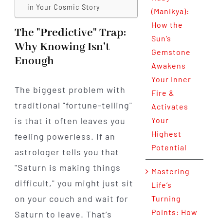
in Your Cosmic Story
(Manikya):
How the
The "Predictive" Trap:
Sun’s
Why Knowing Isn’t
Gemstone
Enough
Awakens
Your Inner
The biggest problem with
Fire &
traditional "fortune-telling"
Activates
is that it often leaves you
Your
Highest
feeling powerless. If an
Potential
astrologer tells you that
"Saturn is making things
Mastering
difficult," you might just sit
Life’s
on your couch and wait for
Turning
Points: How
Saturn to leave. That’s