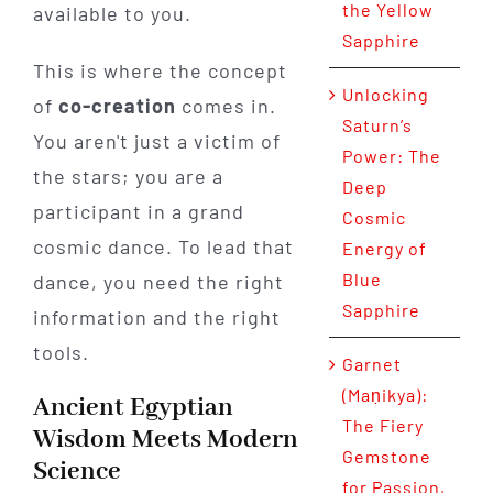
the Yellow
available to you.
Sapphire
This is where the concept
Unlocking
of
co-creation
comes in.
Saturn’s
You aren't just a victim of
Power: The
the stars; you are a
Deep
participant in a grand
Cosmic
cosmic dance. To lead that
Energy of
Blue
dance, you need the right
Sapphire
information and the right
tools.
Garnet
(Maṇikya):
Ancient Egyptian
The Fiery
Wisdom Meets Modern
Gemstone
Science
for Passion,