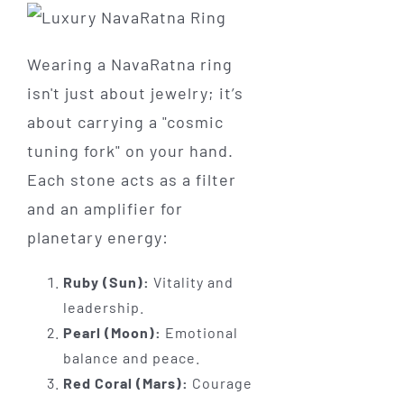
Wearing a NavaRatna ring
isn't just about jewelry; it’s
about carrying a "cosmic
tuning fork" on your hand.
Each stone acts as a filter
and an amplifier for
planetary energy:
Ruby (Sun):
Vitality and
leadership.
Pearl (Moon):
Emotional
balance and peace.
Red Coral (Mars):
Courage