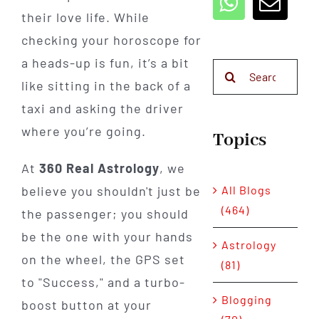
their love life. While
checking your horoscope for
a heads-up is fun, it’s a bit
Search
like sitting in the back of a
for:
taxi and asking the driver
where you’re going.
Topics
At
360 Real Astrology
, we
All Blogs
believe you shouldn't just be
(464)
the passenger; you should
be the one with your hands
Astrology
on the wheel, the GPS set
(81)
to "Success," and a turbo-
Blogging
boost button at your