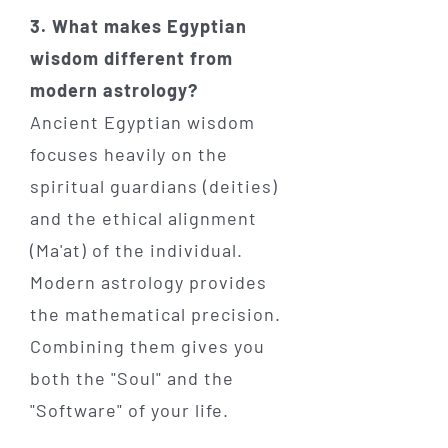
3. What makes Egyptian
wisdom different from
modern astrology?
Ancient Egyptian wisdom
focuses heavily on the
spiritual guardians (deities)
and the ethical alignment
(Ma'at) of the individual.
Modern astrology provides
the mathematical precision.
Combining them gives you
both the "Soul" and the
"Software" of your life.