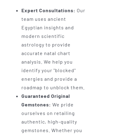
Expert Consultations:
Our
team uses ancient
Egyptian insights and
modern scientific
astrology to provide
accurate natal chart
analysis. We help you
identify your "blocked"
energies and provide a
roadmap to unblock them.
Guaranteed Original
Gemstones:
We pride
ourselves on retailing
authentic, high-quality
gemstones. Whether you