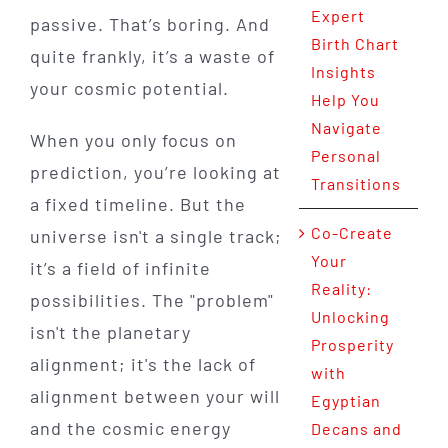
Expert
passive. That’s boring. And
Birth Chart
quite frankly, it’s a waste of
Insights
your cosmic potential.
Help You
Navigate
When you only focus on
Personal
prediction, you’re looking at
Transitions
a fixed timeline. But the
Co-Create
universe isn't a single track;
Your
it’s a field of infinite
Reality:
possibilities. The "problem"
Unlocking
isn't the planetary
Prosperity
alignment; it's the lack of
with
alignment between your will
Egyptian
and the cosmic energy
Decans and