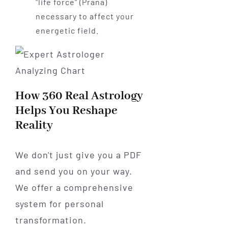
"life force" (Prana)
necessary to affect your
energetic field.
How 360 Real Astrology
Helps You Reshape
Reality
We don't just give you a PDF
and send you on your way.
We offer a comprehensive
system for personal
transformation.