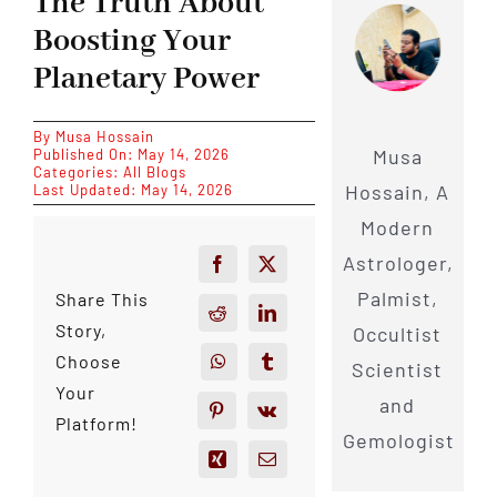
The Truth About
Boosting Your
Planetary Power
By
Musa Hossain
Musa
Published On: May 14, 2026
Categories:
All Blogs
Hossain, A
Last Updated: May 14, 2026
Modern
Astrologer,
Palmist,
Share This
Story,
Occultist
Choose
Scientist
Your
and
Platform!
Gemologist