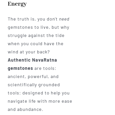
Energy
The truth is, you don't
need
gemstones to live, but why
struggle against the tide
when you could have the
wind at your back?
Authentic NavaRatna
gemstones
are tools:
ancient, powerful, and
scientifically grounded
tools: designed to help you
navigate life with more ease
and abundance.