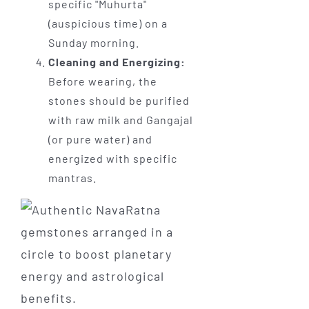
specific "Muhurta"
(auspicious time) on a
Sunday morning.
Cleaning and Energizing:
Before wearing, the
stones should be purified
with raw milk and Gangajal
(or pure water) and
energized with specific
mantras.