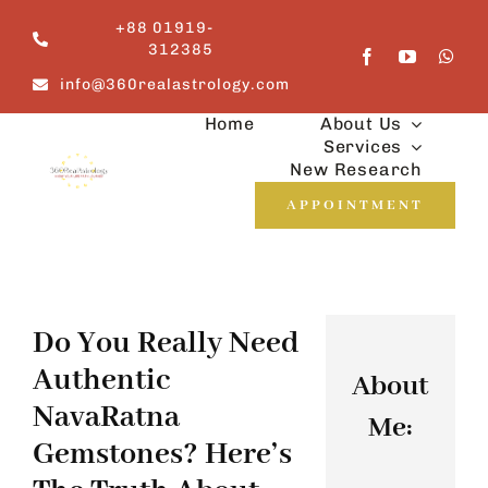
Skip
+88 01919-
to
312385
content
info@360realastrology.com
Home
About Us
Services
New Research
APPOINTMENT
Do You Really Need
Authentic
About
NavaRatna
Me:
Gemstones? Here’s