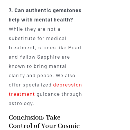
7. Can authentic gemstones
help with mental health?
While they are not a
substitute for medical
treatment, stones like Pearl
and Yellow Sapphire are
known to bring mental
clarity and peace. We also
offer specialized
depression
treatment
guidance through
astrology.
Conclusion: Take
Control of Your Cosmic