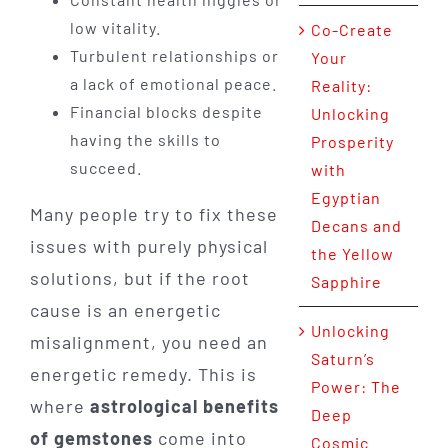
low vitality.
Co-Create
Turbulent relationships or
Your
a lack of emotional peace.
Reality:
Financial blocks despite
Unlocking
having the skills to
Prosperity
succeed.
with
Egyptian
Many people try to fix these
Decans and
issues with purely physical
the Yellow
solutions, but if the root
Sapphire
cause is an energetic
Unlocking
misalignment, you need an
Saturn’s
energetic remedy. This is
Power: The
where
astrological benefits
Deep
of gemstones
come into
Cosmic