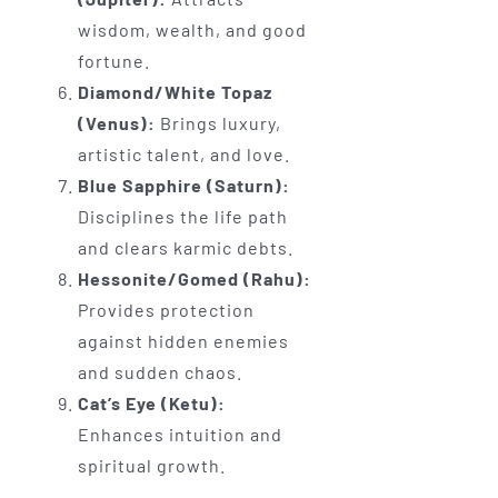
wisdom, wealth, and good
fortune.
Diamond/White Topaz
(Venus):
Brings luxury,
artistic talent, and love.
Blue Sapphire (Saturn):
Disciplines the life path
and clears karmic debts.
Hessonite/Gomed (Rahu):
Provides protection
against hidden enemies
and sudden chaos.
Cat’s Eye (Ketu):
Enhances intuition and
spiritual growth.