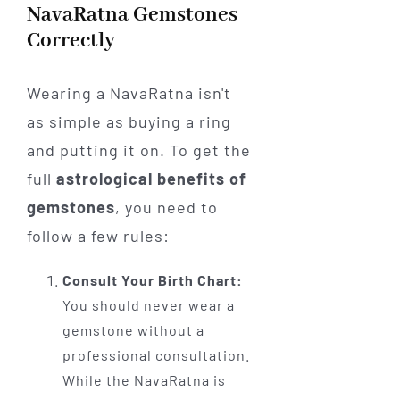
NavaRatna Gemstones
Correctly
Wearing a NavaRatna isn't
as simple as buying a ring
and putting it on. To get the
full
astrological benefits of
gemstones
, you need to
follow a few rules:
Consult Your Birth Chart:
You should never wear a
gemstone without a
professional consultation.
While the NavaRatna is