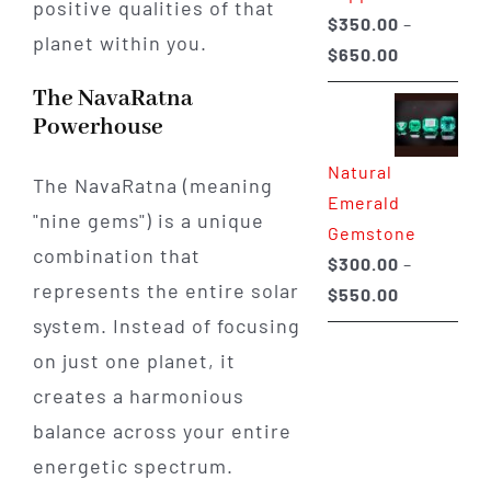
positive qualities of that
$
350.00
–
planet within you.
Price
$
650.00
range:
The NavaRatna
$350.00
Powerhouse
through
Natural
$650.00
The NavaRatna (meaning
Emerald
"nine gems") is a unique
Gemstone
combination that
$
300.00
–
represents the entire solar
Price
$
550.00
range:
system. Instead of focusing
$300.00
on just one planet, it
through
creates a harmonious
$550.00
balance across your entire
energetic spectrum.