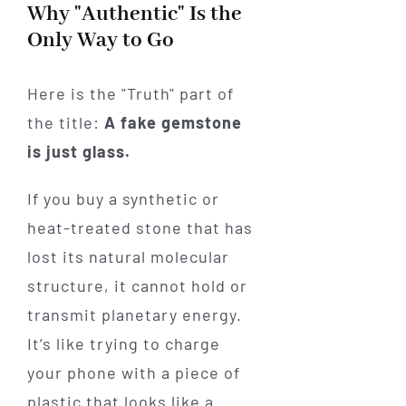
Why "Authentic" Is the
Only Way to Go
Here is the "Truth" part of
the title:
A fake gemstone
is just glass.
If you buy a synthetic or
heat-treated stone that has
lost its natural molecular
structure, it cannot hold or
transmit planetary energy.
It’s like trying to charge
your phone with a piece of
plastic that looks like a