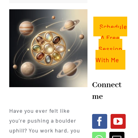
Schedule
A Free
Session
With Me
Connect
me
Have you ever felt like
you’re pushing a boulder
uphill? You work hard, you