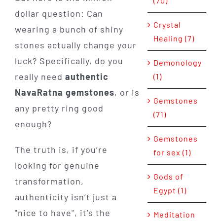
(70)
dollar question: Can
Crystal
wearing a bunch of shiny
Healing (7)
stones actually change your
luck? Specifically, do you
Demonology
really need
authentic
(1)
NavaRatna gemstones
, or is
Gemstones
any pretty ring good
(71)
enough?
Gemstones
The truth is, if you’re
for sex (1)
looking for genuine
Gods of
transformation,
Egypt (1)
authenticity isn’t just a
"nice to have", it’s the
Meditation