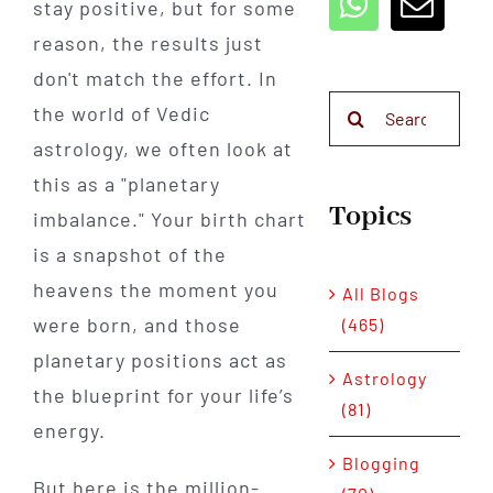
stay positive, but for some
reason, the results just
don't match the effort. In
Search
the world of Vedic
for:
astrology, we often look at
this as a "planetary
Topics
imbalance." Your birth chart
is a snapshot of the
heavens the moment you
All Blogs
were born, and those
(465)
planetary positions act as
Astrology
the blueprint for your life’s
(81)
energy.
Blogging
But here is the million-