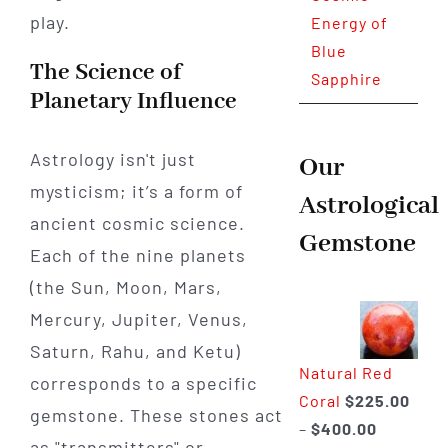
play.
Energy of
Blue
The Science of
Sapphire
Planetary Influence
Astrology isn't just
Our
mysticism; it’s a form of
Astrological
ancient cosmic science.
Gemstone
Each of the nine planets
(the Sun, Moon, Mars,
Mercury, Jupiter, Venus,
Saturn, Rahu, and Ketu)
Natural Red
corresponds to a specific
Coral
$
225.00
gemstone. These stones act
Price
–
$
400.00
as "transmitters" or