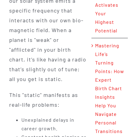
our solar system emits a
Activates
specific frequency that
Your
interacts with our own bio-
Highest
magnetic field. When a
Potential
planet is "weak" or
Mastering
"afflicted" in your birth
Life’s
chart, it’s like having a radio
Turning
that’s slightly out of tune;
Points: How
all you get is static.
Expert
Birth Chart
This "static" manifests as
Insights
real-life problems:
Help You
Navigate
Unexplained delays in
Personal
career growth.
Transitions
Constant health niggles or