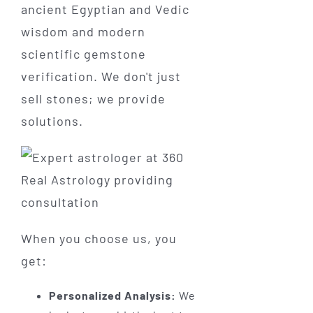
ancient Egyptian and Vedic
wisdom and modern
scientific gemstone
verification. We don't just
sell stones; we provide
solutions.
When you choose us, you
get:
Personalized Analysis:
We