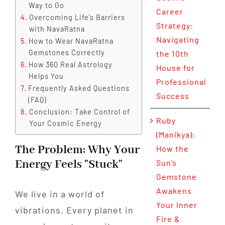
Way to Go
Career
Overcoming Life’s Barriers
Strategy:
with NavaRatna
Navigating
How to Wear NavaRatna
Gemstones Correctly
the 10th
How 360 Real Astrology
House for
Helps You
Professional
Frequently Asked Questions
Success
(FAQ)
Conclusion: Take Control of
Ruby
Your Cosmic Energy
(Manikya):
The Problem: Why Your
How the
Energy Feels "Stuck"
Sun’s
Gemstone
Awakens
We live in a world of
Your Inner
vibrations. Every planet in
Fire &