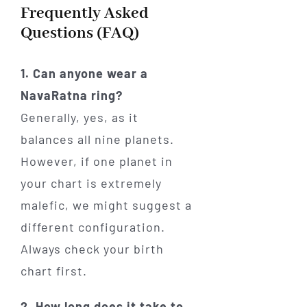
Frequently Asked
Questions (FAQ)
1. Can anyone wear a
NavaRatna ring?
Generally, yes, as it
balances all nine planets.
However, if one planet in
your chart is extremely
malefic, we might suggest a
different configuration.
Always check your birth
chart first.
2. How long does it take to