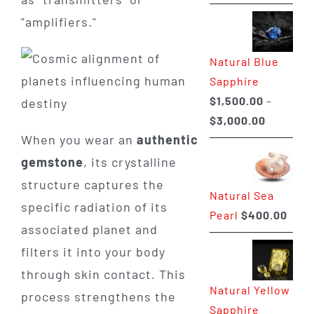
range:
"amplifiers."
$225.00
through
Natural Blue
$400.00
Sapphire
$
1,500.00
–
Price
$
3,000.00
When you wear an
authentic
range:
$1,500.0
gemstone
, its crystalline
through
structure captures the
Natural Sea
$3,000.0
specific radiation of its
Pearl
$
400.00
associated planet and
filters it into your body
through skin contact. This
Natural Yellow
process strengthens the
Sapphire