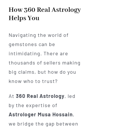
How 360 Real Astrology
Helps You
Navigating the world of
gemstones can be
intimidating. There are
thousands of sellers making
big claims, but how do you
know who to trust?
At
360 Real Astrology
, led
by the expertise of
Astrologer Musa Hossain
,
we bridge the gap between