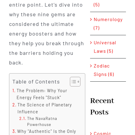
entire point. Let’s dive into
(5)
why these nine gems are
Numerology
considered the ultimate
(7)
energy boosters and how
Universal
they help you break through
Laws (5)
the barriers holding you
back.
Zodiac
Signs (6)
Table of Contents
The Problem: Why Your
Energy Feels "Stuck"
Recent
The Science of Planetary
Posts
Influence
The NavaRatna
Powerhouse
Why "Authentic" Is the Only
Cosmic