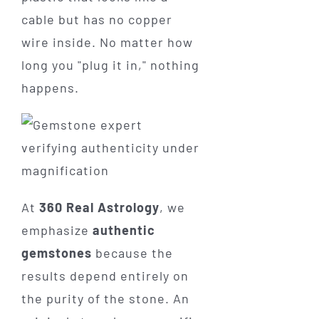
cable but has no copper
wire inside. No matter how
long you "plug it in," nothing
happens.
At
360 Real Astrology
, we
emphasize
authentic
gemstones
because the
results depend entirely on
the purity of the stone. An