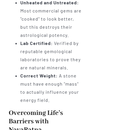
Unheated and Untreated:
Most commercial gems are
"cooked" to look better,
but this destroys their
astrological potency.
Lab Certified:
Verified by
reputable gemological
laboratories to prove they
are natural minerals.
Correct Weight:
A stone
must have enough "mass"
to actually influence your
energy field.
Overcoming Life’s
Barriers with
NavaRatna