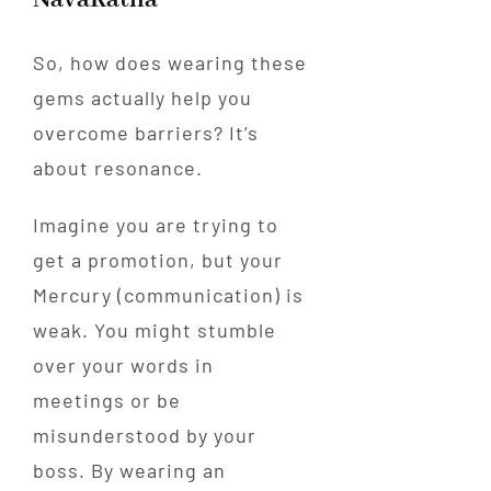
So, how does wearing these
gems actually help you
overcome barriers? It’s
about resonance.
Imagine you are trying to
get a promotion, but your
Mercury (communication) is
weak. You might stumble
over your words in
meetings or be
misunderstood by your
boss. By wearing an