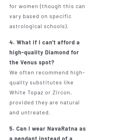
for women (though this can
vary based on specific
astrological schools).
4. What if I can't afford a
high-quality Diamond for
the Venus spot?
We often recommend high-
quality substitutes like
White Topaz or Zircon,
provided they are natural
and untreated.
5. Can I wear NavaRatna as
a pendant instead of a