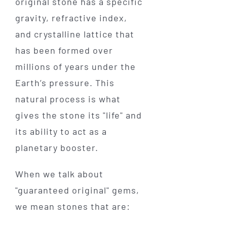
original stone has a specific
gravity, refractive index,
and crystalline lattice that
has been formed over
millions of years under the
Earth’s pressure. This
natural process is what
gives the stone its "life" and
its ability to act as a
planetary booster.
When we talk about
"guaranteed original" gems,
we mean stones that are: