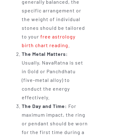
generally balanced, the
specific arrangement or
the weight of individual
stones should be tailored
to your
free astrology
birth chart reading
.
The Metal Matters:
Usually, NavaRatna is set
in Gold or Panchdhatu
(five-metal alloy) to
conduct the energy
effectively.
The Day and Time:
For
maximum impact, the ring
or pendant should be worn
for the first time during a