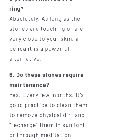
ring?
Absolutely. As long as the
stones are touching or are
very close to your skin, a
pendant is a powerful
alternative.
6. Do these stones require
maintenance?
Yes. Every few months, it’s
good practice to clean them
to remove physical dirt and
"recharge" them in sunlight
or through meditation.