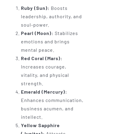
Ruby (Sun):
Boosts
leadership, authority, and
soul-power.
Pearl (Moon):
Stabilizes
emotions and brings
mental peace.
Red Coral (Mars):
Increases courage,
vitality, and physical
strength.
Emerald (Mercury):
Enhances communication,
business acumen, and
intellect.
Yellow Sapphire
(Jupiter):
Attracts