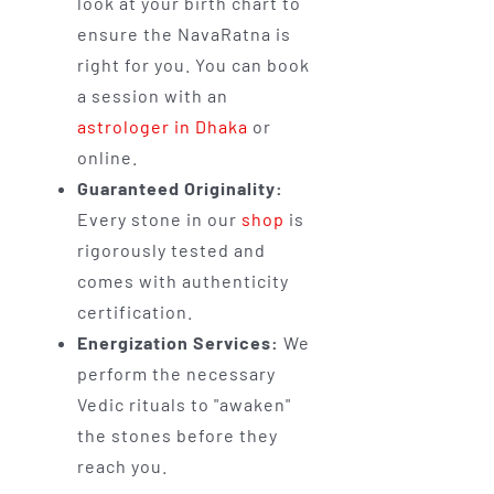
look at your birth chart to
ensure the NavaRatna is
right for you. You can book
a session with an
astrologer in Dhaka
or
online.
Guaranteed Originality:
Every stone in our
shop
is
rigorously tested and
comes with authenticity
certification.
Energization Services:
We
perform the necessary
Vedic rituals to "awaken"
the stones before they
reach you.