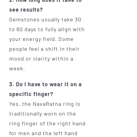
see results?
Gemstones usually take 30
to 60 days to fully align with
your energy field. Some
people feel a shift in their
mood or clarity within a
week.
3. Do I have to wear it on a
specific finger?
Yes, the NavaRatna ring is
traditionally worn on the
ring finger of the right hand
for men and the left hand