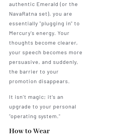
authentic Emerald (or the
NavaRatna set), you are
essentially "plugging in" to
Mercury's energy. Your
thoughts become clearer,
your speech becomes more
persuasive, and suddenly,
the barrier to your
promotion disappears.
It isn’t magic; it’s an
upgrade to your personal
"operating system."
How to Wear