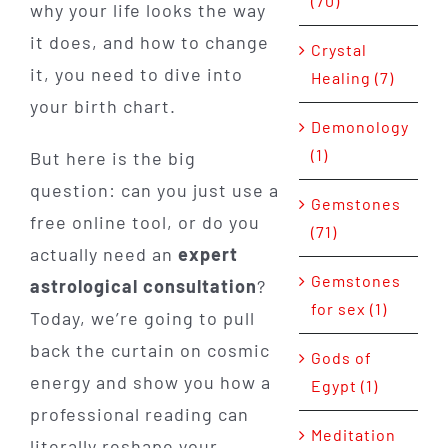
(70)
why your life looks the way
it does, and how to change
Crystal
it, you need to dive into
Healing (7)
your birth chart.
Demonology
(1)
But here is the big
question: can you just use a
Gemstones
free online tool, or do you
(71)
actually need an
expert
Gemstones
astrological consultation
?
for sex (1)
Today, we’re going to pull
back the curtain on cosmic
Gods of
energy and show you how a
Egypt (1)
professional reading can
Meditation
literally reshape your