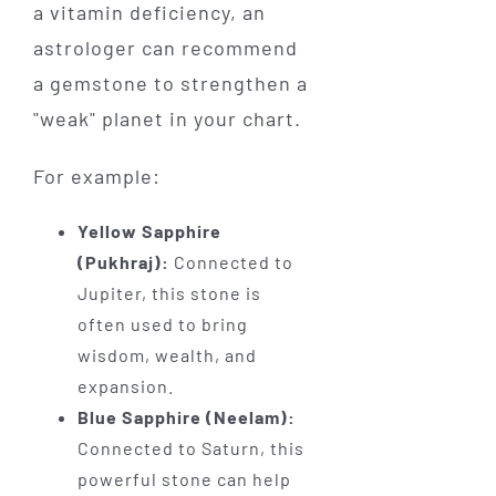
a vitamin deficiency, an
astrologer can recommend
a gemstone to strengthen a
"weak" planet in your chart.
For example:
Yellow Sapphire
(Pukhraj):
Connected to
Jupiter, this stone is
often used to bring
wisdom, wealth, and
expansion.
Blue Sapphire (Neelam):
Connected to Saturn, this
powerful stone can help