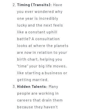
Timing (Transits):
Have
you ever wondered why
one year is incredibly
lucky and the next feels
like a constant uphill
battle? A consultation
looks at where the planets
are
now
in relation to your
birth chart, helping you
"time" your big life moves,
like starting a business or
getting married.
Hidden Talents:
Many
people are working in
careers that drain them
because they haven't