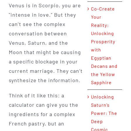
Venus is in Scorpio, you are
Co-Create
"intense in love." But they
Your
can’t see the complex
Reality:
conversation between
Unlocking
Prosperity
Venus, Saturn, and the
with
Moon that might be causing
Egyptian
a specific blockage in your
Decans and
current marriage. They can’t
the Yellow
synthesize the information.
Sapphire
Think of it like this: a
Unlocking
calculator can give you the
Saturn’s
Power: The
ingredients for a complex
Deep
French pastry, but an
Cosmic