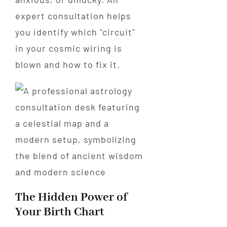
expert consultation helps
you identify which "circuit"
in your cosmic wiring is
blown and how to fix it.
The Hidden Power of
Your Birth Chart