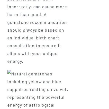
incorrectly, can cause more
harm than good. A
gemstone recommendation
should
always
be based on
an individual birth chart
consultation to ensure it
aligns with your unique
energy.