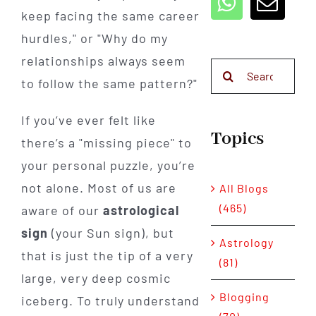
keep facing the same career
hurdles," or "Why do my
relationships always seem
Search
to follow the same pattern?"
for:
If you’ve ever felt like
Topics
there’s a "missing piece" to
your personal puzzle, you’re
not alone. Most of us are
All Blogs
(465)
aware of our
astrological
sign
(your Sun sign), but
Astrology
that is just the tip of a very
(81)
large, very deep cosmic
Blogging
iceberg. To truly understand