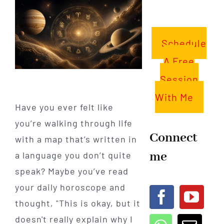
Schedule
A Free
Session
With Me
Have you ever felt like
you’re walking through life
Connect
with a map that’s written in
me
a language you don’t quite
speak? Maybe you’ve read
your daily horoscope and
thought, "This is okay, but it
doesn't really explain why I