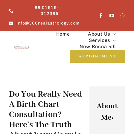
Skip
+88 01919-
to
312385
content
info@360realastrology.com
Home
About Us
Services
New Research
APPOINTMENT
Do You Really Need
A Birth Chart
About
Consultation?
Me:
Here’s The Truth