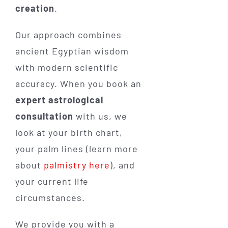
creation
.
Our approach combines
ancient Egyptian wisdom
with modern scientific
accuracy. When you book an
expert astrological
consultation
with us, we
look at your birth chart,
your palm lines (learn more
about
palmistry here
), and
your current life
circumstances.
We provide you with a