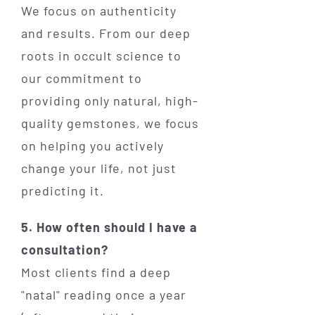
We focus on authenticity
and results. From our deep
roots in occult science to
our commitment to
providing only natural, high-
quality gemstones, we focus
on helping you actively
change your life, not just
predicting it.
5. How often should I have a
consultation?
Most clients find a deep
"natal" reading once a year