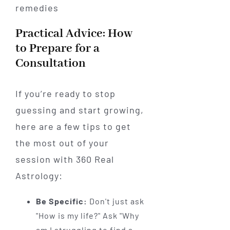
Practical Advice: How
to Prepare for a
Consultation
If you’re ready to stop
guessing and start growing,
here are a few tips to get
the most out of your
session with 360 Real
Astrology:
Be Specific:
Don't just ask
"How is my life?" Ask "Why
am I struggling to find a