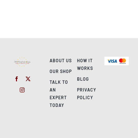
ABOUT US
HOW IT
WORKS
OUR SHOP
BLOG
TALK TO
AN
PRIVACY
EXPERT
POLICY
TODAY