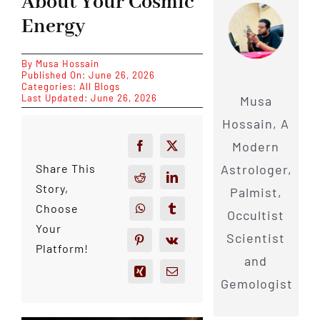
About Your Cosmic
Energy
By
Musa Hossain
Published On: June 26, 2026
Categories:
All Blogs
Last Updated: June 26, 2026
Musa
Hossain, A
Modern
Astrologer,
Share This
Story,
Palmist,
Choose
Occultist
Your
Scientist
Platform!
and
Gemologist