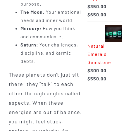
purpose.
$
350.00
–
The Moon:
Your emotional
Price
$
650.00
needs and inner world.
range:
Mercury:
How you think
$350.00
and communicate.
through
Saturn:
Your challenges,
Natural
$650.00
discipline, and karmic
Emerald
debts.
Gemstone
$
300.00
–
These planets don't just sit
Price
$
550.00
there; they "talk" to each
range:
other through angles called
$300.00
aspects. When these
through
$550.00
energies are out of balance,
you might feel stuck,
anxious, or unlucky. An