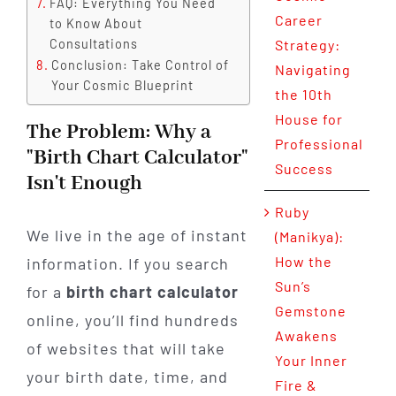
FAQ: Everything You Need
Career
to Know About
Consultations
Strategy:
Conclusion: Take Control of
Navigating
Your Cosmic Blueprint
the 10th
House for
The Problem: Why a
Professional
"Birth Chart Calculator"
Success
Isn't Enough
Ruby
We live in the age of instant
(Manikya):
How the
information. If you search
Sun’s
for a
birth chart calculator
Gemstone
online, you’ll find hundreds
Awakens
of websites that will take
Your Inner
your birth date, time, and
Fire &