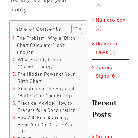
(5)
reality.
Numerology
Table of Contents
(7)
The Problem: Why a "Birth
Universal
Chart Calculator" Isn't
Laws (5)
Enough
What Exactly is Your
Zodiac
"Cosmic Energy"?
The Hidden Power of Your
Signs (6)
Birth Chart
Gemstones: The Physical
"Battery" for Your Energy
Recent
Practical Advice: How to
Prepare for a Consultation
Posts
How 360 Real Astrology
Helps You Co-Create Your
Life
Cosmic