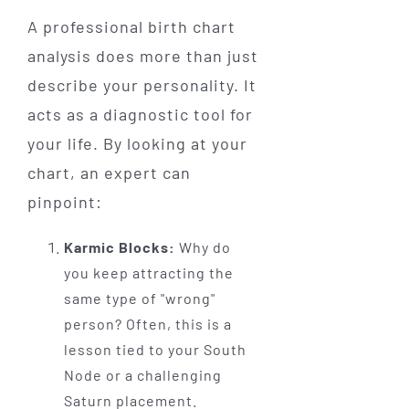
A professional birth chart
analysis does more than just
describe your personality. It
acts as a diagnostic tool for
your life. By looking at your
chart, an expert can
pinpoint:
Karmic Blocks:
Why do
you keep attracting the
same type of "wrong"
person? Often, this is a
lesson tied to your South
Node or a challenging
Saturn placement.