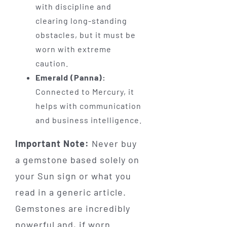
with discipline and
clearing long-standing
obstacles, but it must be
worn with extreme
caution.
Emerald (Panna):
Connected to Mercury, it
helps with communication
and business intelligence.
Important Note:
Never buy
a gemstone based solely on
your Sun sign or what you
read in a generic article.
Gemstones are incredibly
powerful and, if worn