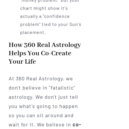
chart might show it's
actually a "confidence
problem" tied to your Sun's
placement.
How 360 Real Astrology
Helps You Co-Create
Your Life
At 360 Real Astrology, we
don't believe in "fatalistic"
astrology. We don't just tell
you what's going to happen
so you can sit around and
wait for it. We believe in
co-