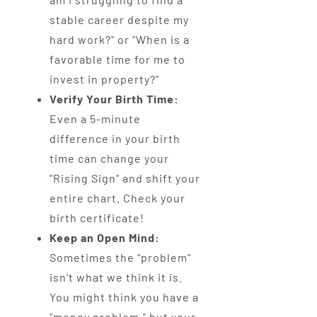
stable career despite my
hard work?" or "When is a
favorable time for me to
invest in property?"
Verify Your Birth Time:
Even a 5-minute
difference in your birth
time can change your
"Rising Sign" and shift your
entire chart. Check your
birth certificate!
Keep an Open Mind:
Sometimes the "problem"
isn't what we think it is.
You might think you have a
"money problem," but your