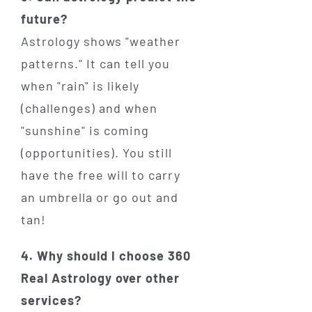
future?
Astrology shows "weather
patterns." It can tell you
when "rain" is likely
(challenges) and when
"sunshine" is coming
(opportunities). You still
have the free will to carry
an umbrella or go out and
tan!
4. Why should I choose 360
Real Astrology over other
services?