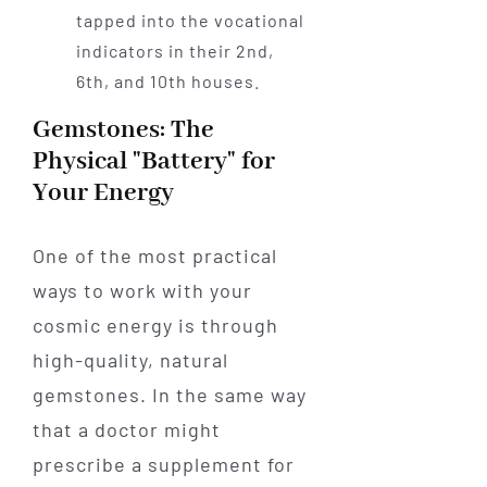
tapped into the vocational
indicators in their 2nd,
6th, and 10th houses.
Gemstones: The
Physical "Battery" for
Your Energy
One of the most practical
ways to work with your
cosmic energy is through
high-quality, natural
gemstones. In the same way
that a doctor might
prescribe a supplement for