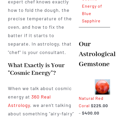
expert chef knows exactly
Energy of
how to fold the dough, the
Blue
precise temperature of the
Sapphire
oven, and how to fix the
batter if it starts to
Our
separate. In astrology, that
"chef" is your consultant.
Astrological
Gemstone
What Exactly is Your
"Cosmic Energy"?
When we talk about cosmic
energy at
360 Real
Natural Red
Astrology
, we aren't talking
Coral
$
225.00
Price
–
$
400.00
about something "airy-fairy"