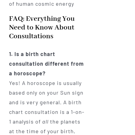
FAQ: Everything You
Need to Know About
Consultations
1. Is a birth chart
consultation different from
a horoscope?
Yes! A horoscope is usually
based only on your Sun sign
and is very general. A birth
chart consultation is a 1-on-
1 analysis of
all
the planets
at the time of your birth,