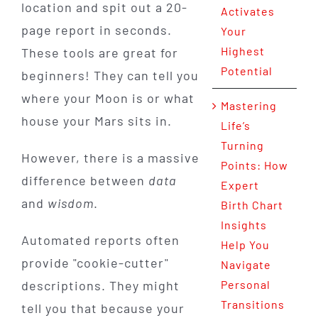
location and spit out a 20-
Activates
page report in seconds.
Your
Highest
These tools are great for
Potential
beginners! They can tell you
where your Moon is or what
Mastering
house your Mars sits in.
Life’s
Turning
However, there is a massive
Points: How
difference between
data
Expert
and
wisdom
.
Birth Chart
Insights
Automated reports often
Help You
provide "cookie-cutter"
Navigate
descriptions. They might
Personal
Transitions
tell you that because your