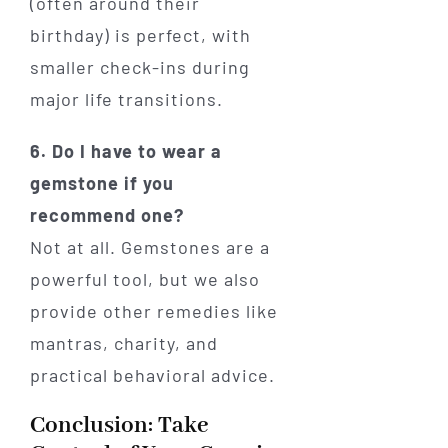
(often around their
birthday) is perfect, with
smaller check-ins during
major life transitions.
6. Do I have to wear a
gemstone if you
recommend one?
Not at all. Gemstones are a
powerful tool, but we also
provide other remedies like
mantras, charity, and
practical behavioral advice.
Conclusion: Take