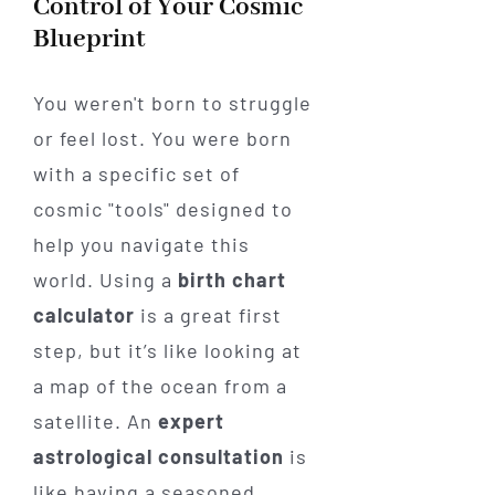
Control of Your Cosmic
Blueprint
You weren't born to struggle
or feel lost. You were born
with a specific set of
cosmic "tools" designed to
help you navigate this
world. Using a
birth chart
calculator
is a great first
step, but it’s like looking at
a map of the ocean from a
satellite. An
expert
astrological consultation
is
like having a seasoned