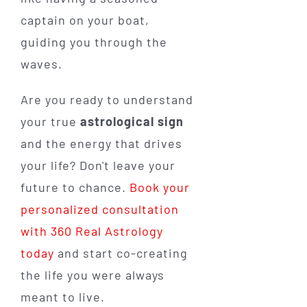
captain on your boat,
guiding you through the
waves.
Are you ready to understand
your true
astrological sign
and the energy that drives
your life? Don't leave your
future to chance.
Book your
personalized consultation
with 360 Real Astrology
today
and start co-creating
the life you were always
meant to live.