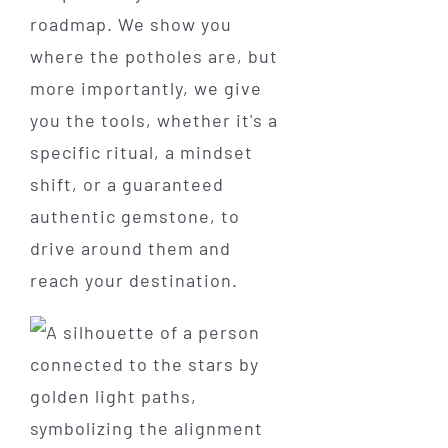
roadmap. We show you
where the potholes are, but
more importantly, we give
you the tools, whether it's a
specific ritual, a mindset
shift, or a guaranteed
authentic gemstone, to
drive around them and
reach your destination.