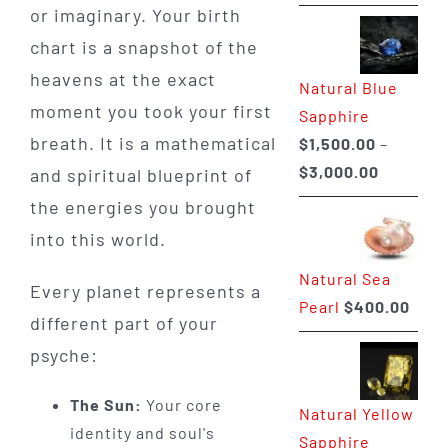
range:
or imaginary. Your birth
$225.00
chart is a snapshot of the
through
heavens at the exact
Natural Blue
$400.00
moment you took your first
Sapphire
breath. It is a mathematical
$
1,500.00
–
Price
$
3,000.00
and spiritual blueprint of
range:
the energies you brought
$1,500.0
into this world.
through
Natural Sea
$3,000.0
Every planet represents a
Pearl
$
400.00
different part of your
psyche:
The Sun:
Your core
Natural Yellow
identity and soul's
Sapphire