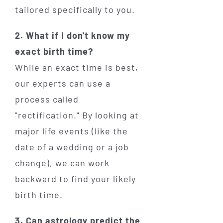
tailored specifically to you.
2. What if I don't know my
exact birth time?
While an exact time is best,
our experts can use a
process called
"rectification." By looking at
major life events (like the
date of a wedding or a job
change), we can work
backward to find your likely
birth time.
3. Can astrology predict the