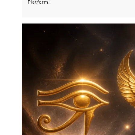
Platform!