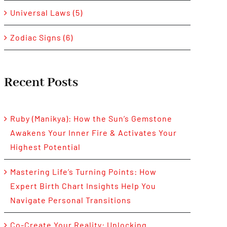
Universal Laws (5)
Zodiac Signs (6)
Recent Posts
Ruby (Manikya): How the Sun’s Gemstone
Awakens Your Inner Fire & Activates Your
Highest Potential
Mastering Life’s Turning Points: How
Expert Birth Chart Insights Help You
Navigate Personal Transitions
Co-Create Your Reality: Unlocking