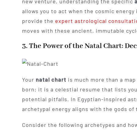
new venture, understanding the specific
allows you to act when the cosmic energy i
provide the
expert astrological consultat
moves with these ancient, immutable cycl
3. The Power of the Natal Chart: De
Your
natal chart
is much more than a map 
born; it is a celestial resume that lists y
potential pitfalls. In Egyptian-inspired as
archetypal energy aligns with the gods of 
Consider the following archetypes and how