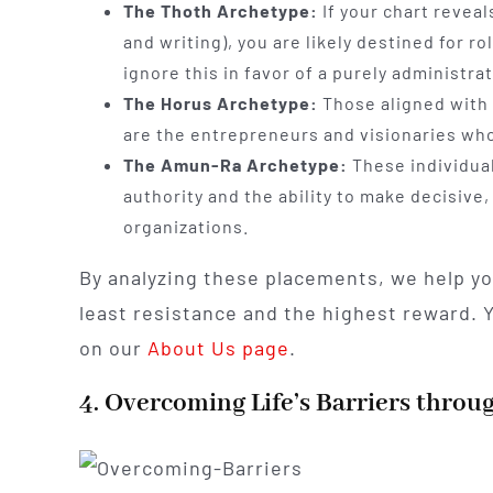
The Thoth Archetype:
If your chart revea
and writing), you are likely destined for 
ignore this in favor of a purely administrat
The Horus Archetype:
Those aligned with 
are the entrepreneurs and visionaries who
The Amun-Ra Archetype:
These individual
authority and the ability to make decisive
organizations.
By analyzing these placements, we help y
least resistance and the highest reward.
on our
About Us page
.
4. Overcoming Life’s Barriers throu