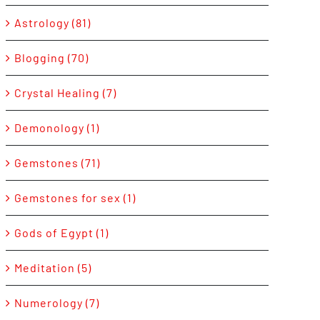
Astrology (81)
Blogging (70)
Crystal Healing (7)
Demonology (1)
Gemstones (71)
Gemstones for sex (1)
Gods of Egypt (1)
Meditation (5)
Numerology (7)