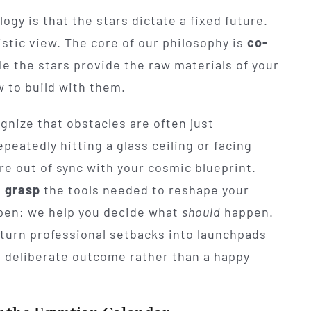
y is that the stars dictate a fixed future.
listic view. The core of our philosophy is
co-
le the stars provide the raw materials of your
w to build with them.
gnize that obstacles are often just
epeatedly hitting a glass ceiling or facing
 are out of sync with your cosmic blueprint.
n
grasp
the tools needed to reshape your
appen; we help you decide what
should
happen.
 turn professional setbacks into launchpads
a deliberate outcome rather than a happy