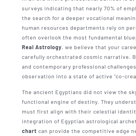
surveys indicating that nearly 70% of empl
the search for a deeper vocational meani
human resources departments rely on pers
often overlook the most fundamental bluep
Real Astrology
, we believe that your care
carefully orchestrated cosmic narrative.
and contemporary professional challenge
observation into a state of active "co-crea
The ancient Egyptians did not view the sky 
functional engine of destiny. They underst
must first align with their celestial ident
integration of Egyptian astrological arche
chart
can provide the competitive edge n