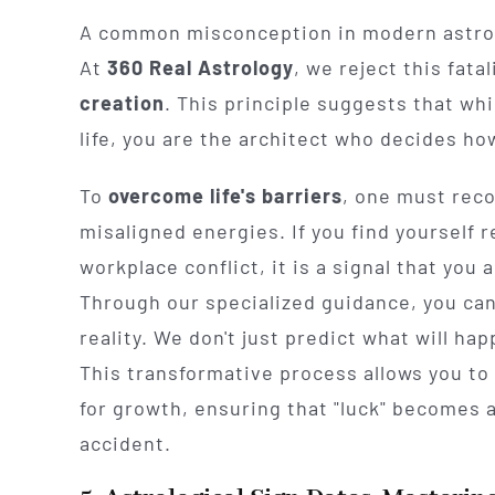
A common misconception in modern astrolog
At
360 Real Astrology
, we reject this fata
creation
. This principle suggests that whi
life, you are the architect who decides ho
To
overcome life's barriers
, one must reco
misaligned energies. If you find yourself r
workplace conflict, it is a signal that you
Through our specialized guidance, you ca
reality. We don't just predict what will h
This transformative process allows you to
for growth, ensuring that "luck" becomes 
accident.