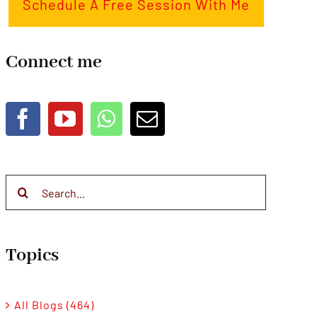
Schedule A Free Session With Me
Connect me
Search
for:
Topics
All Blogs (464)