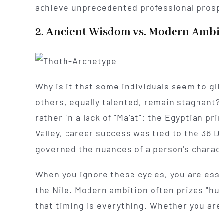
achieve unprecedented professional prosp
2. Ancient Wisdom vs. Modern Ambi
Why is it that some individuals seem to g
others, equally talented, remain stagnant? T
rather in a lack of "Ma’at": the Egyptian pr
Valley, career success was tied to the 36 
governed the nuances of a person's charac
When you ignore these cycles, you are esse
the Nile. Modern ambition often prizes "h
that timing is everything. Whether you are