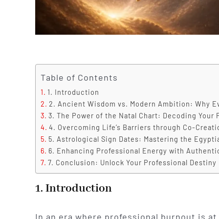
Table of Contents
1. Introduction
2. Ancient Wisdom vs. Modern Ambition: Why E
3. The Power of the Natal Chart: Decoding Your 
4. Overcoming Life’s Barriers through Co-Creati
5. Astrological Sign Dates: Mastering the Egypti
6. Enhancing Professional Energy with Authent
7. Conclusion: Unlock Your Professional Destiny
1. Introduction
In an era where professional burnout is at