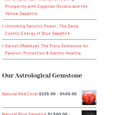
Prosperity with Egyptian Decans and the
Yellow Sapphire
Unlocking Saturn’s Power: The Deep
Cosmic Energy of Blue Sapphire
Garnet (Maṇikya): The Fiery Gemstone for
Passion, Protection & Karmic Healing
Our Astrological Gemstone
Price
Natural Red Coral
$
225.00
–
$
400.00
range:
$225.00
Natural Blue Sapphire
$
1,500.00
–
through