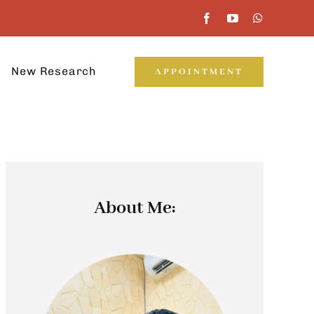
New Research
APPOINTMENT
About Me: