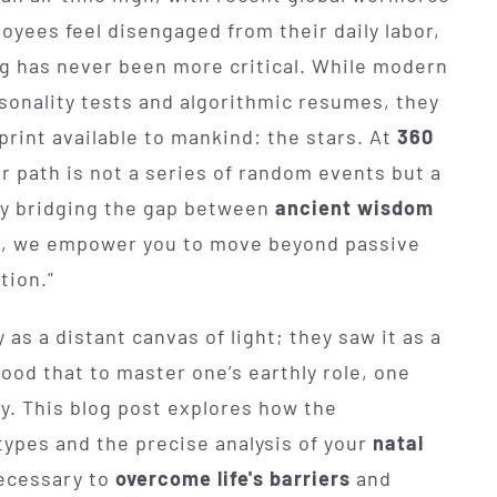
oyees feel disengaged from their daily labor,
ng has never been more critical. While modern
onality tests and algorithmic resumes, they
rint available to mankind: the stars. At
360
er path is not a series of random events but a
 By bridging the gap between
ancient wisdom
s, we empower you to move beyond passive
tion."
as a distant canvas of light; they saw it as a
ood that to master one’s earthly role, one
ity. This blog post explores how the
types and the precise analysis of your
natal
ecessary to
overcome life's barriers
and