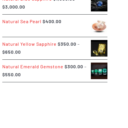
Price
$
3,000.00
$400.00
range:
Natural Sea Pearl
$
400.00
$1,500.00
through
$3,000.00
Natural Yellow Sapphire
$
350.00
–
Price
$
650.00
range:
Natural Emerald Gemstone
$
300.00
–
$350.00
Price
$
550.00
through
range:
$650.00
$300.00
through
$550.00