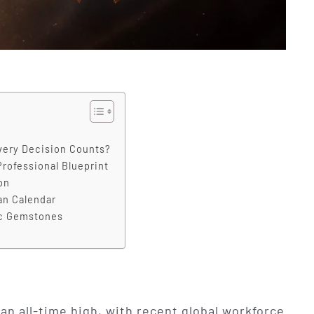
very Decision Counts?
Professional Blueprint
on
an Calendar
ic Gemstones
 an all-time high, with recent global workforce