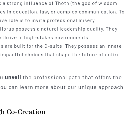
ls a strong influence of Thoth (the god of wisdom
roles in education, law, or complex communication. To
ive role is to invite professional misery.
Horus possess a natural leadership quality. They
 thrive in high-stakes environments.
s are built for the C-suite. They possess an innate
, impactful choices that shape the future of entire
ou
unveil
the professional path that offers the
 You can learn more about our unique approach
gh Co-Creation