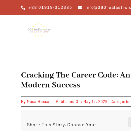
Skip
+88 01919-312385
info@360realastrol
to
content
Cracking The Career Code: A
Modern Success
By
Musa Hossain
Published On: May 12, 2026
Categorie
Share This Story, Choose Your