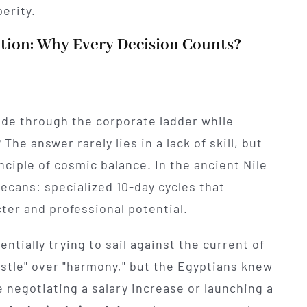
erity.
tion: Why Every Decision Counts?
lide through the corporate ladder while
he answer rarely lies in a lack of skill, but
inciple of cosmic balance. In the ancient Nile
Decans: specialized 10-day cycles that
ter and professional potential.
ntially trying to sail against the current of
ustle" over "harmony," but the Egyptians knew
 negotiating a salary increase or launching a