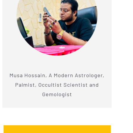
Musa Hossain, A Modern Astrologer,
Palmist, Occultist Scientist and
Gemologist