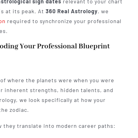
astrological sign dates
relevant to your chart
s at its peak. At
360 Real Astrology
, we
ion
required to synchronize your professional
es.
coding Your Professional Blueprint
of where the planets were when you were
our inherent strengths, hidden talents, and
trology, we look specifically at how your
the zodiac.
 they translate into modern career paths: