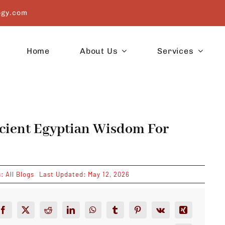
ogy.com
Home
About Us
Services
ncient Egyptian Wisdom For
s:
All Blogs
Last Updated: May 12, 2026