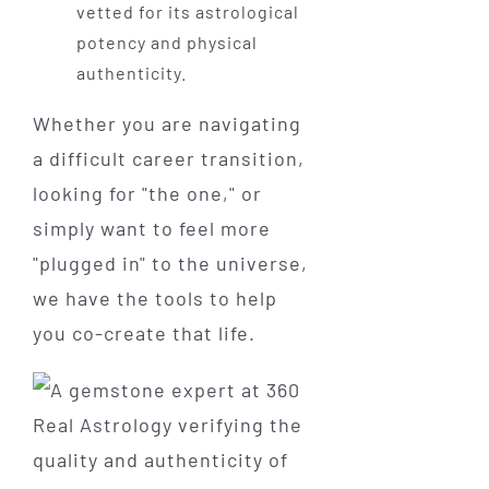
vetted for its astrological
potency and physical
authenticity.
Whether you are navigating
a difficult career transition,
looking for "the one," or
simply want to feel more
"plugged in" to the universe,
we have the tools to help
you co-create that life.