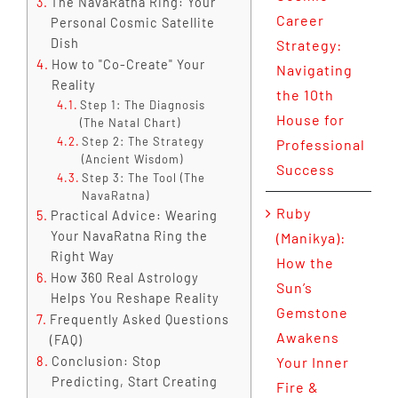
The NavaRatna Ring: Your
Career
Personal Cosmic Satellite
Dish
Strategy:
How to "Co-Create" Your
Navigating
Reality
the 10th
Step 1: The Diagnosis
House for
(The Natal Chart)
Step 2: The Strategy
Professional
(Ancient Wisdom)
Success
Step 3: The Tool (The
NavaRatna)
Ruby
Practical Advice: Wearing
Your NavaRatna Ring the
(Manikya):
Right Way
How the
How 360 Real Astrology
Sun’s
Helps You Reshape Reality
Gemstone
Frequently Asked Questions
Awakens
(FAQ)
Conclusion: Stop
Your Inner
Predicting, Start Creating
Fire &