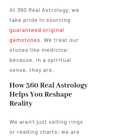
At 360 Real Astrology, we
take pride in sourcing
guaranteed original
gemstones
. We treat our
stones like medicine:
because, in a spiritual
sense, they are.
How 360 Real Astrology
Helps You Reshape
Reality
We aren't just selling rings
or reading charts; we are