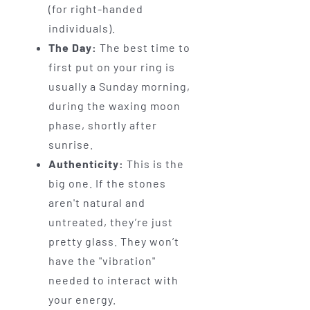
(for right-handed
individuals).
The Day:
The best time to
first put on your ring is
usually a Sunday morning,
during the waxing moon
phase, shortly after
sunrise.
Authenticity:
This is the
big one. If the stones
aren't natural and
untreated, they’re just
pretty glass. They won’t
have the "vibration"
needed to interact with
your energy.