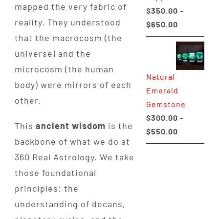
mapped the very fabric of
$
350.00
–
reality. They understood
Price
$
650.00
that the macrocosm (the
range:
$350.00
universe) and the
through
microcosm (the human
Natural
$650.00
body) were mirrors of each
Emerald
other.
Gemstone
$
300.00
–
This
ancient wisdom
is the
Price
$
550.00
backbone of what we do at
range:
360 Real Astrology. We take
$300.00
through
those foundational
$550.00
principles: the
understanding of decans,