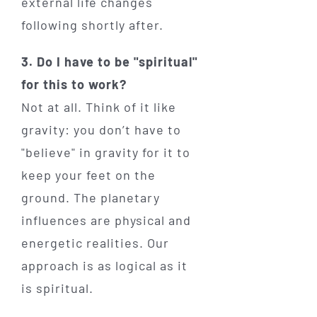
external life changes
following shortly after.
3. Do I have to be "spiritual"
for this to work?
Not at all. Think of it like
gravity: you don’t have to
"believe" in gravity for it to
keep your feet on the
ground. The planetary
influences are physical and
energetic realities. Our
approach is as logical as it
is spiritual.