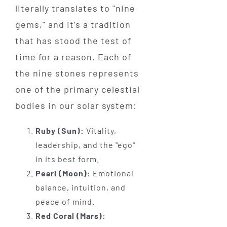
literally translates to "nine
gems," and it’s a tradition
that has stood the test of
time for a reason. Each of
the nine stones represents
one of the primary celestial
bodies in our solar system:
Ruby (Sun):
Vitality,
leadership, and the "ego"
in its best form.
Pearl (Moon):
Emotional
balance, intuition, and
peace of mind.
Red Coral (Mars):