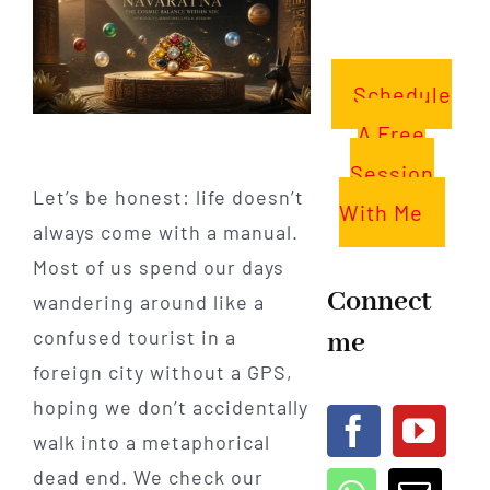
Schedule
A Free
Session
Let’s be honest: life doesn’t
With Me
always come with a manual.
Most of us spend our days
Connect
wandering around like a
me
confused tourist in a
foreign city without a GPS,
hoping we don’t accidentally
walk into a metaphorical
dead end. We check our