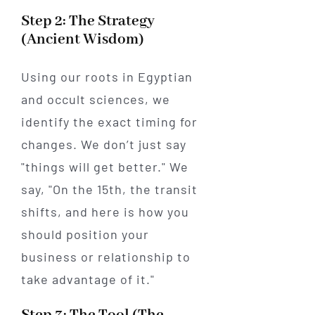
Step 2: The Strategy
(Ancient Wisdom)
Using our roots in Egyptian
and occult sciences, we
identify the exact timing for
changes. We don’t just say
"things will get better." We
say, "On the 15th, the transit
shifts, and here is how you
should position your
business or relationship to
take advantage of it."