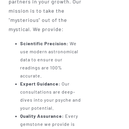
partners in your growth. Our
mission is to take the
"mysterious" out of the
mystical. We provide:
Scientific Precision:
We
use modern astronomical
data to ensure our
readings are 100%
accurate.
Expert Guidance:
Our
consultations are deep-
dives into your psyche and
your potential.
Quality Assurance:
Every
gemstone we provide is