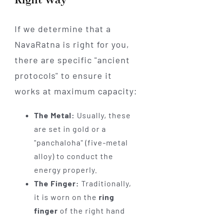
Right Way
If we determine that a
NavaRatna is right for you,
there are specific "ancient
protocols" to ensure it
works at maximum capacity:
The Metal:
Usually, these
are set in gold or a
"panchaloha" (five-metal
alloy) to conduct the
energy properly.
The Finger:
Traditionally,
it is worn on the
ring
finger
of the right hand