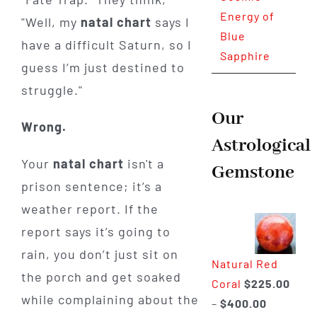
Energy of
"Well, my
natal chart
says I
Blue
have a difficult Saturn, so I
Sapphire
guess I’m just destined to
struggle."
Our
Wrong.
Astrological
Your
natal chart
isn't a
Gemstone
prison sentence; it’s a
weather report. If the
report says it’s going to
rain, you don’t just sit on
Natural Red
the porch and get soaked
Coral
$
225.00
while complaining about the
Price
–
$
400.00