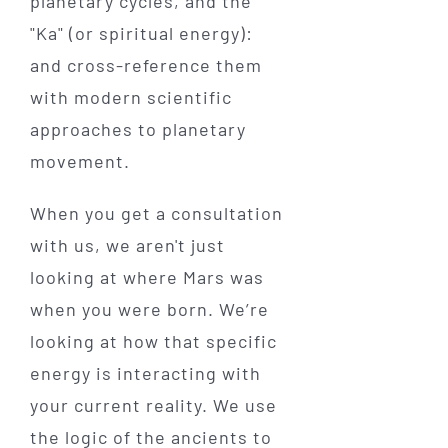
planetary cycles, and the
"Ka" (or spiritual energy):
and cross-reference them
with modern scientific
approaches to planetary
movement.
When you get a consultation
with us, we aren't just
looking at where Mars was
when you were born. We’re
looking at how that specific
energy is interacting with
your current reality. We use
the logic of the ancients to