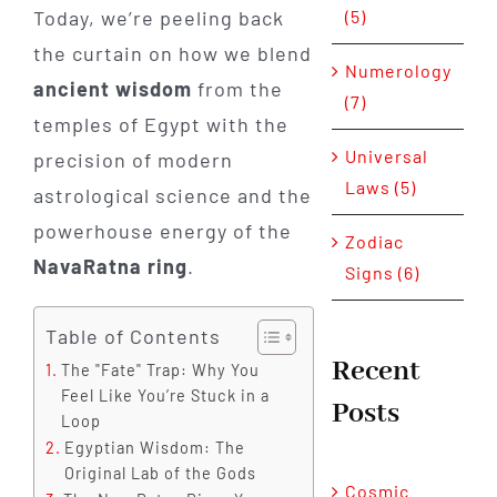
(5)
Today, we’re peeling back
the curtain on how we blend
Numerology
ancient wisdom
from the
(7)
temples of Egypt with the
Universal
precision of modern
Laws (5)
astrological science and the
powerhouse energy of the
Zodiac
NavaRatna ring
.
Signs (6)
Table of Contents
Recent
The "Fate" Trap: Why You
Feel Like You’re Stuck in a
Posts
Loop
Egyptian Wisdom: The
Original Lab of the Gods
Cosmic