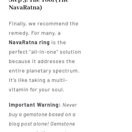
Step 3: The Tool (The
NavaRatna)
Finally, we recommend the
remedy. For many, a
NavaRatna ring
is the
perfect "all-in-one" solution
because it addresses the
entire planetary spectrum.
It’s like taking a multi-
vitamin for your soul.
Important Warning:
Never
buy a gemstone based on a
blog post alone! Gemstone