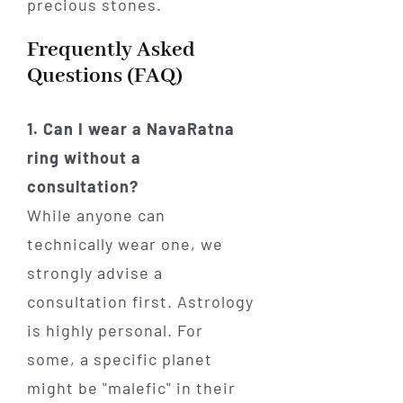
Frequently Asked
Questions (FAQ)
1. Can I wear a NavaRatna
ring without a
consultation?
While anyone can
technically wear one, we
strongly advise a
consultation first. Astrology
is highly personal. For
some, a specific planet
might be "malefic" in their