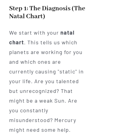
Step 1: The Diagnosis (The
Natal Chart)
We start with your
natal
chart
. This tells us which
planets are working for you
and which ones are
currently causing "static" in
your life. Are you talented
but unrecognized? That
might be a weak Sun. Are
you constantly
misunderstood? Mercury
might need some help.