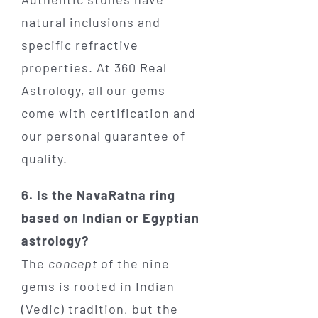
natural inclusions and
specific refractive
properties. At 360 Real
Astrology, all our gems
come with certification and
our personal guarantee of
quality.
6. Is the NavaRatna ring
based on Indian or Egyptian
astrology?
The
concept
of the nine
gems is rooted in Indian
(Vedic) tradition, but the