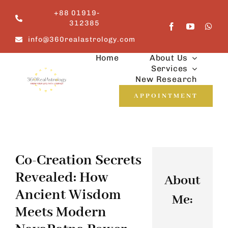
Skip
+88 01919-
to
312385
content
info@360realastrology.com
Home
About Us
Services
New Research
APPOINTMENT
Co-Creation Secrets
Revealed: How
About
Ancient Wisdom
Me:
Meets Modern