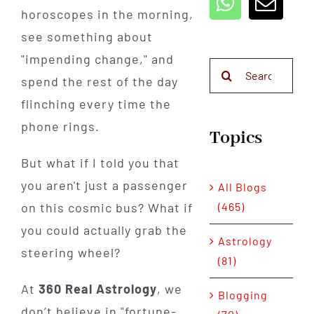
horoscopes in the morning,
see something about
"impending change," and
Search
spend the rest of the day
for:
flinching every time the
phone rings.
Topics
But what if I told you that
you aren't just a passenger
All Blogs
(465)
on this cosmic bus? What if
you could actually grab the
Astrology
steering wheel?
(81)
At
360 Real Astrology
, we
Blogging
don’t believe in "fortune-