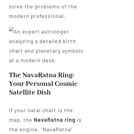
solve the problems of the
modern professional.
The NavaRatna Ring:
Your Personal Cosmic
Satellite Dish
If your natal chart is the
map, the
NavaRatna ring
is
the engine. "NavaRatna"