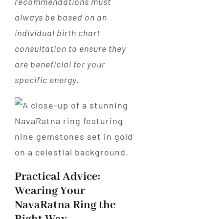
recommendations must
always be based on an
individual birth chart
consultation to ensure they
are beneficial for your
specific energy.
Practical Advice:
Wearing Your
NavaRatna Ring the