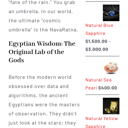
"fate of the rain." You grab
range:
$225.00
an umbrella. In our world,
through
the ultimate "cosmic
Natural Blue
$400.00
umbrella" is the NavaRatna.
Sapphire
$
1,500.00
–
Egyptian Wisdom: The
Price
$
3,000.00
Original Lab of the
range:
Gods
$1,500.0
through
Before the modern world
Natural Sea
$3,000.0
obsessed over data and
Pearl
$
400.00
algorithms, the ancient
Egyptians were the masters
of observation. They didn’t
Natural Yellow
just look at the stars; they
Sapphire