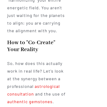
energetic field. You aren't
just waiting for the planets
to align; you are carrying
the alignment with you.
How to "Co-Create"
Your Reality
So, how does this actually
work in real life? Let’s look
at the synergy between a
professional
astrological
consultation
and the use of
authentic gemstones
.