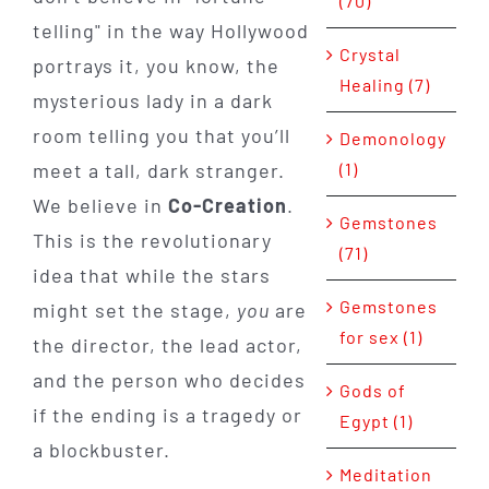
(70)
telling" in the way Hollywood
Crystal
portrays it, you know, the
Healing (7)
mysterious lady in a dark
room telling you that you’ll
Demonology
(1)
meet a tall, dark stranger.
We believe in
Co-Creation
.
Gemstones
This is the revolutionary
(71)
idea that while the stars
Gemstones
might set the stage,
you
are
for sex (1)
the director, the lead actor,
and the person who decides
Gods of
if the ending is a tragedy or
Egypt (1)
a blockbuster.
Meditation