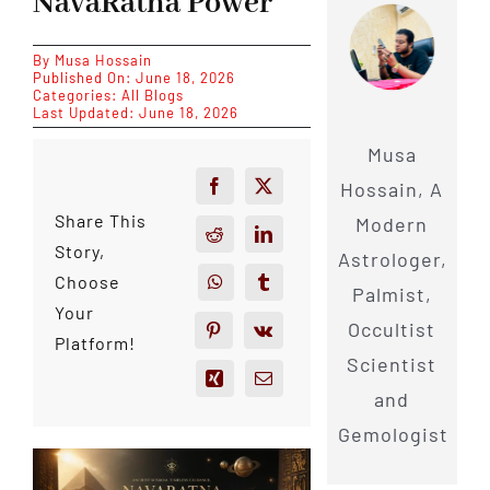
NavaRatna Power
By
Musa Hossain
Published On: June 18, 2026
Categories:
All Blogs
Last Updated: June 18, 2026
Musa
Hossain, A
Share This
Modern
Story,
Astrologer,
Choose
Palmist,
Your
Occultist
Platform!
Scientist
and
Gemologist