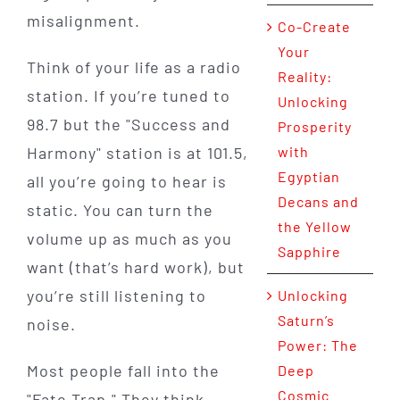
misalignment.
Co-Create
Your
Think of your life as a radio
Reality:
station. If you’re tuned to
Unlocking
98.7 but the "Success and
Prosperity
Harmony" station is at 101.5,
with
Egyptian
all you’re going to hear is
Decans and
static. You can turn the
the Yellow
volume up as much as you
Sapphire
want (that’s hard work), but
you’re still listening to
Unlocking
Saturn’s
noise.
Power: The
Most people fall into the
Deep
Cosmic
"Fate Trap." They think,