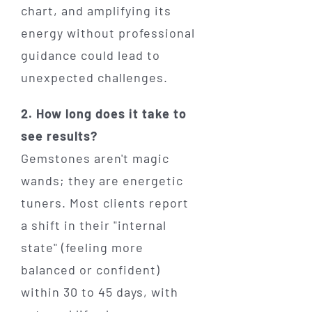
chart, and amplifying its
energy without professional
guidance could lead to
unexpected challenges.
2. How long does it take to
see results?
Gemstones aren't magic
wands; they are energetic
tuners. Most clients report
a shift in their "internal
state" (feeling more
balanced or confident)
within 30 to 45 days, with