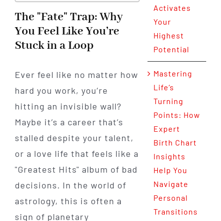
Activates
The "Fate" Trap: Why
Your
You Feel Like You’re
Highest
Stuck in a Loop
Potential
Mastering
Ever feel like no matter how
Life’s
hard you work, you’re
Turning
hitting an invisible wall?
Points: How
Maybe it’s a career that’s
Expert
stalled despite your talent,
Birth Chart
or a love life that feels like a
Insights
"Greatest Hits" album of bad
Help You
Navigate
decisions. In the world of
Personal
astrology, this is often a
Transitions
sign of planetary