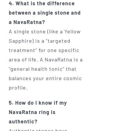
4. What is the difference
between a single stone and
a NavaRatna?
A single stone (like a Yellow
Sapphire) is a "targeted
treatment" for one specific
area of life. A NavaRatna is a
"general health tonic" that
balances your entire cosmic
profile.
5. How do I know if my
NavaRatna ring is
authentic?
Authentic stones have