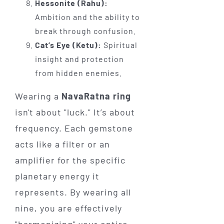
Hessonite (Rahu):
Ambition and the ability to
break through confusion.
Cat’s Eye (Ketu):
Spiritual
insight and protection
from hidden enemies.
Wearing a
NavaRatna ring
isn't about "luck." It’s about
frequency. Each gemstone
acts like a filter or an
amplifier for the specific
planetary energy it
represents. By wearing all
nine, you are effectively
"harmonizing" your entire