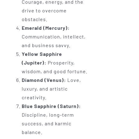
Courage, energy, and the
drive to overcome
obstacles.
Emerald (Mercury):
Communication, intellect,
and business savvy.
Yellow Sapphire
(Jupiter):
Prosperity,
wisdom, and good fortune.
Diamond (Venus):
Love,
luxury, and artistic
creativity.
Blue Sapphire (Saturn):
Discipline, long-term
success, and karmic
balance.