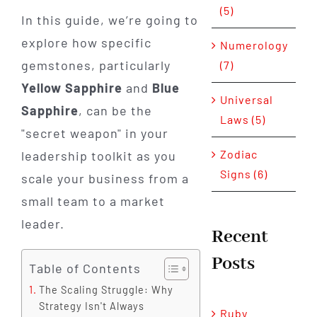
(5)
In this guide, we’re going to
explore how specific
Numerology
gemstones, particularly
(7)
Yellow Sapphire
and
Blue
Universal
Sapphire
, can be the
Laws (5)
"secret weapon" in your
Zodiac
leadership toolkit as you
Signs (6)
scale your business from a
small team to a market
leader.
Recent
Posts
Table of Contents
The Scaling Struggle: Why
Strategy Isn't Always
Ruby