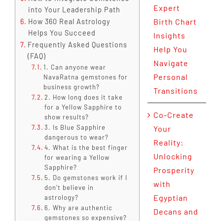
Expert
into Your Leadership Path
Birth Chart
How 360 Real Astrology
Helps You Succeed
Insights
Frequently Asked Questions
Help You
(FAQ)
Navigate
1. Can anyone wear
Personal
NavaRatna gemstones for
business growth?
Transitions
2. How long does it take
for a Yellow Sapphire to
Co-Create
show results?
3. Is Blue Sapphire
Your
dangerous to wear?
Reality:
4. What is the best finger
Unlocking
for wearing a Yellow
Sapphire?
Prosperity
5. Do gemstones work if I
with
don't believe in
Egyptian
astrology?
6. Why are authentic
Decans and
gemstones so expensive?