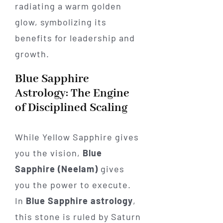
Blue Sapphire
Astrology: The Engine
of Disciplined Scaling
While Yellow Sapphire gives
you the vision,
Blue
Sapphire (Neelam)
gives
you the power to execute.
In
Blue Sapphire astrology
,
this stone is ruled by Saturn