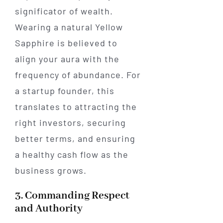
significator of wealth.
Wearing a natural Yellow
Sapphire is believed to
align your aura with the
frequency of abundance. For
a startup founder, this
translates to attracting the
right investors, securing
better terms, and ensuring
a healthy cash flow as the
business grows.
3. Commanding Respect
and Authority