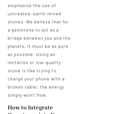
emphasize the use of
untreated, earth-mined
stones. We believe that for
a gemstone to act as a
bridge between you and the
planets, it must be as pure
as possible. Using an
imitation or low-quality
stone is like trying to
charge your phone with a
broken cable: the energy
simply won't flow.
How to Integrate