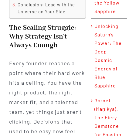
the Yellow
Conclusion: Lead with the
Sapphire
Universe on Your Side
Unlocking
The Scaling Struggle:
Saturn’s
Why Strategy Isn't
Power: The
Always Enough
Deep
Cosmic
Every founder reaches a
Energy of
point where their hard work
Blue
hits a ceiling. You have the
Sapphire
right product, the right
Garnet
market fit, and a talented
(Maṇikya):
team, yet things just aren't
The Fiery
clicking. Decisions that
Gemstone
used to be easy now feel
for Passion,