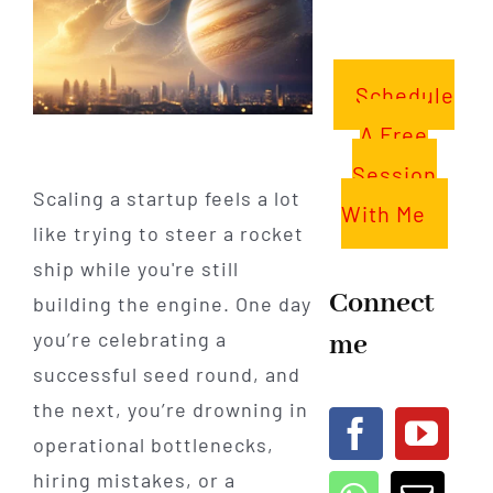
Schedule
A Free
Session
Scaling a startup feels a lot
With Me
like trying to steer a rocket
ship while you're still
Connect
building the engine. One day
me
you’re celebrating a
successful seed round, and
the next, you’re drowning in
operational bottlenecks,
hiring mistakes, or a