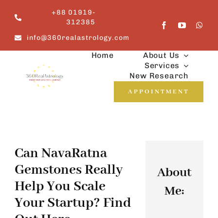
Skip
+88 01919-
to
312385
content
info@360realastrology.com
Home
About Us
Services
New Research
APPOINTMENT
Can NavaRatna
Gemstones Really
About
Help You Scale
Me:
Your Startup? Find