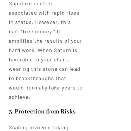
Sapphire is often
associated with rapid rises
in status. However, this
isn't "free money." It
amplifies the results of your
hard work. When Saturn is
favorable in your chart,
wearing this stone can lead
to breakthroughs that
would normally take years to
achieve.
3. Protection from Risks
Scaling involves taking