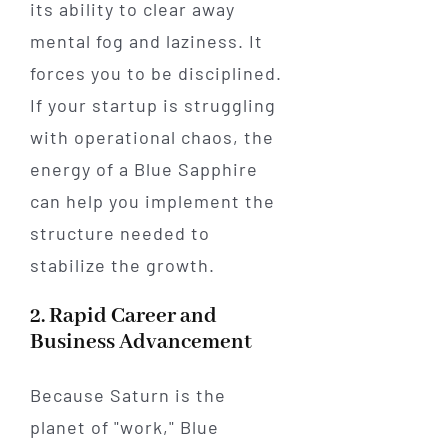
its ability to clear away
mental fog and laziness. It
forces you to be disciplined.
If your startup is struggling
with operational chaos, the
energy of a Blue Sapphire
can help you implement the
structure needed to
stabilize the growth.
2. Rapid Career and
Business Advancement
Because Saturn is the
planet of "work," Blue