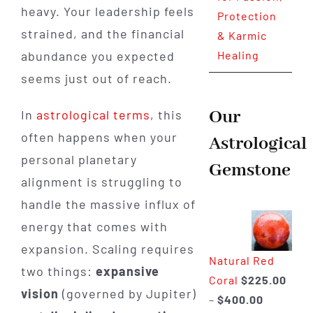
heavy. Your leadership feels
Protection
strained, and the financial
& Karmic
abundance you expected
Healing
seems just out of reach.
Our
In
astrological terms
, this
often happens when your
Astrological
personal planetary
Gemstone
alignment is struggling to
handle the massive influx of
energy that comes with
expansion. Scaling requires
Natural Red
two things:
expansive
Coral
$
225.00
vision
(governed by Jupiter)
Price
–
$
400.00