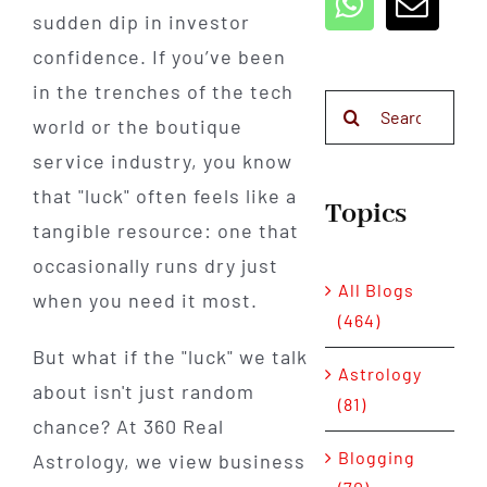
sudden dip in investor
confidence. If you’ve been
in the trenches of the tech
Search
world or the boutique
for:
service industry, you know
that "luck" often feels like a
Topics
tangible resource: one that
occasionally runs dry just
All Blogs
when you need it most.
(464)
But what if the "luck" we talk
Astrology
about isn't just random
(81)
chance? At 360 Real
Blogging
Astrology, we view business