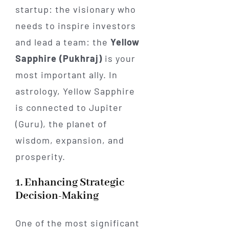
startup: the visionary who
needs to inspire investors
and lead a team: the
Yellow
Sapphire (Pukhraj)
is your
most important ally. In
astrology, Yellow Sapphire
is connected to Jupiter
(Guru), the planet of
wisdom, expansion, and
prosperity.
1. Enhancing Strategic
Decision-Making
One of the most significant