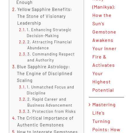
Enough
(Manikya):
Yellow Sapphire Benefits:
How the
The Stone of Visionary
Leadership
Sun’s
1. Enhancing Strategic
Gemstone
Decision-Making
Awakens
2. Attracting Financial
Abundance
Your Inner
3. Commanding Respect
Fire &
and Authority
Activates
Blue Sapphire Astrology:
Your
The Engine of Disciplined
Scaling
Highest
1. Unmatched Focus and
Potential
Discipline
2. Rapid Career and
Mastering
Business Advancement
3. Protection from Risks
Life’s
The Critical Importance of
Turning
Authentic Gemstones
Points: How
How to Integrate Gemstones