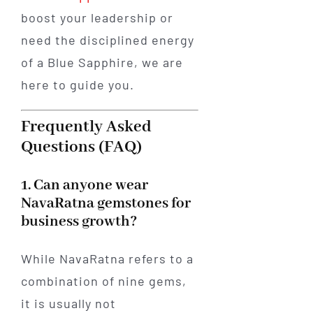
boost your leadership or
need the disciplined energy
of a Blue Sapphire, we are
here to guide you.
Frequently Asked
Questions (FAQ)
1. Can anyone wear
NavaRatna gemstones for
business growth?
While NavaRatna refers to a
combination of nine gems,
it is usually not