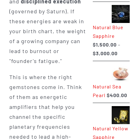
and
disciplined execution
range:
(governed by Saturn). If
$225.00
through
these energies are weak in
Natural Blue
$400.00
your birth chart, the weight
Sapphire
of a growing company can
$
1,500.00
–
lead to burnout or
Price
$
3,000.00
"founder's fatigue."
range:
$1,500.0
This is where the right
through
Natural Sea
gemstones come in. Think
$3,000.0
Pearl
$
400.00
of them as energetic
amplifiers that help you
channel the specific
planetary frequencies
Natural Yellow
needed to lead a high-
Sapphire