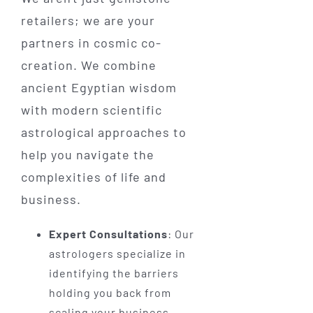
retailers; we are your
partners in cosmic co-
creation. We combine
ancient Egyptian wisdom
with modern scientific
astrological approaches to
help you navigate the
complexities of life and
business.
Expert Consultations
: Our
astrologers specialize in
identifying the barriers
holding you back from
scaling your business.