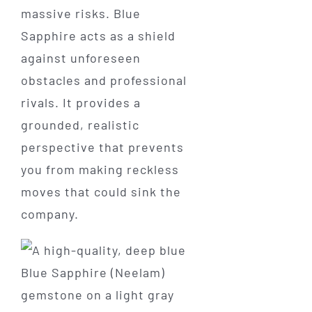
massive risks. Blue
Sapphire acts as a shield
against unforeseen
obstacles and professional
rivals. It provides a
grounded, realistic
perspective that prevents
you from making reckless
moves that could sink the
company.