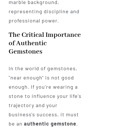
The Critical Importance
of Authentic
Gemstones
In the world of gemstones,
"near enough" is not good
enough. If you’re wearing a
stone to influence your life's
trajectory and your
business's success, it must
be an
authentic gemstone
.