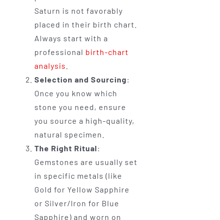
Saturn is not favorably
placed in their birth chart.
Always start with a
professional
birth-chart
analysis
.
Selection and Sourcing
:
Once you know which
stone you need, ensure
you source a high-quality,
natural specimen.
The Right Ritual
:
Gemstones are usually set
in specific metals (like
Gold for Yellow Sapphire
or Silver/Iron for Blue
Sapphire) and worn on