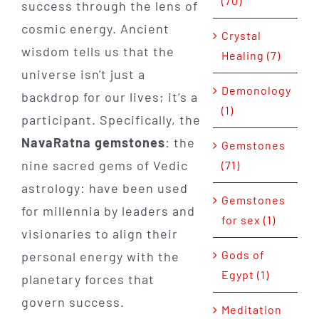
(70)
success through the lens of
cosmic energy. Ancient
Crystal
wisdom tells us that the
Healing (7)
universe isn't just a
Demonology
backdrop for our lives; it’s a
(1)
participant. Specifically, the
NavaRatna gemstones
: the
Gemstones
nine sacred gems of Vedic
(71)
astrology: have been used
Gemstones
for millennia by leaders and
for sex (1)
visionaries to align their
Gods of
personal energy with the
Egypt (1)
planetary forces that
govern success.
Meditation