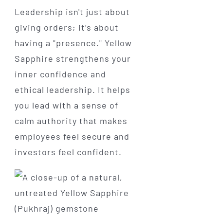
Leadership isn't just about
giving orders; it’s about
having a "presence." Yellow
Sapphire strengthens your
inner confidence and
ethical leadership. It helps
you lead with a sense of
calm authority that makes
employees feel secure and
investors feel confident.