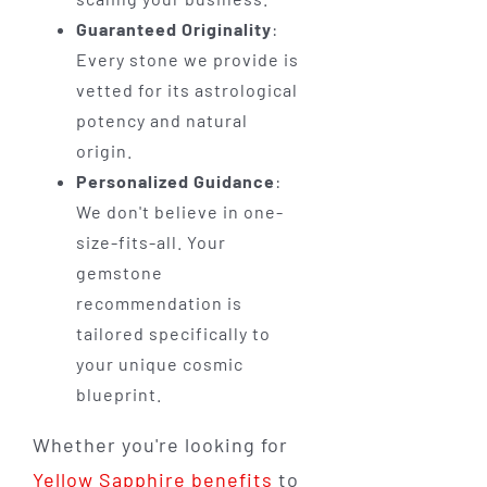
Guaranteed Originality
:
Every stone we provide is
vetted for its astrological
potency and natural
origin.
Personalized Guidance
:
We don't believe in one-
size-fits-all. Your
gemstone
recommendation is
tailored specifically to
your unique cosmic
blueprint.
Whether you're looking for
Yellow Sapphire benefits
to