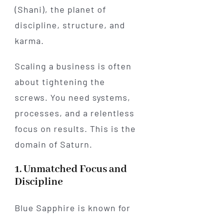
(Shani), the planet of
discipline, structure, and
karma.
Scaling a business is often
about tightening the
screws. You need systems,
processes, and a relentless
focus on results. This is the
domain of Saturn.
1. Unmatched Focus and
Discipline
Blue Sapphire is known for