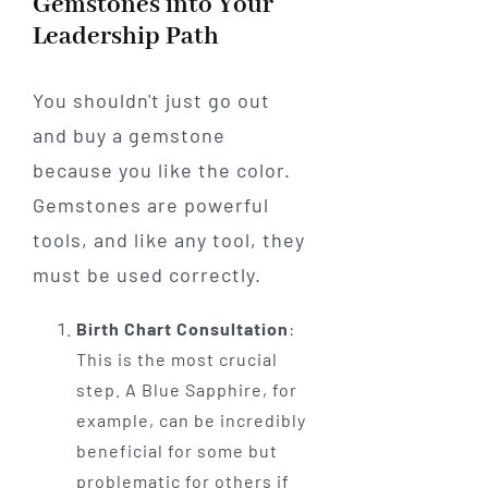
Gemstones into Your
Leadership Path
You shouldn't just go out
and buy a gemstone
because you like the color.
Gemstones are powerful
tools, and like any tool, they
must be used correctly.
Birth Chart Consultation
:
This is the most crucial
step. A Blue Sapphire, for
example, can be incredibly
beneficial for some but
problematic for others if