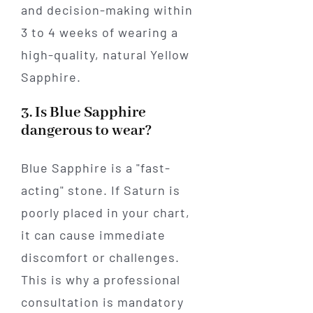
and decision-making within
3 to 4 weeks of wearing a
high-quality, natural Yellow
Sapphire.
3. Is Blue Sapphire
dangerous to wear?
Blue Sapphire is a "fast-
acting" stone. If Saturn is
poorly placed in your chart,
it can cause immediate
discomfort or challenges.
This is why a professional
consultation is mandatory