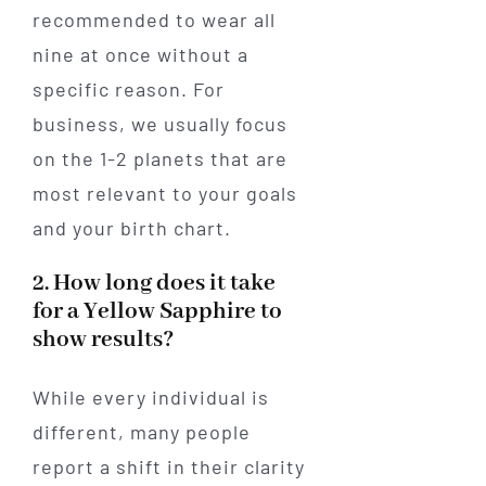
recommended to wear all
nine at once without a
specific reason. For
business, we usually focus
on the 1-2 planets that are
most relevant to your goals
and your birth chart.
2. How long does it take
for a Yellow Sapphire to
show results?
While every individual is
different, many people
report a shift in their clarity