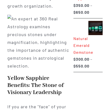
$
350.00
–
growth organization.
Price
$
650.00
range:
$350.00
through
Natural
$650.00
Emerald
Gemstone
$
300.00
–
Price
$
550.00
range:
Yellow Sapphire
$300.00
Benefits: The Stone of
through
Visionary Leadership
$550.00
If you are the "face" of your