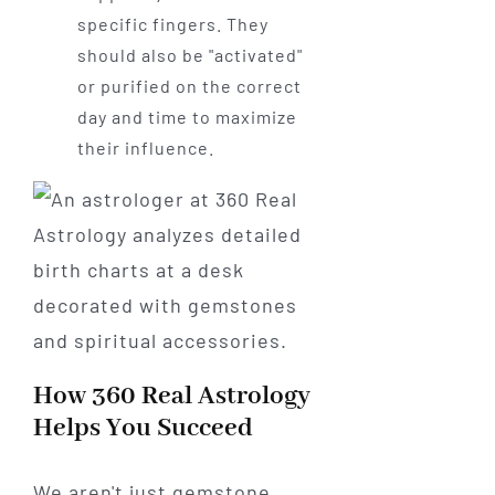
specific fingers. They
should also be "activated"
or purified on the correct
day and time to maximize
their influence.
How 360 Real Astrology
Helps You Succeed
We aren't just gemstone