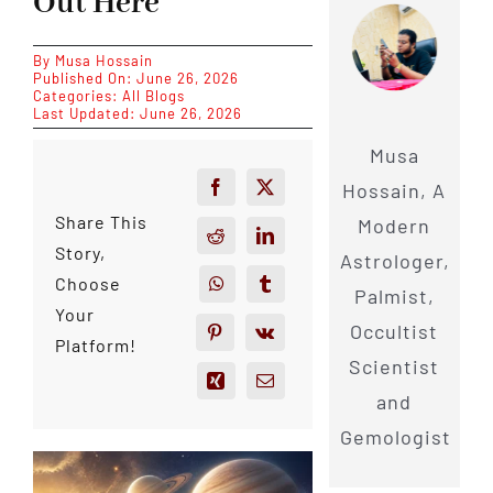
Out Here
By
Musa Hossain
Published On: June 26, 2026
Categories:
All Blogs
Last Updated: June 26, 2026
Musa
Hossain, A
Share This
Modern
Story,
Astrologer,
Choose
Palmist,
Your
Occultist
Platform!
Scientist
and
Gemologist