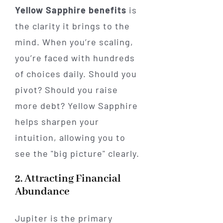
Yellow Sapphire benefits
is
the clarity it brings to the
mind. When you’re scaling,
you’re faced with hundreds
of choices daily. Should you
pivot? Should you raise
more debt? Yellow Sapphire
helps sharpen your
intuition, allowing you to
see the "big picture" clearly.
2. Attracting Financial
Abundance
Jupiter is the primary