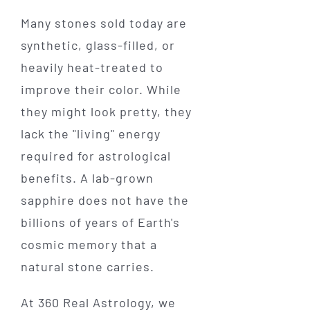
Many stones sold today are
synthetic, glass-filled, or
heavily heat-treated to
improve their color. While
they might look pretty, they
lack the "living" energy
required for astrological
benefits. A lab-grown
sapphire does not have the
billions of years of Earth's
cosmic memory that a
natural stone carries.
At 360 Real Astrology, we