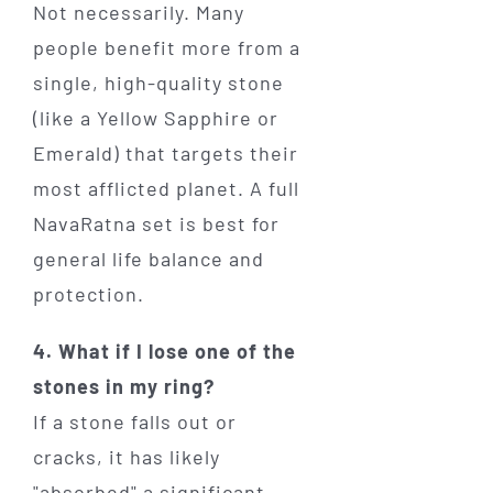
Not necessarily. Many
people benefit more from a
single, high-quality stone
(like a Yellow Sapphire or
Emerald) that targets their
most afflicted planet. A full
NavaRatna set is best for
general life balance and
protection.
4. What if I lose one of the
stones in my ring?
If a stone falls out or
cracks, it has likely
"absorbed" a significant