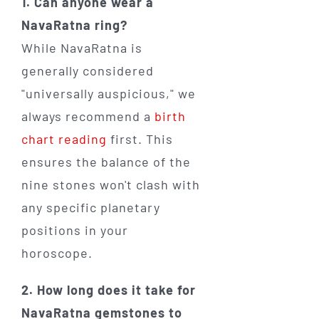
1. Can anyone wear a
NavaRatna ring?
While NavaRatna is
generally considered
"universally auspicious," we
always recommend a
birth
chart reading
first. This
ensures the balance of the
nine stones won't clash with
any specific planetary
positions in your
horoscope.
2. How long does it take for
NavaRatna gemstones to