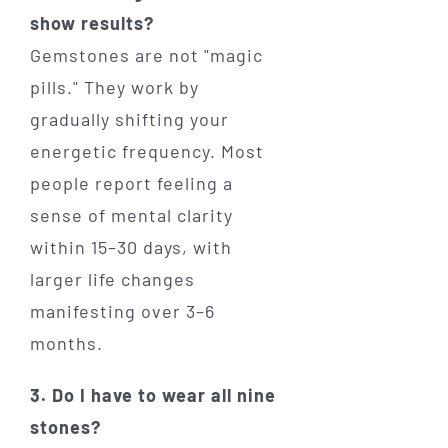
show results?
Gemstones are not "magic
pills." They work by
gradually shifting your
energetic frequency. Most
people report feeling a
sense of mental clarity
within 15–30 days, with
larger life changes
manifesting over 3–6
months.
3. Do I have to wear all nine
stones?