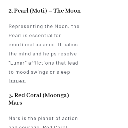
2. Pearl (Moti) – The Moon
Representing the Moon, the
Pearl is essential for
emotional balance. It calms
the mind and helps resolve
"Lunar" afflictions that lead
to mood swings or sleep
issues.
3. Red Coral (Moonga) –
Mars
Mars is the planet of action
and courage. Red Coral