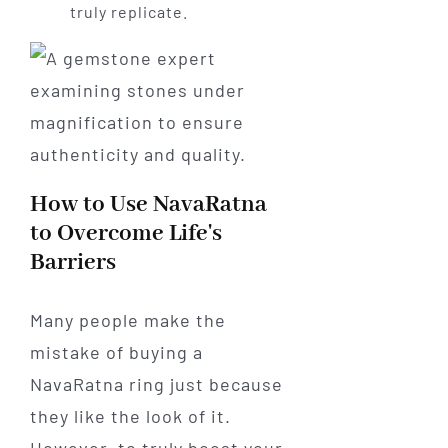
truly replicate.
How to Use NavaRatna
to Overcome Life's
Barriers
Many people make the
mistake of buying a
NavaRatna ring just because
they like the look of it.