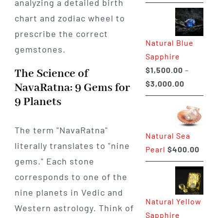
range:
$225.00
through
Natural Blue
$400.00
Sapphire
$
1,500.00
–
The Science of
Price
$
3,000.00
NavaRatna: 9 Gems for
range:
9 Planets
$1,500.0
through
The term "NavaRatna"
Natural Sea
$3,000.0
literally translates to "nine
Pearl
$
400.00
gems." Each stone
corresponds to one of the
nine planets in Vedic and
Natural Yellow
Western astrology. Think of
Sapphire