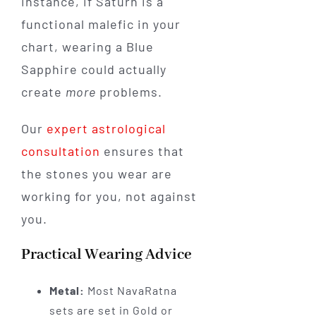
instance, if Saturn is a
functional malefic in your
chart, wearing a Blue
Sapphire could actually
create
more
problems.
Our
expert astrological
consultation
ensures that
the stones you wear are
working for you, not against
you.
Practical Wearing Advice
Metal:
Most NavaRatna
sets are set in Gold or