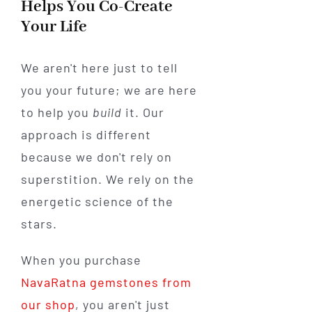
Helps You Co-Create
Your Life
We aren't here just to tell
you your future; we are here
to help you
build
it. Our
approach is different
because we don't rely on
superstition. We rely on the
energetic science of the
stars.
When you purchase
NavaRatna gemstones from
our shop
, you aren't just