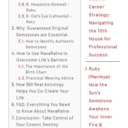
8. Hessonite (Gomed) –
Career
Rahu
Strategy:
9. Cat’s Eye (Lehsunia) –
Ketu
Navigating
Why 'Guaranteed Original'
the 10th
Gemstones are Essential
House for
How to Identify Authentic
Professional
Gemstones
How to Use NavaRatna to
Success
Overcome Life's Barriers
The Importance of the
Ruby
Birth Chart
(Manikya):
Practical Wearing Advice
How the
How 360 Real Astrology
Helps You Co-Create Your
Sun’s
Life
Gemstone
FAQ: Everything You Need
Awakens
to Know About NavaRatna
Your Inner
Conclusion: Take Control of
Fire &
Your Cosmic Destiny