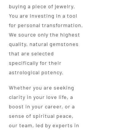
buying a piece of jewelry.
You are investing in a tool
for personal transformation.
We source only the highest
quality, natural gemstones
that are selected
specifically for their
astrological potency.
Whether you are seeking
clarity in your love life, a
boost in your career, or a
sense of spiritual peace,
our team, led by experts in