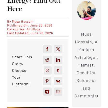
Energy? Find Out
Here
By
Musa Hossain
Published On: June 28, 2026
Categories:
All Blogs
Last Updated: June 28, 2026
Musa
Hossain, A
Modern
Astrologer,
Share This
Story,
Palmist,
Choose
Occultist
Your
Scientist
Platform!
and
Gemologist