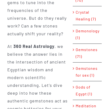
(70)
gems to tune into the
frequencies of the
Crystal
universe. But do they really
Healing (7)
work? Can a few stones
Demonology
actually shift your reality?
(1)
At
360 Real Astrology
, we
Gemstones
believe the answer lies in
(71)
the intersection of ancient
Gemstones
Egyptian wisdom and
for sex (1)
modern scientific
understanding. Let’s dive
Gods of
deep into how these
Egypt (1)
authentic gemstones act as
Meditation
cosmic batteries for your