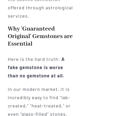
Why 'Guaranteed
Original' Gemstones are
Essential
Here is the hard truth:
A
fake gemstone is worse
than no gemstone at all.
In our modern market, it is
incredibly easy to find "lab-
created," "heat-treated," or
even "glass-filled" stones.