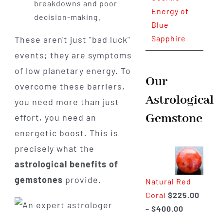
breakdowns and poor
Energy of
decision-making.
Blue
Sapphire
These aren't just "bad luck"
events; they are symptoms
of low planetary energy. To
Our
overcome these barriers,
Astrological
you need more than just
Gemstone
effort, you need an
energetic boost. This is
precisely what the
astrological benefits of
gemstones
provide.
Natural Red
Coral
$
225.00
Price
–
$
400.00