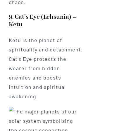
chaos.
9. Cat’s Eye (Lehsunia) –
Ketu
Ketu is the planet of
spirituality and detachment.
Cat’s Eye protects the
wearer from hidden
enemies and boosts
intuition and spiritual
awakening.