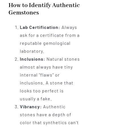
How to Identify Authentic
Gemstones
Lab Certification:
Always
ask for a certificate from a
reputable gemological
laboratory.
Inclusions:
Natural stones
almost always have tiny
internal "flaws" or
inclusions. A stone that
looks too perfect is
usually a fake.
Vibrancy:
Authentic
stones have a depth of
color that synthetics can’t