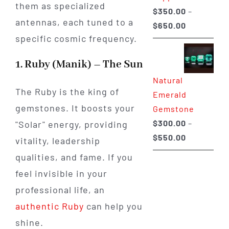
them as specialized
$
350.00
–
antennas, each tuned to a
Price
$
650.00
specific cosmic frequency.
range:
$350.00
1. Ruby (Manik) – The Sun
through
Natural
$650.00
The Ruby is the king of
Emerald
gemstones. It boosts your
Gemstone
$
300.00
–
"Solar" energy, providing
Price
$
550.00
vitality, leadership
range:
qualities, and fame. If you
$300.00
feel invisible in your
through
professional life, an
$550.00
authentic Ruby
can help you
shine.