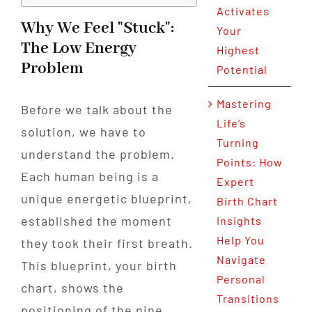
Activates
Why We Feel "Stuck":
Your
The Low Energy
Highest
Problem
Potential
Mastering
Before we talk about the
Life’s
solution, we have to
Turning
understand the problem.
Points: How
Each human being is a
Expert
unique energetic blueprint,
Birth Chart
established the moment
Insights
Help You
they took their first breath.
Navigate
This blueprint, your birth
Personal
chart, shows the
Transitions
positioning of the nine