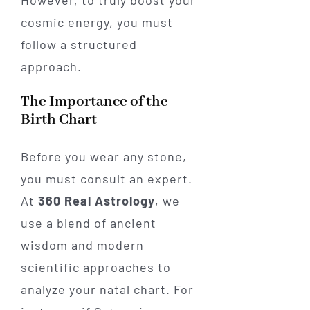
However, to truly boost your
cosmic energy, you must
follow a structured
approach.
The Importance of the
Birth Chart
Before you wear any stone,
you must consult an expert.
At
360 Real Astrology
, we
use a blend of ancient
wisdom and modern
scientific approaches to
analyze your natal chart. For