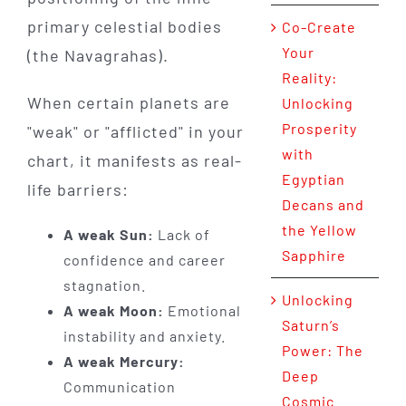
primary celestial bodies
Co-Create
Your
(the Navagrahas).
Reality:
When certain planets are
Unlocking
Prosperity
"weak" or "afflicted" in your
with
chart, it manifests as real-
Egyptian
life barriers:
Decans and
the Yellow
A weak Sun:
Lack of
Sapphire
confidence and career
stagnation.
Unlocking
A weak Moon:
Emotional
Saturn’s
instability and anxiety.
Power: The
A weak Mercury:
Deep
Communication
Cosmic