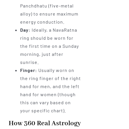
Panchdhatu (five-metal
alloy) to ensure maximum
energy conduction.
Day:
Ideally, a NavaRatna
ring should be worn for
the first time on a Sunday
morning, just after
sunrise.
Finger:
Usually worn on
the ring finger of the right
hand for men, and the left
hand for women (though
this can vary based on
your specific chart).
How 360 Real Astrology