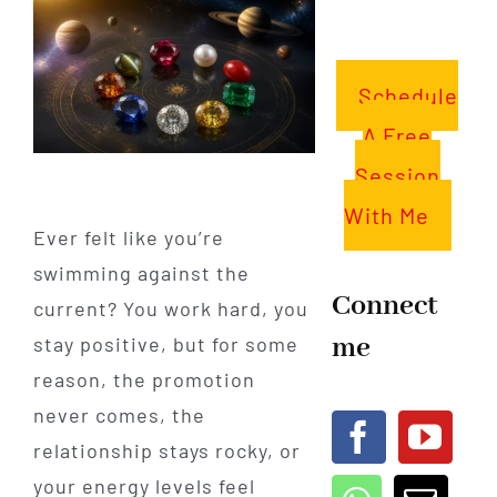
Schedule
A Free
Session
With Me
Ever felt like you’re
swimming against the
Connect
current? You work hard, you
me
stay positive, but for some
reason, the promotion
never comes, the
relationship stays rocky, or
your energy levels feel