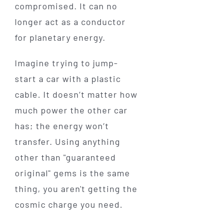
compromised. It can no
longer act as a conductor
for planetary energy.
Imagine trying to jump-
start a car with a plastic
cable. It doesn’t matter how
much power the other car
has; the energy won’t
transfer. Using anything
other than "guaranteed
original" gems is the same
thing, you aren't getting the
cosmic charge you need.