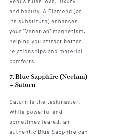
Venus rules love, luxury,
and beauty. A Diamond (or
its substitute) enhances
your "Venetian" magnetism,
helping you attract better
relationships and material
comforts.
7. Blue Sapphire (Neelam)
– Saturn
Saturn is the taskmaster.
While powerful and
sometimes feared, an
authentic Blue Sapphire can