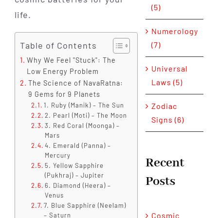
(5)
life.
Numerology
Table of Contents
(7)
Why We Feel "Stuck": The
Universal
Low Energy Problem
Laws (5)
The Science of NavaRatna:
9 Gems for 9 Planets
Zodiac
1. Ruby (Manik) – The Sun
2. Pearl (Moti) – The Moon
Signs (6)
3. Red Coral (Moonga) –
Mars
4. Emerald (Panna) –
Mercury
Recent
5. Yellow Sapphire
(Pukhraj) – Jupiter
Posts
6. Diamond (Heera) –
Venus
7. Blue Sapphire (Neelam)
Cosmic
– Saturn