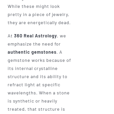
While these might look
pretty in a piece of jewelry,
they are energetically dead.
At
360 Real Astrology
, we
emphasize the need for
authentic gemstones
. A
gemstone works because of
its internal crystalline
structure and its ability to
refract light at specific
wavelengths. When a stone
is synthetic or heavily
treated, that structure is