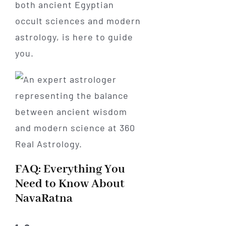
both ancient Egyptian
occult sciences and modern
astrology, is here to guide
you.
FAQ: Everything You
Need to Know About
NavaRatna