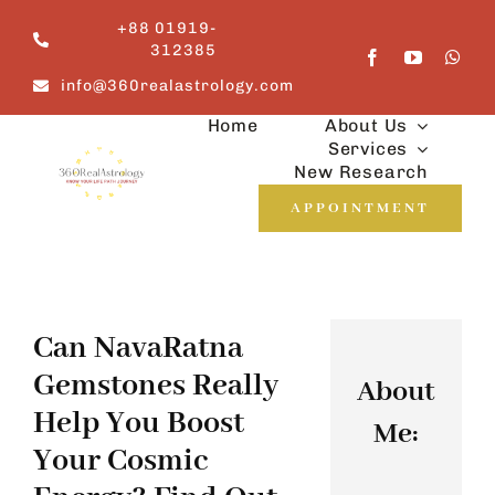
Skip
+88 01919-
to
312385
content
info@360realastrology.com
Home
About Us
Services
New Research
APPOINTMENT
Can NavaRatna
Gemstones Really
About
Help You Boost
Me:
Your Cosmic