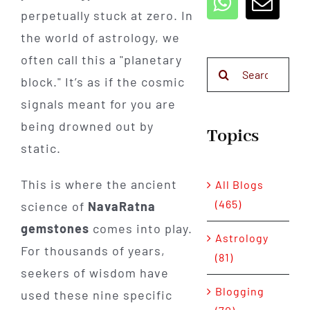
perpetually stuck at zero. In
the world of astrology, we
often call this a "planetary
Search
block." It’s as if the cosmic
for:
signals meant for you are
being drowned out by
Topics
static.
This is where the ancient
All Blogs
(465)
science of
NavaRatna
gemstones
comes into play.
Astrology
For thousands of years,
(81)
seekers of wisdom have
Blogging
used these nine specific