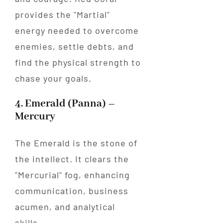
provides the "Martial"
energy needed to overcome
enemies, settle debts, and
find the physical strength to
chase your goals.
4. Emerald (Panna) –
Mercury
The Emerald is the stone of
the intellect. It clears the
"Mercurial" fog, enhancing
communication, business
acumen, and analytical
skills.