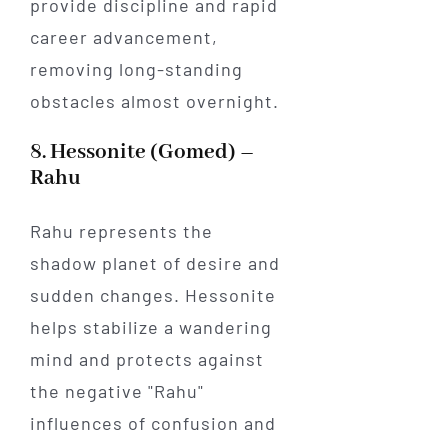
provide discipline and rapid
career advancement,
removing long-standing
obstacles almost overnight.
8. Hessonite (Gomed) –
Rahu
Rahu represents the
shadow planet of desire and
sudden changes. Hessonite
helps stabilize a wandering
mind and protects against
the negative "Rahu"
influences of confusion and