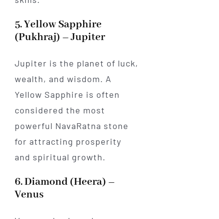
5. Yellow Sapphire
(Pukhraj) – Jupiter
Jupiter is the planet of luck,
wealth, and wisdom. A
Yellow Sapphire is often
considered the most
powerful NavaRatna stone
for attracting prosperity
and spiritual growth.
6. Diamond (Heera) –
Venus