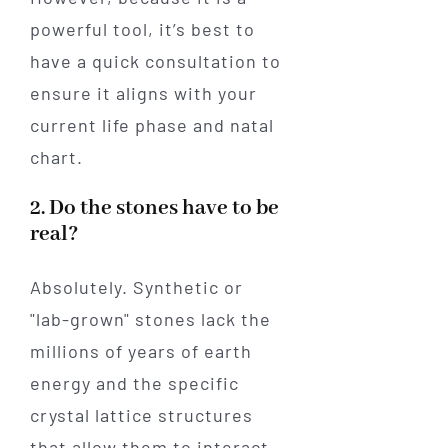
powerful tool, it’s best to
have a quick consultation to
ensure it aligns with your
current life phase and natal
chart.
2. Do the stones have to be
real?
Absolutely. Synthetic or
"lab-grown" stones lack the
millions of years of earth
energy and the specific
crystal lattice structures
that allow them to interact