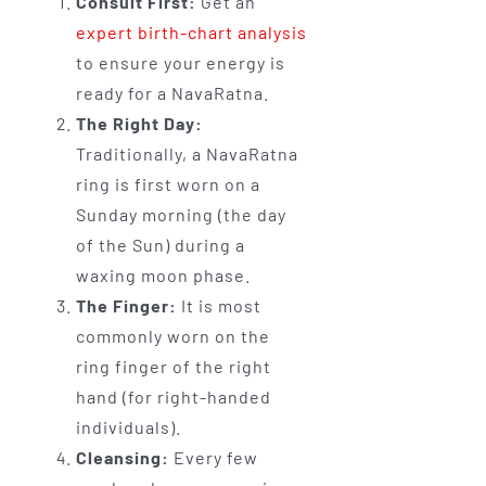
Consult First:
Get an
expert birth-chart analysis
to ensure your energy is
ready for a NavaRatna.
The Right Day:
Traditionally, a NavaRatna
ring is first worn on a
Sunday morning (the day
of the Sun) during a
waxing moon phase.
The Finger:
It is most
commonly worn on the
ring finger of the right
hand (for right-handed
individuals).
Cleansing:
Every few