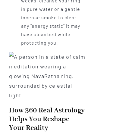
weeks, cleanse your ring
in pure water or a gentle
incense smoke to clear
any "energy static" it may
have absorbed while
protecting you.
How 360 Real Astrology
Helps You Reshape
Your Reality