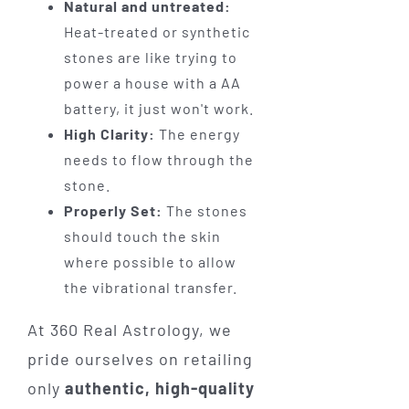
Natural and untreated:
Heat-treated or synthetic
stones are like trying to
power a house with a AA
battery, it just won't work.
High Clarity:
The energy
needs to flow through the
stone.
Properly Set:
The stones
should touch the skin
where possible to allow
the vibrational transfer.
At 360 Real Astrology, we
pride ourselves on retailing
only
authentic, high-quality