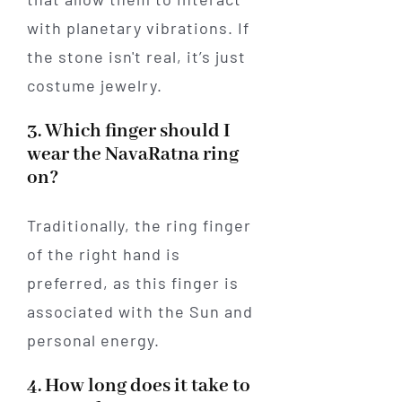
with planetary vibrations. If
the stone isn't real, it’s just
costume jewelry.
3. Which finger should I
wear the NavaRatna ring
on?
Traditionally, the ring finger
of the right hand is
preferred, as this finger is
associated with the Sun and
personal energy.
4. How long does it take to