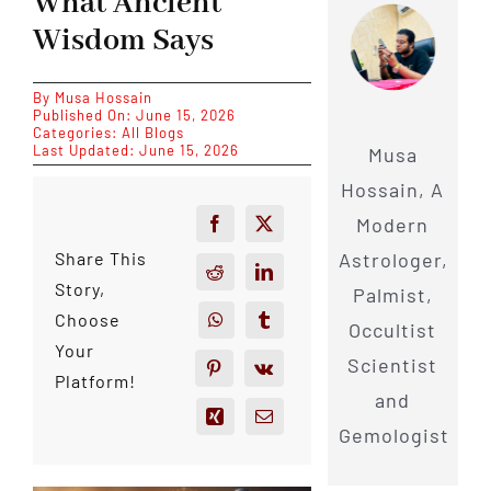
What Ancient
Wisdom Says
By
Musa Hossain
Published On: June 15, 2026
Categories:
All Blogs
Last Updated: June 15, 2026
Musa
Hossain, A
Modern
Astrologer,
Share This
Story,
Palmist,
Choose
Occultist
Your
Scientist
Platform!
and
Gemologist