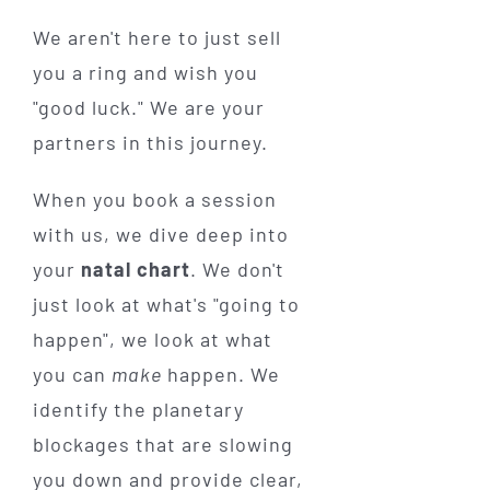
We aren't here to just sell
you a ring and wish you
"good luck." We are your
partners in this journey.
When you book a session
with us, we dive deep into
your
natal chart
. We don't
just look at what's "going to
happen", we look at what
you can
make
happen. We
identify the planetary
blockages that are slowing
you down and provide clear,