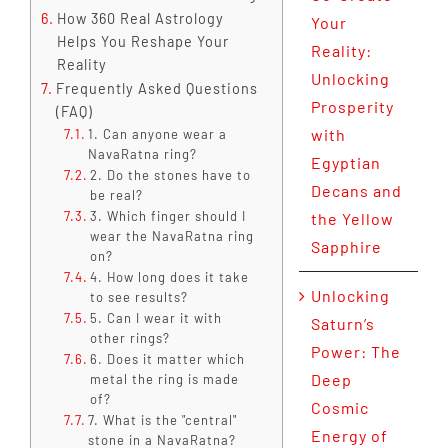
How 360 Real Astrology
Your
Helps You Reshape Your
Reality:
Reality
Unlocking
Frequently Asked Questions
Prosperity
(FAQ)
with
1. Can anyone wear a
NavaRatna ring?
Egyptian
2. Do the stones have to
Decans and
be real?
3. Which finger should I
the Yellow
wear the NavaRatna ring
Sapphire
on?
4. How long does it take
Unlocking
to see results?
5. Can I wear it with
Saturn’s
other rings?
Power: The
6. Does it matter which
Deep
metal the ring is made
of?
Cosmic
7. What is the "central"
Energy of
stone in a NavaRatna?