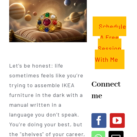
Schedule
A Free
Session
With Me
Let’s be honest: life
sometimes feels like you’re
Connect
trying to assemble IKEA
me
furniture in the dark with a
manual written in a
language you don’t speak.
You’re doing your best, but
the "shelves" of your career,