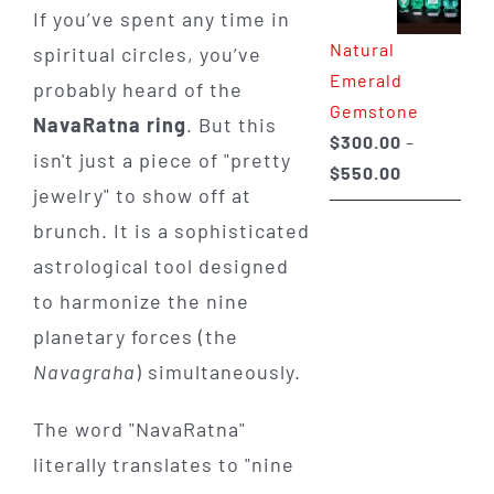
If you’ve spent any time in
through
Natural
spiritual circles, you’ve
$650.00
Emerald
probably heard of the
Gemstone
NavaRatna ring
. But this
$
300.00
–
isn't just a piece of "pretty
Price
$
550.00
jewelry" to show off at
range:
brunch. It is a sophisticated
$300.00
through
astrological tool designed
$550.00
to harmonize the nine
planetary forces (the
Navagraha
) simultaneously.
The word "NavaRatna"
literally translates to "nine