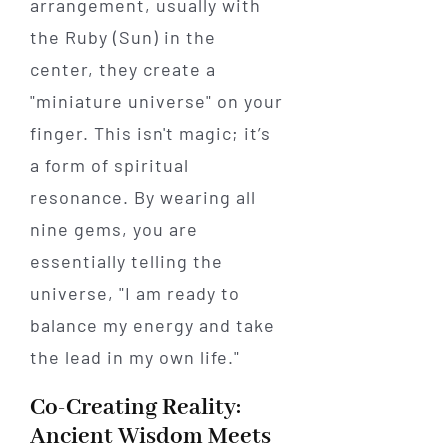
arrangement, usually with
the Ruby (Sun) in the
center, they create a
"miniature universe" on your
finger. This isn't magic; it’s
a form of spiritual
resonance. By wearing all
nine gems, you are
essentially telling the
universe, "I am ready to
balance my energy and take
the lead in my own life."
Co-Creating Reality:
Ancient Wisdom Meets