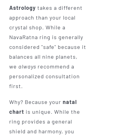
Astrology
takes a different
approach than your local
crystal shop. While a
NavaRatna ring is generally
considered "safe" because it
balances all nine planets,
we
always
recommend a
personalized consultation
first.
Why? Because your
natal
chart
is unique. While the
ring provides a general
shield and harmony, you