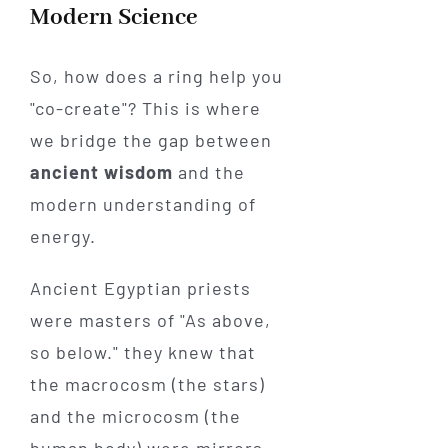
Modern Science
So, how does a ring help you
"co-create"? This is where
we bridge the gap between
ancient wisdom
and the
modern understanding of
energy.
Ancient Egyptian priests
were masters of "As above,
so below." they knew that
the macrocosm (the stars)
and the microcosm (the
human body) were mirrors.