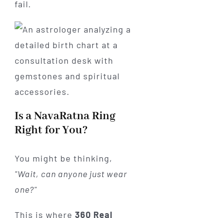
fail.
Is a NavaRatna Ring
Right for You?
You might be thinking,
"Wait, can anyone just wear
one?"
This is where
360 Real