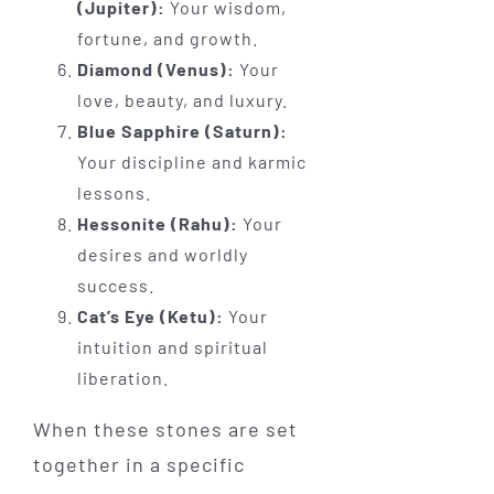
(Jupiter):
Your wisdom,
fortune, and growth.
Diamond (Venus):
Your
love, beauty, and luxury.
Blue Sapphire (Saturn):
Your discipline and karmic
lessons.
Hessonite (Rahu):
Your
desires and worldly
success.
Cat’s Eye (Ketu):
Your
intuition and spiritual
liberation.
When these stones are set
together in a specific