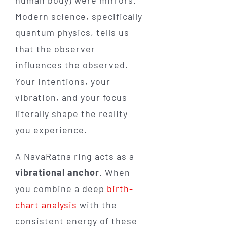
Modern science, specifically
quantum physics, tells us
that the observer
influences the observed.
Your intentions, your
vibration, and your focus
literally shape the reality
you experience.
A NavaRatna ring acts as a
vibrational anchor
. When
you combine a deep
birth-
chart analysis
with the
consistent energy of these