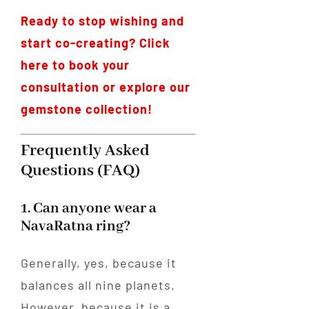
Ready to stop wishing and
start co-creating? Click
here to book your
consultation or explore our
gemstone collection!
Frequently Asked
Questions (FAQ)
1. Can anyone wear a
NavaRatna ring?
Generally, yes, because it
balances all nine planets.
However, because it is a