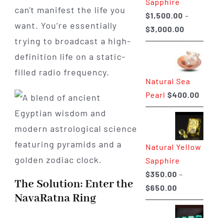
Sapphire
can't manifest the life you
$
1,500.00
–
want. You’re essentially
Price
$
3,000.00
trying to broadcast a high-
range:
$1,500.0
definition life on a static-
through
filled radio frequency.
Natural Sea
$3,000.0
Pearl
$
400.00
Natural Yellow
Sapphire
$
350.00
–
The Solution: Enter the
Price
$
650.00
NavaRatna Ring
range:
$350.00