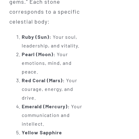
gems." Each stone
corresponds to a specific
celestial body:
Ruby (Sun):
Your soul,
leadership, and vitality.
Pearl (Moon):
Your
emotions, mind, and
peace.
Red Coral (Mars):
Your
courage, energy, and
drive.
Emerald (Mercury):
Your
communication and
intellect.
Yellow Sapphire