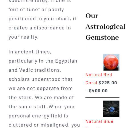
"out of tune" or poorly
Our
positioned in your chart, it
Astrological
creates a discordance in
Gemstone
your reality.
In ancient times,
particularly in the Egyptian
and Vedic traditions,
Natural Red
scholars understood that
Coral
$
225.00
we are not separate from
Price
–
$
400.00
the stars. We are made of
range:
the same stuff. When your
$225.00
through
personal energy field is
Natural Blue
$400.00
cluttered or misaligned, you