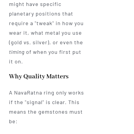
might have specific
planetary positions that
require a "tweak" in how you
wear it, what metal you use
(gold vs. silver), or even the
timing
of when you first put
it on.
Why Quality Matters
A NavaRatna ring only works
if the "signal" is clear. This
means the gemstones must
be: