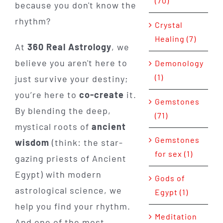
(70)
because you don't know the
rhythm?
Crystal
Healing (7)
At
360 Real Astrology
, we
believe you aren't here to
Demonology
(1)
just survive your destiny;
you’re here to
co-create
it.
Gemstones
By blending the deep,
(71)
mystical roots of
ancient
Gemstones
wisdom
(think: the star-
for sex (1)
gazing priests of Ancient
Egypt) with modern
Gods of
astrological science, we
Egypt (1)
help you find your rhythm.
Meditation
And one of the most