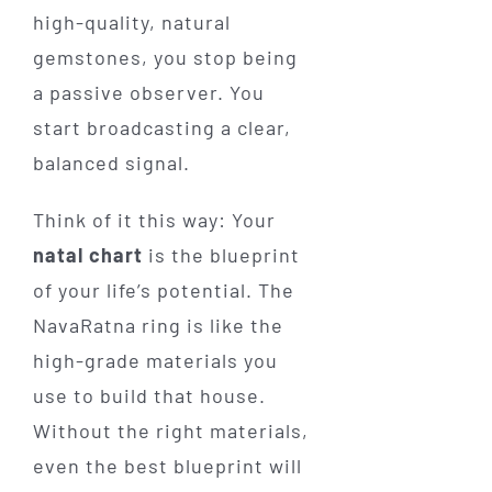
high-quality, natural
gemstones, you stop being
a passive observer. You
start broadcasting a clear,
balanced signal.
Think of it this way: Your
natal chart
is the blueprint
of your life’s potential. The
NavaRatna ring is like the
high-grade materials you
use to build that house.
Without the right materials,
even the best blueprint will