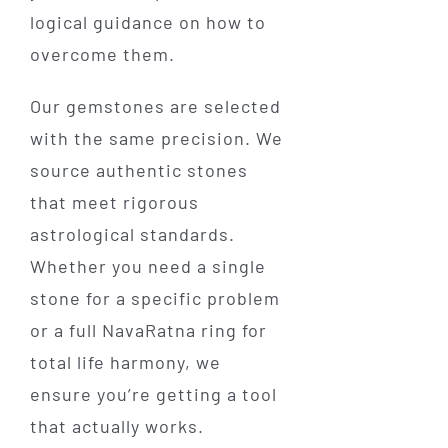
logical guidance on how to
overcome them.
Our gemstones are selected
with the same precision. We
source authentic stones
that meet rigorous
astrological standards.
Whether you need a single
stone for a specific problem
or a full NavaRatna ring for
total life harmony, we
ensure you’re getting a tool
that actually works.