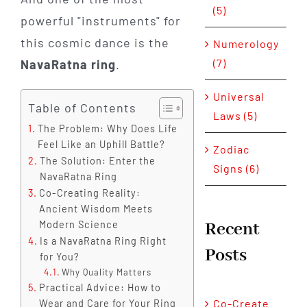
(5)
powerful "instruments" for
this cosmic dance is the
Numerology
(7)
NavaRatna ring
.
Universal
Table of Contents
Laws (5)
The Problem: Why Does Life
Feel Like an Uphill Battle?
Zodiac
The Solution: Enter the
Signs (6)
NavaRatna Ring
Co-Creating Reality:
Ancient Wisdom Meets
Recent
Modern Science
Is a NavaRatna Ring Right
Posts
for You?
Why Quality Matters
Practical Advice: How to
Co-Create
Wear and Care for Your Ring