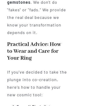
gemstones
. We don't do
"fakes" or "fads." We provide
the real deal because we
know your transformation
depends on it.
Practical Advice: How
to Wear and Care for
Your Ring
If you’ve decided to take the
plunge into co-creation,
here’s how to handle your
new cosmic tool: