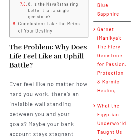
8. Is the NavaRatna ring
Blue
better than a single
Sapphire
gemstone?
Conclusion: Take the Reins
Garnet
of Your Destiny
(Maṇikya):
The Problem: Why Does
The Fiery
Life Feel Like an Uphill
Gemstone
Battle?
for Passion,
Protection
& Karmic
Ever feel like no matter how
Healing
hard you work, there’s an
invisible wall standing
What the
between you and your
Egyptian
Underworld
goals? Maybe your bank
Taught Us
account stays stagnant