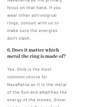
focus on that hand. If you
wear other astrological
rings, consult with us to
make sure the energies
don't clash.
6. Does it matter which
metal the ring is made of?
Yes. Gold is the most
common choice for
NavaRatna as it is the metal
of the Sun and amplifies the
energy of the stones. Silver