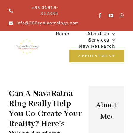
Skip
+88 01919-
to
312385
content
info@360realastrology.com
Home
About Us
Services
New Research
APPOINTMENT
Can A NavaRatna
Ring Really Help
About
You Co-Create Your
Me:
Reality? Here’s