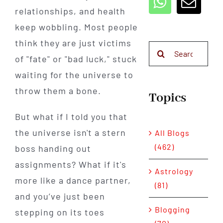
relationships, and health
keep wobbling. Most people
think they are just victims
Search
of "fate" or "bad luck," stuck
for:
waiting for the universe to
throw them a bone.
Topics
But what if I told you that
the universe isn't a stern
All Blogs
(462)
boss handing out
assignments? What if it's
Astrology
more like a dance partner,
(81)
and you’ve just been
Blogging
stepping on its toes