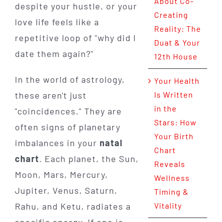
About Co-
despite your hustle, or your
Creating
love life feels like a
Reality: The
repetitive loop of "why did I
Duat & Your
date them again?"
12th House
In the world of astrology,
Your Health
these aren't just
Is Written
in the
"coincidences." They are
Stars: How
often signs of planetary
Your Birth
imbalances in your
natal
Chart
chart
. Each planet, the Sun,
Reveals
Moon, Mars, Mercury,
Wellness
Jupiter, Venus, Saturn,
Timing &
Rahu, and Ketu, radiates a
Vitality
specific energy. If one is