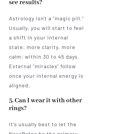
see results?
Astrology isn't a "magic pill."
Usually, you will start to feel
a shift in your internal
state: more clarity, more
calm: within 30 to 45 days.
External "miracles" follow
once your internal energy is
aligned.
5. Can I wear it with other
rings?
It’s usually best to let the
NavaRatna be the primary