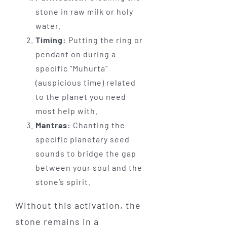
stone in raw milk or holy
water.
Timing:
Putting the ring or
pendant on during a
specific "Muhurta"
(auspicious time) related
to the planet you need
most help with.
Mantras:
Chanting the
specific planetary seed
sounds to bridge the gap
between your soul and the
stone’s spirit.
Without this activation, the
stone remains in a