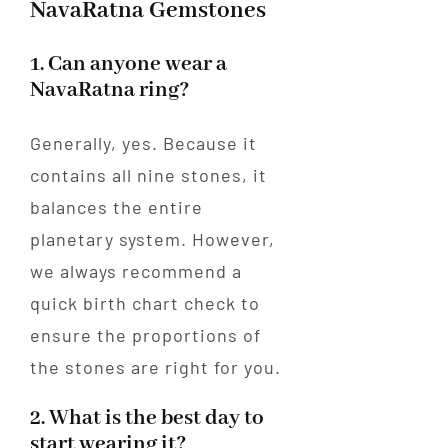
NavaRatna Gemstones
1. Can anyone wear a
NavaRatna ring?
Generally, yes. Because it
contains all nine stones, it
balances the entire
planetary system. However,
we always recommend a
quick birth chart check to
ensure the proportions of
the stones are right for you.
2. What is the best day to
start wearing it?