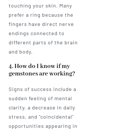
touching your skin. Many
prefer a ring because the
fingers have direct nerve
endings connected to
different parts of the brain
and body.
4. How do I know if my
gemstones are working?
Signs of success include a
sudden feeling of mental
clarity, a decrease in daily
stress, and "coincidental"
opportunities appearing in