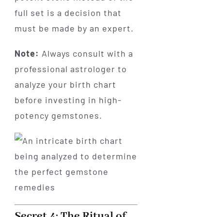
full set is a decision that
must be made by an expert.
Note:
Always consult with a
professional astrologer to
analyze your birth chart
before investing in high-
potency gemstones.
Secret 4: The Ritual of