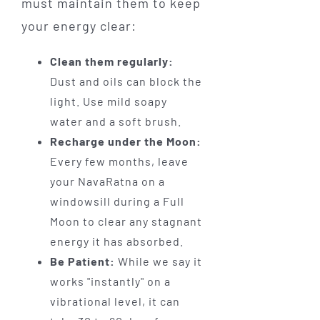
must maintain them to keep
your energy clear:
Clean them regularly:
Dust and oils can block the
light. Use mild soapy
water and a soft brush.
Recharge under the Moon:
Every few months, leave
your NavaRatna on a
windowsill during a Full
Moon to clear any stagnant
energy it has absorbed.
Be Patient:
While we say it
works "instantly" on a
vibrational level, it can