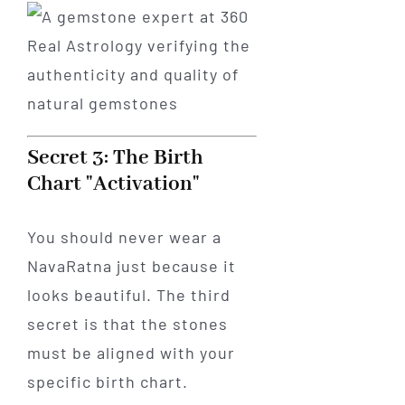
Secret 3: The Birth
Chart "Activation"
You should never wear a
NavaRatna just because it
looks beautiful. The third
secret is that the stones
must be aligned with your
specific birth chart.