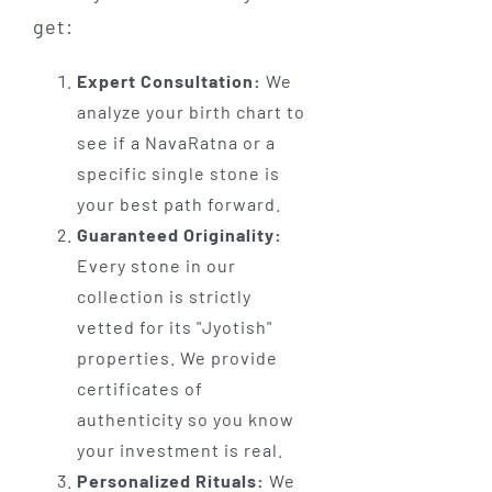
get:
Expert Consultation:
We
analyze your birth chart to
see if a NavaRatna or a
specific single stone is
your best path forward.
Guaranteed Originality:
Every stone in our
collection is strictly
vetted for its "Jyotish"
properties. We provide
certificates of
authenticity so you know
your investment is real.
Personalized Rituals:
We