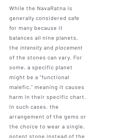
While the NavaRatna is
generally considered safe
for many because it
balances all nine planets,
the
intensity
and
placement
of the stones can vary. For
some, a specific planet
might be a "functional
malefic," meaning it causes
harm in their specific chart.
In such cases, the
arrangement of the gems or
the choice to wear a single,
potent stone instead of the