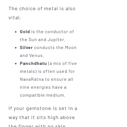
The choice of metal is also
vital.
Gold
is the conductor of
the Sun and Jupiter.
Silver
conducts the Moon
and Venus.
Panchdhatu
(a mix of five
metals) is often used for
NavaRatna to ensure all
nine energies have a
compatible medium.
If your gemstone is set in a
way that it sits high above
the finger with no skin