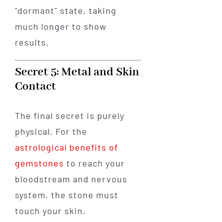
"dormant" state, taking
much longer to show
results.
Secret 5: Metal and Skin
Contact
The final secret is purely
physical. For the
astrological benefits of
gemstones
to reach your
bloodstream and nervous
system, the stone must
touch your skin.