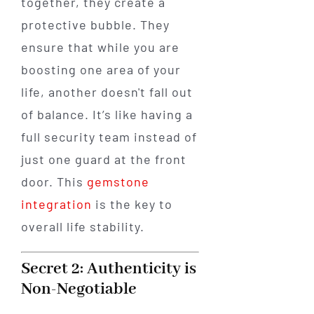
together, they create a
protective bubble. They
ensure that while you are
boosting one area of your
life, another doesn't fall out
of balance. It’s like having a
full security team instead of
just one guard at the front
door. This
gemstone
integration
is the key to
overall life stability.
Secret 2: Authenticity is
Non-Negotiable