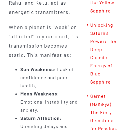
Rahu, and Ketu, act as
the Yellow
Sapphire
energetic transmitters.
Unlocking
When a planet is "weak" or
Saturn’s
"afflicted" in your chart, its
Power: The
transmission becomes
Deep
static. This manifest as:
Cosmic
Energy of
Sun Weakness:
Lack of
Blue
confidence and poor
Sapphire
health.
Moon Weakness:
Garnet
Emotional instability and
(Maṇikya):
anxiety.
The Fiery
Saturn Affliction:
Gemstone
Unending delays and
for Passion,