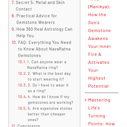
Secret 5: Metal and Skin
(Manikya):
Contact
How the
Practical Advice for
Sun’s
Gemstone Wearers
How 360 Real Astrology Can
Gemstone
Help You
Awakens
FAQ: Everything You Need
Your Inner
to Know About NavaRatna
Fire &
Gemstones
Activates
1. Can anyone wear a
NavaRatna ring?
Your
2. What is the best day
Highest
to start wearing it?
3. Do I have to wear it
Potential
as a ring?
4. How do I know if my
Mastering
gemstones are working?
Life’s
5. Are expensive stones
better than cheaper
Turning
ones?
Points: How
Conclusion