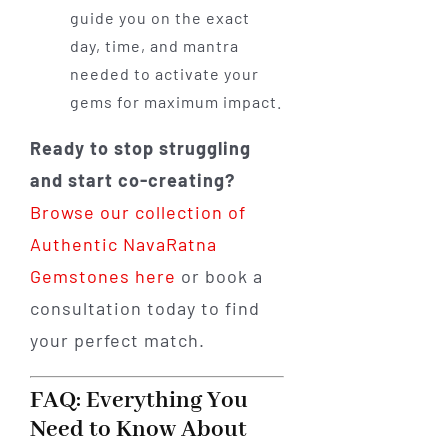
guide you on the exact
day, time, and mantra
needed to activate your
gems for maximum impact.
Ready to stop struggling
and start co-creating?
Browse our collection of
Authentic NavaRatna
Gemstones here
or book a
consultation today to find
your perfect match.
FAQ: Everything You
Need to Know About