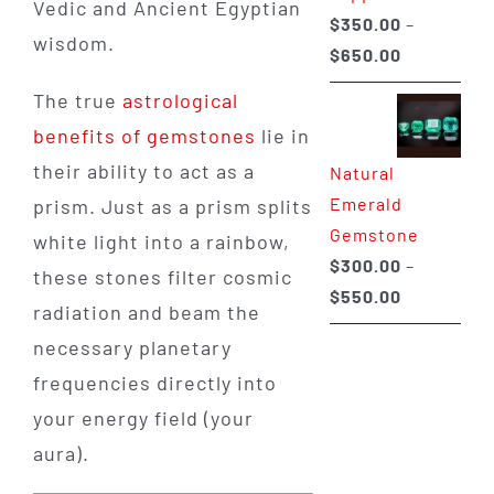
Vedic and Ancient Egyptian
$
350.00
–
wisdom.
Price
$
650.00
range:
The true
astrological
$350.00
benefits of gemstones
lie in
through
their ability to act as a
Natural
$650.00
Emerald
prism. Just as a prism splits
Gemstone
white light into a rainbow,
$
300.00
–
these stones filter cosmic
Price
$
550.00
radiation and beam the
range:
necessary planetary
$300.00
frequencies directly into
through
your energy field (your
$550.00
aura).