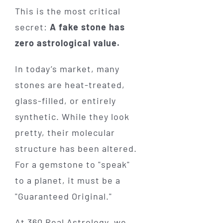
This is the most critical
secret:
A fake stone has
zero astrological value.
In today’s market, many
stones are heat-treated,
glass-filled, or entirely
synthetic. While they look
pretty, their molecular
structure has been altered.
For a gemstone to "speak"
to a planet, it must be a
"Guaranteed Original."
At 360 Real Astrology, we