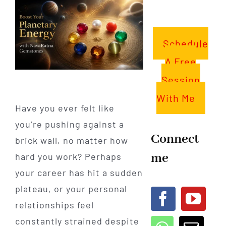
Schedule
A Free
Session
With Me
Have you ever felt like
you’re pushing against a
Connect
brick wall, no matter how
me
hard you work? Perhaps
your career has hit a sudden
plateau, or your personal
relationships feel
constantly strained despite