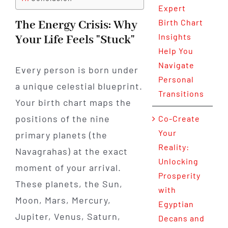
Expert
Birth Chart
The Energy Crisis: Why
Insights
Your Life Feels "Stuck"
Help You
Navigate
Every person is born under
Personal
a unique celestial blueprint.
Transitions
Your birth chart maps the
positions of the nine
Co-Create
Your
primary planets (the
Reality:
Navagrahas) at the exact
Unlocking
moment of your arrival.
Prosperity
These planets, the Sun,
with
Moon, Mars, Mercury,
Egyptian
Jupiter, Venus, Saturn,
Decans and