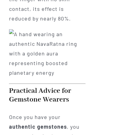
contact, its effect is
reduced by nearly 80%.
Practical Advice for
Gemstone Wearers
Once you have your
authentic gemstones
, you