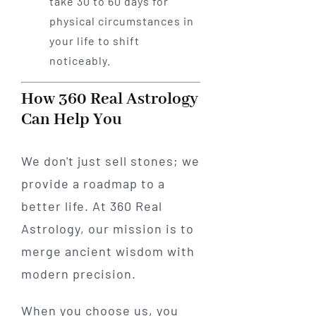
take 30 to 60 days for
physical circumstances in
your life to shift
noticeably.
How 360 Real Astrology
Can Help You
We don't just sell stones; we
provide a roadmap to a
better life. At 360 Real
Astrology, our mission is to
merge ancient wisdom with
modern precision.
When you choose us, you