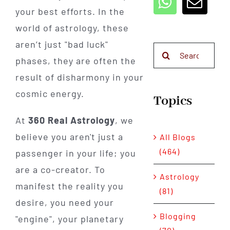
your best efforts. In the
world of astrology, these
aren’t just "bad luck"
Search
phases, they are often the
for:
result of disharmony in your
cosmic energy.
Topics
At
360 Real Astrology
, we
believe you aren't just a
All Blogs
(464)
passenger in your life; you
are a co-creator. To
Astrology
manifest the reality you
(81)
desire, you need your
Blogging
"engine", your planetary