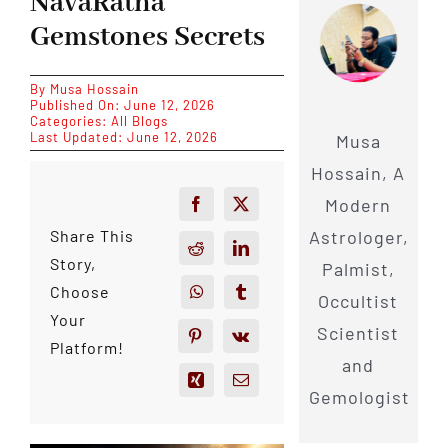
NavaRatna
Gemstones Secrets
By
Musa Hossain
Published On: June 12, 2026
Categories:
All Blogs
Last Updated: June 12, 2026
Musa
Hossain, A
Modern
Astrologer,
Share This
Story,
Palmist,
Choose
Occultist
Your
Scientist
Platform!
and
Gemologist