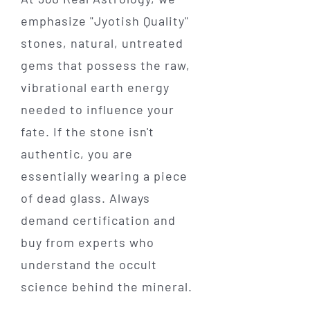
emphasize "Jyotish Quality"
stones, natural, untreated
gems that possess the raw,
vibrational earth energy
needed to influence your
fate. If the stone isn't
authentic, you are
essentially wearing a piece
of dead glass. Always
demand certification and
buy from experts who
understand the occult
science behind the mineral.