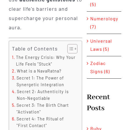
(5)
clear life's barriers and
supercharge your personal
Numerology
(7)
aura.
Universal
Table of Contents
Laws (5)
The Energy Crisis: Why Your
Zodiac
Life Feels "Stuck"
Signs (6)
What is a NavaRatna?
Secret 1: The Power of
Synergetic Integration
Secret 2: Authenticity is
Recent
Non-Negotiable
Secret 3: The Birth Chart
Posts
"Activation"
Secret 4: The Ritual of
"First Contact"
Ruby