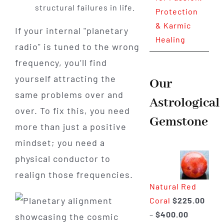
structural failures in life.
Protection
& Karmic
If your internal "planetary
Healing
radio" is tuned to the wrong
frequency, you’ll find
yourself attracting the
Our
same problems over and
Astrological
over. To fix this, you need
Gemstone
more than just a positive
mindset; you need a
physical conductor to
realign those frequencies.
Natural Red
Coral
$
225.00
Price
–
$
400.00