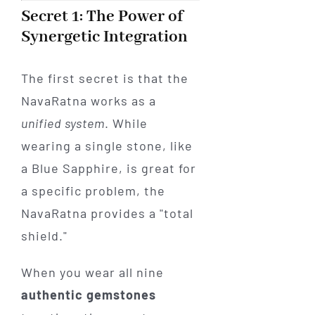
Secret 1: The Power of
Synergetic Integration
The first secret is that the
NavaRatna works as a
unified system
. While
wearing a single stone, like
a Blue Sapphire, is great for
a specific problem, the
NavaRatna provides a "total
shield."
When you wear all nine
authentic gemstones