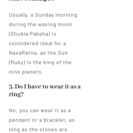
Usually, a Sunday morning
during the waxing moon
(Shukla Paksha) is
considered ideal for a
NavaRatna, as the Sun
(Ruby) is the king of the
nine planets.
3. Do I have to wear it as a
ring?
No, you can wear it as a
pendant or a bracelet, as
long as the stones are