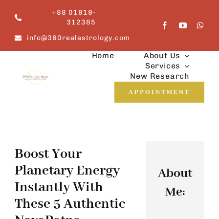
Skip
+88 01919-
to
312385
content
info@360realastrology.com
Home
About Us
Services
New Research
APPOINTMENT
Boost Your
Planetary Energy
About
Instantly With
Me:
These 5 Authentic