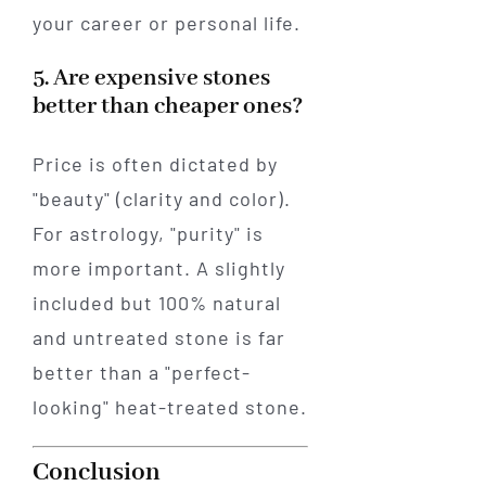
your career or personal life.
5. Are expensive stones
better than cheaper ones?
Price is often dictated by
"beauty" (clarity and color).
For astrology, "purity" is
more important. A slightly
included but 100% natural
and untreated stone is far
better than a "perfect-
looking" heat-treated stone.
Conclusion