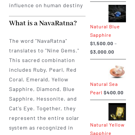
range:
$225.00
through
What is a NavaRatna?
Natural Blue
$400.00
Sapphire
The word "NavaRatna"
$
1,500.00
–
translates to "Nine Gems."
Price
$
3,000.00
This sacred combination
range:
$1,500.0
includes Ruby, Pearl, Red
through
Coral, Emerald, Yellow
Natural Sea
$3,000.0
Sapphire, Diamond, Blue
Pearl
$
400.00
Sapphire, Hessonite, and
Cat’s Eye. Together, they
represent the entire solar
Natural Yellow
system as recognized in
Sapphire