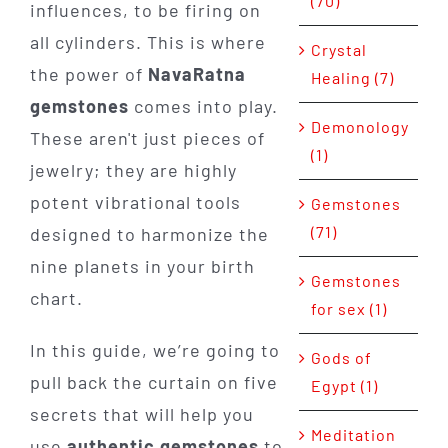
(70)
influences, to be firing on
all cylinders. This is where
Crystal
the power of
NavaRatna
Healing (7)
gemstones
comes into play.
Demonology
These aren't just pieces of
(1)
jewelry; they are highly
potent vibrational tools
Gemstones
(71)
designed to harmonize the
nine planets in your birth
Gemstones
chart.
for sex (1)
In this guide, we’re going to
Gods of
pull back the curtain on five
Egypt (1)
secrets that will help you
Meditation
use
authentic gemstones
to