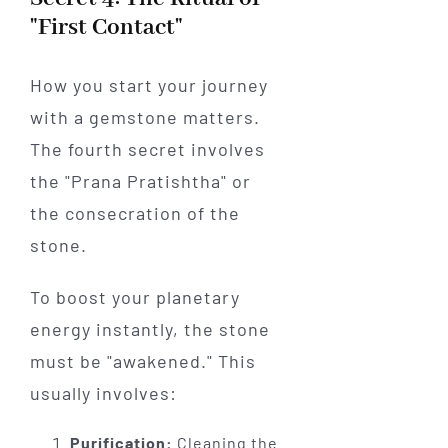
"First Contact"
How you start your journey
with a gemstone matters.
The fourth secret involves
the "Prana Pratishtha" or
the consecration of the
stone.
To boost your planetary
energy instantly, the stone
must be "awakened." This
usually involves:
Purification:
Cleaning the