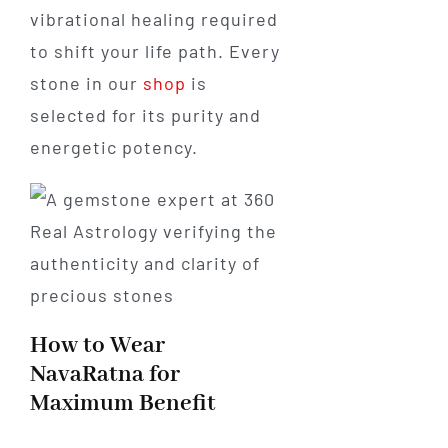
vibrational healing required
to shift your life path. Every
stone in our
shop
is
selected for its purity and
energetic potency.
How to Wear
NavaRatna for
Maximum Benefit