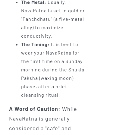
The Metal:
Usually,
NavaRatna is set in gold or
"Panchdhatu" (a five-metal
alloy) to maximize
conductivity.
The Timing:
It is best to
wear your NavaRatna for
the first time on a Sunday
morning during the Shukla
Paksha (waxing moon)
phase, after a brief
cleansing ritual.
A Word of Caution:
While
NavaRatna is generally
considered a "safe" and