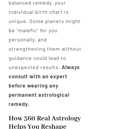
balanced remedy, your
individual birth chart is
unique. Some planets might
be "malefic" for you
personally, and
strengthening them without
guidance could lead to
unexpected results.
Always
consult with an expert
before wearing any
permanent astrological
remedy.
How 360 Real Astrology
Helps You Reshape