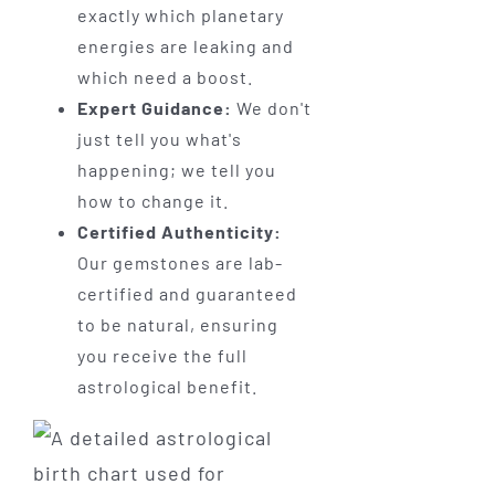
exactly which planetary
energies are leaking and
which need a boost.
Expert Guidance:
We don't
just tell you what's
happening; we tell you
how to change it.
Certified Authenticity:
Our gemstones are lab-
certified and guaranteed
to be natural, ensuring
you receive the full
astrological benefit.