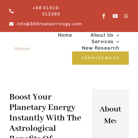
Skip
+88 01919-
to
312385
content
info@360realastrology.com
Home
About Us
Services
New Research
APPOINTMENT
Boost Your
Planetary Energy
About
Instantly With The
Me:
Astrological