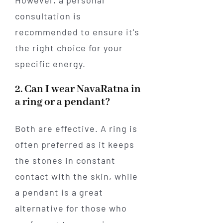
However, a personal
consultation is
recommended to ensure it's
the right choice for your
specific energy.
2. Can I wear NavaRatna in
a ring or a pendant?
Both are effective. A ring is
often preferred as it keeps
the stones in constant
contact with the skin, while
a pendant is a great
alternative for those who