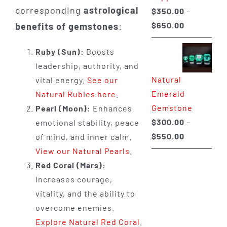
corresponding
astrological
$
350.00
–
Price
$
650.00
benefits of gemstones
:
range:
Ruby (Sun):
Boosts
$350.00
leadership, authority, and
through
Natural
vital energy.
See our
$650.00
Emerald
Natural Rubies here
.
Gemstone
Pearl (Moon):
Enhances
$
300.00
–
emotional stability, peace
Price
$
550.00
of mind, and inner calm.
range:
View our Natural Pearls
.
$300.00
Red Coral (Mars):
through
Increases courage,
$550.00
vitality, and the ability to
overcome enemies.
Explore Natural Red Coral
.