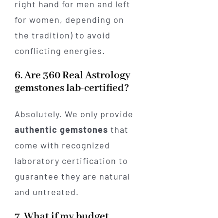
right hand for men and left
for women, depending on
the tradition) to avoid
conflicting energies.
6. Are 360 Real Astrology
gemstones lab-certified?
Absolutely. We only provide
authentic gemstones
that
come with recognized
laboratory certification to
guarantee they are natural
and untreated.
7. What if my budget