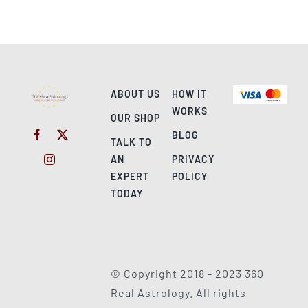
ABOUT US
HOW IT
WORKS
OUR SHOP
BLOG
TALK TO
AN
PRIVACY
EXPERT
POLICY
TODAY
© Copyright 2018 - 2023 360
Real Astrology. All rights