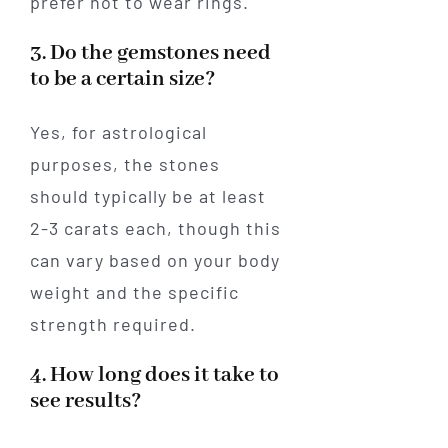
prefer not to wear rings.
3. Do the gemstones need
to be a certain size?
Yes, for astrological
purposes, the stones
should typically be at least
2-3 carats each, though this
can vary based on your body
weight and the specific
strength required.
4. How long does it take to
see results?