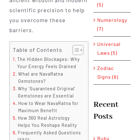
ancient wisdom and modern
(5)
scientific precision to help
you overcome these
Numerology
(7)
barriers.
Universal
Table of Contents
Laws (5)
The Hidden Blockages: Why
Your Energy Feels Drained
Zodiac
What are NavaRatna
Signs (6)
Gemstones?
Why 'Guaranteed Original'
Gemstones are Essential
Recent
How to Wear NavaRatna for
Maximum Benefit
Posts
How 360 Real Astrology
Helps You Reshape Reality
Frequently Asked Questions
Ruby
(FAQ)