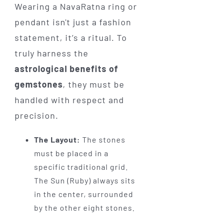
Wearing a NavaRatna ring or
pendant isn't just a fashion
statement, it’s a ritual. To
truly harness the
astrological benefits of
gemstones
, they must be
handled with respect and
precision.
The Layout:
The stones
must be placed in a
specific traditional grid.
The Sun (Ruby) always sits
in the center, surrounded
by the other eight stones.