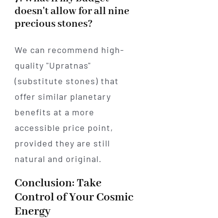
doesn't allow for all nine
precious stones?
We can recommend high-
quality "Upratnas"
(substitute stones) that
offer similar planetary
benefits at a more
accessible price point,
provided they are still
natural and original.
Conclusion: Take
Control of Your Cosmic
Energy