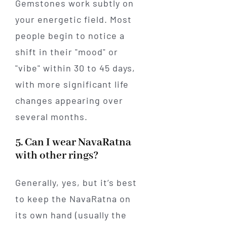
Gemstones work subtly on
your energetic field. Most
people begin to notice a
shift in their "mood" or
"vibe" within 30 to 45 days,
with more significant life
changes appearing over
several months.
5. Can I wear NavaRatna
with other rings?
Generally, yes, but it’s best
to keep the NavaRatna on
its own hand (usually the