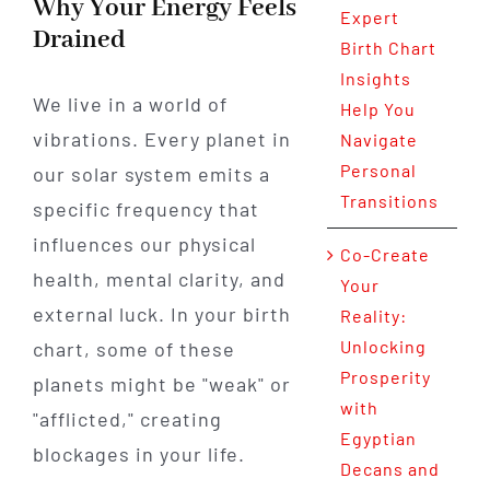
Why Your Energy Feels
Expert
Drained
Birth Chart
Insights
We live in a world of
Help You
vibrations. Every planet in
Navigate
Personal
our solar system emits a
Transitions
specific frequency that
influences our physical
Co-Create
health, mental clarity, and
Your
external luck. In your birth
Reality:
Unlocking
chart, some of these
Prosperity
planets might be "weak" or
with
"afflicted," creating
Egyptian
blockages in your life.
Decans and