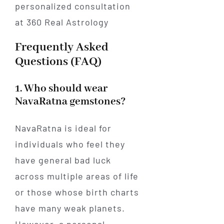
Frequently Asked
Questions (FAQ)
1. Who should wear
NavaRatna gemstones?
NavaRatna is ideal for
individuals who feel they
have general bad luck
across multiple areas of life
or those whose birth charts
have many weak planets.