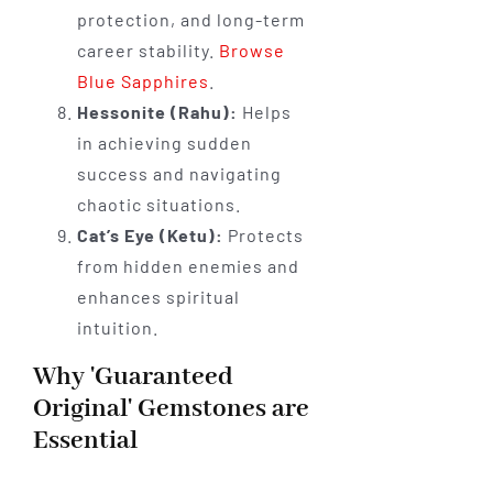
protection, and long-term
career stability.
Browse
Blue Sapphires
.
Hessonite (Rahu):
Helps
in achieving sudden
success and navigating
chaotic situations.
Cat’s Eye (Ketu):
Protects
from hidden enemies and
enhances spiritual
intuition.
Why 'Guaranteed
Original' Gemstones are
Essential