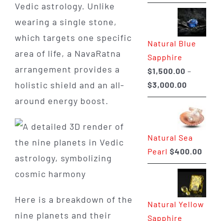
range:
Vedic astrology. Unlike
$225.00
wearing a single stone,
through
which targets one specific
Natural Blue
$400.00
area of life, a NavaRatna
Sapphire
arrangement provides a
$
1,500.00
–
Price
holistic shield and an all-
$
3,000.00
range:
around energy boost.
$1,500.0
through
Natural Sea
$3,000.0
Pearl
$
400.00
Here is a breakdown of the
Natural Yellow
nine planets and their
Sapphire