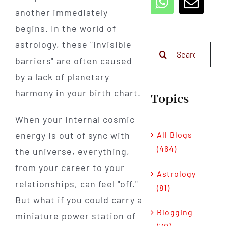
another immediately
begins. In the world of
astrology, these "invisible
Search
barriers" are often caused
for:
by a lack of planetary
harmony in your birth chart.
Topics
When your internal cosmic
All Blogs
energy is out of sync with
(464)
the universe, everything,
from your career to your
Astrology
relationships, can feel "off."
(81)
But what if you could carry a
Blogging
miniature power station of