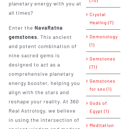
(70)
planetary energy with you at
all times?
Crystal
Healing (7)
Enter the
NavaRatna
Demonology
gemstones
. This ancient
(1)
and potent combination of
nine sacred gems is
Gemstones
designed to act as a
(71)
comprehensive planetary
Gemstones
energy booster, helping you
for sex (1)
align with the stars and
reshape your reality. At 360
Gods of
Real Astrology, we believe
Egypt (1)
in using the intersection of
Meditation