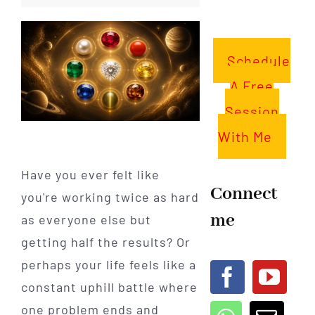
Schedule
A Free
Session
With Me
Have you ever felt like
Connect
you're working twice as hard
me
as everyone else but
getting half the results? Or
perhaps your life feels like a
constant uphill battle where
one problem ends and