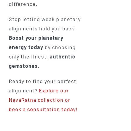
difference.
Stop letting weak planetary
alignments hold you back.
Boost your planetary
energy today
by choosing
only the finest,
authentic
gemstones
.
Ready to find your perfect
alignment?
Explore our
NavaRatna collection or
book a consultation today!