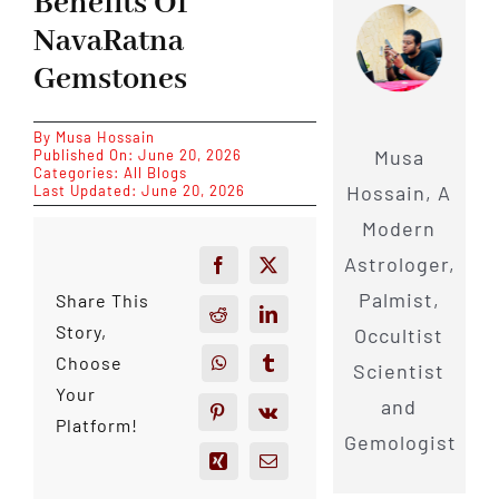
Benefits Of
NavaRatna
Gemstones
By
Musa Hossain
Musa
Published On: June 20, 2026
Categories:
All Blogs
Hossain, A
Last Updated: June 20, 2026
Modern
Astrologer,
Palmist,
Share This
Story,
Occultist
Choose
Scientist
Your
and
Platform!
Gemologist