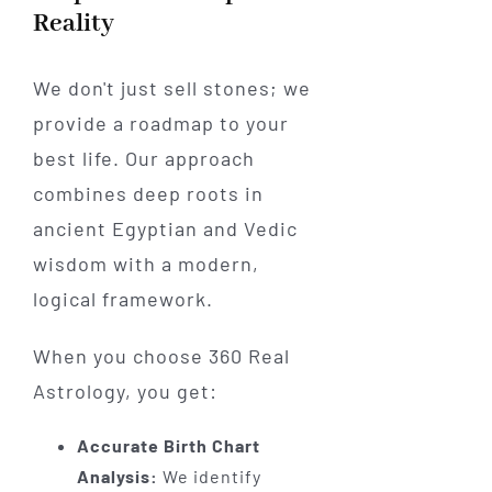
Reality
We don't just sell stones; we
provide a roadmap to your
best life. Our approach
combines deep roots in
ancient Egyptian and Vedic
wisdom with a modern,
logical framework.
When you choose 360 Real
Astrology, you get:
Accurate Birth Chart
Analysis:
We identify