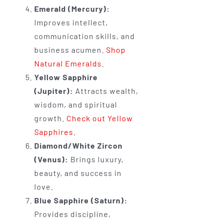
Emerald (Mercury):
Improves intellect,
communication skills, and
business acumen.
Shop
Natural Emeralds
.
Yellow Sapphire
(Jupiter):
Attracts wealth,
wisdom, and spiritual
growth.
Check out Yellow
Sapphires
.
Diamond/White Zircon
(Venus):
Brings luxury,
beauty, and success in
love.
Blue Sapphire (Saturn):
Provides discipline,