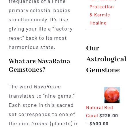
frequencies of all nine
Protection
primary celestial bodies
& Karmic
simultaneously. It’s like
Healing
giving your life a "factory
reset" back to its most
Our
harmonious state.
Astrological
What are NavaRatna
Gemstone
Gemstones?
The word
NavaRatna
translates to "nine gems."
Each stone in this sacred
Natural Red
set corresponds to one of
Coral
$
225.00
the nine
Grahas
(planets) in
Price
–
$
400.00