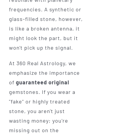
frequencies. A synthetic or
glass-filled stone, however,
is like a broken antenna, it
might look the part, but it
won't pick up the signal.
At 360 Real Astrology, we
emphasize the importance
of
guaranteed original
gemstones. If you wear a
"fake" or highly treated
stone, you aren't just
wasting money; you're
missing out on the