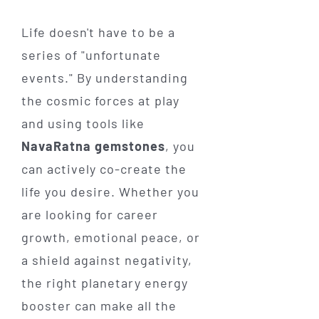
Life doesn't have to be a
series of "unfortunate
events." By understanding
the cosmic forces at play
and using tools like
NavaRatna gemstones
, you
can actively co-create the
life you desire. Whether you
are looking for career
growth, emotional peace, or
a shield against negativity,
the right planetary energy
booster can make all the