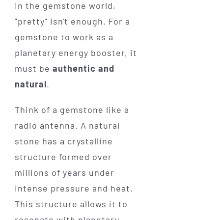
In the gemstone world,
"pretty" isn't enough. For a
gemstone to work as a
planetary energy booster, it
must be
authentic and
natural
.
Think of a gemstone like a
radio antenna. A natural
stone has a crystalline
structure formed over
millions of years under
intense pressure and heat.
This structure allows it to
resonate with planetary