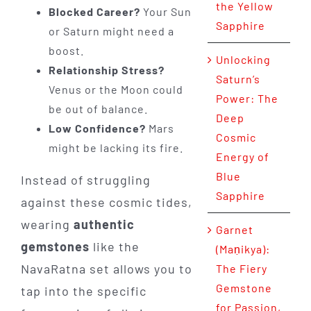
the Yellow
Blocked Career?
Your Sun
Sapphire
or Saturn might need a
boost.
Unlocking
Relationship Stress?
Saturn’s
Venus or the Moon could
Power: The
be out of balance.
Deep
Low Confidence?
Mars
Cosmic
might be lacking its fire.
Energy of
Blue
Instead of struggling
Sapphire
against these cosmic tides,
wearing
authentic
Garnet
gemstones
like the
(Maṇikya):
NavaRatna set allows you to
The Fiery
Gemstone
tap into the specific
for Passion,