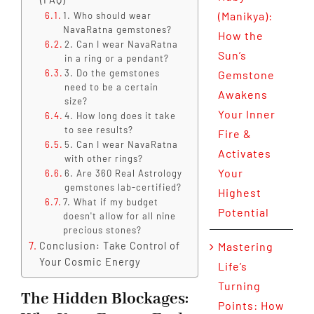
(Manikya):
1. Who should wear
NavaRatna gemstones?
How the
2. Can I wear NavaRatna
Sun’s
in a ring or a pendant?
3. Do the gemstones
Gemstone
need to be a certain
Awakens
size?
Your Inner
4. How long does it take
to see results?
Fire &
5. Can I wear NavaRatna
Activates
with other rings?
Your
6. Are 360 Real Astrology
gemstones lab-certified?
Highest
7. What if my budget
Potential
doesn't allow for all nine
precious stones?
Conclusion: Take Control of
Mastering
Your Cosmic Energy
Life’s
Turning
The Hidden Blockages:
Points: How