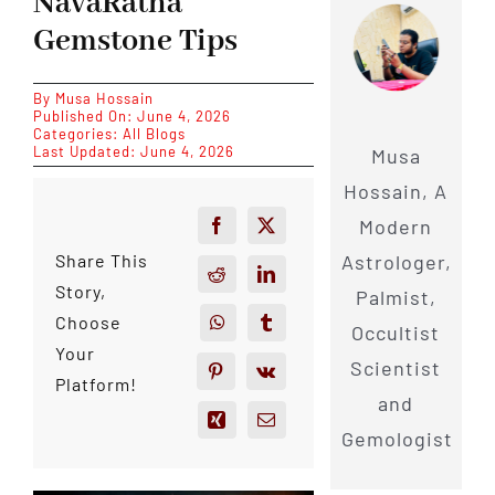
NavaRatna
Gemstone Tips
By
Musa Hossain
Published On: June 4, 2026
Categories:
All Blogs
Last Updated: June 4, 2026
Musa
Hossain, A
Modern
Astrologer,
Share This
Story,
Palmist,
Choose
Occultist
Your
Scientist
Platform!
and
Gemologist