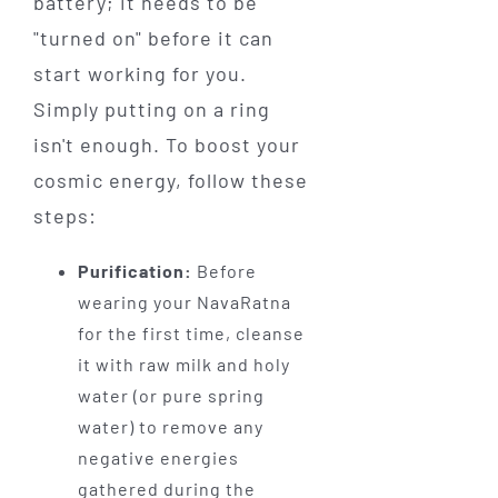
battery; it needs to be
"turned on" before it can
start working for you.
Simply putting on a ring
isn't enough. To boost your
cosmic energy, follow these
steps:
Purification:
Before
wearing your NavaRatna
for the first time, cleanse
it with raw milk and holy
water (or pure spring
water) to remove any
negative energies
gathered during the