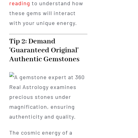
reading
to understand how
these gems will interact
with your unique energy.
Tip 2: Demand
'Guaranteed Original'
Authentic Gemstones
The cosmic energy of a