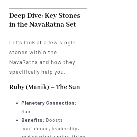
Deep Dive: Key Stones
in the NavaRatna Set
Let's look at a few single
stones within the
NavaRatna and how they
specifically help you.
Ruby (Manik) – The Sun
Planetary Connection:
Sun
Benefits:
Boosts
confidence, leadership,
and physical vitality. Helps