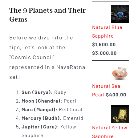
range:
The 9 Planets and Their
$225.00
Gems
through
Natural Blue
$400.00
Sapphire
Before we dive into the
$
1,500.00
–
tips, let’s look at the
Price
$
3,000.00
"Cosmic Council"
range:
represented in a NavaRatna
$1,500.0
set:
through
Natural Sea
$3,000.0
Sun (Surya):
Ruby
Pearl
$
400.00
Moon (Chandra):
Pearl
Mars (Mangal):
Red Coral
Mercury (Budh):
Emerald
Jupiter (Guru):
Yellow
Natural Yellow
Sapphire
Sapphire