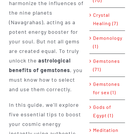
(70)
harmonize the influences of
the nine planets
Crystal
(Navagrahas), acting as a
Healing (7)
potent energy booster for
Demonology
your soul. But not all gems
(1)
are created equal. To truly
unlock the
astrological
Gemstones
(71)
benefits of gemstones
, you
must know how to select
Gemstones
and use them correctly.
for sex (1)
In this guide, we’ll explore
Gods of
five essential tips to boost
Egypt (1)
your cosmic energy
Meditation
instantly using authentic