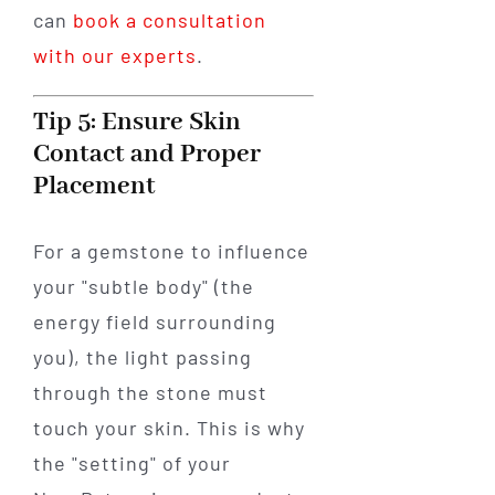
can
book a consultation
with our experts
.
Tip 5: Ensure Skin
Contact and Proper
Placement
For a gemstone to influence
your "subtle body" (the
energy field surrounding
you), the light passing
through the stone must
touch your skin. This is why
the "setting" of your