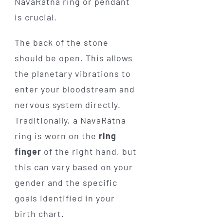
NavaRatna ring or pendant
is crucial.
The back of the stone
should be open. This allows
the planetary vibrations to
enter your bloodstream and
nervous system directly.
Traditionally, a NavaRatna
ring is worn on the
ring
finger
of the right hand, but
this can vary based on your
gender and the specific
goals identified in your
birth chart.