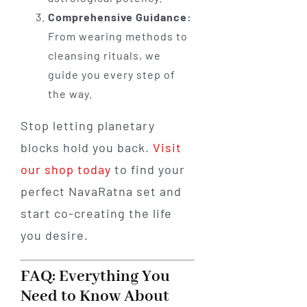
Comprehensive Guidance:
From wearing methods to
cleansing rituals, we
guide you every step of
the way.
Stop letting planetary
blocks hold you back.
Visit
our shop today
to find your
perfect NavaRatna set and
start co-creating the life
you desire.
FAQ: Everything You
Need to Know About