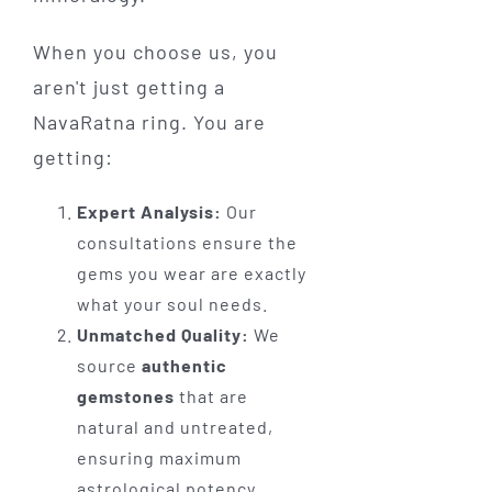
When you choose us, you
aren't just getting a
NavaRatna ring. You are
getting:
Expert Analysis:
Our
consultations ensure the
gems you wear are exactly
what your soul needs.
Unmatched Quality:
We
source
authentic
gemstones
that are
natural and untreated,
ensuring maximum
astrological potency.