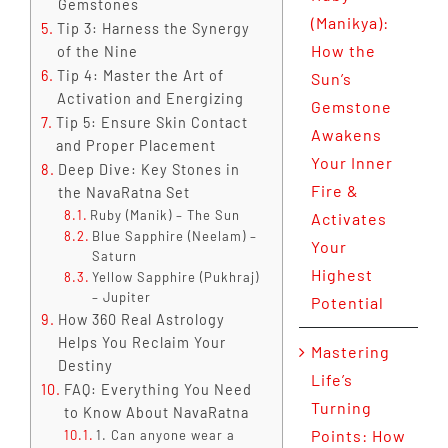
Gemstones
(Manikya):
Tip 3: Harness the Synergy
How the
of the Nine
Tip 4: Master the Art of
Sun’s
Activation and Energizing
Gemstone
Tip 5: Ensure Skin Contact
Awakens
and Proper Placement
Your Inner
Deep Dive: Key Stones in
Fire &
the NavaRatna Set
Ruby (Manik) – The Sun
Activates
Blue Sapphire (Neelam) –
Your
Saturn
Highest
Yellow Sapphire (Pukhraj)
– Jupiter
Potential
How 360 Real Astrology
Helps You Reclaim Your
Mastering
Destiny
Life’s
FAQ: Everything You Need
Turning
to Know About NavaRatna
Points: How
1. Can anyone wear a