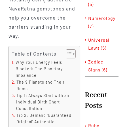
(5)
NavaRatna gemstones and
help you overcome the
Numerology
(7)
barriers standing in your
way.
Universal
Laws (5)
Table of Contents
Zodiac
Why Your Energy Feels
Blocked: The Planetary
Signs (6)
Imbalance
The 9 Planets and Their
Gems
Recent
Tip 1: Always Start with an
Individual Birth Chart
Posts
Consultation
Tip 2: Demand 'Guaranteed
Original' Authentic
Ruby