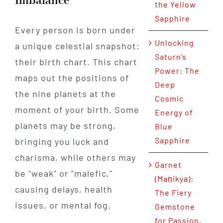
Imbalance
the Yellow
Sapphire
Every person is born under
Unlocking
a unique celestial snapshot:
Saturn’s
their birth chart. This chart
Power: The
maps out the positions of
Deep
the nine planets at the
Cosmic
moment of your birth. Some
Energy of
planets may be strong,
Blue
Sapphire
bringing you luck and
charisma, while others may
Garnet
be "weak" or "malefic,"
(Maṇikya):
causing delays, health
The Fiery
issues, or mental fog.
Gemstone
for Passion,