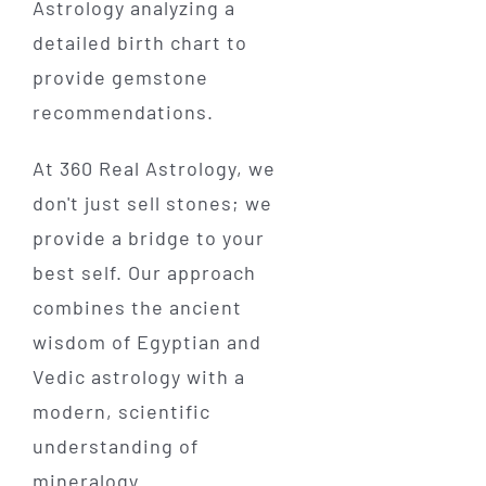
At 360 Real Astrology, we
don't just sell stones; we
provide a bridge to your
best self. Our approach
combines the ancient
wisdom of Egyptian and
Vedic astrology with a
modern, scientific
understanding of
mineralogy.