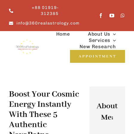
Skip
+88 01919-
to
312385
content
info@360realastrology.com
Home
About Us
Services
New Research
APPOINTMENT
Boost Your Cosmic
Energy Instantly
About
With These 5
Me:
Authentic