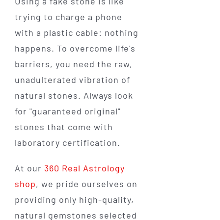
Using a fake stone is like
trying to charge a phone
with a plastic cable: nothing
happens. To overcome life's
barriers, you need the raw,
unadulterated vibration of
natural stones. Always look
for "guaranteed original"
stones that come with
laboratory certification.
At our
360 Real Astrology
shop
, we pride ourselves on
providing only high-quality,
natural gemstones selected