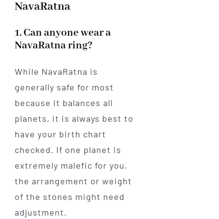
NavaRatna
1. Can anyone wear a
NavaRatna ring?
While NavaRatna is
generally safe for most
because it balances all
planets, it is always best to
have your birth chart
checked. If one planet is
extremely malefic for you,
the arrangement or weight
of the stones might need
adjustment.