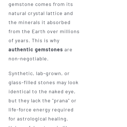
gemstone comes from its
natural crystal lattice and
the minerals it absorbed
from the Earth over millions
of years. This is why
authentic gemstones
are
non-negotiable.
Synthetic, lab-grown, or
glass-filled stones may look
identical to the naked eye,
but they lack the "prana" or
life-force energy required
for astrological healing.