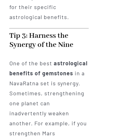
for their specific
astrological benefits.
Tip 3: Harness the
Synergy of the Nine
One of the best
astrological
benefits of gemstones
in a
NavaRatna set is synergy.
Sometimes, strengthening
one planet can
inadvertently weaken
another. For example, if you
strengthen Mars