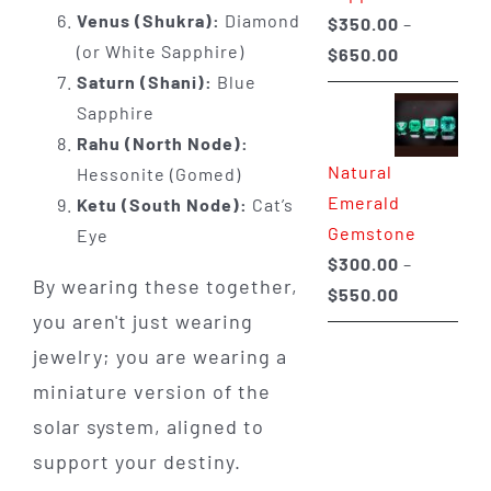
Venus (Shukra):
Diamond
$
350.00
–
(or White Sapphire)
Price
$
650.00
Saturn (Shani):
Blue
range:
Sapphire
$350.00
Rahu (North Node):
through
Natural
Hessonite (Gomed)
$650.00
Emerald
Ketu (South Node):
Cat’s
Gemstone
Eye
$
300.00
–
By wearing these together,
Price
$
550.00
you aren't just wearing
range:
$300.00
jewelry; you are wearing a
through
miniature version of the
$550.00
solar system, aligned to
support your destiny.