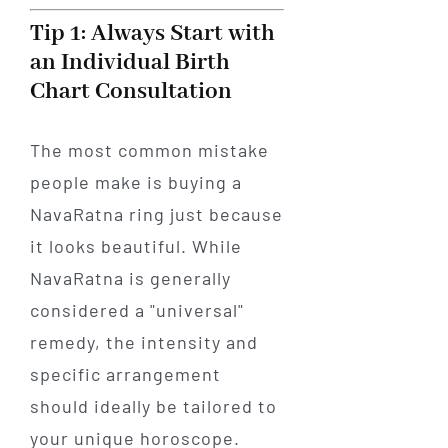
Tip 1: Always Start with
an Individual Birth
Chart Consultation
The most common mistake
people make is buying a
NavaRatna ring just because
it looks beautiful. While
NavaRatna is generally
considered a "universal"
remedy, the intensity and
specific arrangement
should ideally be tailored to
your unique horoscope.