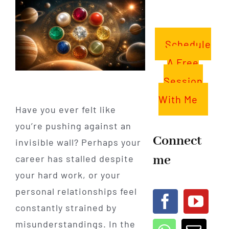
Schedule
A Free
Session
With Me
Have you ever felt like
you’re pushing against an
Connect
invisible wall? Perhaps your
me
career has stalled despite
your hard work, or your
personal relationships feel
constantly strained by
misunderstandings. In the