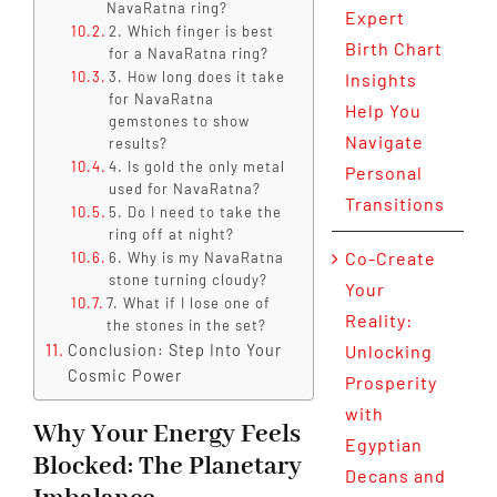
NavaRatna ring?
Expert
2. Which finger is best
Birth Chart
for a NavaRatna ring?
3. How long does it take
Insights
for NavaRatna
Help You
gemstones to show
Navigate
results?
4. Is gold the only metal
Personal
used for NavaRatna?
Transitions
5. Do I need to take the
ring off at night?
Co-Create
6. Why is my NavaRatna
stone turning cloudy?
Your
7. What if I lose one of
Reality:
the stones in the set?
Conclusion: Step Into Your
Unlocking
Cosmic Power
Prosperity
with
Why Your Energy Feels
Egyptian
Blocked: The Planetary
Decans and