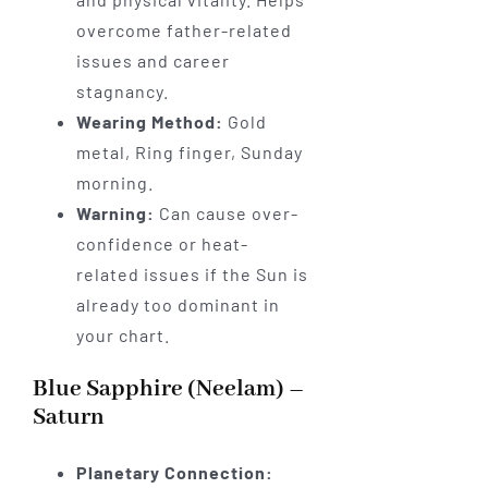
overcome father-related
issues and career
stagnancy.
Wearing Method:
Gold
metal, Ring finger, Sunday
morning.
Warning:
Can cause over-
confidence or heat-
related issues if the Sun is
already too dominant in
your chart.
Blue Sapphire (Neelam) –
Saturn
Planetary Connection: