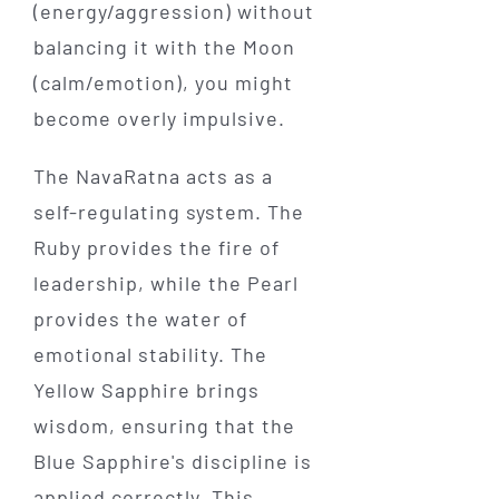
(energy/aggression) without
balancing it with the Moon
(calm/emotion), you might
become overly impulsive.
The NavaRatna acts as a
self-regulating system. The
Ruby provides the fire of
leadership, while the Pearl
provides the water of
emotional stability. The
Yellow Sapphire brings
wisdom, ensuring that the
Blue Sapphire's discipline is
applied correctly. This