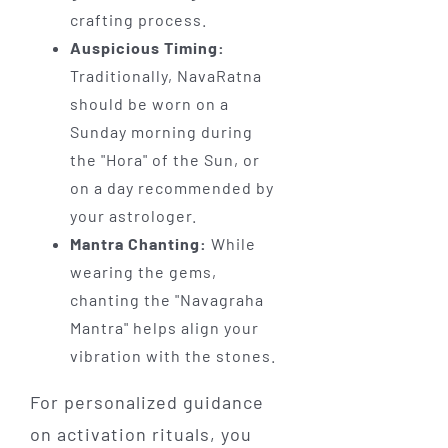
crafting process.
Auspicious Timing:
Traditionally, NavaRatna
should be worn on a
Sunday morning during
the "Hora" of the Sun, or
on a day recommended by
your astrologer.
Mantra Chanting:
While
wearing the gems,
chanting the "Navagraha
Mantra" helps align your
vibration with the stones.
For personalized guidance
on activation rituals, you