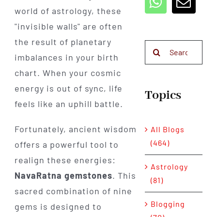
world of astrology, these
"invisible walls" are often
the result of planetary
Search
imbalances in your birth
for:
chart. When your cosmic
energy is out of sync, life
Topics
feels like an uphill battle.
Fortunately, ancient wisdom
All Blogs
(464)
offers a powerful tool to
realign these energies:
Astrology
NavaRatna gemstones
. This
(81)
sacred combination of nine
Blogging
gems is designed to