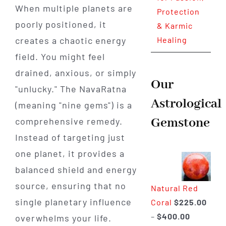
When multiple planets are
Protection
poorly positioned, it
& Karmic
creates a chaotic energy
Healing
field. You might feel
drained, anxious, or simply
Our
"unlucky." The NavaRatna
Astrological
(meaning "nine gems") is a
Gemstone
comprehensive remedy.
Instead of targeting just
one planet, it provides a
balanced shield and energy
source, ensuring that no
Natural Red
single planetary influence
Coral
$
225.00
Price
–
$
400.00
overwhelms your life.