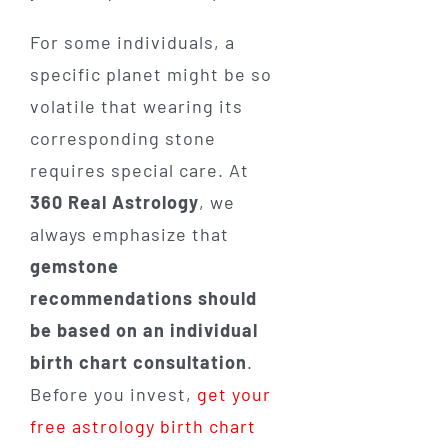
For some individuals, a
specific planet might be so
volatile that wearing its
corresponding stone
requires special care. At
360 Real Astrology
, we
always emphasize that
gemstone
recommendations should
be based on an individual
birth chart consultation
.
Before you invest,
get your
free astrology birth chart