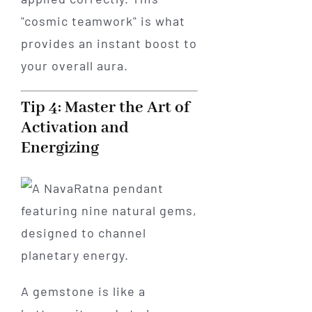
"cosmic teamwork" is what
provides an instant boost to
your overall aura.
Tip 4: Master the Art of
Activation and
Energizing
A gemstone is like a