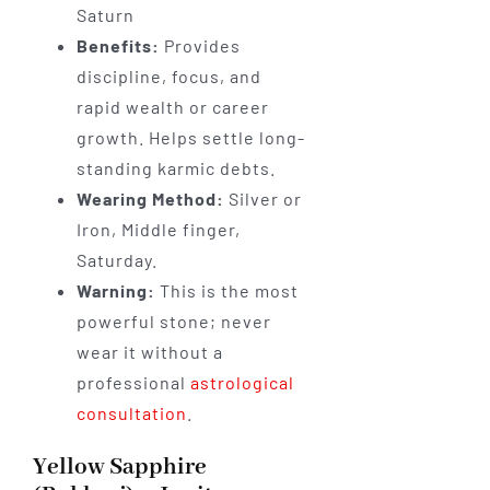
Saturn
Benefits:
Provides
discipline, focus, and
rapid wealth or career
growth. Helps settle long-
standing karmic debts.
Wearing Method:
Silver or
Iron, Middle finger,
Saturday.
Warning:
This is the most
powerful stone; never
wear it without a
professional
astrological
consultation
.
Yellow Sapphire