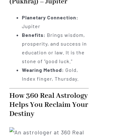
(Pukhraj) – Jupiter
Planetary Connection:
Jupiter
Benefits:
Brings wisdom,
prosperity, and success in
education or law. It is the
stone of "good luck."
Wearing Method:
Gold,
Index finger, Thursday.
How 360 Real Astrology
Helps You Reclaim Your
Destiny