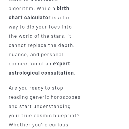
algorithm. While a
birth
chart calculator
is a fun
way to dip your toes into
the world of the stars, it
cannot replace the depth,
nuance, and personal
connection of an
expert
astrological consultation
.
Are you ready to stop
reading generic horoscopes
and start understanding
your true cosmic blueprint?
Whether you’re curious