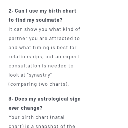
2. Can I use my birth chart
to find my soulmate?
It can show you what kind of
partner you are attracted to
and what timing is best for
relationships, but an expert
consultation is needed to
look at "synastry"
(comparing two charts).
3. Does my astrological sign
ever change?
Your birth chart (natal
chart) is a snapshot of the