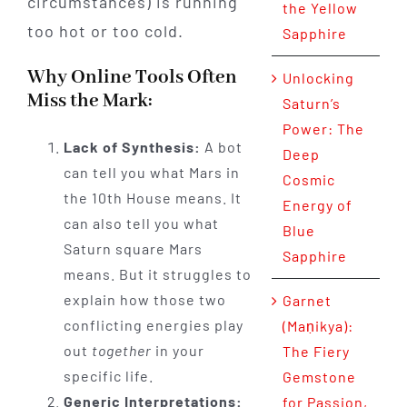
circumstances) is running
the Yellow
too hot or too cold.
Sapphire
Why Online Tools Often
Unlocking
Miss the Mark:
Saturn’s
Power: The
Lack of Synthesis:
A bot
Deep
can tell you what Mars in
Cosmic
the 10th House means. It
Energy of
can also tell you what
Blue
Saturn square Mars
Sapphire
means. But it struggles to
explain how those two
Garnet
conflicting energies play
(Maṇikya):
out
together
in your
The Fiery
specific life.
Gemstone
Generic Interpretations:
for Passion,