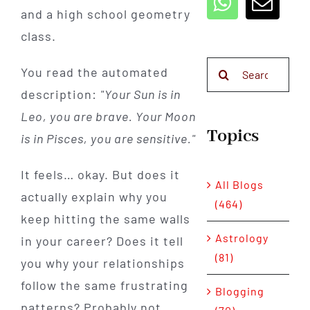
and a high school geometry
class.
Search
You read the automated
for:
description:
"Your Sun is in
Leo, you are brave. Your Moon
Topics
is in Pisces, you are sensitive."
It feels… okay. But does it
All Blogs
actually explain why you
(464)
keep hitting the same walls
Astrology
in your career? Does it tell
(81)
you why your relationships
follow the same frustrating
Blogging
patterns? Probably not.