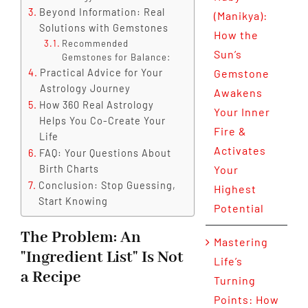
Beyond Information: Real
(Manikya):
Solutions with Gemstones
How the
Recommended
Sun’s
Gemstones for Balance:
Practical Advice for Your
Gemstone
Astrology Journey
Awakens
How 360 Real Astrology
Your Inner
Helps You Co-Create Your
Fire &
Life
Activates
FAQ: Your Questions About
Birth Charts
Your
Conclusion: Stop Guessing,
Highest
Start Knowing
Potential
The Problem: An
Mastering
"Ingredient List" Is Not
Life’s
a Recipe
Turning
Points: How