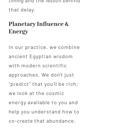
timing
and the
lesson
behind
that delay.
Planetary Influence &
Energy
In our practice, we combine
ancient Egyptian wisdom
with modern scientific
approaches. We don't just
"predict" that you'll be rich;
we look at the cosmic
energy available to you and
help you understand how to
co-create
that abundance.