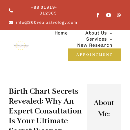
Skip
+88 01919-
to
312385
content
info@360realastrology.com
Home
About Us
Services
New Research
APPOINTMENT
Birth Chart Secrets
Revealed: Why An
About
Expert Consultation
Me:
Is Your Ultimate