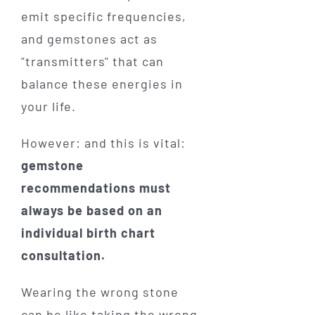
emit specific frequencies,
and gemstones act as
"transmitters" that can
balance these energies in
your life.
However: and this is vital:
gemstone
recommendations must
always be based on an
individual birth chart
consultation.
Wearing the wrong stone
can be like taking the wrong