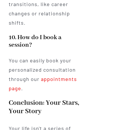
transitions, like career
changes or relationship
shifts.
10. How do I book a
session?
You can easily book your
personalized consultation
through our
appointments
page
.
Conclusion: Your Stars,
Your Story
Your life isn't a series of