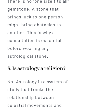
There is no "one size fits all"
gemstone. A stone that
brings luck to one person
might bring obstacles to
another. This is why a
consultation is essential
before wearing any
astrological stone.
8. Is astrology a religion?
No. Astrology is a system of
study that tracks the
relationship between
celestial movements and