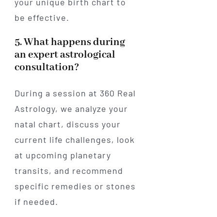
your unique birth chart to
be effective.
5. What happens during
an expert astrological
consultation?
During a session at 360 Real
Astrology, we analyze your
natal chart, discuss your
current life challenges, look
at upcoming planetary
transits, and recommend
specific remedies or stones
if needed.