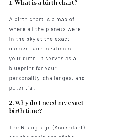
1. What is a birth chart?
A birth chart is a map of
where all the planets were
in the sky at the exact
moment and location of
your birth. It serves as a
blueprint for your
personality, challenges, and
potential.
2. Why do I need my exact
birth time?
The Rising sign (Ascendant)