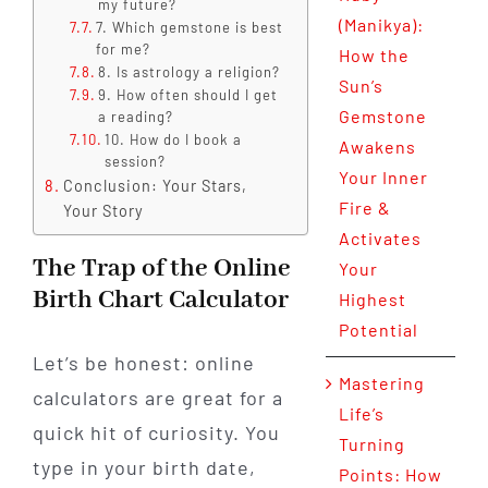
my future?
(Manikya):
7. Which gemstone is best
for me?
How the
8. Is astrology a religion?
Sun’s
9. How often should I get
Gemstone
a reading?
10. How do I book a
Awakens
session?
Your Inner
Conclusion: Your Stars,
Fire &
Your Story
Activates
The Trap of the Online
Your
Birth Chart Calculator
Highest
Potential
Let’s be honest: online
Mastering
calculators are great for a
Life’s
quick hit of curiosity. You
Turning
type in your birth date,
Points: How