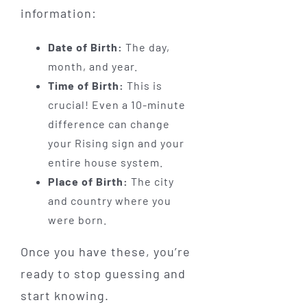
information:
Date of Birth:
The day,
month, and year.
Time of Birth:
This is
crucial! Even a 10-minute
difference can change
your Rising sign and your
entire house system.
Place of Birth:
The city
and country where you
were born.
Once you have these, you’re
ready to stop guessing and
start knowing.