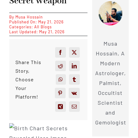
Secret Weapon
By
Musa Hossain
Published On: May 21, 2026
Categories:
All Blogs
Last Updated: May 21, 2026
Musa
Hossain, A
Share This
Modern
Story,
Astrologer,
Choose
Palmist,
Your
Occultist
Platform!
Scientist
and
Gemologist