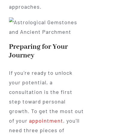
approaches.
Preparing for Your
Journey
If you're ready to unlock
your potential, a
consultation is the first
step toward personal
growth. To get the most out
of your
appointment
, you'll
need three pieces of