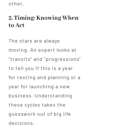
other.
2. Timing: Knowing When
to Act
The stars are always
moving. An expert looks at
"transits" and "progressions"
to tell you if this is a year
for resting and planning or a
year for launching a new
business. Understanding
these cycles takes the
guesswork out of big life
decisions.