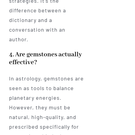
strategies. It’s the
difference between a
dictionary and a
conversation with an
author.
4. Are gemstones actually
effective?
In astrology, gemstones are
seen as tools to balance
planetary energies.
However, they must be
natural, high-quality, and
prescribed specifically for