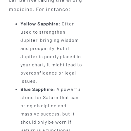
medicine. For instance:
Yellow Sapphire:
Often
used to strengthen
Jupiter, bringing wisdom
and prosperity. But if
Jupiter is poorly placed in
your chart, it might lead to
overconfidence or legal
issues.
Blue Sapphire:
A powerful
stone for Saturn that can
bring discipline and
massive success, but it
should only be worn if
Saturn is a functional