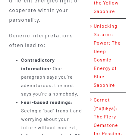
different energies fight or
the Yellow
cooperate within your
Sapphire
personality.
Unlocking
Saturn’s
Generic interpretations
Power: The
often lead to:
Deep
Cosmic
Contradictory
Energy of
information:
One
Blue
paragraph says you're
Sapphire
adventurous, the next
says you're a homebody.
Garnet
Fear-based readings:
(Maṇikya):
Seeing a "bad" transit and
The Fiery
worrying about your
Gemstone
future without context.
for Passion,