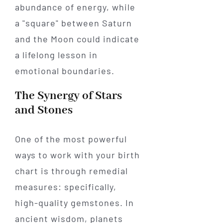
abundance of energy, while
a "square" between Saturn
and the Moon could indicate
a lifelong lesson in
emotional boundaries.
The Synergy of Stars
and Stones
One of the most powerful
ways to work with your birth
chart is through remedial
measures: specifically,
high-quality gemstones. In
ancient wisdom, planets