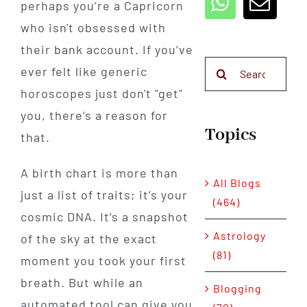
perhaps you’re a Capricorn
who isn't obsessed with
their bank account. If you’ve
Search
ever felt like generic
for:
horoscopes just don't "get"
you, there’s a reason for
Topics
that.
A birth chart is more than
All Blogs
just a list of traits; it’s your
(464)
cosmic DNA. It’s a snapshot
Astrology
of the sky at the exact
(81)
moment you took your first
breath. But while an
Blogging
automated tool can give you