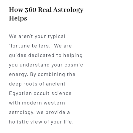
How 360 Real Astrology
Helps
We aren't your typical
"fortune tellers." We are
guides dedicated to helping
you understand your cosmic
energy. By combining the
deep roots of ancient
Egyptian occult science
with modern western
astrology, we provide a
holistic view of your life.