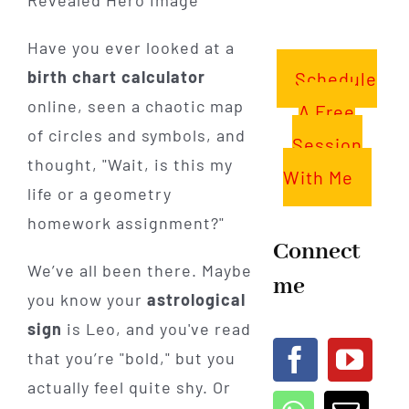
Have you ever looked at a
birth chart calculator
Schedule
online, seen a chaotic map
A Free
of circles and symbols, and
Session
thought, "Wait, is this my
With Me
life or a geometry
homework assignment?"
Connect
We’ve all been there. Maybe
me
you know your
astrological
sign
is Leo, and you've read
that you’re "bold," but you
actually feel quite shy. Or