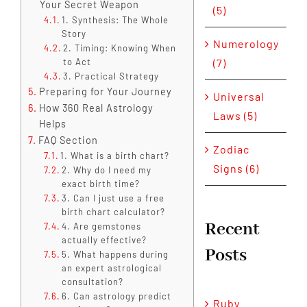
Your Secret Weapon
(5)
1. Synthesis: The Whole
Story
Numerology
2. Timing: Knowing When
to Act
(7)
3. Practical Strategy
Preparing for Your Journey
Universal
How 360 Real Astrology
Laws (5)
Helps
FAQ Section
Zodiac
1. What is a birth chart?
Signs (6)
2. Why do I need my
exact birth time?
3. Can I just use a free
birth chart calculator?
Recent
4. Are gemstones
actually effective?
Posts
5. What happens during
an expert astrological
consultation?
6. Can astrology predict
Ruby