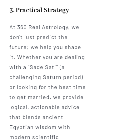
3. Practical Strategy
At 360 Real Astrology, we
don't just predict the
future; we help you shape
it. Whether you are dealing
with a "Sade Sati" (a
challenging Saturn period)
or looking for the best time
to get married, we provide
logical, actionable advice
that blends ancient
Egyptian wisdom with
modern scientific