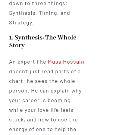
down to three things:
Synthesis, Timing, and
Strategy.
1. Synthesis: The Whole
Story
An expert like
Musa Hossain
doesn't just read parts of a
chart; he sees the whole
person. He can explain why
your career is booming
while your love life feels
stuck, and how to use the
energy of one to help the