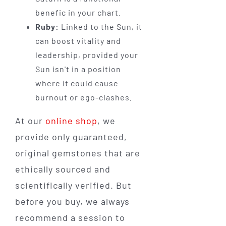
benefic in your chart.
Ruby:
Linked to the Sun, it
can boost vitality and
leadership, provided your
Sun isn't in a position
where it could cause
burnout or ego-clashes.
At our
online shop
, we
provide only guaranteed,
original gemstones that are
ethically sourced and
scientifically verified. But
before you buy, we always
recommend a session to