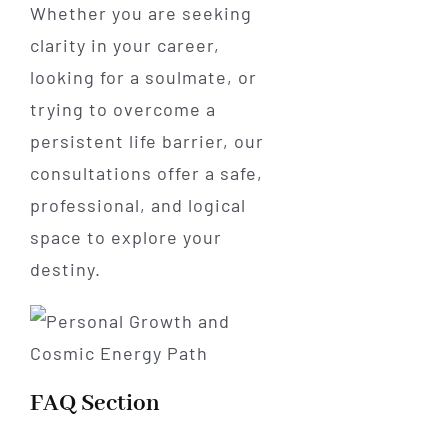
Whether you are seeking
clarity in your career,
looking for a soulmate, or
trying to overcome a
persistent life barrier, our
consultations offer a safe,
professional, and logical
space to explore your
destiny.
FAQ Section