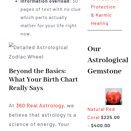
Information overload:
30
Protection
pages of text with no clue
& Karmic
which parts actually
Healing
matter for your life right
now.
Our
Astrological
Gemstone
Beyond the Basics:
What Your Birth Chart
Really Says
At
360 Real Astrology
, we
Natural Red
believe that astrology is a
Coral
$
225.00
science of energy. Your
Price
–
$
400.00