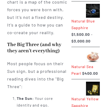
chart is a map of the cosmic
range:
$225.00
forces you were born with,
through
but it’s not a fixed destiny.
Natural Blue
$400.00
It’s a guide to how you can
Sapphire
co-create your reality.
$
1,500.00
–
Price
$
3,000.00
The Big Three (and why
range:
they aren't everything)
$1,500.0
through
Most people focus on their
Natural Sea
$3,000.0
Sun sign, but a professional
Pearl
$
400.00
reading dives into the "Big
Three":
The Sun:
Your core
Natural Yellow
identity and ego.
Sapphire