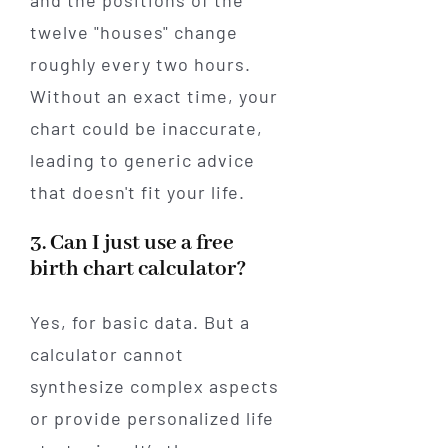
and the positions of the
twelve "houses" change
roughly every two hours.
Without an exact time, your
chart could be inaccurate,
leading to generic advice
that doesn't fit your life.
3. Can I just use a free
birth chart calculator?
Yes, for basic data. But a
calculator cannot
synthesize complex aspects
or provide personalized life