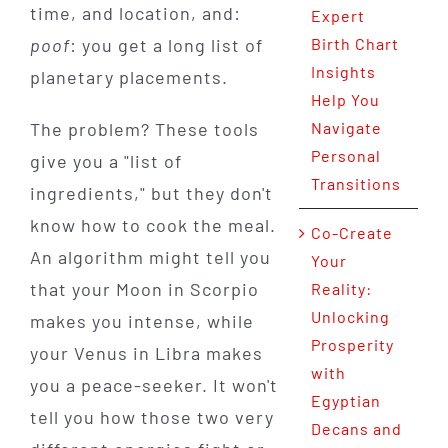
time, and location, and:
Expert
poof
: you get a long list of
Birth Chart
Insights
planetary placements.
Help You
The problem? These tools
Navigate
Personal
give you a "list of
Transitions
ingredients," but they don't
know how to cook the meal.
Co-Create
An algorithm might tell you
Your
that your Moon in Scorpio
Reality:
Unlocking
makes you intense, while
Prosperity
your Venus in Libra makes
with
you a peace-seeker. It won't
Egyptian
tell you how those two very
Decans and