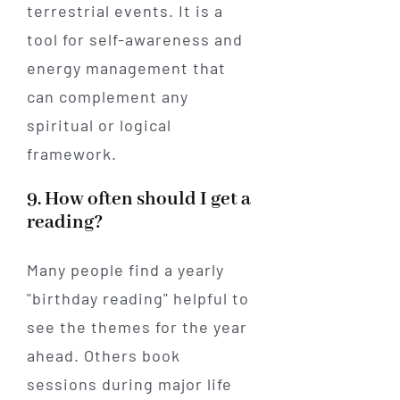
terrestrial events. It is a
tool for self-awareness and
energy management that
can complement any
spiritual or logical
framework.
9. How often should I get a
reading?
Many people find a yearly
"birthday reading" helpful to
see the themes for the year
ahead. Others book
sessions during major life