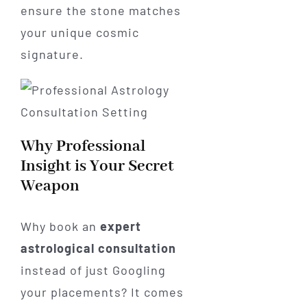
ensure the stone matches
your unique cosmic
signature.
Why Professional
Insight is Your Secret
Weapon
Why book an
expert
astrological consultation
instead of just Googling
your placements? It comes