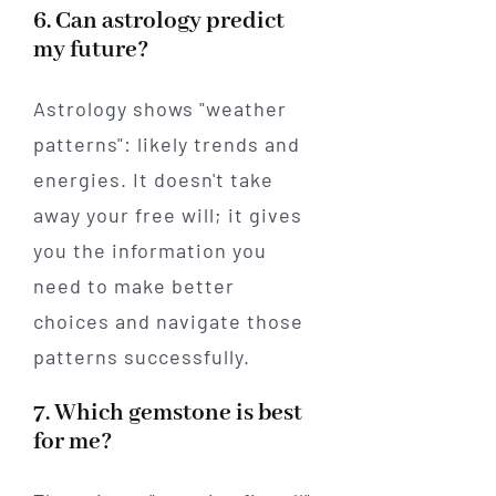
6. Can astrology predict
my future?
Astrology shows "weather
patterns": likely trends and
energies. It doesn't take
away your free will; it gives
you the information you
need to make better
choices and navigate those
patterns successfully.
7. Which gemstone is best
for me?