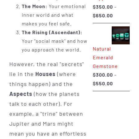
The Moon:
Your emotional
$
350.00
–
inner world and what
Price
$
650.00
makes you feel safe.
range:
The Rising (Ascendant):
$350.00
Your "social mask" and how
through
Natural
you approach the world.
$650.00
Emerald
However, the real "secrets"
Gemstone
lie in the
Houses
(where
$
300.00
–
Price
things happen) and the
$
550.00
range:
Aspects
(how the planets
$300.00
talk to each other). For
through
example, a "trine" between
$550.00
Jupiter and Mars might
mean you have an effortless