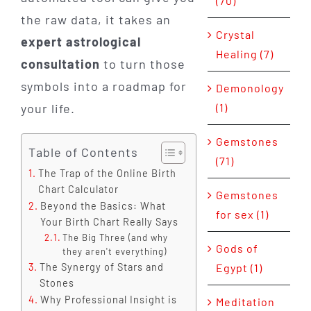
(70)
the raw data, it takes an
Crystal
expert astrological
Healing (7)
consultation
to turn those
symbols into a roadmap for
Demonology
your life.
(1)
Gemstones
Table of Contents
(71)
The Trap of the Online Birth
Chart Calculator
Gemstones
Beyond the Basics: What
for sex (1)
Your Birth Chart Really Says
The Big Three (and why
Gods of
they aren't everything)
The Synergy of Stars and
Egypt (1)
Stones
Why Professional Insight is
Meditation