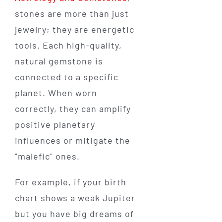
stones are more than just
jewelry; they are energetic
tools. Each high-quality,
natural gemstone is
connected to a specific
planet. When worn
correctly, they can amplify
positive planetary
influences or mitigate the
"malefic" ones.
For example, if your birth
chart shows a weak Jupiter
but you have big dreams of