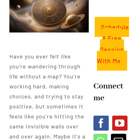
Schedule
A Free
Session
Have you ever felt like
With Me
you’re wandering through
life without a map? You’re
Connect
working hard, making
me
choices, and trying to stay
positive, but sometimes it
feels like you’re hitting the
same invisible walls over
and over again. Maybe it’s a