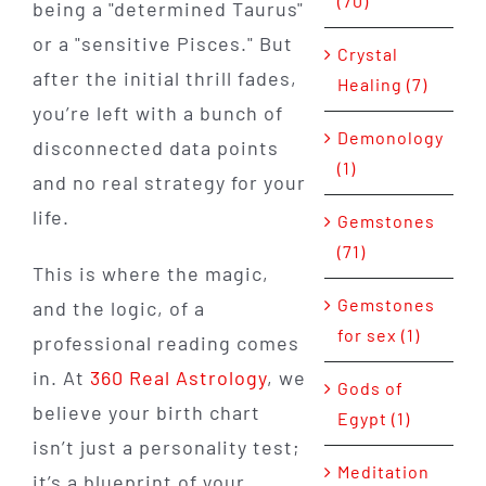
(70)
being a "determined Taurus"
or a "sensitive Pisces." But
Crystal
after the initial thrill fades,
Healing (7)
you’re left with a bunch of
Demonology
disconnected data points
(1)
and no real strategy for your
life.
Gemstones
(71)
This is where the magic,
Gemstones
and the logic, of a
for sex (1)
professional reading comes
in. At
360 Real Astrology
, we
Gods of
believe your birth chart
Egypt (1)
isn’t just a personality test;
Meditation
it’s a blueprint of your