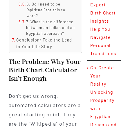
6. Do I need to be
Expert
"spiritual" for this to
Birth Chart
work?
Insights
7. What is the difference
between an Indian and an
Help You
Egyptian approach?
Navigate
Conclusion: Take the Lead
Personal
in Your Life Story
Transitions
The Problem: Why Your
Co-Create
Birth Chart Calculator
Your
Isn't Enough
Reality:
Unlocking
Don't get us wrong,
Prosperity
automated calculators are a
with
great starting point. They
Egyptian
are the "Wikipedia" of your
Decans and