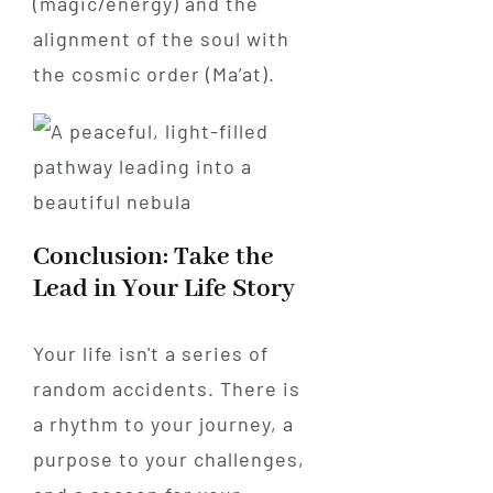
(magic/energy) and the
alignment of the soul with
the cosmic order (Ma’at).
Conclusion: Take the
Lead in Your Life Story
Your life isn't a series of
random accidents. There is
a rhythm to your journey, a
purpose to your challenges,