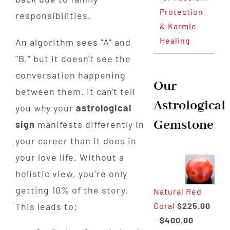
Protection
responsibilities.
& Karmic
Healing
An algorithm sees "A" and
"B," but it doesn't see the
conversation happening
Our
between them. It can't tell
Astrological
you
why
your
astrological
Gemstone
sign
manifests differently in
your career than it does in
your love life. Without a
holistic view, you’re only
getting 10% of the story.
Natural Red
Coral
$
225.00
This leads to:
Price
–
$
400.00