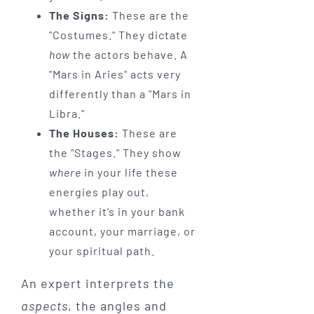
The Signs:
These are the
"Costumes." They dictate
how
the actors behave. A
"Mars in Aries" acts very
differently than a "Mars in
Libra."
The Houses:
These are
the "Stages." They show
where
in your life these
energies play out,
whether it’s in your bank
account, your marriage, or
your spiritual path.
An expert interprets the
aspects
, the angles and