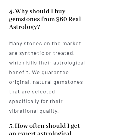
4. Why should I buy
gemstones from 360 Real
Astrology?
Many stones on the market
are synthetic or treated,
which kills their astrological
benefit. We guarantee
original, natural gemstones
that are selected
specifically for their
vibrational quality.
5. How often should I get
an expert astrological