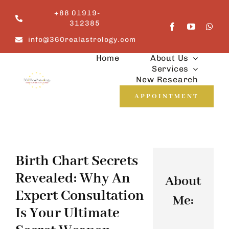
Skip
+88 01919-
to
312385
content
info@360realastrology.com
Home
About Us
Services
New Research
APPOINTMENT
Birth Chart Secrets
Revealed: Why An
About
Expert Consultation
Me:
Is Your Ultimate