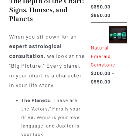
The Depth of the Chart:
$
350.00
–
Signs, Houses, and
Price
$
650.00
Planets
range:
$350.00
When you sit down for an
through
expert astrological
Natural
$650.00
consultation
, we look at the
Emerald
Gemstone
"Big Picture." Every planet
$
300.00
–
in your chart is a character
Price
$
550.00
in your life story.
range:
$300.00
The Planets:
These are
through
the "Actors." Mars is your
$550.00
drive, Venus is your love
language, and Jupiter is
your luck.