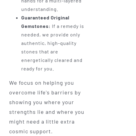
hands for a multi-layered
understanding.
Guaranteed Original
Gemstones:
If a remedy is
needed, we provide only
authentic, high-quality
stones that are
energetically cleared and
ready for you.
We focus on helping you
overcome life's barriers by
showing you where your
strengths lie and where you
might need a little extra
cosmic support.