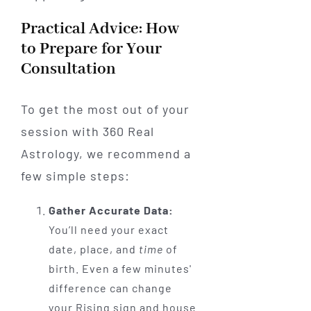
Practical Advice: How
to Prepare for Your
Consultation
To get the most out of your
session with 360 Real
Astrology, we recommend a
few simple steps:
Gather Accurate Data:
You’ll need your exact
date, place, and
time
of
birth. Even a few minutes'
difference can change
your Rising sign and house