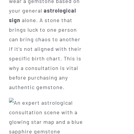
wear a gemstone based on
your general
astrological
sign
alone. A stone that
brings luck to one person
can bring chaos to another
if it’s not aligned with their
specific birth chart. This is
why a consultation is vital
before purchasing any
authentic gemstone.