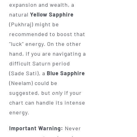
expansion and wealth, a
natural
Yellow Sapphire
(Pukhraj) might be
recommended to boost that
"luck" energy. On the other
hand, if you are navigating a
difficult Saturn period
(Sade Sati), a
Blue Sapphire
(Neelam) could be
suggested, but
only
if your
chart can handle its intense
energy.
Important Warning:
Never