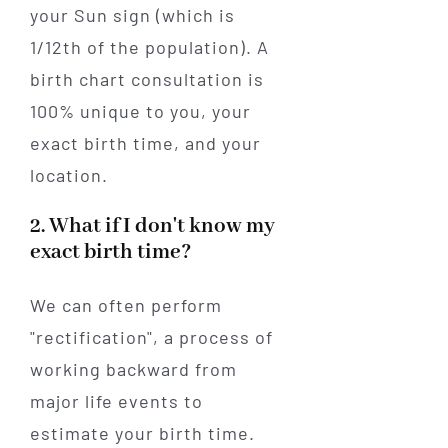
your Sun sign (which is
1/12th of the population). A
birth chart consultation is
100% unique to you, your
exact birth time, and your
location.
2. What if I don't know my
exact birth time?
We can often perform
"rectification", a process of
working backward from
major life events to
estimate your birth time.