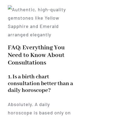
FAQ: Everything You
Need to Know About
Consultations
1. Is a birth chart
consultation better than a
daily horoscope?
Absolutely. A daily
horoscope is based only on