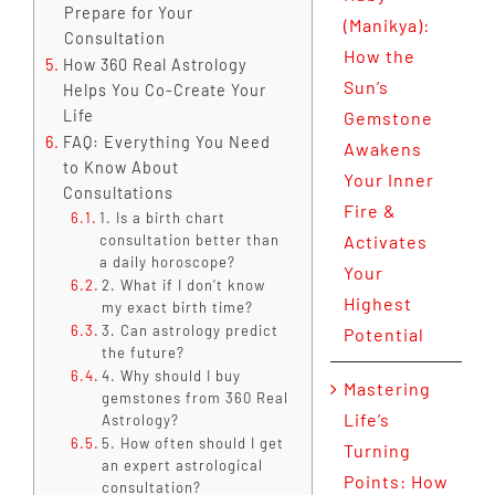
Prepare for Your
(Manikya):
Consultation
How the
How 360 Real Astrology
Sun’s
Helps You Co-Create Your
Life
Gemstone
FAQ: Everything You Need
Awakens
to Know About
Your Inner
Consultations
Fire &
1. Is a birth chart
consultation better than
Activates
a daily horoscope?
Your
2. What if I don't know
Highest
my exact birth time?
3. Can astrology predict
Potential
the future?
4. Why should I buy
Mastering
gemstones from 360 Real
Life’s
Astrology?
5. How often should I get
Turning
an expert astrological
Points: How
consultation?