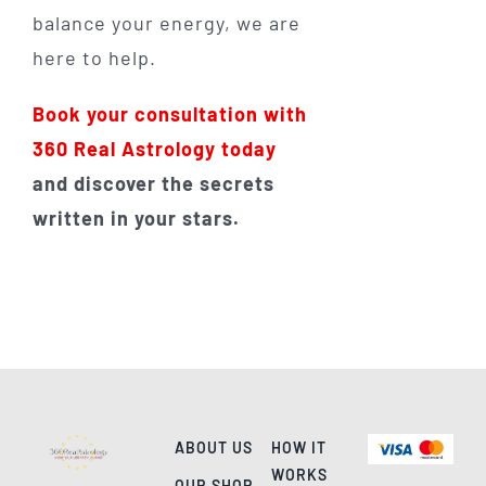
balance your energy, we are
here to help.
Book your consultation with
360 Real Astrology today
and discover the secrets
written in your stars.
ABOUT US
HOW IT
WORKS
OUR SHOP