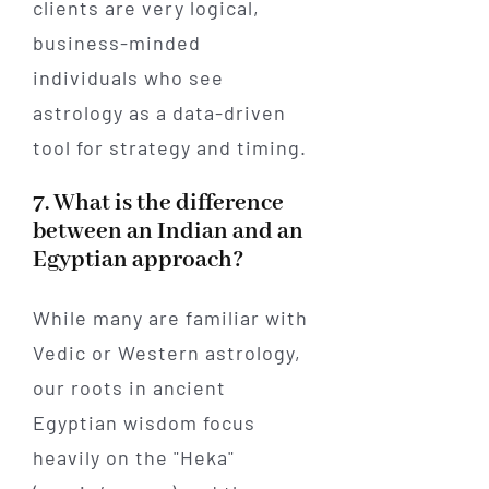
clients are very logical,
business-minded
individuals who see
astrology as a data-driven
tool for strategy and timing.
7. What is the difference
between an Indian and an
Egyptian approach?
While many are familiar with
Vedic or Western astrology,
our roots in ancient
Egyptian wisdom focus
heavily on the "Heka"