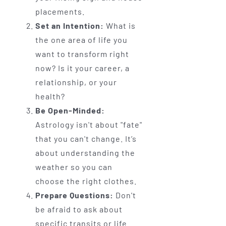
placements.
Set an Intention:
What is
the one area of life you
want to transform right
now? Is it your career, a
relationship, or your
health?
Be Open-Minded:
Astrology isn't about "fate"
that you can't change. It’s
about understanding the
weather so you can
choose the right clothes.
Prepare Questions:
Don't
be afraid to ask about
specific transits or life