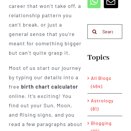
career that won’t take off, a
relationship pattern you
can’t break, or just a
Search
general sense that you’re
for:
meant for something bigger
but can’t quite grasp it.
Topics
Most of us start our journey
by typing our details into a
All Blogs
(464)
free
birth chart calculator
online. It’s exciting! You
Astrology
find out your Sun, Moon,
(81)
and Rising signs, and you
Blogging
read a few paragraphs about