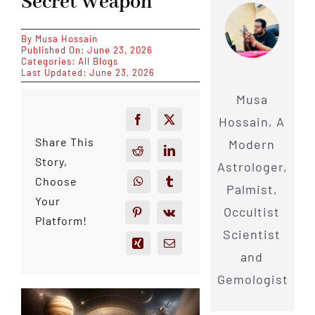
Secret Weapon
By
Musa Hossain
Published On: June 23, 2026
Categories:
All Blogs
Last Updated: June 23, 2026
Musa
Hossain, A
Share This
Modern
Story,
Astrologer,
Choose
Palmist,
Your
Occultist
Platform!
Scientist
and
Gemologist