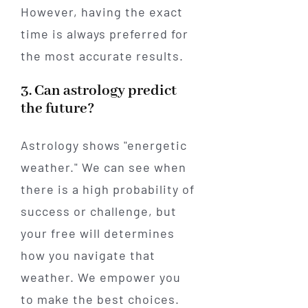
However, having the exact
time is always preferred for
the most accurate results.
3. Can astrology predict
the future?
Astrology shows "energetic
weather." We can see when
there is a high probability of
success or challenge, but
your free will determines
how you navigate that
weather. We empower you
to make the best choices.