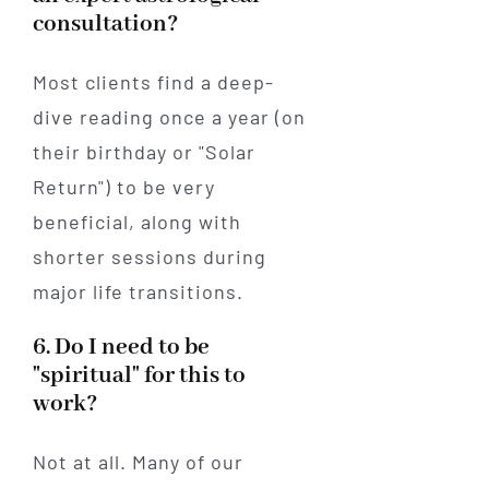
consultation?
Most clients find a deep-
dive reading once a year (on
their birthday or "Solar
Return") to be very
beneficial, along with
shorter sessions during
major life transitions.
6. Do I need to be
"spiritual" for this to
work?
Not at all. Many of our