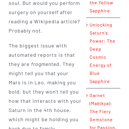
soul. But would you perform
the Yellow
Sapphire
surgery on yourself after
reading a Wikipedia article?
Unlocking
Probably not.
Saturn’s
Power: The
The biggest issue with
Deep
automated reports is that
Cosmic
they are
fragmented
. They
Energy of
might tell you that your
Blue
Sapphire
Mars is in Leo, making you
bold, but they won't tell you
Garnet
how that interacts with your
(Maṇikya):
Saturn in the 4th house,
The Fiery
which might be holding you
Gemstone
for Passion,
back due to family