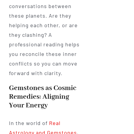
conversations between
these planets. Are they
helping each other, or are
they clashing? A
professional reading helps
you reconcile these inner
conflicts so you can move
forward with clarity.
Gemstones as Cosmic
Remedies: Aligning
Your Energy
In the world of
Real
Astrology and Gemstones
,