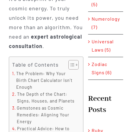
(5)
cosmic energy. To truly
unlock its power, you need
Numerology
more than an algorithm. You
(7)
need an
expert astrological
Universal
consultation
.
Laws (5)
Table of Contents
Zodiac
Signs (6)
The Problem: Why Your
Birth Chart Calculator Isn't
Enough
The Depth of the Chart:
Recent
Signs, Houses, and Planets
Posts
Gemstones as Cosmic
Remedies: Aligning Your
Energy
Practical Advice: How to
Ruby