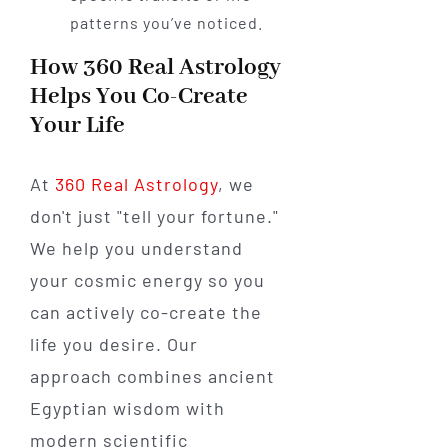
patterns you’ve noticed.
How 360 Real Astrology
Helps You Co-Create
Your Life
At
360 Real Astrology
, we
don't just "tell your fortune."
We help you understand
your cosmic energy so you
can actively co-create the
life you desire. Our
approach combines ancient
Egyptian wisdom with
modern scientific