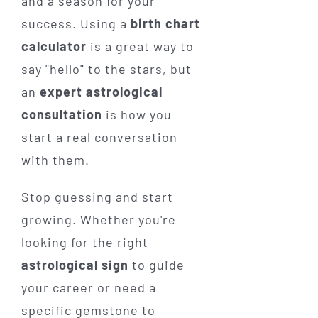
and a season for your
success. Using a
birth chart
calculator
is a great way to
say "hello" to the stars, but
an
expert astrological
consultation
is how you
start a real conversation
with them.
Stop guessing and start
growing. Whether you're
looking for the right
astrological sign
to guide
your career or need a
specific gemstone to