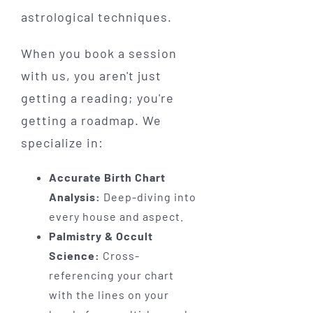
astrological techniques.
When you book a session
with us, you aren't just
getting a reading; you're
getting a roadmap. We
specialize in:
Accurate Birth Chart
Analysis:
Deep-diving into
every house and aspect.
Palmistry & Occult
Science:
Cross-
referencing your chart
with the lines on your