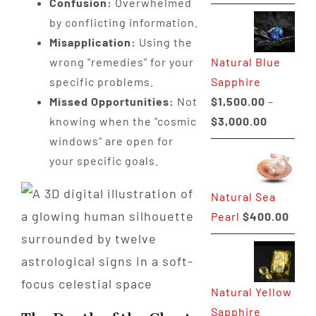
Confusion:
Overwhelmed
range:
by conflicting information.
$225.00
Misapplication:
Using the
through
Natural Blue
wrong "remedies" for your
$400.00
Sapphire
specific problems.
$
1,500.00
–
Missed Opportunities:
Not
Price
$
3,000.00
knowing when the "cosmic
range:
windows" are open for
$1,500.0
your specific goals.
through
Natural Sea
$3,000.0
Pearl
$
400.00
Natural Yellow
Sapphire