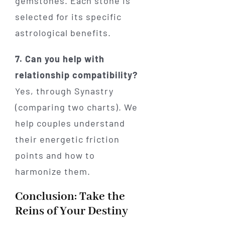
gemstones. Each stone is
selected for its specific
astrological benefits.
7. Can you help with
relationship compatibility?
Yes, through Synastry
(comparing two charts). We
help couples understand
their energetic friction
points and how to
harmonize them.
Conclusion: Take the
Reins of Your Destiny