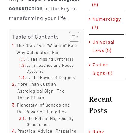
(5)
consultation
is the key to
transforming your life.
Numerology
(7)
Table of Contents
Universal
The "Data" vs. "Wisdom" Gap:
Laws (5)
Why Calculators Fail
1. The Missing Synthesis
Zodiac
2. Timezones and House
Systems
Signs (6)
3. The Power of Degrees
More Than Just an
Astrological Sign: The
Recent
Three Pillars
Planetary Influences and
Posts
the Power of Remedies
The Role of High-Quality
Gemstones
Practical Advice: Preparing
Ruby