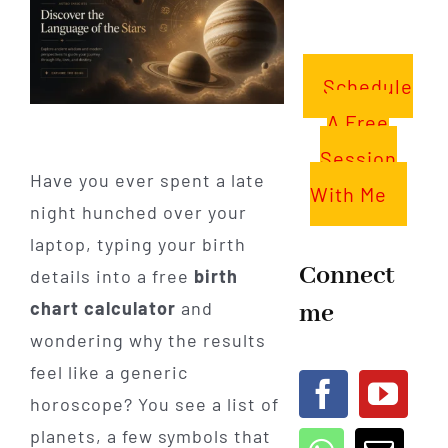
Schedule
A Free
Session
Have you ever spent a late
With Me
night hunched over your
laptop, typing your birth
Connect
details into a free
birth
me
chart calculator
and
wondering why the results
feel like a generic
horoscope? You see a list of
planets, a few symbols that