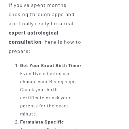
If you've spent months
clicking through apps and
are finally ready for a real
expert astrological
consultation
, here is how to
prepare:
Get Your Exact Birth Time:
Even five minutes can
change your Rising sign.
Check your birth
certificate or ask your
parents for the exact
minute.
Formulate Specific