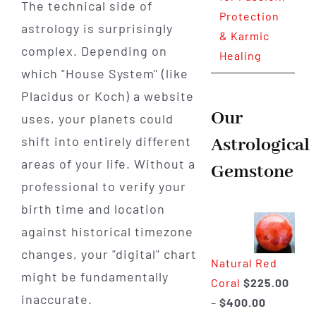
The technical side of
Protection
astrology is surprisingly
& Karmic
complex. Depending on
Healing
which "House System" (like
Placidus or Koch) a website
Our
uses, your planets could
shift into entirely different
Astrological
areas of your life. Without a
Gemstone
professional to verify your
birth time and location
against historical timezone
changes, your "digital" chart
Natural Red
might be fundamentally
Coral
$
225.00
inaccurate.
Price
–
$
400.00