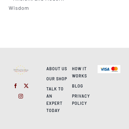
ABOUT US
HOW IT
WORKS
OUR SHOP
BLOG
TALK TO
AN
PRIVACY
EXPERT
POLICY
TODAY