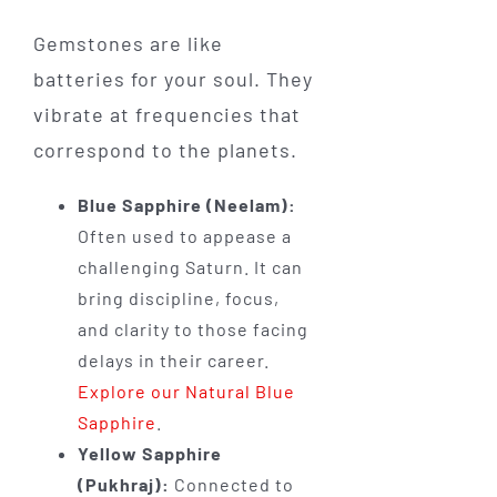
Gemstones are like
batteries for your soul. They
vibrate at frequencies that
correspond to the planets.
Blue Sapphire (Neelam):
Often used to appease a
challenging Saturn. It can
bring discipline, focus,
and clarity to those facing
delays in their career.
Explore our Natural Blue
Sapphire
.
Yellow Sapphire
(Pukhraj):
Connected to