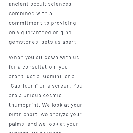
ancient occult sciences,
combined with a
commitment to providing
only guaranteed original
gemstones, sets us apart.
When you sit down with us
for a consultation, you
aren't just a "Gemini" or a
"Capricorn" on a screen. You
are a unique cosmic
thumbprint. We look at your
birth chart, we analyze your
palms, and we look at your
current life barriers.