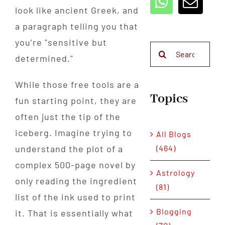
look like ancient Greek, and
a paragraph telling you that
you’re "sensitive but
Search
determined."
for:
While those free tools are a
Topics
fun starting point, they are
often just the tip of the
iceberg. Imagine trying to
All Blogs
(464)
understand the plot of a
complex 500-page novel by
Astrology
only reading the ingredient
(81)
list of the ink used to print
Blogging
it. That is essentially what