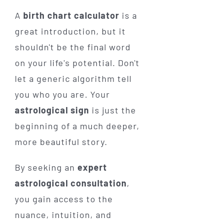
A
birth chart calculator
is a
great introduction, but it
shouldn't be the final word
on your life's potential. Don't
let a generic algorithm tell
you who you are. Your
astrological sign
is just the
beginning of a much deeper,
more beautiful story.
By seeking an
expert
astrological consultation
,
you gain access to the
nuance, intuition, and