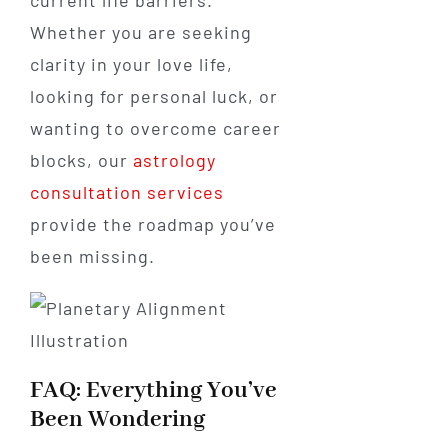
Whether you are seeking
clarity in your love life,
looking for personal luck, or
wanting to overcome career
blocks, our
astrology
consultation services
provide the roadmap you’ve
been missing.
FAQ: Everything You’ve
Been Wondering