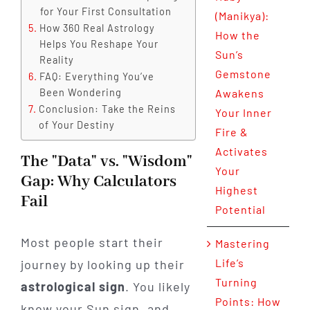
for Your First Consultation
(Manikya):
How 360 Real Astrology
How the
Helps You Reshape Your
Sun’s
Reality
Gemstone
FAQ: Everything You’ve
Been Wondering
Awakens
Conclusion: Take the Reins
Your Inner
of Your Destiny
Fire &
Activates
The "Data" vs. "Wisdom"
Your
Gap: Why Calculators
Highest
Fail
Potential
Most people start their
Mastering
Life’s
journey by looking up their
Turning
astrological sign
. You likely
Points: How
know your Sun sign, and