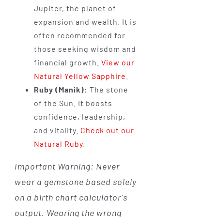
Jupiter, the planet of
expansion and wealth. It is
often recommended for
those seeking wisdom and
financial growth.
View our
Natural Yellow Sapphire
.
Ruby (Manik):
The stone
of the Sun. It boosts
confidence, leadership,
and vitality.
Check out our
Natural Ruby
.
Important Warning: Never
wear a gemstone based solely
on a birth chart calculator's
output. Wearing the wrong