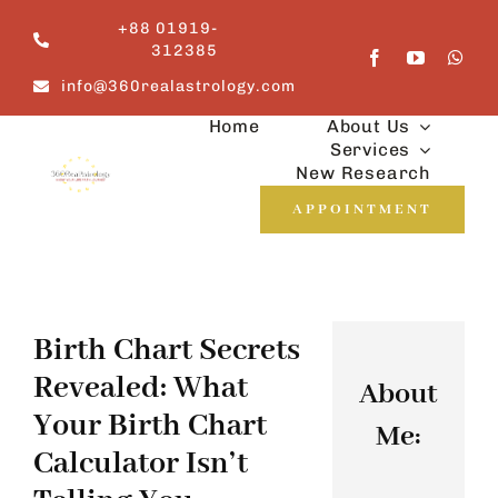
Skip
+88 01919-
to
312385
content
info@360realastrology.com
Home
About Us
Services
New Research
APPOINTMENT
Birth Chart Secrets
Revealed: What
About
Your Birth Chart
Me:
Calculator Isn’t