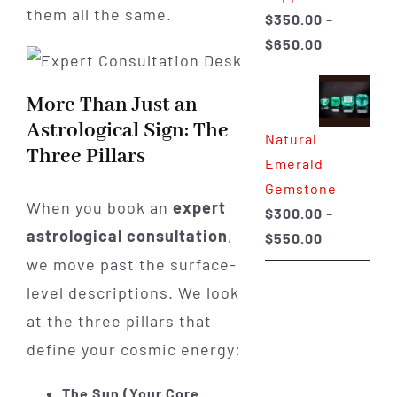
them all the same.
$
350.00
–
Price
$
650.00
range:
$350.00
More Than Just an
through
Astrological Sign: The
Natural
$650.00
Three Pillars
Emerald
Gemstone
When you book an
expert
$
300.00
–
astrological consultation
,
Price
$
550.00
range:
we move past the surface-
$300.00
level descriptions. We look
through
at the three pillars that
$550.00
define your cosmic energy:
The Sun (Your Core