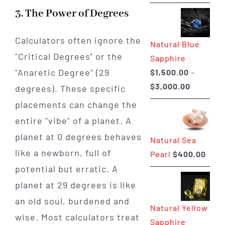
range:
3. The Power of Degrees
$225.00
through
Calculators often ignore the
Natural Blue
$400.00
"Critical Degrees" or the
Sapphire
"Anaretic Degree" (29
$
1,500.00
–
Price
$
3,000.00
degrees). These specific
range:
placements can change the
$1,500.0
entire "vibe" of a planet. A
through
planet at 0 degrees behaves
Natural Sea
$3,000.0
like a newborn, full of
Pearl
$
400.00
potential but erratic. A
planet at 29 degrees is like
an old soul, burdened and
Natural Yellow
wise. Most calculators treat
Sapphire