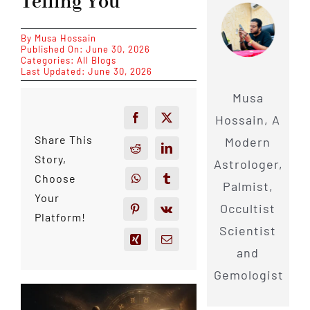
Telling You
By
Musa Hossain
Published On: June 30, 2026
Categories:
All Blogs
Last Updated: June 30, 2026
Musa
Hossain, A
Share This
Modern
Story,
Astrologer,
Choose
Palmist,
Your
Occultist
Platform!
Scientist
and
Gemologist