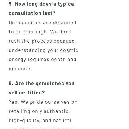
5. How long does a typical
consultation last?
Our sessions are designed
to be thorough. We don't
rush the process because
understanding your cosmic
energy requires depth and
dialogue.
6. Are the gemstones you
sell certified?
Yes. We pride ourselves on
retailing only authentic,
high-quality, and natural