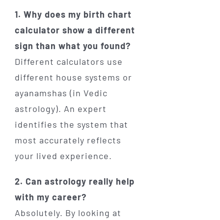
1. Why does my birth chart
calculator show a different
sign than what you found?
Different calculators use
different house systems or
ayanamshas (in Vedic
astrology). An expert
identifies the system that
most accurately reflects
your lived experience.
2. Can astrology really help
with my career?
Absolutely. By looking at