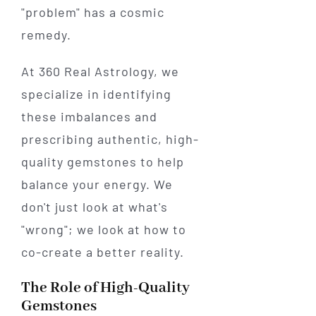
"problem" has a cosmic
remedy.
At 360 Real Astrology, we
specialize in identifying
these imbalances and
prescribing authentic, high-
quality gemstones to help
balance your energy. We
don't just look at what's
"wrong"; we look at how to
co-create a better reality.
The Role of High-Quality
Gemstones