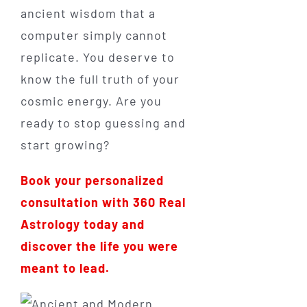
ancient wisdom that a
computer simply cannot
replicate. You deserve to
know the full truth of your
cosmic energy. Are you
ready to stop guessing and
start growing?
Book your personalized
consultation with 360 Real
Astrology today and
discover the life you were
meant to lead.