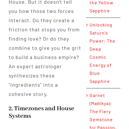
House. But it doesn't tell
the Yellow
you how those two forces
Sapphire
interact. Do they create a
Unlocking
friction that stops you from
Saturn’s
finding love? Or do they
Power: The
combine to give you the grit
Deep
to build a business empire?
Cosmic
Energy of
An expert astrologer
Blue
synthesizes these
Sapphire
"ingredients" into a
cohesive story.
Garnet
(Maṇikya):
2. Timezones and House
The Fiery
Systems
Gemstone
for Passion,