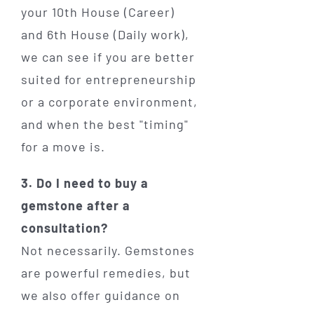
your 10th House (Career)
and 6th House (Daily work),
we can see if you are better
suited for entrepreneurship
or a corporate environment,
and when the best "timing"
for a move is.
3. Do I need to buy a
gemstone after a
consultation?
Not necessarily. Gemstones
are powerful remedies, but
we also offer guidance on