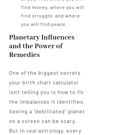
find money, where you will
find struggle, and where
you will find peace.
Planetary Influences
and the Power of
Remedies
One of the biggest secrets
your birth chart calculator
isn't telling you is how to
fix
the imbalances it identifies.
Seeing a "debilitated" planet
on a screen can be scary.
But in real astrology, every