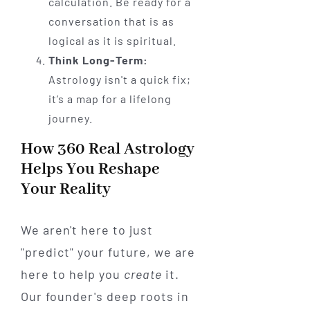
calculation. Be ready for a
conversation that is as
logical as it is spiritual.
Think Long-Term:
Astrology isn't a quick fix;
it’s a map for a lifelong
journey.
How 360 Real Astrology
Helps You Reshape
Your Reality
We aren't here to just
"predict" your future, we are
here to help you
create
it.
Our founder's deep roots in