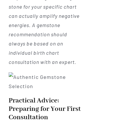
stone for your specific chart
can actually amplify negative
energies. A gemstone
recommendation should
always be based on an
individual birth chart
consultation with an expert.
Practical Advice:
Preparing for Your First
Consultation