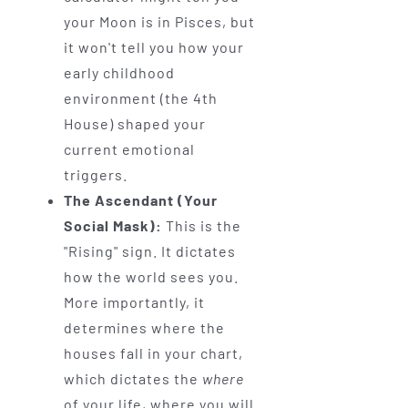
your Moon is in Pisces, but
it won't tell you how your
early childhood
environment (the 4th
House) shaped your
current emotional
triggers.
The Ascendant (Your
Social Mask):
This is the
"Rising" sign. It dictates
how the world sees you.
More importantly, it
determines where the
houses fall in your chart,
which dictates the
where
of your life, where you will