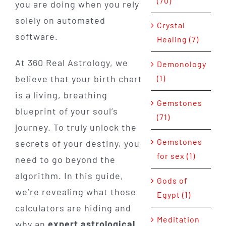
(70)
you are doing when you rely
solely on automated
Crystal
software.
Healing (7)
At 360 Real Astrology, we
Demonology
(1)
believe that your birth chart
is a living, breathing
Gemstones
blueprint of your soul’s
(71)
journey. To truly unlock the
Gemstones
secrets of your destiny, you
for sex (1)
need to go beyond the
algorithm. In this guide,
Gods of
we’re revealing what those
Egypt (1)
calculators are hiding and
Meditation
why an
expert astrological