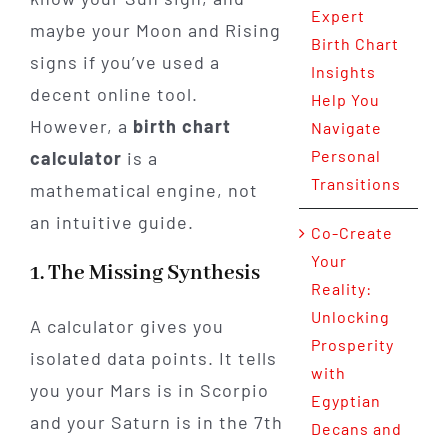
Expert
maybe your Moon and Rising
Birth Chart
signs if you’ve used a
Insights
decent online tool.
Help You
However, a
birth chart
Navigate
Personal
calculator
is a
Transitions
mathematical engine, not
an intuitive guide.
Co-Create
Your
1. The Missing Synthesis
Reality:
Unlocking
A calculator gives you
Prosperity
isolated data points. It tells
with
you your Mars is in Scorpio
Egyptian
and your Saturn is in the 7th
Decans and