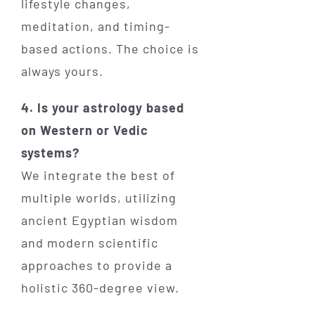
lifestyle changes,
meditation, and timing-
based actions. The choice is
always yours.
4. Is your astrology based
on Western or Vedic
systems?
We integrate the best of
multiple worlds, utilizing
ancient Egyptian wisdom
and modern scientific
approaches to provide a
holistic 360-degree view.