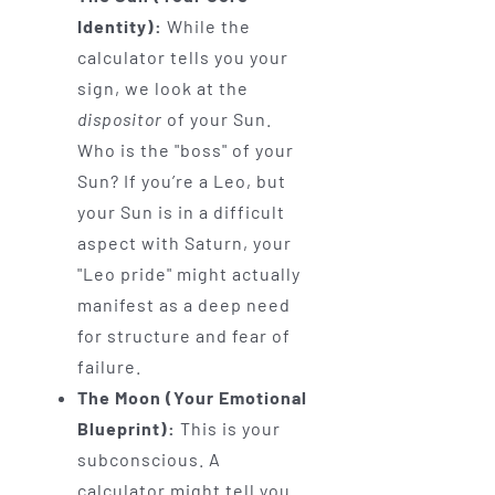
Identity):
While the
calculator tells you your
sign, we look at the
dispositor
of your Sun.
Who is the "boss" of your
Sun? If you’re a Leo, but
your Sun is in a difficult
aspect with Saturn, your
"Leo pride" might actually
manifest as a deep need
for structure and fear of
failure.
The Moon (Your Emotional
Blueprint):
This is your
subconscious. A
calculator might tell you