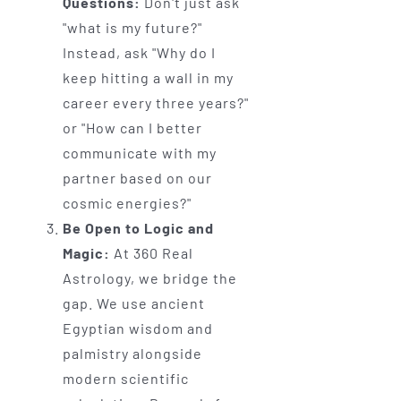
Questions:
Don't just ask
"what is my future?"
Instead, ask "Why do I
keep hitting a wall in my
career every three years?"
or "How can I better
communicate with my
partner based on our
cosmic energies?"
Be Open to Logic and
Magic:
At 360 Real
Astrology, we bridge the
gap. We use ancient
Egyptian wisdom and
palmistry alongside
modern scientific