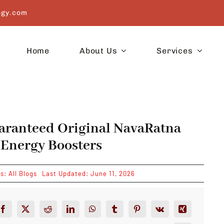
ogy.com
Home
About Us
Services
aranteed Original NavaRatna
 Energy Boosters
es:
All Blogs
Last Updated: June 11, 2026