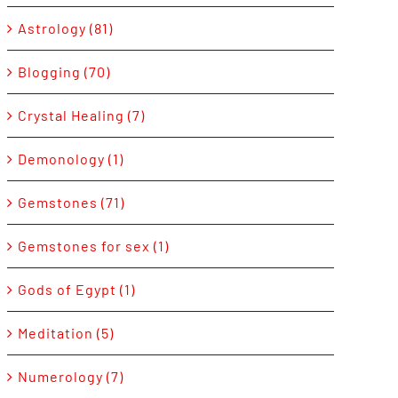
Astrology (81)
Blogging (70)
Crystal Healing (7)
Demonology (1)
Gemstones (71)
Gemstones for sex (1)
Gods of Egypt (1)
Meditation (5)
Numerology (7)