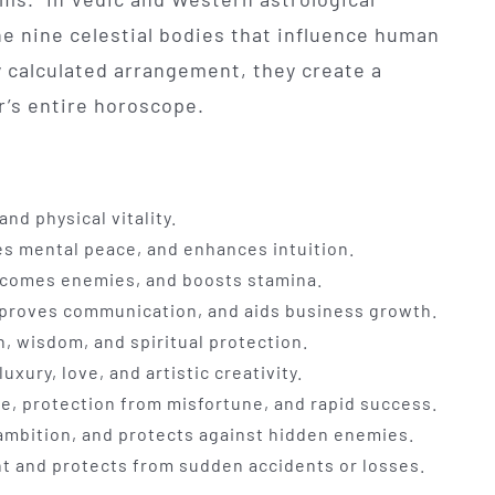
he nine celestial bodies that influence human
ly calculated arrangement, they create a
r’s entire horoscope.
nd physical vitality.
es mental peace, and enhances intuition.
rcomes enemies, and boosts stamina.
mproves communication, and aids business growth.
, wisdom, and spiritual protection.
xury, love, and artistic creativity.
ne, protection from misfortune, and rapid success.
ambition, and protects against hidden enemies.
ht and protects from sudden accidents or losses.