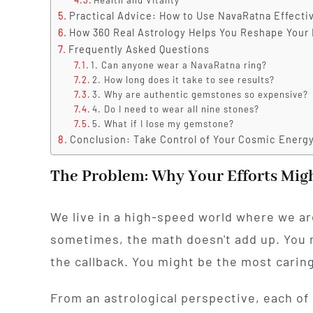
Practical Advice: How to Use NavaRatna Effecti
How 360 Real Astrology Helps You Reshape Your 
Frequently Asked Questions
1. Can anyone wear a NavaRatna ring?
2. How long does it take to see results?
3. Why are authentic gemstones so expensive?
4. Do I need to wear all nine stones?
5. What if I lose my gemstone?
Conclusion: Take Control of Your Cosmic Energ
The Problem: Why Your Efforts Mig
We live in a high-speed world where we are
sometimes, the math doesn't add up. You 
the callback. You might be the most caring
From an astrological perspective, each of 