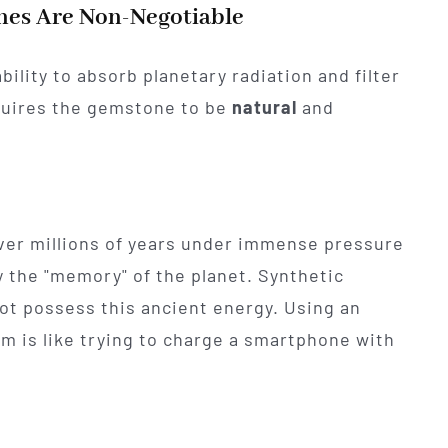
nes Are Non-Negotiable
lity to absorb planetary radiation and filter
equires the gemstone to be
natural
and
er millions of years under immense pressure
y the "memory" of the planet. Synthetic
 not possess this ancient energy. Using an
em is like trying to charge a smartphone with