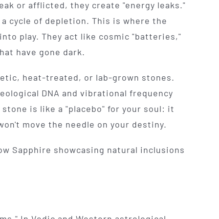
ak or afflicted, they create "energy leaks."
 a cycle of depletion. This is where the
nto play. They act like cosmic "batteries,"
that have gone dark.
etic, heat-treated, or lab-grown stones.
geological DNA and vibrational frequency
stone is like a "placebo" for your soul: it
 won't move the needle on your destiny.
ems." In Vedic and Western astrological