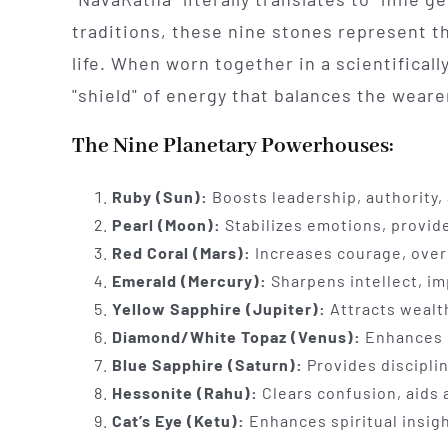
traditions, these nine stones represent t
life. When worn together in a scientifical
"shield" of energy that balances the weare
The Nine Planetary Powerhouses:
Ruby (Sun):
Boosts leadership, authority, a
Pearl (Moon):
Stabilizes emotions, provid
Red Coral (Mars):
Increases courage, ove
Emerald (Mercury):
Sharpens intellect, i
Yellow Sapphire (Jupiter):
Attracts wealth
Diamond/White Topaz (Venus):
Enhances lu
Blue Sapphire (Saturn):
Provides discipli
Hessonite (Rahu):
Clears confusion, aids 
Cat’s Eye (Ketu):
Enhances spiritual insig