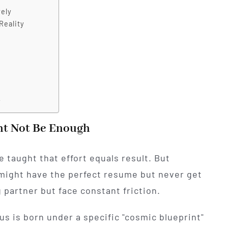
vely
Reality
y
ht Not Be Enough
 taught that effort equals result. But
might have the perfect resume but never get
 partner but face constant friction.
us is born under a specific "cosmic blueprint"