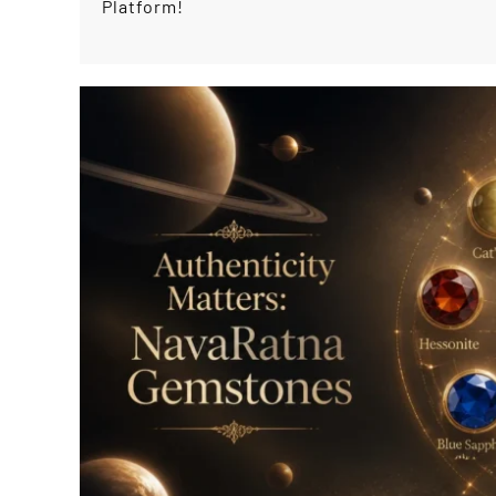
Platform!