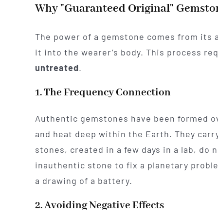
Why "Guaranteed Original" Gemsto
The power of a gemstone comes from its abi
it into the wearer’s body. This process r
untreated
.
1. The Frequency Connection
Authentic gemstones have been formed ov
and heat deep within the Earth. They carr
stones, created in a few days in a lab, do
inauthentic stone to fix a planetary probl
a drawing of a battery.
2. Avoiding Negative Effects