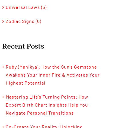
Universal Laws (5)
Zodiac Signs (6)
Recent Posts
Ruby (Manikya): How the Sun’s Gemstone
Awakens Your Inner Fire & Activates Your
Highest Potential
Mastering Life’s Turning Points: How
Expert Birth Chart Insights Help You
Navigate Personal Transitions
Co-Create Your Reality: Unlocking