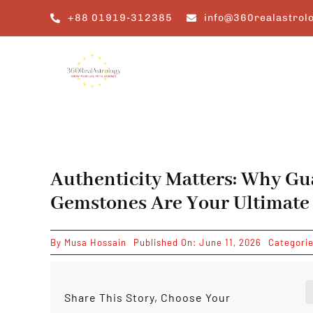
Skip
+88 01919-312385
info@360realastrol
to
content
Authenticity Matters: Why Gu
Gemstones Are Your Ultimate
By
Musa Hossain
Published On: June 11, 2026
Categori
Share This Story, Choose Your