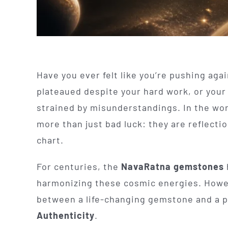
Have you ever felt like you’re pushing aga
plateaued despite your hard work, or your 
strained by misunderstandings. In the worl
more than just bad luck: they are reflecti
chart.
For centuries, the
NavaRatna gemstones
harmonizing these cosmic energies. Howev
between a life-changing gemstone and a pi
Authenticity
.