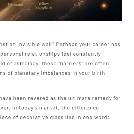
inst an invisible wall? Perhaps your career has
personal relationships feel constantly
d of astrology, these "barriers" are often
ons of planetary imbalances in your birth
have been revered as the ultimate remedy for
er, in today’s market, the difference
ece of decorative glass lies in one word: