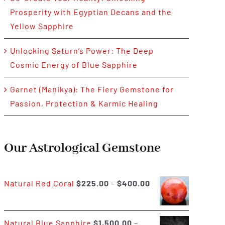
Prosperity with Egyptian Decans and the
Yellow Sapphire
Unlocking Saturn’s Power: The Deep
Cosmic Energy of Blue Sapphire
Garnet (Maṇikya): The Fiery Gemstone for
Passion, Protection & Karmic Healing
Our Astrological Gemstone
Price
Natural Red Coral
$
225.00
–
$
400.00
range:
$225.00
Natural Blue Sapphire
$
1,500.00
–
through