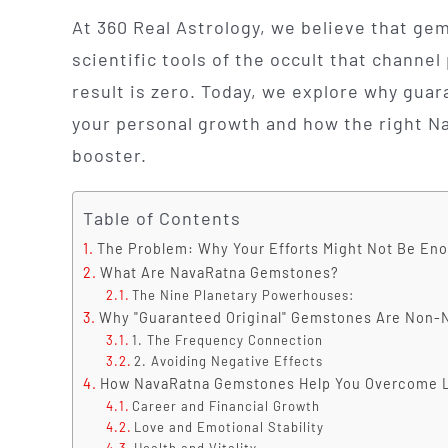
At 360 Real Astrology, we believe that gem
scientific tools of the occult that channel 
result is zero. Today, we explore why guar
your personal growth and how the right Na
booster.
Table of Contents
The Problem: Why Your Efforts Might Not Be En
What Are NavaRatna Gemstones?
The Nine Planetary Powerhouses:
Why "Guaranteed Original" Gemstones Are Non-
1. The Frequency Connection
2. Avoiding Negative Effects
How NavaRatna Gemstones Help You Overcome Li
Career and Financial Growth
Love and Emotional Stability
Health and Vitality