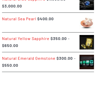
Price
$
3,000.00
$400.00
range:
Natural Sea Pearl
$
400.00
$1,500.00
through
$3,000.00
Natural Yellow Sapphire
$
350.00
–
Price
$
650.00
range:
Natural Emerald Gemstone
$
300.00
–
$350.00
Price
$
550.00
through
range:
$650.00
$300.00
through
$550.00