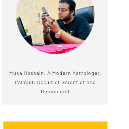
Musa Hossain, A Modern Astrologer,
Palmist, Occultist Scientist and
Gemologist