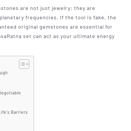
stones are not just jewelry; they are
planetary frequencies. If the tool is fake, the
anteed original gemstones are essential for
vaRatna set can act as your ultimate energy
ough
Negotiable
fe's Barriers