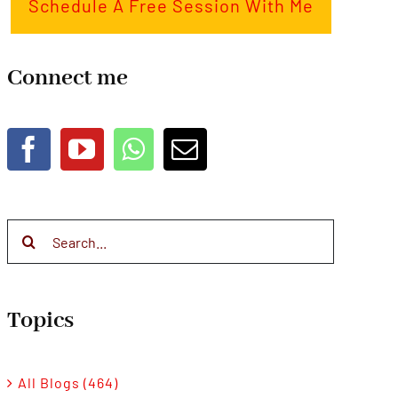
Schedule A Free Session With Me
Connect me
Search
for:
Topics
All Blogs (464)