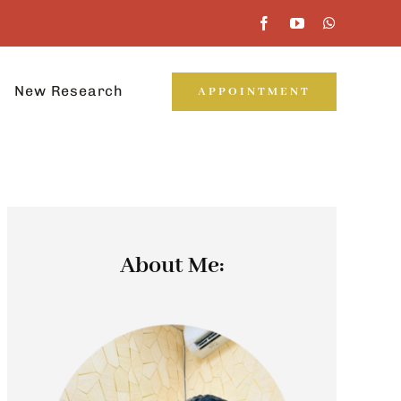
New Research
APPOINTMENT
About Me: