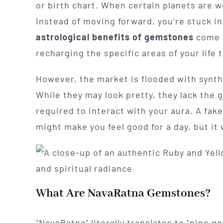
or birth chart. When certain planets are we
Instead of moving forward, you’re stuck in
astrological benefits of gemstones
come i
recharging the specific areas of your life 
However, the market is flooded with synth
While they may look pretty, they lack the 
required to interact with your aura. A fake 
might make you feel good for a day, but it
What Are NavaRatna Gemstones?
"NavaRatna" literally translates to "nine g