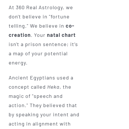
At 360 Real Astrology, we
don't believe in "fortune
telling." We believe in
co-
creation
. Your
natal chart
isn't a prison sentence; it’s
a map of your potential
energy.
Ancient Egyptians used a
concept called
Heka
, the
magic of "speech and
action." They believed that
by speaking your intent and
acting in alignment with