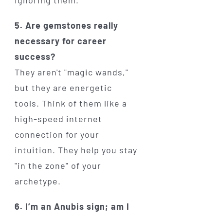
ignoring them.
5. Are gemstones really
necessary for career
success?
They aren't "magic wands,"
but they are energetic
tools. Think of them like a
high-speed internet
connection for your
intuition. They help you stay
"in the zone" of your
archetype.
6. I’m an Anubis sign; am I