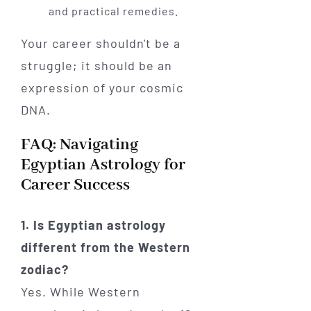
and practical remedies.
Your career shouldn't be a
struggle; it should be an
expression of your cosmic
DNA.
FAQ: Navigating
Egyptian Astrology for
Career Success
1. Is Egyptian astrology
different from the Western
zodiac?
Yes. While Western