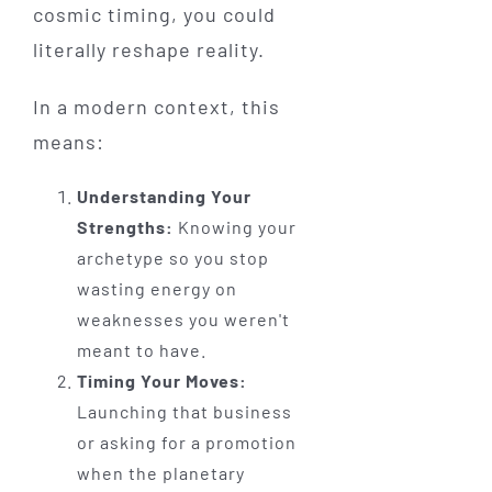
cosmic timing, you could
literally reshape reality.
In a modern context, this
means:
Understanding Your
Strengths:
Knowing your
archetype so you stop
wasting energy on
weaknesses you weren't
meant to have.
Timing Your Moves:
Launching that business
or asking for a promotion
when the planetary