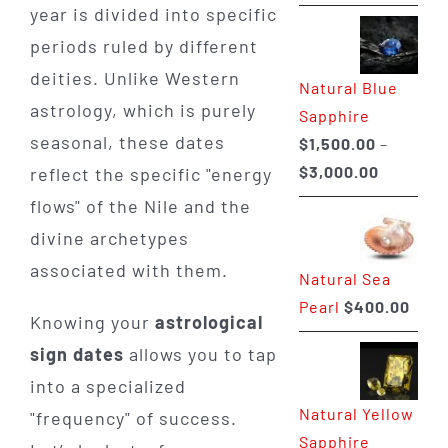
range:
year is divided into specific
$225.00
periods ruled by different
through
deities. Unlike Western
Natural Blue
$400.00
astrology, which is purely
Sapphire
seasonal, these dates
$
1,500.00
–
Price
$
3,000.00
reflect the specific "energy
range:
flows" of the Nile and the
$1,500.0
divine archetypes
through
associated with them.
Natural Sea
$3,000.0
Pearl
$
400.00
Knowing your
astrological
sign dates
allows you to tap
into a specialized
Natural Yellow
"frequency" of success.
Sapphire