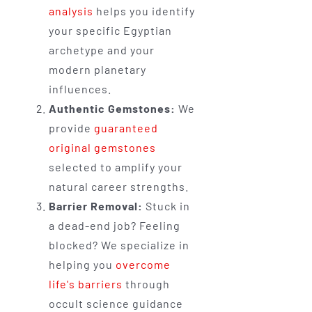
analysis
helps you identify
your specific Egyptian
archetype and your
modern planetary
influences.
Authentic Gemstones:
We
provide
guaranteed
original gemstones
selected to amplify your
natural career strengths.
Barrier Removal:
Stuck in
a dead-end job? Feeling
blocked? We specialize in
helping you
overcome
life's barriers
through
occult science guidance