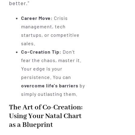
better."
Career Move:
Crisis
management, tech
startups, or competitive
sales.
Co-Creation Tip:
Don’t
fear the chaos, master it.
Your edge is your
persistence. You can
overcome life's barriers
by
simply outlasting them.
The Art of Co-Creation:
Using Your Natal Chart
as a Blueprint