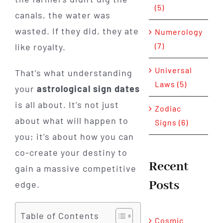
(5)
canals, the water was
wasted. If they did, they ate
Numerology
(7)
like royalty.
Universal
That’s what understanding
Laws (5)
your
astrological sign dates
is all about. It’s not just
Zodiac
about what will happen to
Signs (6)
you; it’s about how you can
co-create your destiny to
Recent
gain a massive competitive
Posts
edge.
Table of Contents
Cosmic