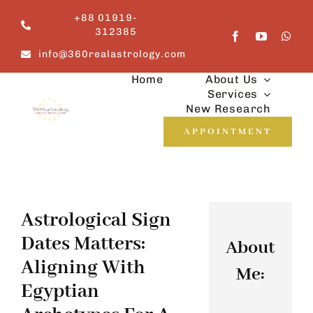
Skip
+88 01919-
to
312385
content
info@360realastrology.com
Home
About Us
Services
New Research
APPOINTMENT
Astrological Sign
Dates Matters:
About
Aligning With
Me:
Egyptian