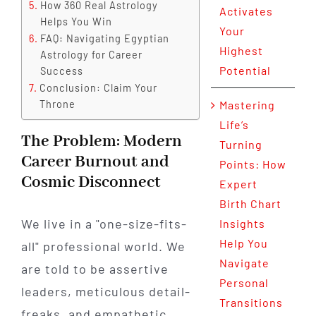
How 360 Real Astrology
Activates
Helps You Win
Your
FAQ: Navigating Egyptian
Highest
Astrology for Career
Potential
Success
Conclusion: Claim Your
Throne
Mastering
Life’s
The Problem: Modern
Turning
Career Burnout and
Points: How
Cosmic Disconnect
Expert
Birth Chart
We live in a "one-size-fits-
Insights
Help You
all" professional world. We
Navigate
are told to be assertive
Personal
leaders, meticulous detail-
Transitions
freaks, and empathetic