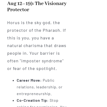
Aug 12–19): The Visionary
Protector
Horus is the sky god, the
protector of the Pharaoh. If
this is you, you have a
natural charisma that draws
people in. Your barrier is
often "imposter syndrome"
or fear of the spotlight.
Career Move:
Public
relations, leadership, or
entrepreneurship.
Co-Creation Tip:
Stop
asking for permission. You