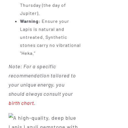
Thursday (the day of
Jupiter).
Warning:
Ensure your
Lapis is natural and
untreated. Synthetic
stones carry no vibrational
"Heka."
Note: For a specific
recommendation tailored to
your unique energy, you
should always consult your
birth chart
.