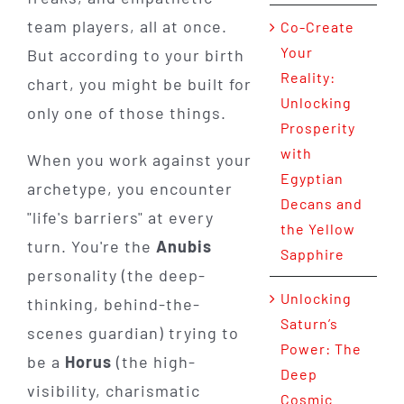
team players, all at once.
Co-Create
Your
But according to your birth
Reality:
chart, you might be built for
Unlocking
only one of those things.
Prosperity
with
When you work against your
Egyptian
archetype, you encounter
Decans and
"life's barriers" at every
the Yellow
turn. You're the
Anubis
Sapphire
personality (the deep-
Unlocking
thinking, behind-the-
Saturn’s
scenes guardian) trying to
Power: The
be a
Horus
(the high-
Deep
visibility, charismatic
Cosmic