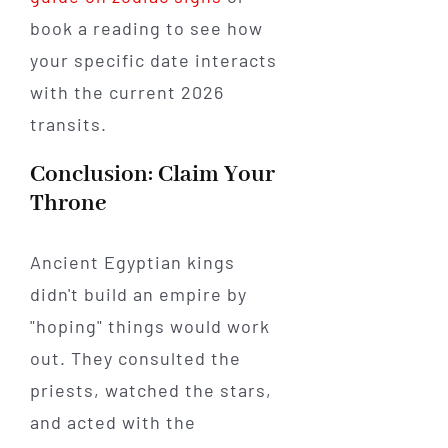
book a reading to see how
your specific date interacts
with the current 2026
transits.
Conclusion: Claim Your
Throne
Ancient Egyptian kings
didn't build an empire by
"hoping" things would work
out. They consulted the
priests, watched the stars,
and acted with the