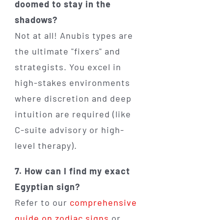
doomed to stay in the
shadows?
Not at all! Anubis types are
the ultimate "fixers" and
strategists. You excel in
high-stakes environments
where discretion and deep
intuition are required (like
C-suite advisory or high-
level therapy).
7. How can I find my exact
Egyptian sign?
Refer to our
comprehensive
guide on zodiac signs
or