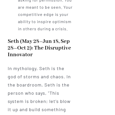
are meant to be seen. Your
competitive edge is your
ability to inspire optimism
in others during a crisis.
Seth (May 28–Jun 18, Sep
28–Oct 2): The Disruptive
Innovator
In mythology, Seth is the
god of storms and chaos. In
the boardroom, Seth is the
person who says, "This
system is broken; let’s blow
it up and build something