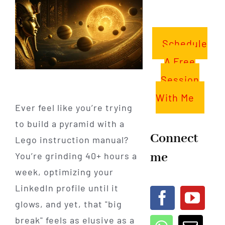
Schedule
A Free
Session
With Me
Ever feel like you’re trying
to build a pyramid with a
Connect
Lego instruction manual?
me
You’re grinding 40+ hours a
week, optimizing your
LinkedIn profile until it
glows, and yet, that "big
break" feels as elusive as a