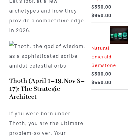
Let’s look at a few
$
350.00
–
archetypes and how they
Price
$
650.00
provide a competitive edge
range:
in 2026.
$350.00
through
Natural
$650.00
Emerald
Gemstone
$
300.00
–
Thoth (April 1–19, Nov 8–
Price
$
550.00
17): The Strategic
range:
Architect
$300.00
through
If you were born under
$550.00
Thoth, you are the ultimate
problem-solver. Your