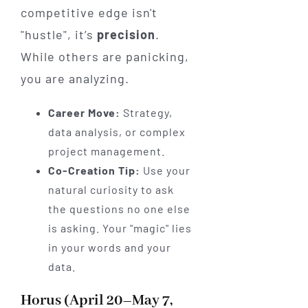
competitive edge isn't
"hustle", it’s
precision
.
While others are panicking,
you are analyzing.
Career Move:
Strategy,
data analysis, or complex
project management.
Co-Creation Tip:
Use your
natural curiosity to ask
the questions no one else
is asking. Your "magic" lies
in your words and your
data.
Horus (April 20–May 7,