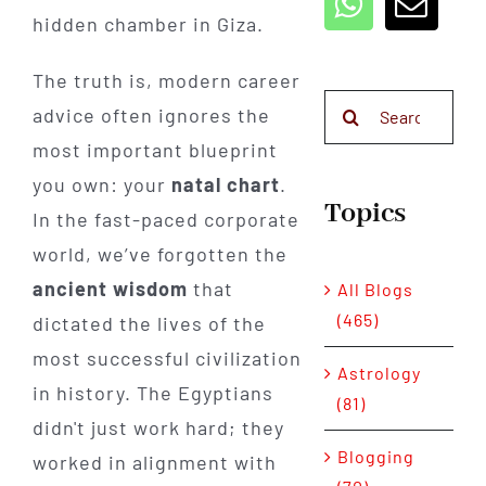
hidden chamber in Giza.
The truth is, modern career
Search
advice often ignores the
for:
most important blueprint
you own: your
natal chart
.
Topics
In the fast-paced corporate
world, we’ve forgotten the
ancient wisdom
that
All Blogs
(465)
dictated the lives of the
most successful civilization
Astrology
in history. The Egyptians
(81)
didn't just work hard; they
Blogging
worked in alignment with