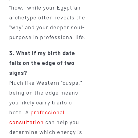
"how," while your Egyptian
archetype often reveals the
"why" and your deeper soul-
purpose in professional life.
3. What if my birth date
falls on the edge of two
signs?
Much like Western "cusps,"
being on the edge means
you likely carry traits of
both. A
professional
consultation
can help you
determine which energy is