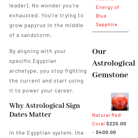
leader). No wonder you’re
Energy of
exhausted. You’re trying to
Blue
Sapphire
grow papyrus in the middle
of a sandstorm.
Our
By aligning with your
specific Egyptian
Astrological
archetype, you stop fighting
Gemstone
the current and start using
it to power your career.
Why Astrological Sign
Dates Matter
Natural Red
Coral
$
225.00
Price
–
$
400.00
In the Egyptian system, the