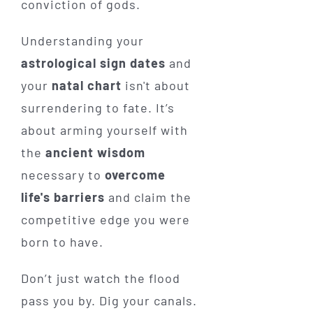
conviction of gods.
Understanding your
astrological sign dates
and
your
natal chart
isn't about
surrendering to fate. It’s
about arming yourself with
the
ancient wisdom
necessary to
overcome
life's barriers
and claim the
competitive edge you were
born to have.
Don’t just watch the flood
pass you by. Dig your canals.