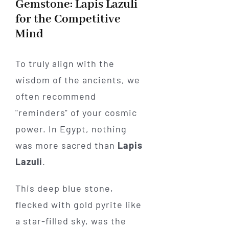
Gemstone: Lapis Lazuli
for the Competitive
Mind
To truly align with the
wisdom of the ancients, we
often recommend
"reminders" of your cosmic
power. In Egypt, nothing
was more sacred than
Lapis
Lazuli
.
This deep blue stone,
flecked with gold pyrite like
a star-filled sky, was the