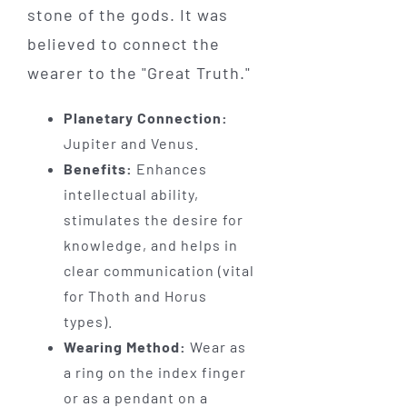
stone of the gods. It was
believed to connect the
wearer to the "Great Truth."
Planetary Connection:
Jupiter and Venus.
Benefits:
Enhances
intellectual ability,
stimulates the desire for
knowledge, and helps in
clear communication (vital
for Thoth and Horus
types).
Wearing Method:
Wear as
a ring on the index finger
or as a pendant on a