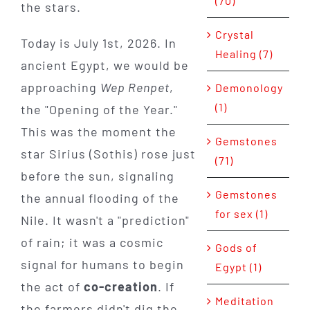
(70)
the stars.
Crystal
Today is July 1st, 2026. In
Healing (7)
ancient Egypt, we would be
approaching
Wep Renpet
,
Demonology
(1)
the "Opening of the Year."
This was the moment the
Gemstones
star Sirius (Sothis) rose just
(71)
before the sun, signaling
Gemstones
the annual flooding of the
for sex (1)
Nile. It wasn't a "prediction"
of rain; it was a cosmic
Gods of
signal for humans to begin
Egypt (1)
the act of
co-creation
. If
Meditation
the farmers didn't dig the