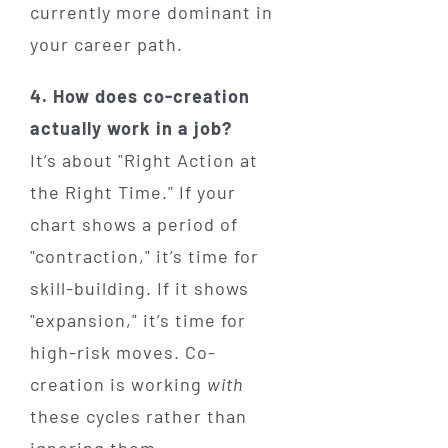
currently more dominant in
your career path.
4. How does co-creation
actually work in a job?
It’s about "Right Action at
the Right Time." If your
chart shows a period of
"contraction," it’s time for
skill-building. If it shows
"expansion," it’s time for
high-risk moves. Co-
creation is working
with
these cycles rather than