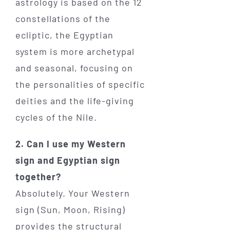
astrology is based on the 12
constellations of the
ecliptic, the Egyptian
system is more archetypal
and seasonal, focusing on
the personalities of specific
deities and the life-giving
cycles of the Nile.
2. Can I use my Western
sign and Egyptian sign
together?
Absolutely. Your Western
sign (Sun, Moon, Rising)
provides the structural