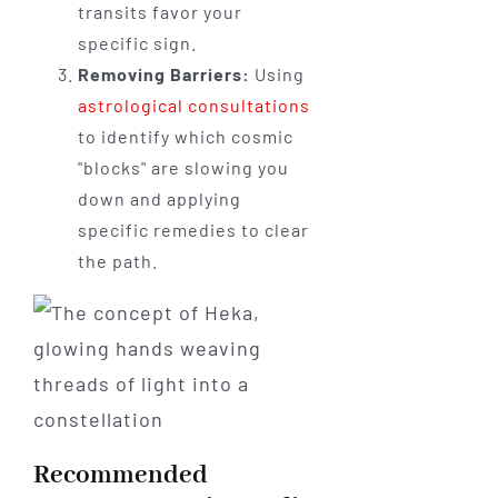
transits favor your
specific sign.
Removing Barriers:
Using
astrological consultations
to identify which cosmic
"blocks" are slowing you
down and applying
specific remedies to clear
the path.
Recommended