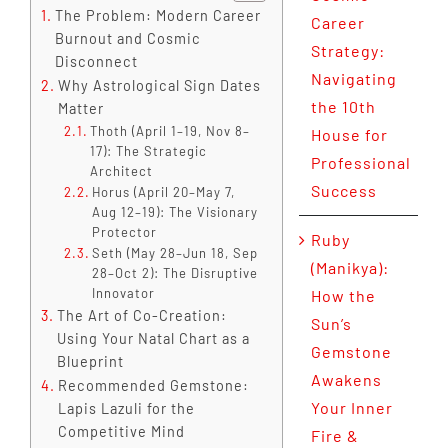
The Problem: Modern Career
Career
Burnout and Cosmic
Strategy:
Disconnect
Navigating
Why Astrological Sign Dates
the 10th
Matter
Thoth (April 1–19, Nov 8–
House for
17): The Strategic
Professional
Architect
Success
Horus (April 20–May 7,
Aug 12–19): The Visionary
Protector
Ruby
Seth (May 28–Jun 18, Sep
(Manikya):
28–Oct 2): The Disruptive
Innovator
How the
The Art of Co-Creation:
Sun’s
Using Your Natal Chart as a
Gemstone
Blueprint
Awakens
Recommended Gemstone:
Your Inner
Lapis Lazuli for the
Competitive Mind
Fire &