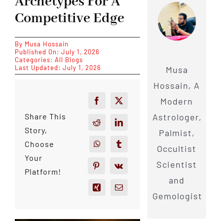
Archetypes For A
Competitive Edge
By
Musa Hossain
Published On: July 1, 2026
Categories:
All Blogs
Last Updated: July 1, 2026
Musa
Hossain, A
Modern
Astrologer,
Share This
Story,
Palmist,
Choose
Occultist
Your
Scientist
Platform!
and
Gemologist