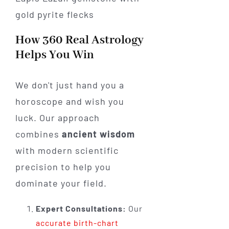
How 360 Real Astrology
Helps You Win
We don't just hand you a
horoscope and wish you
luck. Our approach
combines
ancient wisdom
with modern scientific
precision to help you
dominate your field.
Expert Consultations:
Our
accurate birth-chart