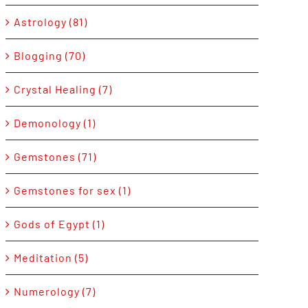
Astrology (81)
Blogging (70)
Crystal Healing (7)
Demonology (1)
Gemstones (71)
Gemstones for sex (1)
Gods of Egypt (1)
Meditation (5)
Numerology (7)