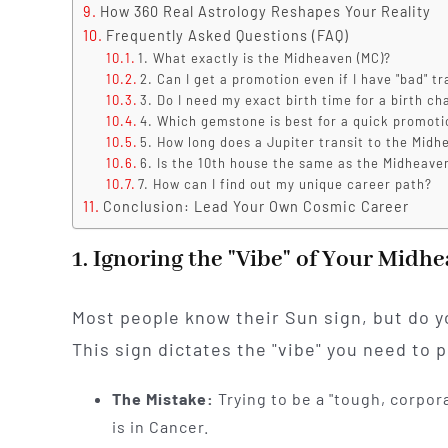
How 360 Real Astrology Reshapes Your Reality
Frequently Asked Questions (FAQ)
1. What exactly is the Midheaven (MC)?
2. Can I get a promotion even if I have "bad" tr
3. Do I need my exact birth time for a birth ch
4. Which gemstone is best for a quick promoti
5. How long does a Jupiter transit to the Midh
6. Is the 10th house the same as the Midheave
7. How can I find out my unique career path?
Conclusion: Lead Your Own Cosmic Career
1. Ignoring the "Vibe" of Your Midh
Most people know their Sun sign, but do y
This sign dictates the "vibe" you need to p
The Mistake:
Trying to be a "tough, corpor
is in Cancer.