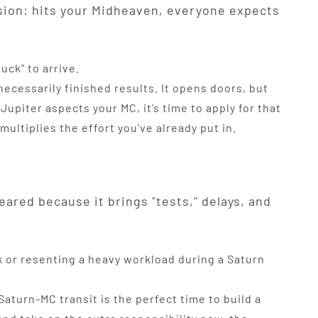
sion: hits your Midheaven, everyone expects
uck" to arrive.
 necessarily finished results. It opens doors, but
upiter aspects your MC, it’s time to apply for that
 multiplies the effort you’ve already put in.
eared because it brings "tests," delays, and
or resenting a heavy workload during a Saturn
Saturn-MC transit is the perfect time to build a