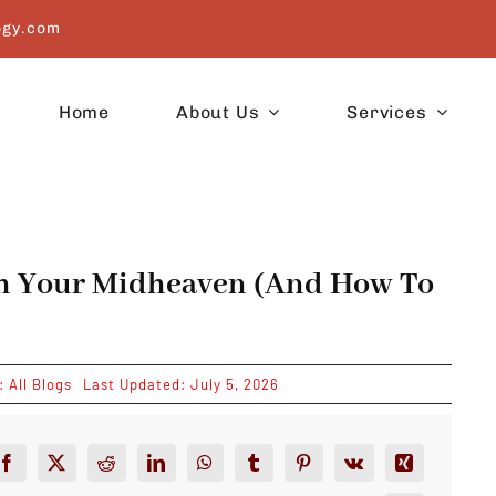
ogy.com
Home
About Us
Services
th Your Midheaven (And How To
s:
All Blogs
Last Updated: July 5, 2026