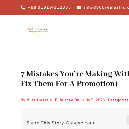
Skip
+88 01919-312385
info@360realastrol
to
content
7 Mistakes You’re Making Wi
Fix Them For A Promotion)
By
Musa Hossain
Published On: July 5, 2026
Categorie
Share This Story, Choose Your