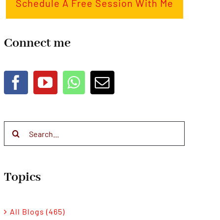
Schedule A Free Session With Me
Connect me
Search
for:
Topics
All Blogs (465)