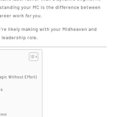
rstanding your MC is the difference between
career work
for you
.
’re likely making with your Midheaven and
 leadership role.
agic Without Effort)
es
cess