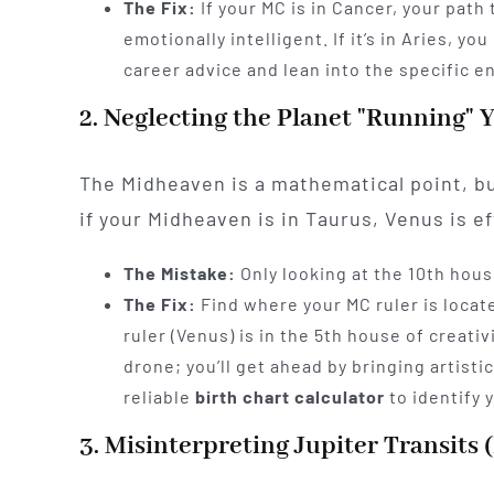
The Fix:
If your MC is in Cancer, your path
emotionally intelligent. If it’s in Aries, y
career advice and lean into the specific e
2. Neglecting the Planet "Running" 
The Midheaven is a mathematical point, but
if your Midheaven is in Taurus, Venus is eff
The Mistake:
Only looking at the 10th hous
The Fix:
Find where your MC ruler is locat
ruler (Venus) is in the 5th house of creat
drone; you’ll get ahead by bringing artistic
reliable
birth chart calculator
to identify 
3. Misinterpreting Jupiter Transits