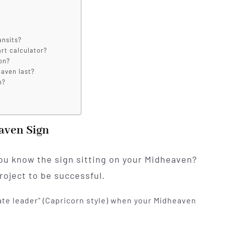
ansits?
art calculator?
on?
eaven last?
n?
eaven Sign
ou know the sign sitting on your Midheaven?
roject to be successful.
ate leader" (Capricorn style) when your Midheaven