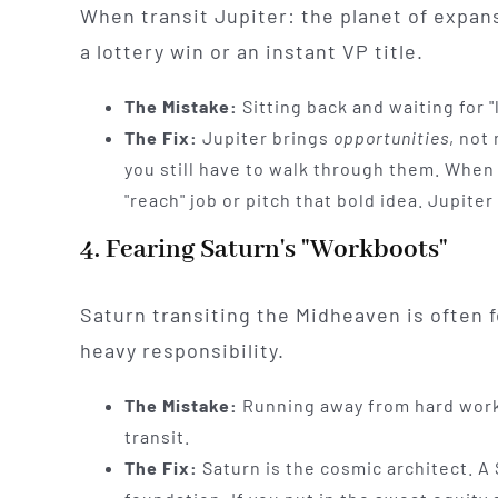
When transit Jupiter: the planet of expan
a lottery win or an instant VP title.
The Mistake:
Sitting back and waiting for "l
The Fix:
Jupiter brings
opportunities
, not
you still have to walk through them. When J
"reach" job or pitch that bold idea. Jupiter
4. Fearing Saturn's "Workboots"
Saturn transiting the Midheaven is often f
heavy responsibility.
The Mistake:
Running away from hard work 
transit.
The Fix:
Saturn is the cosmic architect. A 