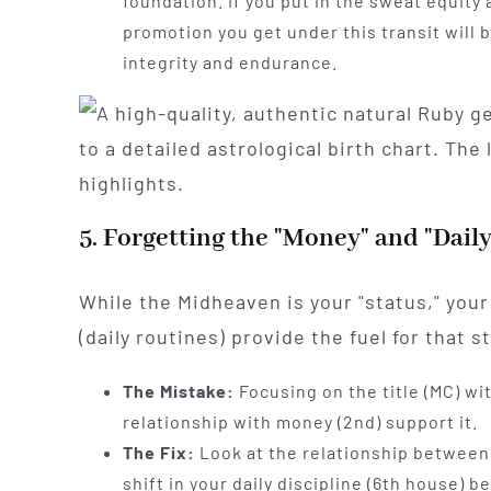
foundation. If you put in the sweat equity 
promotion you get under this transit will
integrity and endurance.
5. Forgetting the "Money" and "Dail
While the Midheaven is your "status," you
(daily routines) provide the fuel for that s
The Mistake:
Focusing on the title (MC) wit
relationship with money (2nd) support it.
The Fix:
Look at the relationship between
shift in your daily discipline (6th house) 