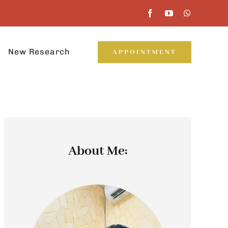
New Research
APPOINTMENT
About Me: