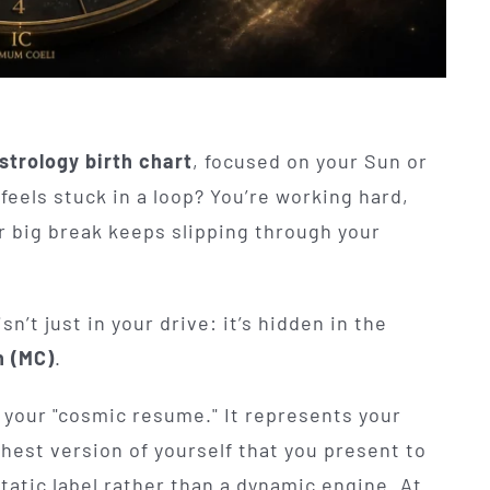
strology birth chart
, focused on your Sun or
eels stuck in a loop? You’re working hard,
or big break keeps slipping through your
n’t just in your drive: it’s hidden in the
 (MC)
.
 your "cosmic resume." It represents your
ghest version of yourself that you present to
static label rather than a dynamic engine. At