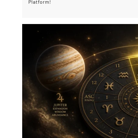
Platform!