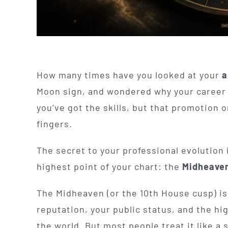
How many times have you looked at your
a
Moon sign, and wondered why your career f
you’ve got the skills, but that promotion 
fingers.
The secret to your professional evolution is
highest point of your chart: the
Midheaven
The Midheaven (or the 10th House cusp) is
reputation, your public status, and the hi
the world. But most people treat it like a 