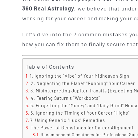
360 Real Astrology
, we believe that unde
working
for
your career and making your 
Let’s dive into the 7 common mistakes you
how you can fix them to finally secure that
Table of Contents
1. Ignoring the "Vibe" of Your Midheaven Sign
2. Neglecting the Planet "Running" Your Career
3. Misinterpreting Jupiter Transits (Expecting M
4. Fearing Saturn's "Workboots"
5. Forgetting the "Money" and "Daily Grind" Hous
6. Ignoring the Timing of Your Career "Highs"
7. Using Generic "Luck" Remedies
The Power of Gemstones for Career Alignment
Recommended Gemstones for Professional Suc