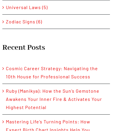
Universal Laws (5)
Zodiac Signs (6)
Recent Posts
Cosmic Career Strategy: Navigating the
10th House for Professional Success
Ruby (Manikya): How the Sun’s Gemstone
Awakens Your Inner Fire & Activates Your
Highest Potential
Mastering Life’s Turning Points: How
Expert Birth Chart Insights Help You