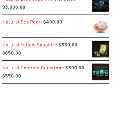
Price
$
3,000.00
$400.00
range:
Natural Sea Pearl
$
400.00
$1,500.00
through
$3,000.00
Natural Yellow Sapphire
$
350.00
–
Price
$
650.00
range:
Natural Emerald Gemstone
$
300.00
–
$350.00
Price
$
550.00
through
range:
$650.00
$300.00
through
$550.00