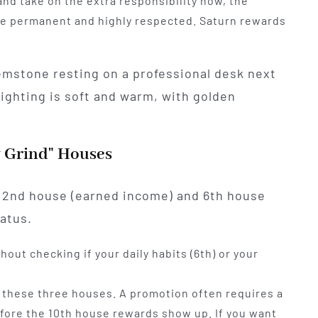
and take on the extra responsibility now, the
 be permanent and highly respected. Saturn rewards
y Grind" Houses
r 2nd house (earned income) and 6th house
tatus.
hout checking if your daily habits (6th) or your
 these three houses. A promotion often requires a
before the 10th house rewards show up. If you want