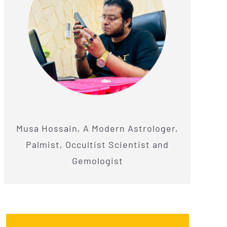
Musa Hossain, A Modern Astrologer,
Palmist, Occultist Scientist and
Gemologist