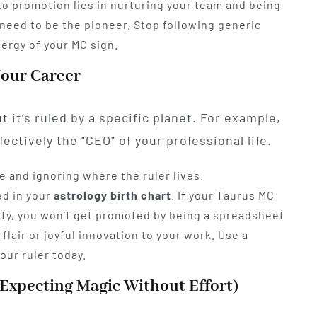
 to promotion lies in nurturing your team and being
ou need to be the pioneer. Stop following generic
nergy of your MC sign.
Your Career
 it’s ruled by a specific planet. For example,
ectively the "CEO" of your professional life.
e and ignoring where the ruler lives.
ed in your
astrology birth chart
. If your Taurus MC
ivity, you won’t get promoted by being a spreadsheet
 flair or joyful innovation to your work. Use a
your ruler today.
 (Expecting Magic Without Effort)