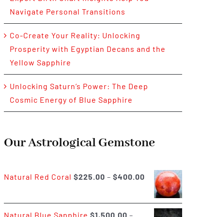
Navigate Personal Transitions
Co-Create Your Reality: Unlocking
Prosperity with Egyptian Decans and the
Yellow Sapphire
Unlocking Saturn’s Power: The Deep
Cosmic Energy of Blue Sapphire
Our Astrological Gemstone
Price
Natural Red Coral
$
225.00
–
$
400.00
range:
$225.00
Natural Blue Sapphire
$
1,500.00
–
through