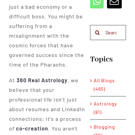
just a bad economy or a
difficult boss. You might be
suffering from a
Search
misalignment with the
for:
cosmic forces that have
governed success since the
Topics
time of the Pharaohs.
At
360 Real Astrology
, we
All Blogs
(465)
believe that your
professional life isn’t just
Astrology
about resumes and LinkedIn
(81)
connections; it’s a process
Blogging
of
co-creation
. You aren't