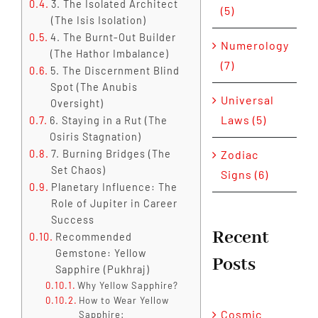
3. The Isolated Architect
(5)
(The Isis Isolation)
4. The Burnt-Out Builder
Numerology
(The Hathor Imbalance)
(7)
5. The Discernment Blind
Spot (The Anubis
Universal
Oversight)
Laws (5)
6. Staying in a Rut (The
Osiris Stagnation)
Zodiac
7. Burning Bridges (The
Set Chaos)
Signs (6)
Planetary Influence: The
Role of Jupiter in Career
Success
Recent
Recommended
Gemstone: Yellow
Posts
Sapphire (Pukhraj)
Why Yellow Sapphire?
How to Wear Yellow
Cosmic
Sapphire: