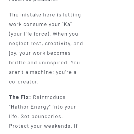
The mistake here is letting
work consume your "Ka"
(your life force). When you
neglect rest, creativity, and
joy, your work becomes
brittle and uninspired. You
aren't a machine; you’re a
co-creator.
The Fix:
Reintroduce
"Hathor Energy" into your
life. Set boundaries.
Protect your weekends. If