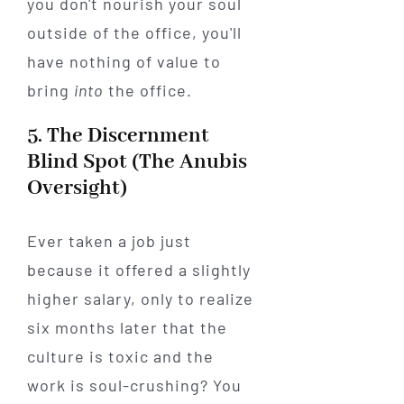
you don't nourish your soul
outside of the office, you'll
have nothing of value to
bring
into
the office.
5. The Discernment
Blind Spot (The Anubis
Oversight)
Ever taken a job just
because it offered a slightly
higher salary, only to realize
six months later that the
culture is toxic and the
work is soul-crushing? You