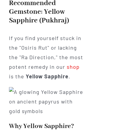
Recommended
Gemstone: Yellow
Sapphire (Pukhraj)
If you find yourself stuck in
the "Osiris Rut" or lacking
the "Ra Direction," the most
potent remedy in our
shop
is the
Yellow Sapphire
.
Why Yellow Sapphire?