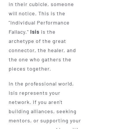
in their cubicle, someone
will notice. This is the
"Individual Performance
Fallacy."
Isis
is the
archetype of the great
connector, the healer, and
the one who gathers the
pieces together.
In the professional world,
Isis represents your
network. If you aren't
building alliances, seeking
mentors, or supporting your