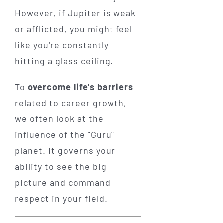
However, if Jupiter is weak
or afflicted, you might feel
like you're constantly
hitting a glass ceiling.
To
overcome life's barriers
related to career growth,
we often look at the
influence of the "Guru"
planet. It governs your
ability to see the big
picture and command
respect in your field.