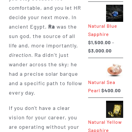
range:
comfortable, and you let HR
$225.00
decide your next move. In
through
Natural Blue
ancient Egypt,
Ra
was the
$400.00
Sapphire
sun god, the source of all
$
1,500.00
–
life and, more importantly,
Price
$
3,000.00
direction
. Ra didn’t just
range:
wander across the sky; he
$1,500.0
had a precise solar barque
through
Natural Sea
and a specific path to follow
$3,000.0
Pearl
$
400.00
every day.
If you don't have a clear
vision for your career, you
Natural Yellow
are operating without your
Sapphire