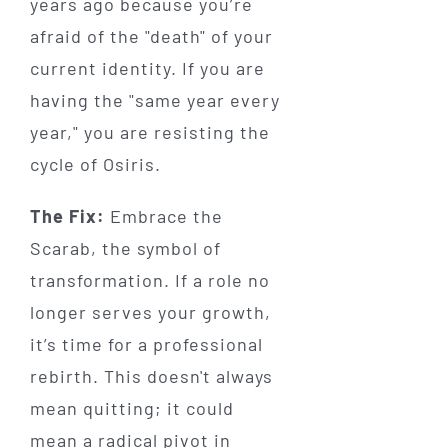
years ago because you’re
afraid of the "death" of your
current identity. If you are
having the "same year every
year," you are resisting the
cycle of Osiris.
The Fix:
Embrace the
Scarab, the symbol of
transformation. If a role no
longer serves your growth,
it’s time for a professional
rebirth. This doesn't always
mean quitting; it could
mean a radical pivot in