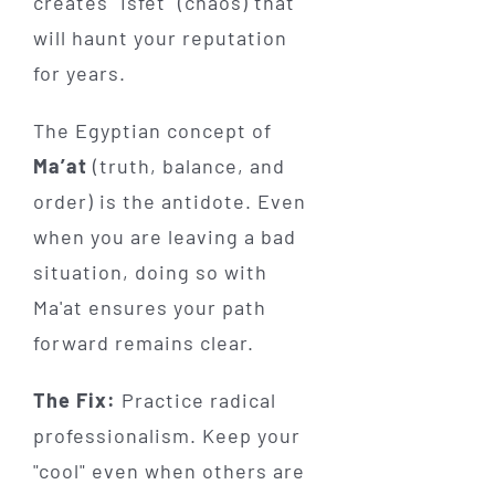
creates "Isfet" (chaos) that
will haunt your reputation
for years.
The Egyptian concept of
Ma’at
(truth, balance, and
order) is the antidote. Even
when you are leaving a bad
situation, doing so with
Ma'at ensures your path
forward remains clear.
The Fix:
Practice radical
professionalism. Keep your
"cool" even when others are