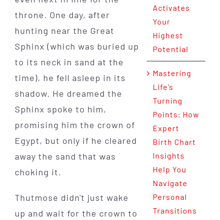
Activates
throne. One day, after
Your
hunting near the Great
Highest
Sphinx (which was buried up
Potential
to its neck in sand at the
Mastering
time), he fell asleep in its
Life’s
shadow. He dreamed the
Turning
Sphinx spoke to him,
Points: How
promising him the crown of
Expert
Egypt, but only if he cleared
Birth Chart
away the sand that was
Insights
Help You
choking it.
Navigate
Thutmose didn't just wake
Personal
Transitions
up and wait for the crown to