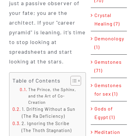
(70)
just a passive observer of
your fate; you are the
Crystal
architect. If your "career
Healing (7)
pyramid" is leaning, it’s time
Demonology
to stop looking at
(1)
spreadsheets and start
looking at the stars.
Gemstones
(71)
Table of Contents
Gemstones
The Prince, the Sphinx,
for sex (1)
and the Art of Co-
Creation
Gods of
1. Drifting Without a Sun
(The Ra Deficiency)
Egypt (1)
2. Ignoring the Scribe
(The Thoth Stagnation)
Meditation