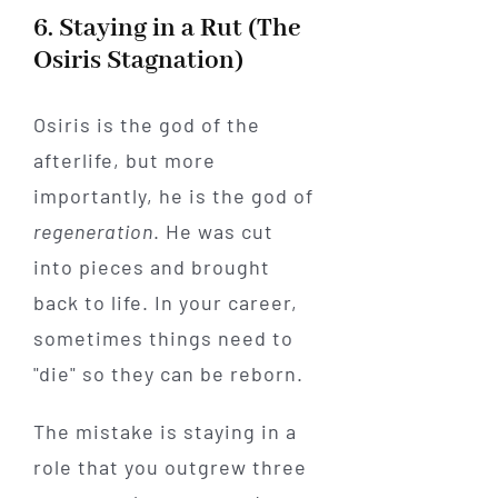
6. Staying in a Rut (The
Osiris Stagnation)
Osiris is the god of the
afterlife, but more
importantly, he is the god of
regeneration
. He was cut
into pieces and brought
back to life. In your career,
sometimes things need to
"die" so they can be reborn.
The mistake is staying in a
role that you outgrew three