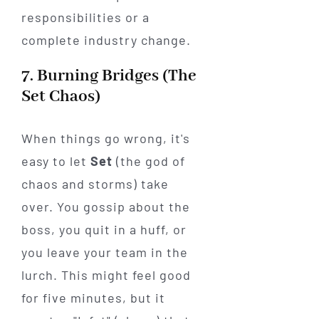
responsibilities or a
complete industry change.
7. Burning Bridges (The
Set Chaos)
When things go wrong, it's
easy to let
Set
(the god of
chaos and storms) take
over. You gossip about the
boss, you quit in a huff, or
you leave your team in the
lurch. This might feel good
for five minutes, but it