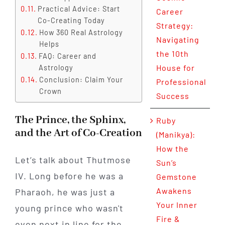
Practical Advice: Start
Career
Co-Creating Today
Strategy:
How 360 Real Astrology
Navigating
Helps
the 10th
FAQ: Career and
House for
Astrology
Conclusion: Claim Your
Professional
Crown
Success
The Prince, the Sphinx,
Ruby
and the Art of Co-Creation
(Manikya):
How the
Let’s talk about Thutmose
Sun’s
IV. Long before he was a
Gemstone
Awakens
Pharaoh, he was just a
Your Inner
young prince who wasn't
Fire &
even next in line for the