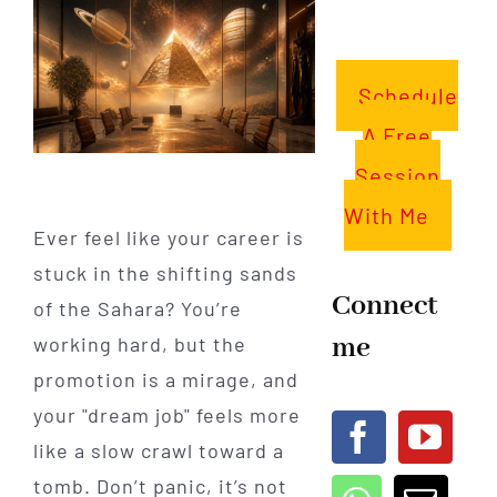
Schedule
A Free
Session
With Me
Ever feel like your career is
stuck in the shifting sands
Connect
of the Sahara? You’re
me
working hard, but the
promotion is a mirage, and
your "dream job" feels more
like a slow crawl toward a
tomb. Don’t panic, it’s not