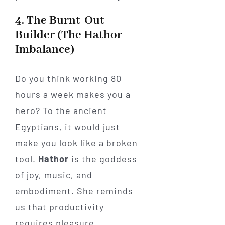
4. The Burnt-Out
Builder (The Hathor
Imbalance)
Do you think working 80
hours a week makes you a
hero? To the ancient
Egyptians, it would just
make you look like a broken
tool.
Hathor
is the goddess
of joy, music, and
embodiment. She reminds
us that productivity
requires pleasure.