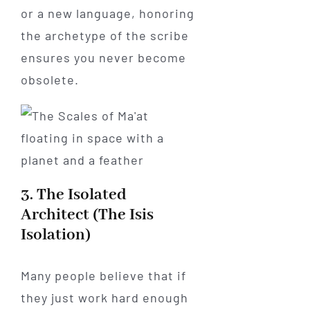
or a new language, honoring
the archetype of the scribe
ensures you never become
obsolete.
3. The Isolated
Architect (The Isis
Isolation)
Many people believe that if
they just work hard enough