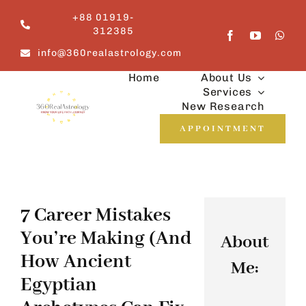
Skip
+88 01919-
to
312385
content
info@360realastrology.com
Home
About Us
Services
New Research
APPOINTMENT
7 Career Mistakes
You’re Making (and
About
How Ancient
Me:
Egyptian