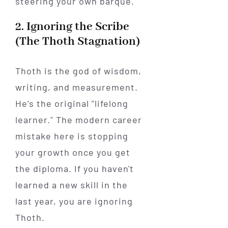
steering your own barque.
2. Ignoring the Scribe
(The Thoth Stagnation)
Thoth is the god of wisdom,
writing, and measurement.
He’s the original "lifelong
learner." The modern career
mistake here is stopping
your growth once you get
the diploma. If you haven't
learned a new skill in the
last year, you are ignoring
Thoth.