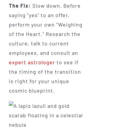
The Fix:
Slow down. Before
saying "yes" to an offer,
perform your own "Weighing
of the Heart." Research the
culture, talk to current
employees, and consult an
expert astrologer
to see if
the timing of the transition
is right for your unique
cosmic blueprint.