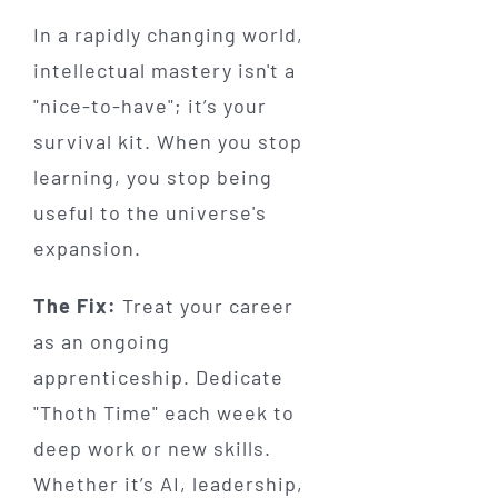
In a rapidly changing world,
intellectual mastery isn't a
"nice-to-have"; it’s your
survival kit. When you stop
learning, you stop being
useful to the universe's
expansion.
The Fix:
Treat your career
as an ongoing
apprenticeship. Dedicate
"Thoth Time" each week to
deep work or new skills.
Whether it’s AI, leadership,