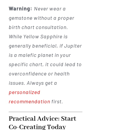
Warning:
Never wear a
gemstone without a proper
birth chart consultation.
While Yellow Sapphire is
generally beneficial, if Jupiter
is a malefic planet in your
specific chart, it could lead to
overconfidence or health
issues. Always get a
personalized
recommendation
first.
Practical Advice: Start
Co-Creating Today