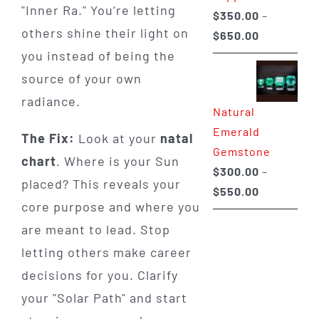
"Inner Ra." You’re letting
$
350.00
–
others shine their light on
Price
$
650.00
range:
you instead of being the
$350.00
source of your own
through
radiance.
Natural
$650.00
Emerald
The Fix:
Look at your
natal
Gemstone
chart
. Where is your Sun
$
300.00
–
placed? This reveals your
Price
$
550.00
core purpose and where you
range:
are meant to lead. Stop
$300.00
through
letting others make career
$550.00
decisions for you. Clarify
your "Solar Path" and start