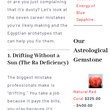
or are you just complaining
Energy of
that it’s dusty? Let’s look at
Blue
the seven career mistakes
Sapphire
you’re likely making and the
Egyptian archetypes that
Our
can help you fix them.
Astrological
1. Drifting Without a
Gemstone
Sun (The Ra Deficiency)
The biggest mistake
professionals make is
Natural Red
"drifting." You take a job
Coral
$
225.00
because it pays the bills,
Price
–
$
400.00
you stay because it’s