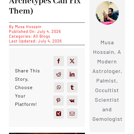
Archetypes Can Fix
Them)
By
Musa Hossain
Published On: July 4, 2026
Categories:
All Blogs
Last Updated: July 4, 2026
Musa
Hossain, A
Modern
Astrologer,
Share This
Story,
Palmist,
Choose
Occultist
Your
Scientist
Platform!
and
Gemologist