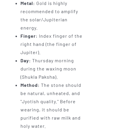
Metal:
Gold is highly
recommended to amplify
the solar/Jupiterian
energy.
Finger:
Index finger of the
right hand (the finger of
Jupiter).
Day:
Thursday morning
during the waxing moon
(Shukla Paksha).
Method:
The stone should
be natural, unheated, and
"Jyotish quality." Before
wearing, it should be
purified with raw milk and
holy water.