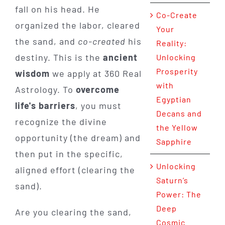
fall on his head. He
Co-Create
organized the labor, cleared
Your
the sand, and
co-created
his
Reality:
destiny. This is the
ancient
Unlocking
Prosperity
wisdom
we apply at 360 Real
with
Astrology. To
overcome
Egyptian
life's barriers
, you must
Decans and
recognize the divine
the Yellow
opportunity (the dream) and
Sapphire
then put in the specific,
Unlocking
aligned effort (clearing the
Saturn’s
sand).
Power: The
Deep
Are you clearing the sand,
Cosmic