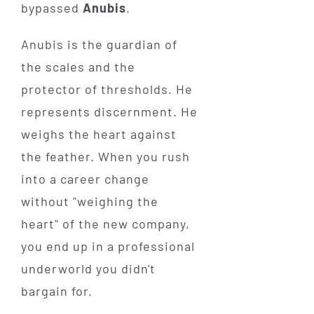
bypassed
Anubis
.
Anubis is the guardian of
the scales and the
protector of thresholds. He
represents discernment. He
weighs the heart against
the feather. When you rush
into a career change
without "weighing the
heart" of the new company,
you end up in a professional
underworld you didn't
bargain for.