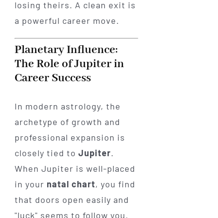
losing theirs. A clean exit is
a powerful career move.
Planetary Influence:
The Role of Jupiter in
Career Success
In modern astrology, the
archetype of growth and
professional expansion is
closely tied to
Jupiter
.
When Jupiter is well-placed
in your
natal chart
, you find
that doors open easily and
"luck" seems to follow you.