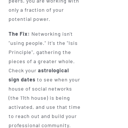
peers, you are working with
only a fraction of your
potential power.
The Fix:
Networking isn't
"using people." It’s the "Isis
Principle", gathering the
pieces of a greater whole.
Check your
astrological
sign dates
to see when your
house of social networks
(the 11th house) is being
activated, and use that time
to reach out and build your
professional community.