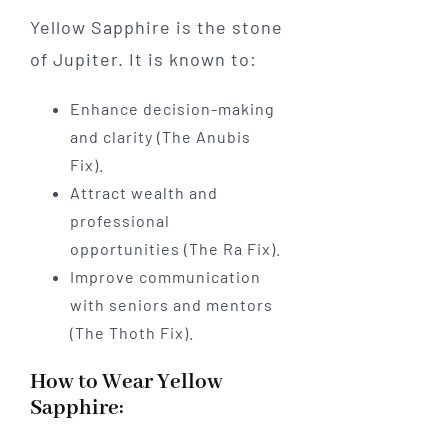
Yellow Sapphire is the stone
of Jupiter. It is known to:
Enhance decision-making
and clarity (The Anubis
Fix).
Attract wealth and
professional
opportunities (The Ra Fix).
Improve communication
with seniors and mentors
(The Thoth Fix).
How to Wear Yellow
Sapphire: