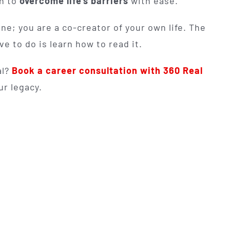
in to
overcome life's barriers
with ease.
ne; you are a co-creator of your own life. The
e to do is learn how to read it.
al?
Book a career consultation with 360 Real
ur legacy.