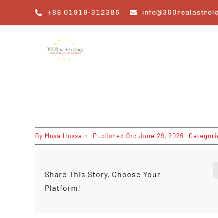
Skip
+88 01919-312385
info@360realastrol
to
content
By
Musa Hossain
Published On: June 29, 2026
Categori
Share This Story, Choose Your
Platform!