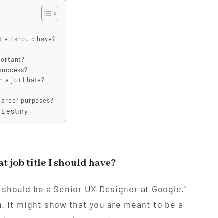
tle I should have?
portant?
 success?
n a job I hate?
r career purposes?
 Destiny
t job title I should have?
u should be a Senior UX Designer at Google."
n
. It might show that you are meant to be a