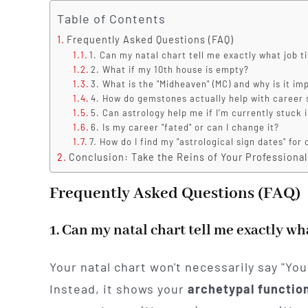
Table of Contents
Frequently Asked Questions (FAQ)
1. Can my natal chart tell me exactly what job ti
2. What if my 10th house is empty?
3. What is the "Midheaven" (MC) and why is it im
4. How do gemstones actually help with career
5. Can astrology help me if I’m currently stuck i
6. Is my career "fated" or can I change it?
7. How do I find my "astrological sign dates" fo
Conclusion: Take the Reins of Your Professional
Frequently Asked Questions (FAQ)
1. Can my natal chart tell me exactly wha
Your natal chart won't necessarily say "Yo
Instead, it shows your
archetypal functio