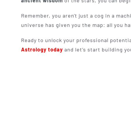
ancient wisdom
of the stars, you can beg
Remember, you aren't just a cog in a machi
universe has given you the map: all you hav
Ready to unlock your professional potenti
Astrology today
and let’s start building yo