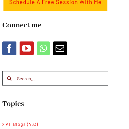
Schedule A Free Session With Me
Connect me
Search
for:
Topics
All Blogs (463)