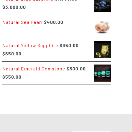
Price
$
3,000.00
$400.00
range:
Natural Sea Pearl
$
400.00
$1,500.00
through
$3,000.00
Natural Yellow Sapphire
$
350.00
–
Price
$
650.00
range:
Natural Emerald Gemstone
$
300.00
–
$350.00
Price
$
550.00
through
range:
$650.00
$300.00
through
$550.00