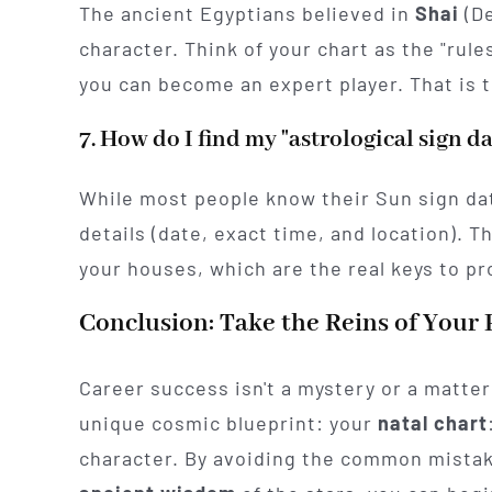
The ancient Egyptians believed in
Shai
(De
character. Think of your chart as the "rule
you can become an expert player. That is 
7. How do I find my "astrological sign d
While most people know their Sun sign date
details (date, exact time, and location). T
your houses, which are the real keys to pr
Conclusion: Take the Reins of Your 
Career success isn't a mystery or a matter o
unique cosmic blueprint: your
natal chart
character. By avoiding the common mistak