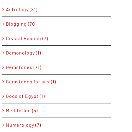
Astrology (81)
Blogging (70)
Crystal Healing (7)
Demonology (1)
Gemstones (71)
Gemstones for sex (1)
Gods of Egypt (1)
Meditation (5)
Numerology (7)