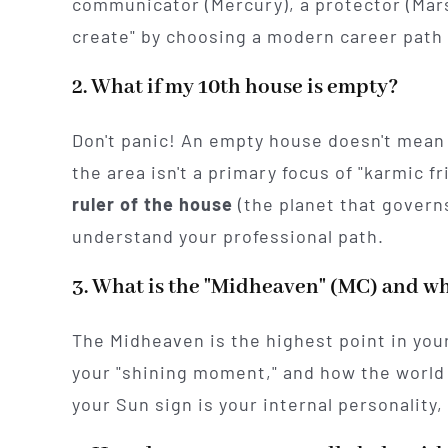
communicator (Mercury), a protector (Mars)
create" by choosing a modern career path 
2. What if my 10th house is empty?
Don't panic! An empty house doesn't mean 
the area isn't a primary focus of "karmic fri
ruler of the house
(the planet that govern
understand your professional path.
3. What is the "Midheaven" (MC) and wh
The Midheaven is the highest point in your
your "shining moment," and how the world 
your Sun sign is your internal personality,