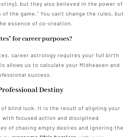
stiny), but they also believed in the power of
s of the game." You can't change the rules, but
the essence of co-creation.
ates" for career purposes?
s, career astrology requires your full birth
his allows us to calculate your Midheaven and
ofessional success.
Professional Destiny
f blind luck. It is the result of aligning your
: with focused action and disciplined
es of chasing empty desires and ignoring the