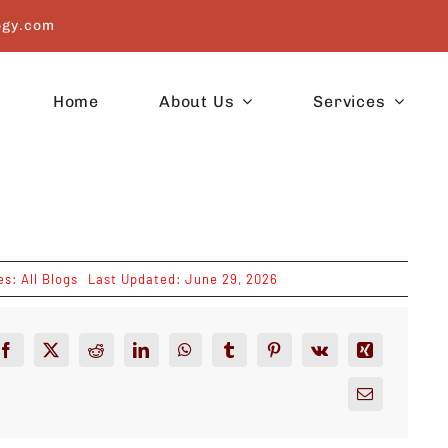
ogy.com
Home
About Us
Services
es:
All Blogs
Last Updated: June 29, 2026