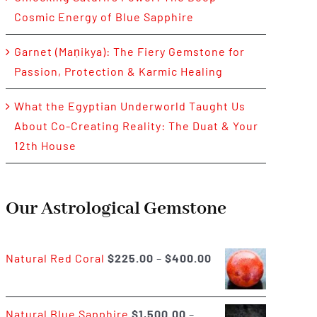
Cosmic Energy of Blue Sapphire
Garnet (Maṇikya): The Fiery Gemstone for
Passion, Protection & Karmic Healing
What the Egyptian Underworld Taught Us
About Co-Creating Reality: The Duat & Your
12th House
Our Astrological Gemstone
Price
Natural Red Coral
$
225.00
–
$
400.00
range:
$225.00
Natural Blue Sapphire
$
1,500.00
–
through