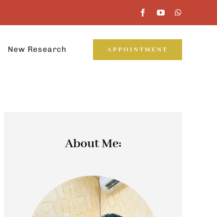
New Research
APPOINTMENT
About Me: