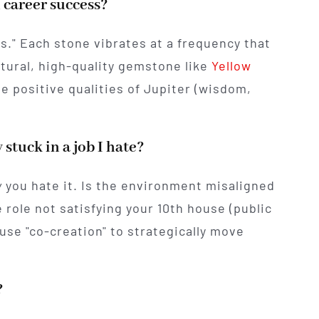
 career success?
s." Each stone vibrates at a frequency that
atural, high-quality gemstone like
Yellow
he positive qualities of Jupiter (wisdom,
 stuck in a job I hate?
y
you hate it. Is the environment misaligned
e role not satisfying your 10th house (public
use "co-creation" to strategically move
.
?