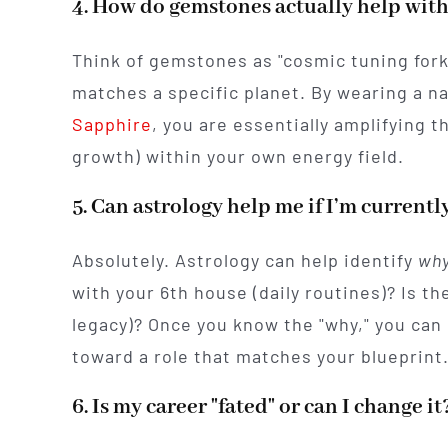
4. How do gemstones actually help with
Think of gemstones as "cosmic tuning fork
matches a specific planet. By wearing a n
Sapphire
, you are essentially amplifying t
growth) within your own energy field.
5. Can astrology help me if I’m currently
Absolutely. Astrology can help identify
wh
with your 6th house (daily routines)? Is th
legacy)? Once you know the "why," you can 
toward a role that matches your blueprint
6. Is my career "fated" or can I change it