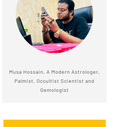
Musa Hossain, A Modern Astrologer,
Palmist, Occultist Scientist and
Gemologist