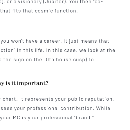
, or a visionary (Jupiter). You then "co-
that fits that cosmic function.
you won't have a career. It just means that
ction" in this life. In this case, we look at the
s the sign on the 10th house cusp) to
y is it important?
 chart. It represents your public reputation,
sees your professional contribution. While
 your MC is your professional "brand."