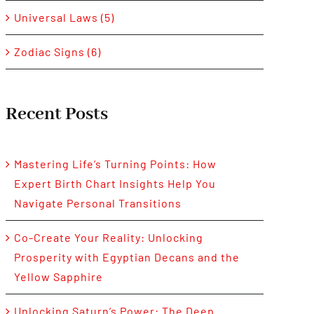
Universal Laws (5)
Zodiac Signs (6)
Recent Posts
Mastering Life’s Turning Points: How
Expert Birth Chart Insights Help You
Navigate Personal Transitions
Co-Create Your Reality: Unlocking
Prosperity with Egyptian Decans and the
Yellow Sapphire
Unlocking Saturn’s Power: The Deep