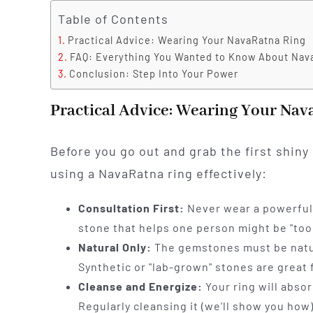
Table of Contents
Practical Advice: Wearing Your NavaRatna Ring
FAQ: Everything You Wanted to Know About Nav
Conclusion: Step Into Your Power
Practical Advice: Wearing Your Nav
Before you go out and grab the first shiny 
using a NavaRatna ring effectively:
Consultation First:
Never wear a powerful 
stone that helps one person might be "too
Natural Only:
The gemstones must be natur
Synthetic or "lab-grown" stones are great f
Cleanse and Energize:
Your ring will abso
Regularly cleansing it (we’ll show you how)