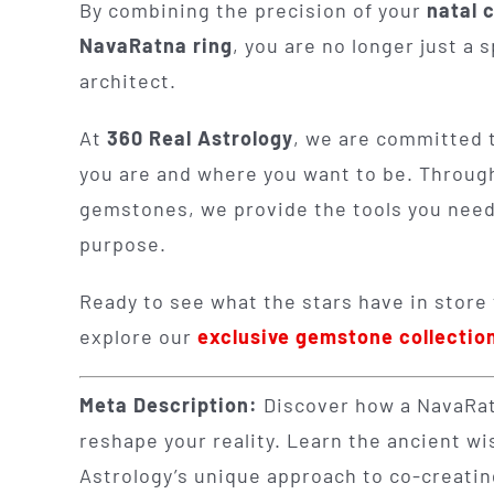
By combining the precision of your
natal 
NavaRatna ring
, you are no longer just a 
architect.
At
360 Real Astrology
, we are committed 
you are and where you want to be. Throug
gemstones, we provide the tools you need t
purpose.
Ready to see what the stars have in store
explore our
exclusive gemstone collectio
Meta Description:
Discover how a NavaRatn
reshape your reality. Learn the ancient 
Astrology’s unique approach to co-creating