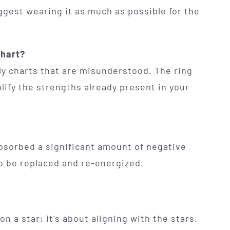
uggest wearing it as much as possible for the
chart?
nly charts that are misunderstood. The ring
lify the strengths already present in your
 absorbed a significant amount of negative
 to be replaced and re-energized.
on a star; it's about aligning with the stars.