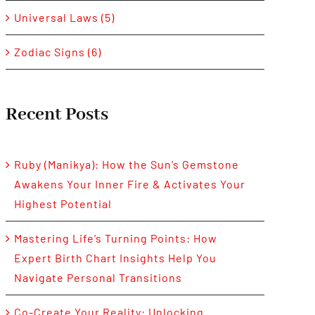
Universal Laws (5)
Zodiac Signs (6)
Recent Posts
Ruby (Manikya): How the Sun’s Gemstone
Awakens Your Inner Fire & Activates Your
Highest Potential
Mastering Life’s Turning Points: How
Expert Birth Chart Insights Help You
Navigate Personal Transitions
Co-Create Your Reality: Unlocking