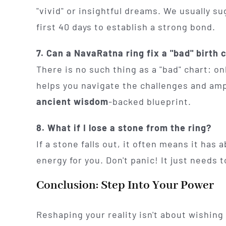
"vivid" or insightful dreams. We usually s
first 40 days to establish a strong bond.
7. Can a NavaRatna ring fix a "bad" birth 
There is no such thing as a "bad" chart: o
helps you navigate the challenges and amp
ancient wisdom
-backed blueprint.
8. What if I lose a stone from the ring?
If a stone falls out, it often means it has
energy for you. Don't panic! It just needs
Conclusion: Step Into Your Power
Reshaping your reality isn't about wishing 