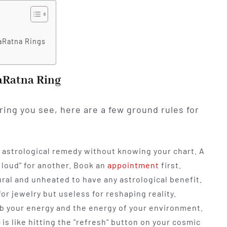
aRatna Rings
aRatna Ring
ring you see, here are a few ground rules for
astrological remedy without knowing your chart. A
 loud" for another. Book an
appointment
first.
al and unheated to have any astrological benefit.
or jewelry but useless for reshaping reality.
rb your energy and the energy of your environment.
 is like hitting the "refresh" button on your cosmic