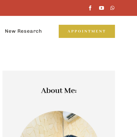
New Research
APPOINTMENT
About Me: