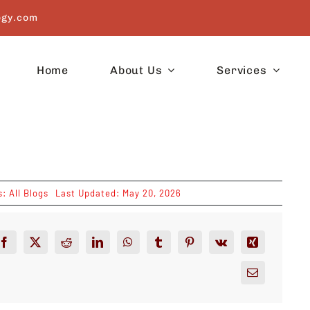
ogy.com
Home
About Us
Services
s:
All Blogs
Last Updated: May 20, 2026