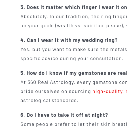
3. Does it matter which finger I wear it o
Absolutely. In our tradition, the ring fin
on your goals (wealth vs. spiritual peace)
4. Can I wear it with my wedding ring?
Yes, but you want to make sure the metals 
specific advice during your consultation.
5. How do I know if my gemstones are rea
At 360 Real Astrology, every gemstone com
pride ourselves on sourcing
high-quality,
astrological standards.
6. Do I have to take it off at night?
Some people prefer to let their skin breat