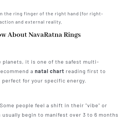
n the ring finger of the right hand (for right-
action and external reality.
ow About NavaRatna Rings
 planets, it is one of the safest multi-
 recommend a
natal chart
reading first to
perfect for your specific energy.
Some people feel a shift in their "vibe" or
 usually begin to manifest over 3 to 6 months