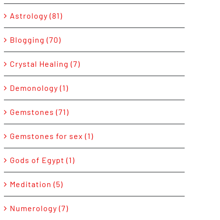
Astrology (81)
Blogging (70)
Crystal Healing (7)
Demonology (1)
Gemstones (71)
Gemstones for sex (1)
Gods of Egypt (1)
Meditation (5)
Numerology (7)