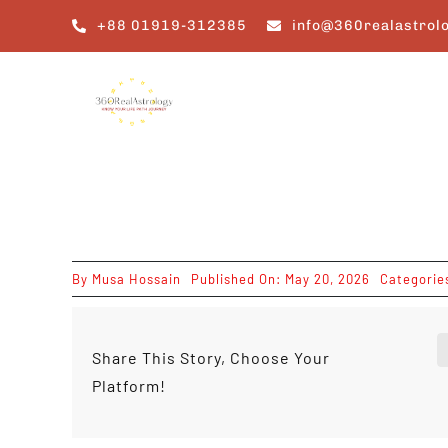
Skip
+88 01919-312385
info@360realastrol
to
content
By
Musa Hossain
Published On: May 20, 2026
Categorie
Share This Story, Choose Your
Platform!