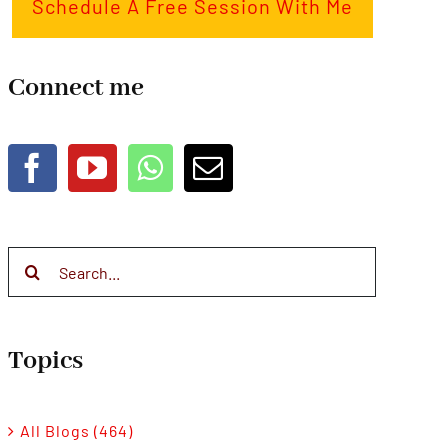
Schedule A Free Session With Me
Connect me
Search
for:
Topics
All Blogs (464)