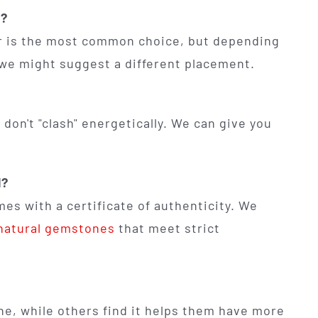
n?
ger is the most common choice, but depending
, we might suggest a different placement.
don't "clash" energetically. We can give you
l?
es with a certificate of authenticity. We
 natural gemstones
that meet strict
he, while others find it helps them have more