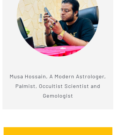
Musa Hossain, A Modern Astrologer,
Palmist, Occultist Scientist and
Gemologist