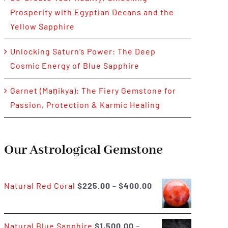
Prosperity with Egyptian Decans and the
Yellow Sapphire
Unlocking Saturn’s Power: The Deep
Cosmic Energy of Blue Sapphire
Garnet (Maṇikya): The Fiery Gemstone for
Passion, Protection & Karmic Healing
Our Astrological Gemstone
Price
Natural Red Coral
$
225.00
–
$
400.00
range:
$225.00
Natural Blue Sapphire
$
1,500.00
–
through