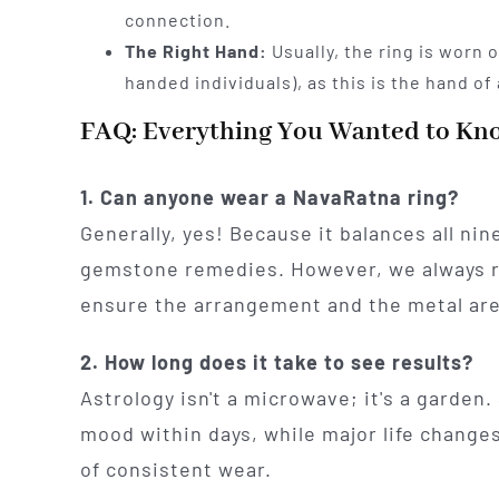
connection.
The Right Hand:
Usually, the ring is worn o
handed individuals), as this is the hand of 
FAQ: Everything You Wanted to Kn
1. Can anyone wear a NavaRatna ring?
Generally, yes! Because it balances all nine
gemstone remedies. However, we always
ensure the arrangement and the metal are 
2. How long does it take to see results?
Astrology isn't a microwave; it's a garden. 
mood within days, while major life changes
of consistent wear.