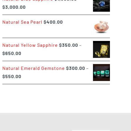
Price
$
3,000.00
$400.00
range:
Natural Sea Pearl
$
400.00
$1,500.00
through
$3,000.00
Natural Yellow Sapphire
$
350.00
–
Price
$
650.00
range:
Natural Emerald Gemstone
$
300.00
–
$350.00
Price
$
550.00
through
range:
$650.00
$300.00
through
$550.00