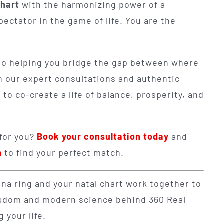
chart
with the harmonizing power of a
spectator in the game of life. You are the
to helping you bridge the gap between where
h our expert consultations and authentic
o co-create a life of balance, prosperity, and
 for you?
Book your consultation today
and
n
to find your perfect match.
a ring and your natal chart work together to
wisdom and modern science behind 360 Real
 your life.