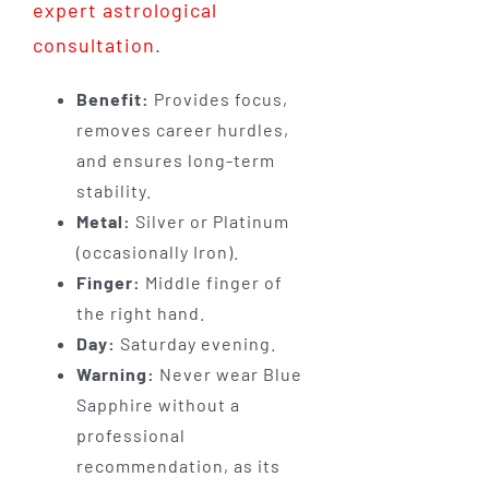
expert astrological
consultation
.
Benefit:
Provides focus,
removes career hurdles,
and ensures long-term
stability.
Metal:
Silver or Platinum
(occasionally Iron).
Finger:
Middle finger of
the right hand.
Day:
Saturday evening.
Warning:
Never wear Blue
Sapphire without a
professional
recommendation, as its