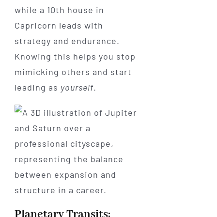
while a 10th house in
Capricorn leads with
strategy and endurance.
Knowing this helps you stop
mimicking others and start
leading as
yourself
.
Planetary Transits: