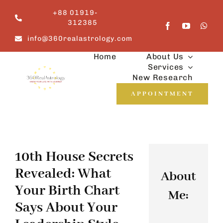
Skip
+88 01919-
to
312385
content
info@360realastrology.com
Home
About Us
Services
New Research
APPOINTMENT
10th House Secrets
Revealed: What
About
Your Birth Chart
Me:
Says About Your