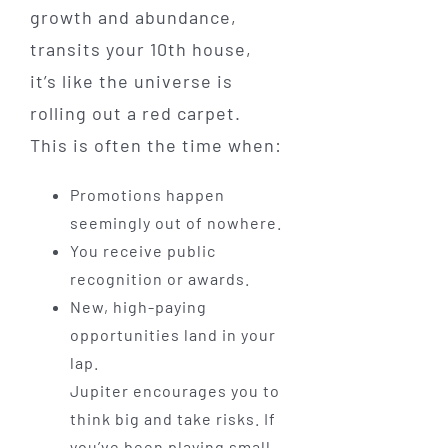
growth and abundance,
transits your 10th house,
it’s like the universe is
rolling out a red carpet.
This is often the time when:
Promotions happen
seemingly out of nowhere.
You receive public
recognition or awards.
New, high-paying
opportunities land in your
lap.
Jupiter encourages you to
think big and take risks. If
you’ve been playing small,