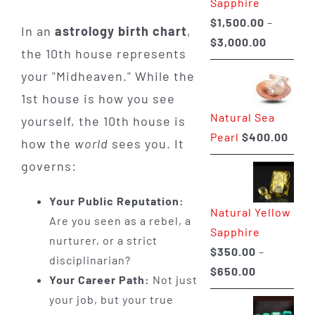
Sapphire
$
1,500.00
–
In an
astrology birth chart
,
Price
$
3,000.00
the 10th house represents
range:
your "Midheaven." While the
$1,500.0
1st house is how you see
through
Natural Sea
$3,000.0
yourself, the 10th house is
Pearl
$
400.00
how the
world
sees you. It
governs:
Your Public Reputation:
Natural Yellow
Are you seen as a rebel, a
Sapphire
nurturer, or a strict
$
350.00
–
disciplinarian?
Price
$
650.00
Your Career Path:
Not just
range:
your job, but your true
$350.00