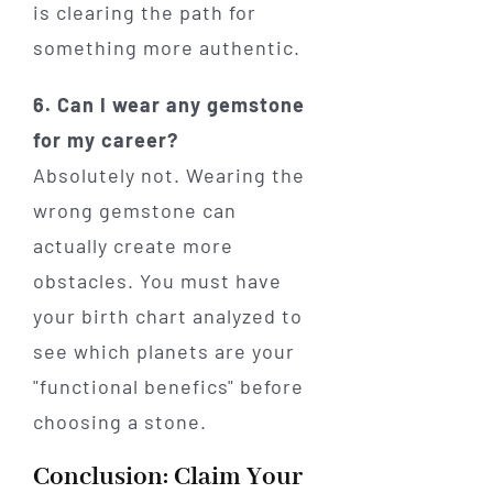
is clearing the path for
something more authentic.
6. Can I wear any gemstone
for my career?
Absolutely not. Wearing the
wrong gemstone can
actually create more
obstacles. You must have
your birth chart analyzed to
see which planets are your
"functional benefics" before
choosing a stone.
Conclusion: Claim Your