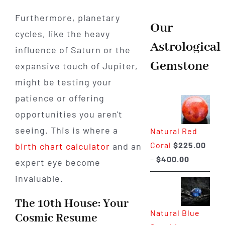
Furthermore, planetary
Our
cycles, like the heavy
Astrological
influence of Saturn or the
Gemstone
expansive touch of Jupiter,
might be testing your
patience or offering
opportunities you aren't
seeing. This is where a
Natural Red
Coral
$
225.00
birth chart calculator
and an
Price
–
$
400.00
expert eye become
range:
invaluable.
$225.00
through
The 10th House: Your
Natural Blue
$400.00
Cosmic Resume