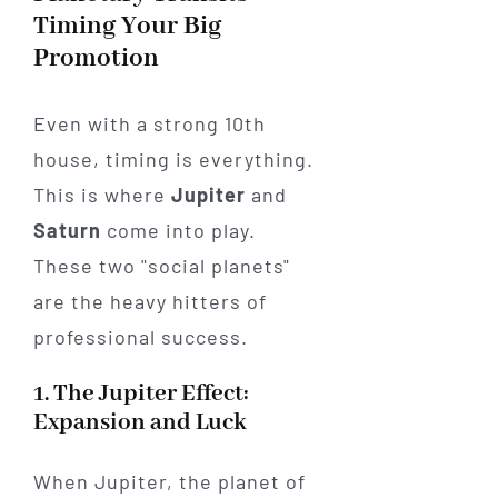
Timing Your Big
Promotion
Even with a strong 10th
house, timing is everything.
This is where
Jupiter
and
Saturn
come into play.
These two "social planets"
are the heavy hitters of
professional success.
1. The Jupiter Effect:
Expansion and Luck
When Jupiter, the planet of