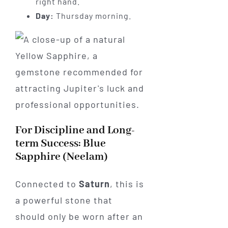
right hand.
Day:
Thursday morning.
For Discipline and Long-
term Success: Blue
Sapphire (Neelam)
Connected to
Saturn
, this is
a powerful stone that
should only be worn after an