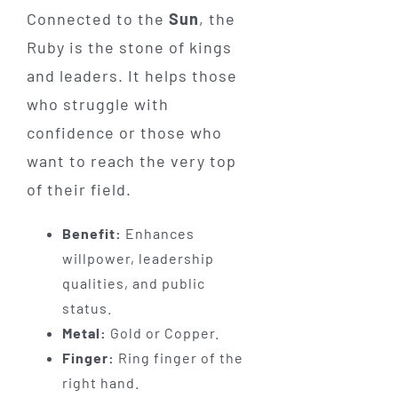
Connected to the
Sun
, the
Ruby is the stone of kings
and leaders. It helps those
who struggle with
confidence or those who
want to reach the very top
of their field.
Benefit:
Enhances
willpower, leadership
qualities, and public
status.
Metal:
Gold or Copper.
Finger:
Ring finger of the
right hand.