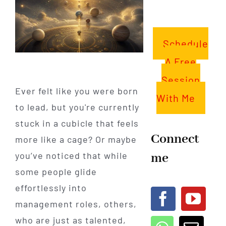
Schedule
A Free
Session
Ever felt like you were born
With Me
to lead, but you're currently
stuck in a cubicle that feels
Connect
more like a cage? Or maybe
me
you’ve noticed that while
some people glide
effortlessly into
management roles, others,
who are just as talented,