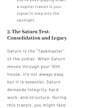
a Jupiter transit is your
signal to step into the
spotlight.
2. The Saturn Test:
Consolidation and Legacy
Saturn is the "Taskmaster"
of the zodiac. When Saturn
moves through your 10th
house, it’s not always easy,
but it is
essential
. Saturn
demands integrity, hard
work, and structure. During
this transit, you might face: