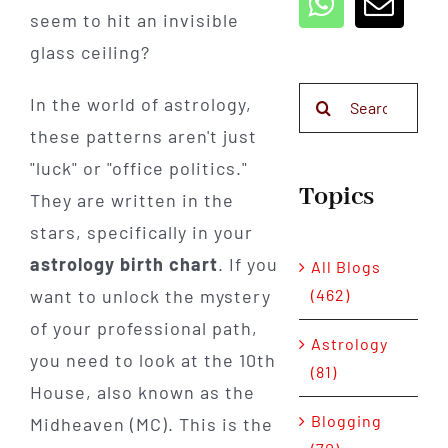
seem to hit an invisible
glass ceiling?
Search
In the world of astrology,
for:
these patterns aren't just
"luck" or "office politics."
Topics
They are written in the
stars, specifically in your
astrology birth chart
. If you
All Blogs
(462)
want to unlock the mystery
of your professional path,
Astrology
you need to look at the 10th
(81)
House, also known as the
Blogging
Midheaven (MC). This is the