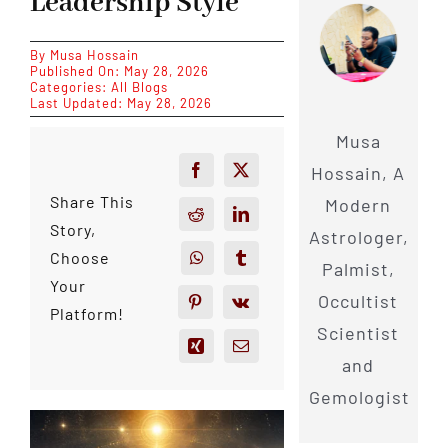
Leadership Style
By
Musa Hossain
Published On: May 28, 2026
Categories:
All Blogs
Last Updated: May 28, 2026
Musa
Hossain, A
Share This
Modern
Story,
Astrologer,
Choose
Palmist,
Your
Occultist
Platform!
Scientist
and
Gemologist