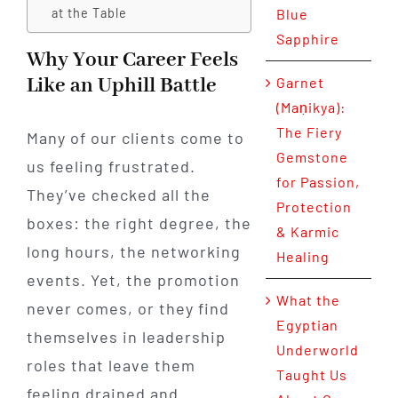
at the Table
Blue
Sapphire
Why Your Career Feels
Like an Uphill Battle
Garnet
(Maṇikya):
The Fiery
Many of our clients come to
Gemstone
us feeling frustrated.
for Passion,
They’ve checked all the
Protection
boxes: the right degree, the
& Karmic
long hours, the networking
Healing
events. Yet, the promotion
What the
never comes, or they find
Egyptian
themselves in leadership
Underworld
roles that leave them
Taught Us
feeling drained and