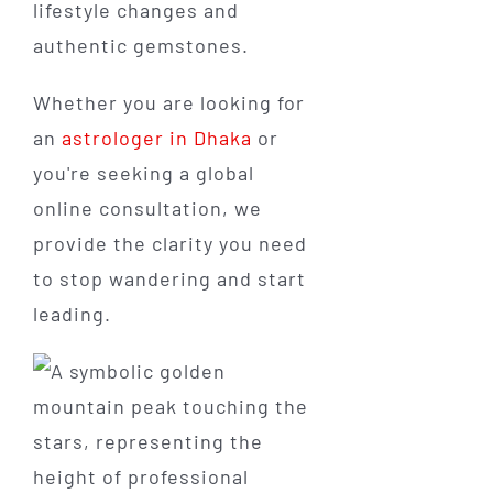
lifestyle changes and
authentic gemstones.
Whether you are looking for
an
astrologer in Dhaka
or
you're seeking a global
online consultation, we
provide the clarity you need
to stop wandering and start
leading.