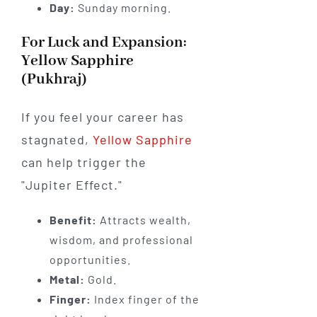
Day:
Sunday morning.
For Luck and Expansion:
Yellow Sapphire
(Pukhraj)
If you feel your career has
stagnated,
Yellow Sapphire
can help trigger the
"Jupiter Effect."
Benefit:
Attracts wealth,
wisdom, and professional
opportunities.
Metal:
Gold.
Finger:
Index finger of the