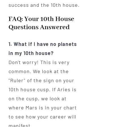
FAQ: Your 10th House
Questions Answered
1. What if I have no planets
in my 10th house?
Don't worry! This is very
common. We look at the
"Ruler" of the sign on your
10th house cusp. If Aries is
on the cusp, we look at
where Mars is in your chart
to see how your career will
manifest.