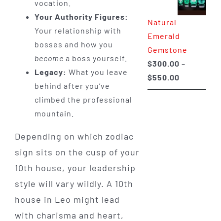
vocation.
through
Your Authority Figures:
Natural
$650.00
Your relationship with
Emerald
bosses and how you
Gemstone
become
a boss yourself.
$
300.00
–
Legacy:
What you leave
Price
$
550.00
behind after you’ve
range:
climbed the professional
$300.00
mountain.
through
$550.00
Depending on which zodiac
sign sits on the cusp of your
10th house, your leadership
style will vary wildly. A 10th
house in Leo might lead
with charisma and heart,