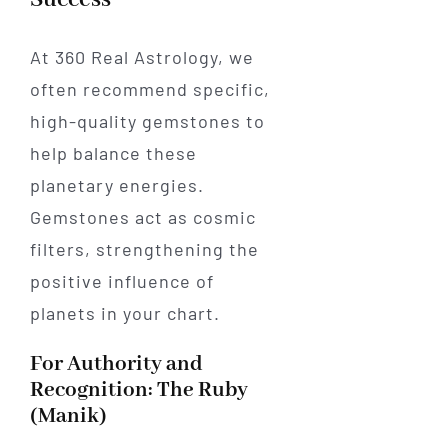
At 360 Real Astrology, we
often recommend specific,
high-quality gemstones to
help balance these
planetary energies.
Gemstones act as cosmic
filters, strengthening the
positive influence of
planets in your chart.
For Authority and
Recognition: The Ruby
(Manik)