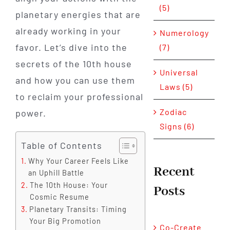
(5)
planetary energies that are
already working in your
Numerology
favor. Let’s dive into the
(7)
secrets of the 10th house
Universal
and how you can use them
Laws (5)
to reclaim your professional
Zodiac
power.
Signs (6)
Table of Contents
Why Your Career Feels Like
Recent
an Uphill Battle
The 10th House: Your
Posts
Cosmic Resume
Planetary Transits: Timing
Your Big Promotion
Co-Create