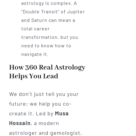
astrology is complex. A
"Double Transit" of Jupiter
and Saturn can mean a
total career
transformation, but you
need to know how to
navigate it.
How 360 Real Astrology
Helps You Lead
We don’t just tell you your
future; we help you co-
create it. Led by
Musa
Hossain
, a modern
astrologer and gemologist,