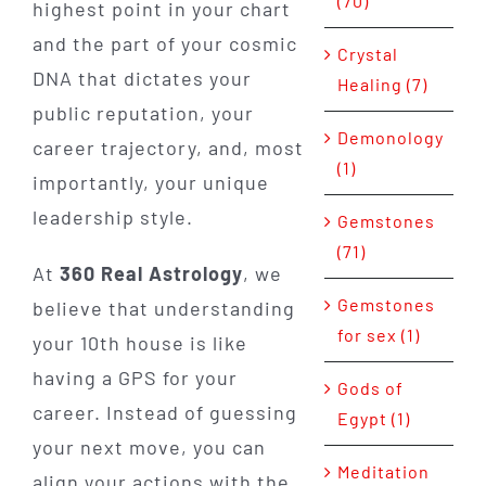
(70)
highest point in your chart
and the part of your cosmic
Crystal
DNA that dictates your
Healing (7)
public reputation, your
Demonology
career trajectory, and, most
(1)
importantly, your unique
leadership style.
Gemstones
(71)
At
360 Real Astrology
, we
Gemstones
believe that understanding
for sex (1)
your 10th house is like
having a GPS for your
Gods of
career. Instead of guessing
Egypt (1)
your next move, you can
Meditation
align your actions with the