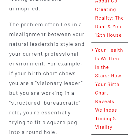
About Co-
uninspired.
Creating
Reality: The
The problem often lies in a
Duat & Your
misalignment between your
12th House
natural leadership style and
Your Health
your current professional
Is Written
environment. For example,
in the
if your birth chart shows
Stars: How
you are a "visionary leader"
Your Birth
but you are working in a
Chart
Reveals
"structured, bureaucratic"
Wellness
role, you’re essentially
Timing &
trying to fit a square peg
Vitality
into a round hole.