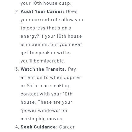
your 10th house cusp.
Audit Your Career:
Does
your current role allow you
to express that sign's
energy? If your 10th house
is in Gemini, but you never
get to speak or write,
you'll be miserable.
Watch the Transits:
Pay
attention to when Jupiter
or Saturn are making
contact with your 10th
house. These are your
"power windows" for
making big moves.
Seek Guidance:
Career