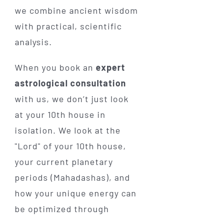
we combine ancient wisdom
with practical, scientific
analysis.
When you book an
expert
astrological consultation
with us, we don’t just look
at your 10th house in
isolation. We look at the
"Lord" of your 10th house,
your current planetary
periods (Mahadashas), and
how your unique energy can
be optimized through