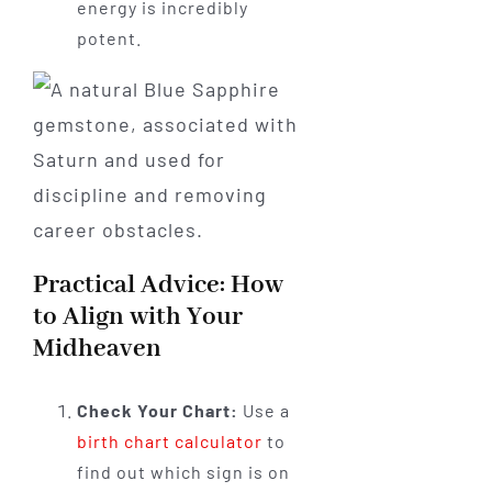
energy is incredibly
potent.
Practical Advice: How
to Align with Your
Midheaven
Check Your Chart:
Use a
birth chart calculator
to
find out which sign is on