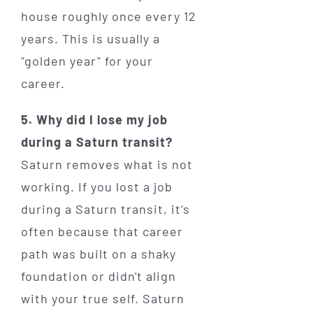
house roughly once every 12
years. This is usually a
"golden year" for your
career.
5. Why did I lose my job
during a Saturn transit?
Saturn removes what is not
working. If you lost a job
during a Saturn transit, it’s
often because that career
path was built on a shaky
foundation or didn't align
with your true self. Saturn