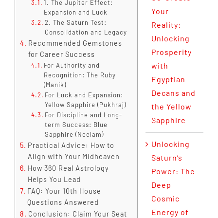
1. The Jupiter Effect:
Your
Expansion and Luck
2. The Saturn Test:
Reality:
Consolidation and Legacy
Unlocking
Recommended Gemstones
Prosperity
for Career Success
with
For Authority and
Recognition: The Ruby
Egyptian
(Manik)
Decans and
For Luck and Expansion:
Yellow Sapphire (Pukhraj)
the Yellow
For Discipline and Long-
Sapphire
term Success: Blue
Sapphire (Neelam)
Unlocking
Practical Advice: How to
Align with Your Midheaven
Saturn’s
How 360 Real Astrology
Power: The
Helps You Lead
Deep
FAQ: Your 10th House
Cosmic
Questions Answered
Energy of
Conclusion: Claim Your Seat