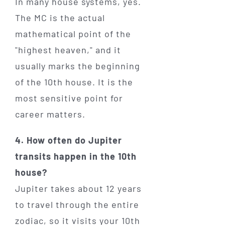
In many house systems, yes.
The MC is the actual
mathematical point of the
"highest heaven," and it
usually marks the beginning
of the 10th house. It is the
most sensitive point for
career matters.
4. How often do Jupiter
transits happen in the 10th
house?
Jupiter takes about 12 years
to travel through the entire
zodiac, so it visits your 10th