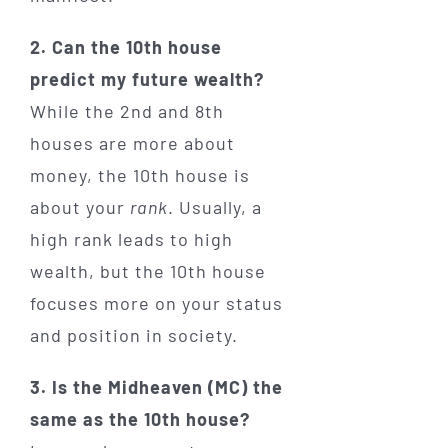
2. Can the 10th house
predict my future wealth?
While the 2nd and 8th
houses are more about
money, the 10th house is
about your
rank
. Usually, a
high rank leads to high
wealth, but the 10th house
focuses more on your status
and position in society.
3. Is the Midheaven (MC) the
same as the 10th house?