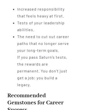
Increased responsibility
that feels heavy at first.
Tests of your leadership
abilities.
The need to cut out career
paths that no longer serve
your long-term goals.
If you pass Saturn’s tests,
the rewards are
permanent. You don’t just
get a job; you build a
legacy.
Recommended
Gemstones for Career
Success