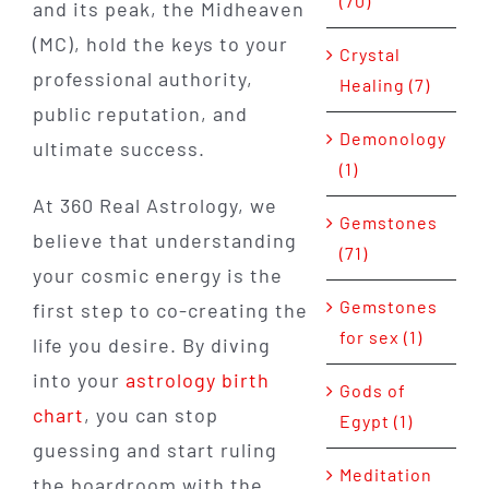
(70)
and its peak, the Midheaven
(MC), hold the keys to your
Crystal
professional authority,
Healing (7)
public reputation, and
Demonology
ultimate success.
(1)
At 360 Real Astrology, we
Gemstones
believe that understanding
(71)
your cosmic energy is the
Gemstones
first step to co-creating the
for sex (1)
life you desire. By diving
into your
astrology birth
Gods of
chart
, you can stop
Egypt (1)
guessing and start ruling
Meditation
the boardroom with the