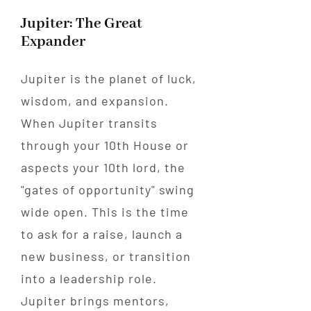
Jupiter: The Great
Expander
Jupiter is the planet of luck,
wisdom, and expansion.
When Jupiter transits
through your 10th House or
aspects your 10th lord, the
"gates of opportunity" swing
wide open. This is the time
to ask for a raise, launch a
new business, or transition
into a leadership role.
Jupiter brings mentors,