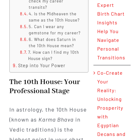
check my career
Expert
transits?
Birth Chart
4. Is the Midheaven the
same as the 10th House?
Insights
5. Can I wear any
Help You
gemstone for my career?
6. What does Saturn in
Navigate
the 10th House mean?
Personal
7. How can I find my 10th
Transitions
House sign?
Step into Your Power
Co-Create
The 10th House: Your
Your
Professional Stage
Reality:
Unlocking
Prosperity
In astrology, the 10th House
with
(known as
Karma Bhava
in
Egyptian
Vedic traditions) is the
Decans and
highest point in your chart.