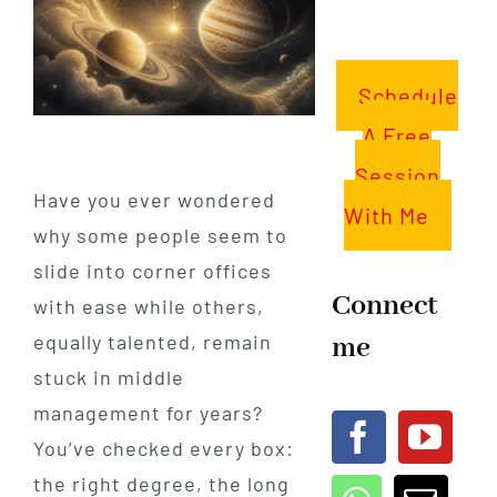
Schedule
A Free
Session
Have you ever wondered
With Me
why some people seem to
slide into corner offices
Connect
with ease while others,
me
equally talented, remain
stuck in middle
management for years?
You’ve checked every box:
the right degree, the long