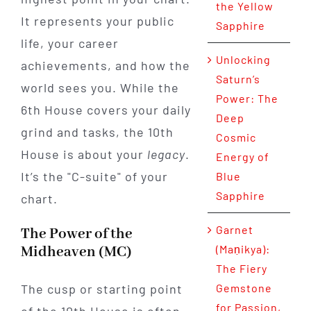
the Yellow
It represents your public
Sapphire
life, your career
Unlocking
achievements, and how the
Saturn’s
world sees you. While the
Power: The
6th House covers your daily
Deep
grind and tasks, the 10th
Cosmic
House is about your
legacy
.
Energy of
It’s the "C-suite" of your
Blue
Sapphire
chart.
Garnet
The Power of the
(Maṇikya):
Midheaven (MC)
The Fiery
The cusp or starting point
Gemstone
for Passion,
of the 10th House is often