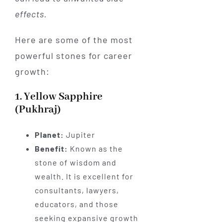
effects.
Here are some of the most
powerful stones for career
growth:
1. Yellow Sapphire
(Pukhraj)
Planet:
Jupiter
Benefit:
Known as the
stone of wisdom and
wealth. It is excellent for
consultants, lawyers,
educators, and those
seeking expansive growth