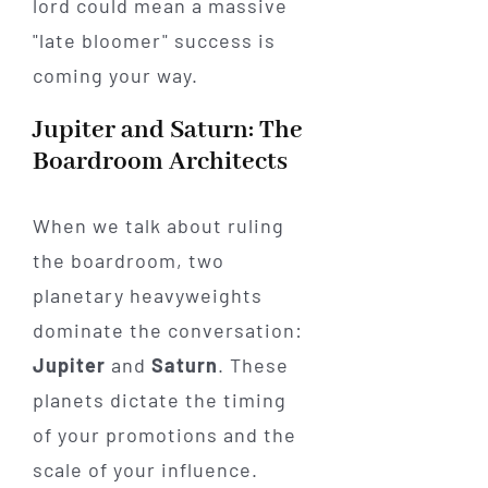
lord could mean a massive
"late bloomer" success is
coming your way.
Jupiter and Saturn: The
Boardroom Architects
When we talk about ruling
the boardroom, two
planetary heavyweights
dominate the conversation:
Jupiter
and
Saturn
. These
planets dictate the timing
of your promotions and the
scale of your influence.