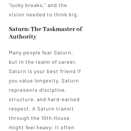
"lucky breaks," and the
vision needed to think big.
Saturn: The Taskmaster of
Authority
Many people fear Saturn,
but in the realm of career,
Saturn is your best friend if
you value longevity. Saturn
represents discipline,
structure, and hard-earned
respect. A Saturn transit
through the 10th House
might feel heavy: it often