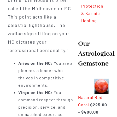
Protection
called the Midheaven or MC.
& Karmic
This point acts like a
Healing
celestial lighthouse. The
zodiac sign sitting on your
MC dictates your
Our
"professional personality."
Astrological
Gemstone
Aries on the MC:
You are a
pioneer, a leader who
thrives in competitive
environments.
Virgo on the MC:
You
Natural Red
command respect through
Coral
$
225.00
precision, service, and
Price
–
$
400.00
unmatched expertise.