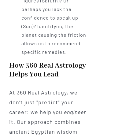
figures (Saturn)? Or
perhaps you lack the
confidence to speak up
(Sun)? Identifying the
planet causing the friction
allows us to recommend
specific remedies.
How 360 Real Astrology
Helps You Lead
At 360 Real Astrology, we
don’t just "predict" your
career: we help you
engineer
it. Our approach combines
ancient Egyptian wisdom