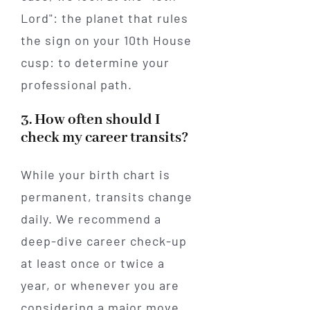
Lord": the planet that rules
the sign on your 10th House
cusp: to determine your
professional path.
3. How often should I
check my career transits?
While your birth chart is
permanent, transits change
daily. We recommend a
deep-dive career check-up
at least once or twice a
year, or whenever you are
considering a major move