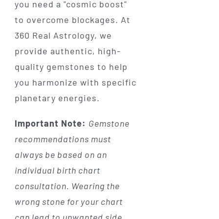
you need a "cosmic boost"
to overcome blockages. At
360 Real Astrology, we
provide authentic, high-
quality gemstones to help
you harmonize with specific
planetary energies.
Important Note:
Gemstone
recommendations must
always be based on an
individual birth chart
consultation. Wearing the
wrong stone for your chart
can lead to unwanted side