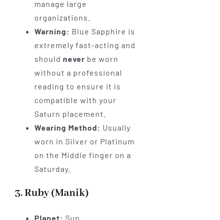
manage large
organizations.
Warning:
Blue Sapphire is
extremely fast-acting and
should
never
be worn
without a professional
reading to ensure it is
compatible with your
Saturn placement.
Wearing Method:
Usually
worn in Silver or Platinum
on the Middle finger on a
Saturday.
3. Ruby (Manik)
Planet:
Sun