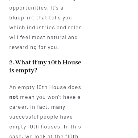
opportunities. It’s a
blueprint that tells you
which industries and roles
will feel most natural and
rewarding for you.
2. What if my 10th House
is empty?
An empty 10th House does
not
mean you won't have a
career. In fact, many
successful people have
empty 10th houses. In this
case, we look at the "10th