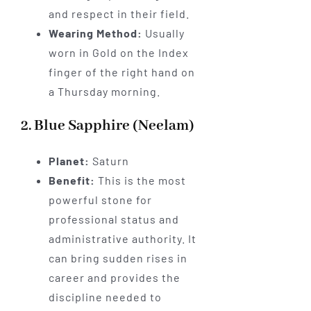
and respect in their field.
Wearing Method:
Usually
worn in Gold on the Index
finger of the right hand on
a Thursday morning.
2. Blue Sapphire (Neelam)
Planet:
Saturn
Benefit:
This is the most
powerful stone for
professional status and
administrative authority. It
can bring sudden rises in
career and provides the
discipline needed to