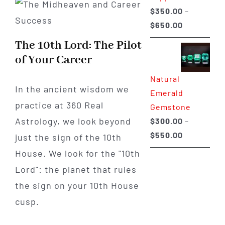
$
350.00
–
Price
$
650.00
range:
The 10th Lord: The Pilot
$350.00
of Your Career
through
Natural
$650.00
In the ancient wisdom we
Emerald
practice at 360 Real
Gemstone
Astrology, we look beyond
$
300.00
–
Price
$
550.00
just the sign of the 10th
range:
House. We look for the "10th
$300.00
Lord": the planet that rules
through
the sign on your 10th House
$550.00
cusp.