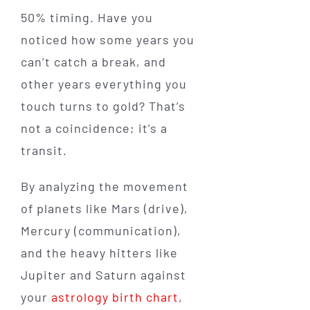
50% timing. Have you
noticed how some years you
can’t catch a break, and
other years everything you
touch turns to gold? That’s
not a coincidence; it’s a
transit.
By analyzing the movement
of planets like Mars (drive),
Mercury (communication),
and the heavy hitters like
Jupiter and Saturn against
your
astrology birth chart
,