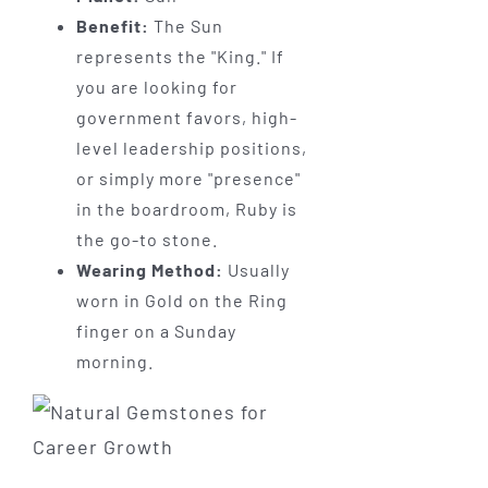
Benefit:
The Sun
represents the "King." If
you are looking for
government favors, high-
level leadership positions,
or simply more "presence"
in the boardroom, Ruby is
the go-to stone.
Wearing Method:
Usually
worn in Gold on the Ring
finger on a Sunday
morning.