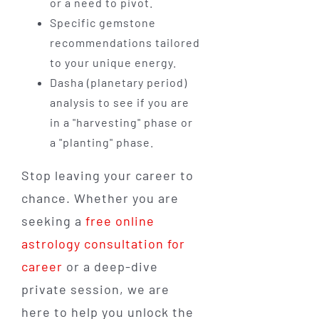
or a need to pivot.
Specific gemstone
recommendations tailored
to your unique energy.
Dasha (planetary period)
analysis to see if you are
in a "harvesting" phase or
a "planting" phase.
Stop leaving your career to
chance. Whether you are
seeking a
free online
astrology consultation for
career
or a deep-dive
private session, we are
here to help you unlock the