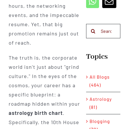
hours, the networking
events, and the impeccable
resume. Yet, that big
Search
promotion remains just out
for:
of reach.
Topics
The truth is, the corporate
world isn’t just about "grind
culture." In the eyes of the
All Blogs
(464)
cosmos, your career has a
specific blueprint: a
Astrology
roadmap hidden within your
(81)
astrology birth chart
.
Blogging
Specifically, the 10th House