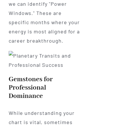
we can identify "Power
Windows." These are
specific months where your
energy is most aligned for a
career breakthrough.
Gemstones for
Professional
Dominance
While understanding your
chart is vital, sometimes