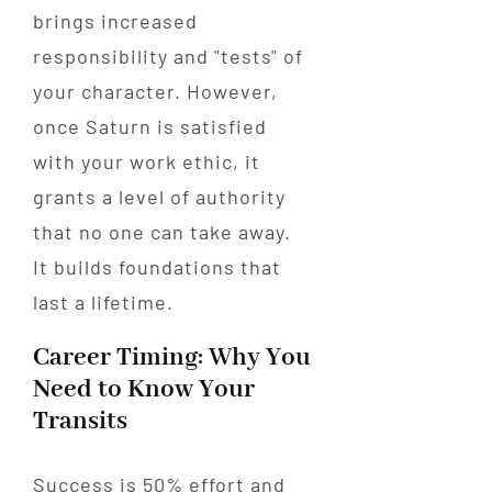
brings increased
responsibility and "tests" of
your character. However,
once Saturn is satisfied
with your work ethic, it
grants a level of authority
that no one can take away.
It builds foundations that
last a lifetime.
Career Timing: Why You
Need to Know Your
Transits
Success is 50% effort and