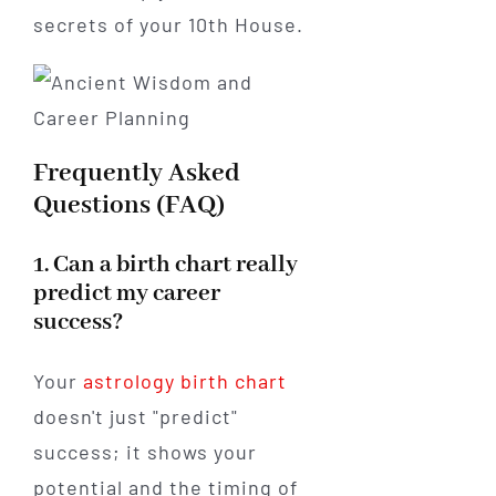
secrets of your 10th House.
Frequently Asked
Questions (FAQ)
1. Can a birth chart really
predict my career
success?
Your
astrology birth chart
doesn't just "predict"
success; it shows your
potential and the timing of