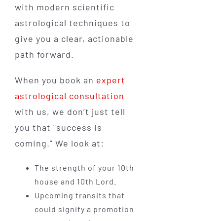
with modern scientific
astrological techniques to
give you a clear, actionable
path forward.
When you book an
expert
astrological consultation
with us, we don’t just tell
you that "success is
coming." We look at:
The strength of your 10th
house and 10th Lord.
Upcoming transits that
could signify a promotion