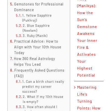
Gemstones for Professional
(Manikya):
Dominance
How the
1. Yellow Sapphire
Sun’s
(Pukhraj)
2. Blue Sapphire
Gemstone
(Neelam)
Awakens
3. Ruby (Manik)
Your Inner
Practical Advice: How to
Align with Your 10th House
Fire &
Today
Activates
How 360 Real Astrology
Your
Helps You Lead
Highest
Frequently Asked Questions
Potential
(FAQ)
1. Can a birth chart really
predict my career
Mastering
success?
Life’s
2. What if my 10th House
Turning
is empty?
3. How often should I
Points: How