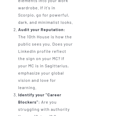
elements into your work
wardrobe. If it's in
Scorpio, go for powerful,
dark, and minimalist looks.
Audit your Reputation:
The 10th House is how the
public sees you. Does your
LinkedIn profile reflect
the sign on your MC? If
your MC is in Sagittarius,
emphasize your global
vision and love for
learning.
Identify your "Career
Blockers":
Are you
struggling with authority