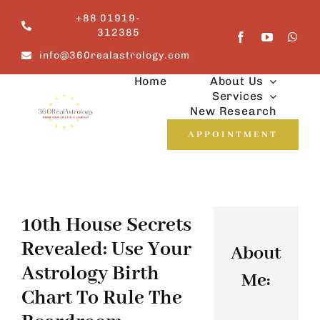
Skip
+88 01919-
to
312385
content
info@360realastrology.com
Home
About Us
Services
New Research
APPOINTMENT
10th House Secrets
Revealed: Use Your
About
Astrology Birth
Me:
Chart To Rule The