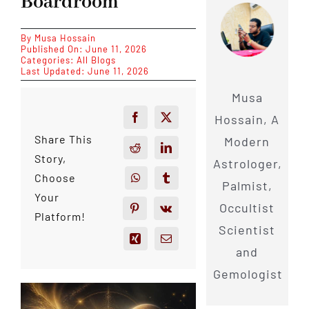
Boardroom
By
Musa Hossain
Published On: June 11, 2026
Categories:
All Blogs
Last Updated: June 11, 2026
Musa
Hossain, A
Share This
Modern
Story,
Astrologer,
Choose
Palmist,
Your
Occultist
Platform!
Scientist
and
Gemologist