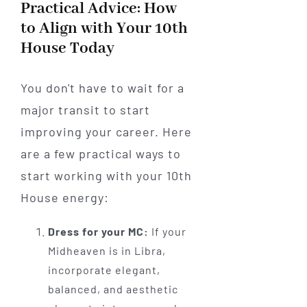
Practical Advice: How
to Align with Your 10th
House Today
You don't have to wait for a
major transit to start
improving your career. Here
are a few practical ways to
start working with your 10th
House energy:
Dress for your MC:
If your
Midheaven is in Libra,
incorporate elegant,
balanced, and aesthetic