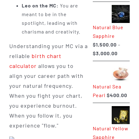
range:
Leo on the MC:
You are
$225.00
meant to be in the
through
spotlight, leading with
Natural Blue
$400.00
charisma and creativity.
Sapphire
$
1,500.00
–
Understanding your MC via a
Price
$
3,000.00
reliable
birth chart
range:
calculator
allows you to
$1,500.0
align your career path with
through
your natural frequency.
Natural Sea
$3,000.0
Pearl
$
400.00
When you fight your chart,
you experience burnout.
When you follow it, you
experience "flow."
Natural Yellow
Sapphire