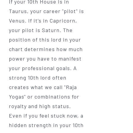
If your 10th House is in
Taurus, your career "pilot" is
Venus. If it’s in Capricorn,
your pilot is Saturn. The
position of this lord in your
chart determines how much
power you have to manifest
your professional goals. A
strong 10th lord often
creates what we call "Raja
Yogas" or combinations for
royalty and high status.
Even if you feel stuck now, a
hidden strength in your 10th