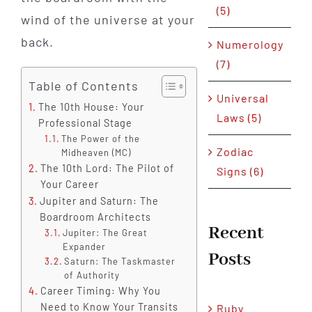
(5)
wind of the universe at your
back.
Numerology
(7)
Table of Contents
Universal
The 10th House: Your
Laws (5)
Professional Stage
The Power of the
Zodiac
Midheaven (MC)
The 10th Lord: The Pilot of
Signs (6)
Your Career
Jupiter and Saturn: The
Boardroom Architects
Recent
Jupiter: The Great
Expander
Posts
Saturn: The Taskmaster
of Authority
Career Timing: Why You
Need to Know Your Transits
Ruby