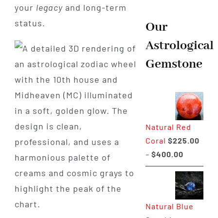
your
legacy
and long-term
status.
Our
Astrological
Gemstone
Natural Red
Coral
$
225.00
Price
–
$
400.00
range:
$225.00
through
Natural Blue
$400.00