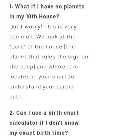
1. What if I have no planets
in my 10th House?
Don't worry! This is very
common. We look at the
"Lord" of the house (the
planet that rules the sign on
the cusp) and where it is
located in your chart to
understand your career
path.
2. Can I use a birth chart
calculator if I don't know
my exact birth time?