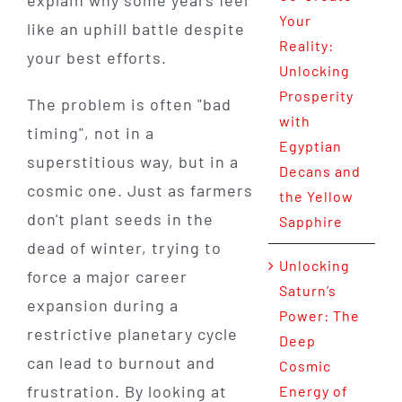
explain why some years feel
Your
like an uphill battle despite
Reality:
your best efforts.
Unlocking
Prosperity
The problem is often "bad
with
timing", not in a
Egyptian
superstitious way, but in a
Decans and
cosmic one. Just as farmers
the Yellow
don't plant seeds in the
Sapphire
dead of winter, trying to
Unlocking
force a major career
Saturn’s
expansion during a
Power: The
restrictive planetary cycle
Deep
can lead to burnout and
Cosmic
frustration. By looking at
Energy of