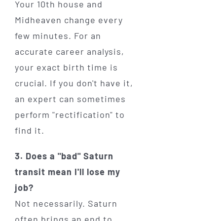
Your 10th house and
Midheaven change every
few minutes. For an
accurate career analysis,
your exact birth time is
crucial. If you don't have it,
an expert can sometimes
perform "rectification" to
find it.
3. Does a "bad" Saturn
transit mean I'll lose my
job?
Not necessarily. Saturn
often brings an end to