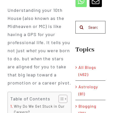
Understanding your 10th
House (also known as the
Search
Midheaven or MC) is like
for:
having a GPS for your
professional life. It tells you
Topics
not just
what
you were born
to do, but
when
the stars
are aligned for you to take
All Blogs
that big leap toward a
(462)
promotion or a career pivot.
Astrology
(81)
Table of Contents
Blogging
Why Do We Get Stuck in Our
Careers?