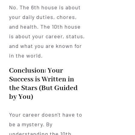
No. The 6th house is about
your daily duties, chores,
and health. The 10th house
is about your career, status,
and what you are known for
in the world.
Conclusion: Your
Success is Written in
the Stars (But Guided
by You)
Your career doesn't have to
be a mystery. By
understanding the 10th