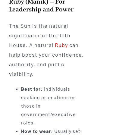
Ruby (Manik) – For
Leadership and Power
The Sun is the natural
significator of the 10th
House. A natural
Ruby
can
help boost your confidence,
authority, and public
visibility.
Best for:
Individuals
seeking promotions or
those in
government/executive
roles.
How to wear:
Usually set