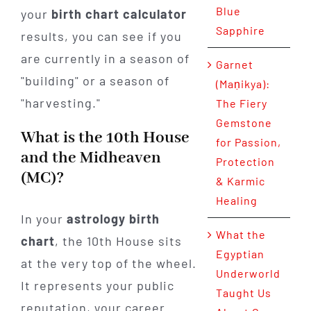
Blue
your
birth chart calculator
Sapphire
results, you can see if you
are currently in a season of
Garnet
"building" or a season of
(Maṇikya):
"harvesting."
The Fiery
Gemstone
What is the 10th House
for Passion,
and the Midheaven
Protection
(MC)?
& Karmic
Healing
In your
astrology birth
What the
chart
, the 10th House sits
Egyptian
at the very top of the wheel.
Underworld
It represents your public
Taught Us
reputation, your career