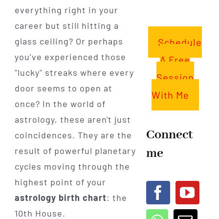
everything right in your
career but still hitting a
glass ceiling? Or perhaps
Schedule
you’ve experienced those
A Free
"lucky" streaks where every
Session
door seems to open at
With Me
once? In the world of
astrology, these aren't just
Connect
coincidences. They are the
result of powerful planetary
me
cycles moving through the
highest point of your
astrology birth chart
: the
10th House.