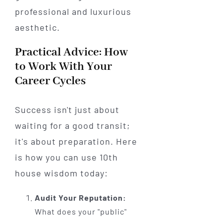
Practical Advice: How
to Work With Your
Career Cycles
Success isn't just about
waiting for a good transit;
it's about preparation. Here
is how you can use 10th
house wisdom today:
Audit Your Reputation:
What does your "public"