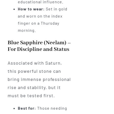
educational influence.
How to wear:
Set in gold
and worn on the index
finger on a Thursday
morning.
Blue Sapphire (Neelam) –
For Discipline and Status
Associated with Saturn,
this powerful stone can
bring immense professional
rise and stability, but it
must be tested first.
Best for:
Those needing