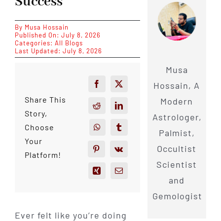
Success
By
Musa Hossain
Published On: July 8, 2026
Categories:
All Blogs
Last Updated: July 8, 2026
Musa
Hossain, A
Share This
Modern
Story,
Astrologer,
Choose
Palmist,
Your
Occultist
Platform!
Scientist
and
Gemologist
Ever felt like you’re doing