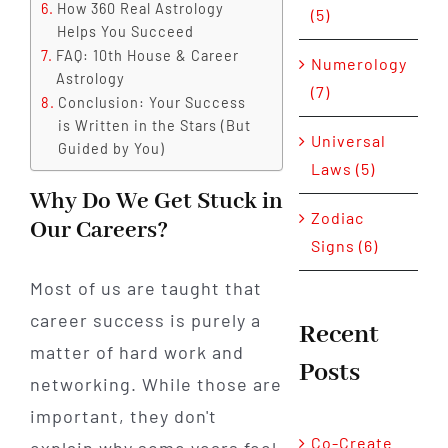
How 360 Real Astrology
(5)
Helps You Succeed
FAQ: 10th House & Career
Numerology
Astrology
(7)
Conclusion: Your Success
is Written in the Stars (But
Universal
Guided by You)
Laws (5)
Why Do We Get Stuck in
Zodiac
Our Careers?
Signs (6)
Most of us are taught that
career success is purely a
Recent
matter of hard work and
Posts
networking. While those are
important, they don't
Co-Create