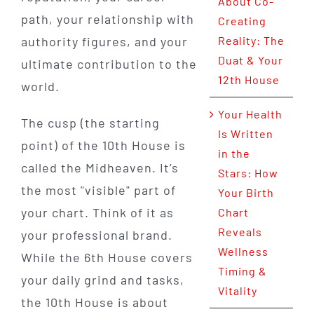
About Co-
path, your relationship with
Creating
authority figures, and your
Reality: The
Duat & Your
ultimate contribution to the
12th House
world.
Your Health
The cusp (the starting
Is Written
point) of the 10th House is
in the
called the Midheaven. It’s
Stars: How
the most "visible" part of
Your Birth
your chart. Think of it as
Chart
Reveals
your professional brand.
Wellness
While the 6th House covers
Timing &
your daily grind and tasks,
Vitality
the 10th House is about