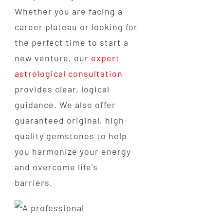
Whether you are facing a
career plateau or looking for
the perfect time to start a
new venture, our
expert
astrological consultation
provides clear, logical
guidance. We also offer
guaranteed original, high-
quality gemstones to help
you harmonize your energy
and overcome life's
barriers.