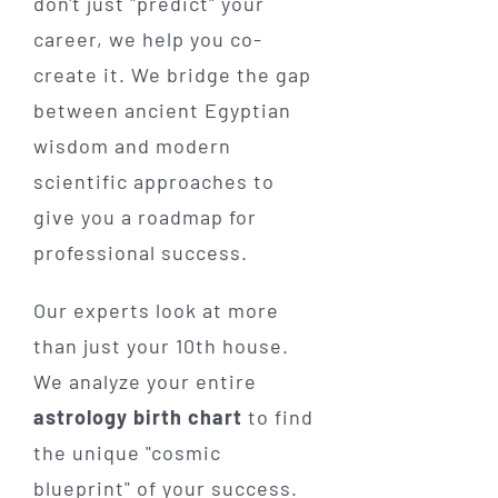
don't just "predict" your
career, we help you co-
create it. We bridge the gap
between ancient Egyptian
wisdom and modern
scientific approaches to
give you a roadmap for
professional success.
Our experts look at more
than just your 10th house.
We analyze your entire
astrology birth chart
to find
the unique "cosmic
blueprint" of your success.