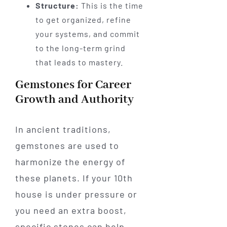
Structure:
This is the time
to get organized, refine
your systems, and commit
to the long-term grind
that leads to mastery.
Gemstones for Career
Growth and Authority
In ancient traditions,
gemstones are used to
harmonize the energy of
these planets. If your 10th
house is under pressure or
you need an extra boost,
specific stones can help