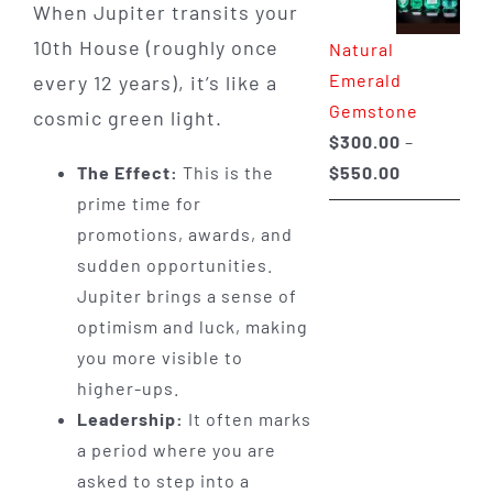
When Jupiter transits your
through
10th House (roughly once
Natural
$650.00
Emerald
every 12 years), it’s like a
Gemstone
cosmic green light.
$
300.00
–
Price
$
550.00
The Effect:
This is the
range:
prime time for
$300.00
promotions, awards, and
through
sudden opportunities.
$550.00
Jupiter brings a sense of
optimism and luck, making
you more visible to
higher-ups.
Leadership:
It often marks
a period where you are
asked to step into a