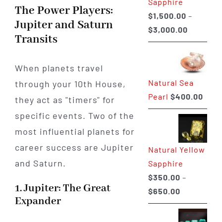
Sapphire
The Power Players:
$
1,500.00
–
Jupiter and Saturn
Price
$
3,000.00
Transits
range:
$1,500.0
When planets travel
through
Natural Sea
through your 10th House,
$3,000.0
Pearl
$
400.00
they act as "timers" for
specific events. Two of the
most influential planets for
career success are Jupiter
Natural Yellow
and Saturn.
Sapphire
$
350.00
–
1. Jupiter: The Great
Price
$
650.00
Expander
range:
$350.00