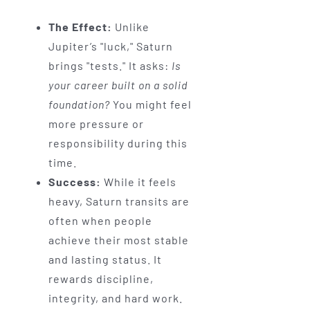
The Effect:
Unlike
Jupiter’s "luck," Saturn
brings "tests." It asks:
Is
your career built on a solid
foundation?
You might feel
more pressure or
responsibility during this
time.
Success:
While it feels
heavy, Saturn transits are
often when people
achieve their most stable
and lasting status. It
rewards discipline,
integrity, and hard work.