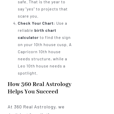
safe. That is the year to
say "yes" to projects that
scare you.
Check Your Chart:
Use a
reliable
birth chart
calculator
to find the sign
on your 10th house cusp. A
Capricorn 10th house
needs structure, while a
Leo 10th house needs a
spotlight.
How 360 Real Astrology
Helps You Succeed
At 360 Real Astrology, we