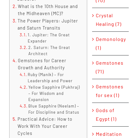
(70)
What is the 10th House and
the Midheaven (MC)?
Crystal
The Power Players: Jupiter
Healing (7)
and Saturn Transits
1. Jupiter: The Great
Demonology
Expander
(1)
2. Saturn: The Great
Architect
Gemstones for Career
Gemstones
Growth and Authority
(71)
Ruby (Manik) – For
Leadership and Power
Gemstones
Yellow Sapphire (Pukhraj)
– For Wisdom and
for sex (1)
Expansion
Blue Sapphire (Neelam) –
Gods of
For Discipline and Status
Egypt (1)
Practical Advice: How to
Work With Your Career
Cycles
Meditation