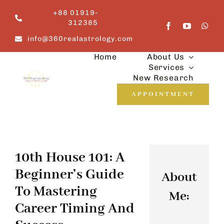
Skip
+88 01919-
to
312385
content
info@360realastrology.com
Home
About Us
Services
New Research
APPOINTMENT
10th House 101: A
Beginner’s Guide
About
To Mastering
Me:
Career Timing And