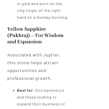
in gold and worn on the
ring finger of the right
hand on a Sunday morning.
Yellow Sapphire
(Pukhraj) – For Wisdom
and Expansion
Associated with Jupiter,
this stone helps attract
opportunities and
professional growth.
Best for:
Entrepreneurs
and those looking to
expand their business or