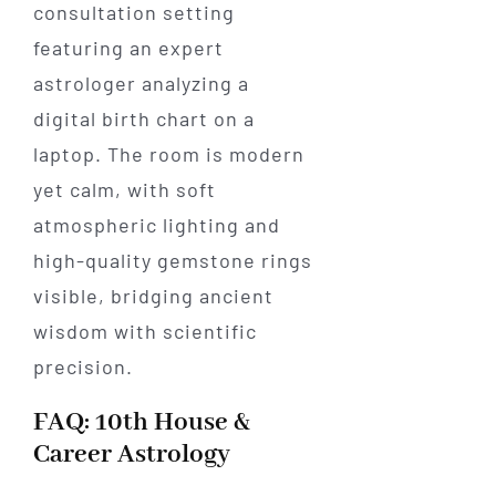
FAQ: 10th House &
Career Astrology