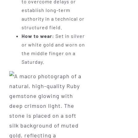
to overcome delays or
establish long-term
authority in a technical or
structured field.
How to wear:
Set in silver
or white gold and worn on
the middle finger on a
Saturday.