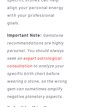
align your personal energy
with your professional
goals.
Important Note:
Gemstone
recommendations are highly
personal. You should always
seek an
expert astrological
consultation
to analyze your
specific birth chart before
wearing a stone, as the wrong
gem can sometimes amplify
negative planetary aspects.