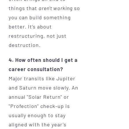
things that
aren't working
so
you can build something
better. It’s about
restructuring, not just
destruction.
4. How often should I get a
career consultation?
Major transits like Jupiter
and Saturn move slowly. An
annual "Solar Return" or
"Profection" check-up is
usually enough to stay
aligned with the year's