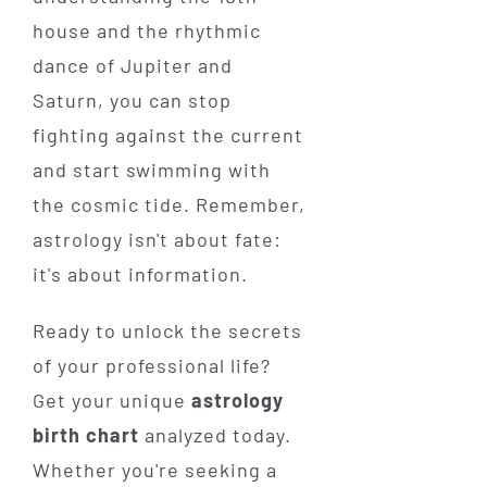
house and the rhythmic
dance of Jupiter and
Saturn, you can stop
fighting against the current
and start swimming with
the cosmic tide. Remember,
astrology isn't about fate:
it's about information.
Ready to unlock the secrets
of your professional life?
Get your unique
astrology
birth chart
analyzed today.
Whether you're seeking a