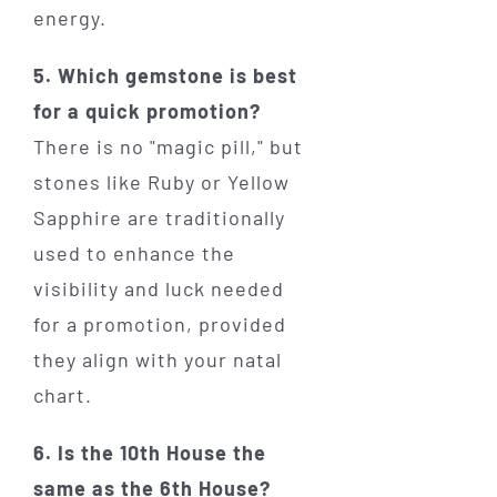
energy.
5. Which gemstone is best
for a quick promotion?
There is no "magic pill," but
stones like Ruby or Yellow
Sapphire are traditionally
used to enhance the
visibility and luck needed
for a promotion, provided
they align with your natal
chart.
6. Is the 10th House the
same as the 6th House?