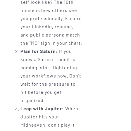
self look like? The 10th
house is how others see
you professionally. Ensure
your LinkedIn, resume,
and public persona match
the "MC" sign in your chart.
Plan for Saturn:
If you
know a Saturn transit is
coming, start tightening
your workflows now. Don't
wait for the pressure to
hit before you get
organized.
Leap with Jupiter:
When
Jupiter hits your
Midheaven, don't play it