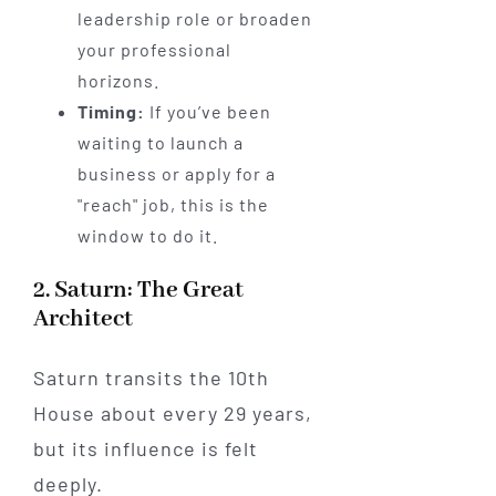
leadership role or broaden
your professional
horizons.
Timing:
If you’ve been
waiting to launch a
business or apply for a
"reach" job, this is the
window to do it.
2. Saturn: The Great
Architect
Saturn transits the 10th
House about every 29 years,
but its influence is felt
deeply.