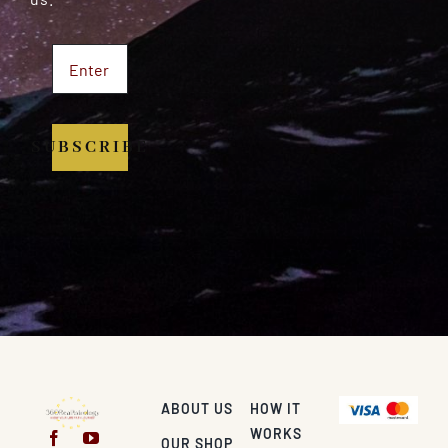
SUBSCRIBE
ABOUT US
HOW IT
WORKS
OUR SHOP