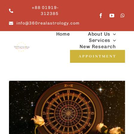
Skip
+88 01919-
to
312385
content
info@360realastrology.com
Home
About Us
Services
New Research
APPOINTMENT