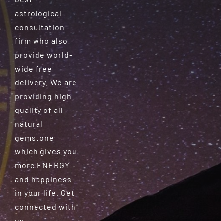
astrological
consultation
firm who also
provide world-
wide free
delivery. We are
providing high
quality of all
natural
gemstone
which gives you
more ENERGY
and happiness
in your life. Get
connected with
us.