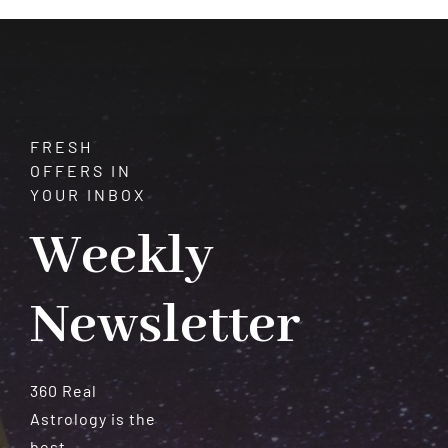
in
Astrology?
FRESH
OFFERS IN
YOUR INBOX
Weekly
Newsletter
360 Real
Astrology is the
best