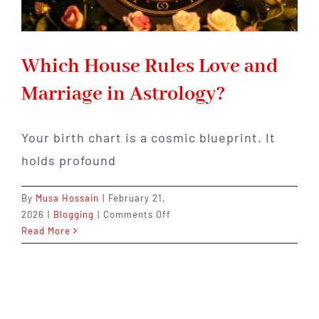
Which House Rules Love and
Marriage in Astrology?
Your birth chart is a cosmic blueprint. It
holds profound
By
Musa Hossain
|
February 21,
on
2026
|
Blogging
|
Comments Off
Which
Read More
House
Rules
Love
and
Marriage