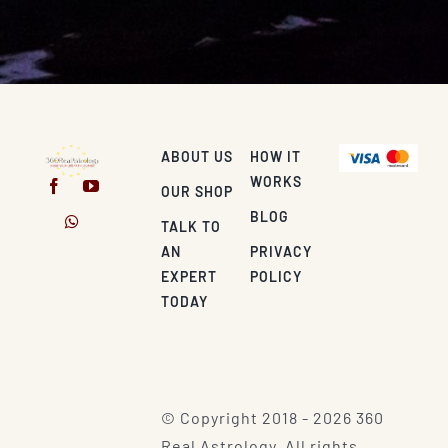
ABOUT US
HOW IT
WORKS
OUR SHOP
BLOG
TALK TO
AN
PRIVACY
EXPERT
POLICY
TODAY
© Copyright 2018 - 2026 360
Real Astrology. All rights