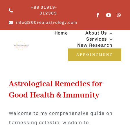
Skip
+88 01919-
to
312385
content
info@360realastrology.com
Home
About Us
Services
New Research
APPOINTMENT
Astrological Remedies for
Good Health & Immunity
Welcome to my comprehensive guide on
harnessing celestial wisdom to