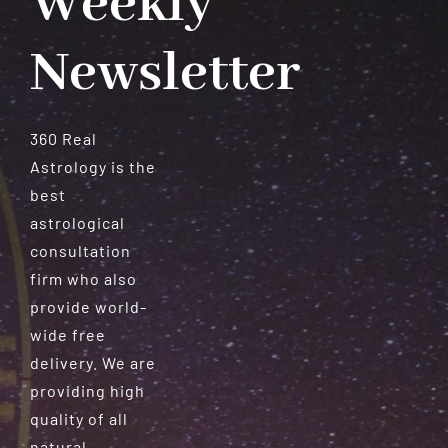
Weekly
Newsletter
360 Real
Astrology is the
best
astrological
consultation
firm who also
provide world-
wide free
delivery. We are
providing high
quality of all
natural