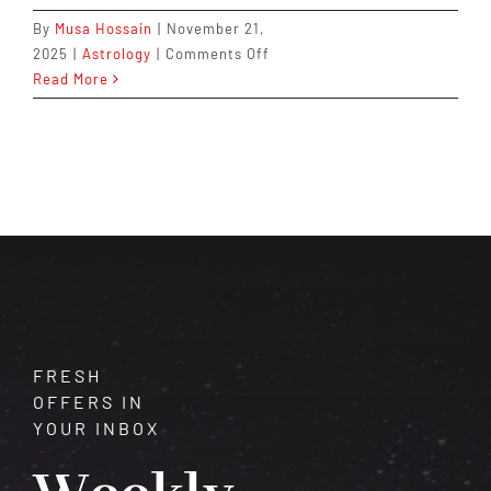
By
Musa Hossain
|
November 21,
on
2025
|
Astrology
|
Comments Off
Astrological
Read More
Remedies
for
Good
Health
&
Immunity
FRESH
OFFERS IN
YOUR INBOX