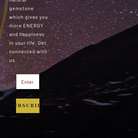
gemstone
which gives you
more ENERGY
and happiness
in your life. Get
connected with
us.
SUBSCRIBE