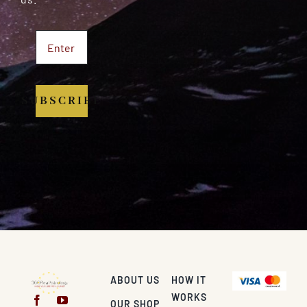
SUBSCRIBE
ABOUT US
HOW IT
WORKS
OUR SHOP