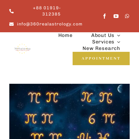
Skip
+88 01919-
to
312385
content
info@360realastrology.com
Home
About Us
Services
New Research
APPOINTMENT