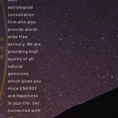
astrological
consultation
firm who also
provide world-
wide free
delivery. We are
providing high
quality of all
natural
gemstone
which gives you
more ENERGY
and happiness
in your life. Get
connected with
us.