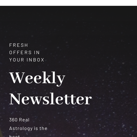
Must
Be
Careful
FRESH
OFFERS IN
YOUR INBOX
Weekly
Newsletter
360 Real
Astrology is the
best