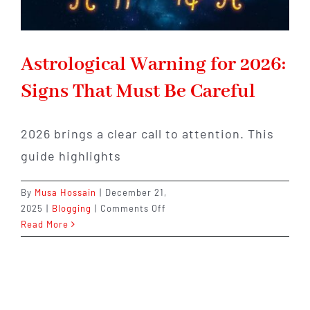
Astrological Warning for 2026:
Signs That Must Be Careful
2026 brings a clear call to attention. This
guide highlights
By
Musa Hossain
|
December 21,
on
2025
|
Blogging
|
Comments Off
Astrological
Read More
Warning
for
2026:
Signs
That