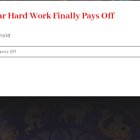
ar Hard Work Finally Pays Off
hold
on
nts Off
Virgo
Horoscope
2026:
The
Year
Hard
Work
Finally
Pays
Off