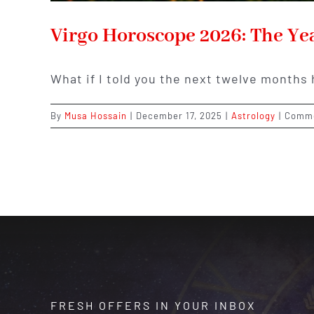
Virgo Horoscope 2026: The Ye
What if I told you the next twelve months 
By
Musa Hossain
|
December 17, 2025
|
Astrology
|
Comme
FRESH OFFERS IN YOUR INBOX