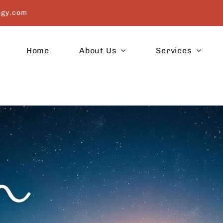
ogy.com
Home
About Us
Services