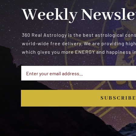
Weekly Newsle
360 Real Astrology is the best astrological con
world-wide free delivery. We are providing high
which gives you more ENERGY and happiness in 
SUBSCRIB