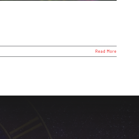
Read More