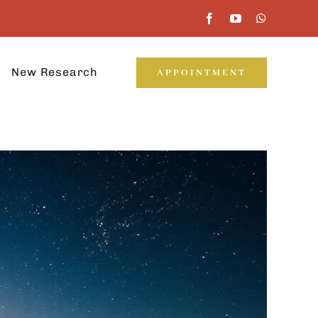
New Research
APPOINTMENT