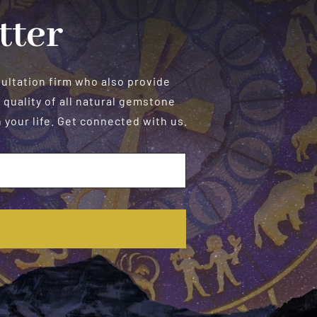
tter
sultation firm who also provide
 quality of all natural gemstone
your life. Get connected with us.
E