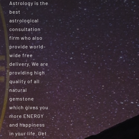
Astrology is the
best
astrological
consultation
firm who also
provide world-
wide free
delivery. We are
providing high
quality of all
natural
gemstone
which gives you
more ENERGY
and happiness
in your life. Get