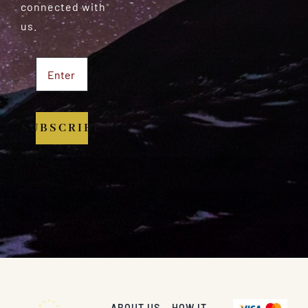
connected with
us.
SUBSCRIBE
ABOUT US
HOW IT