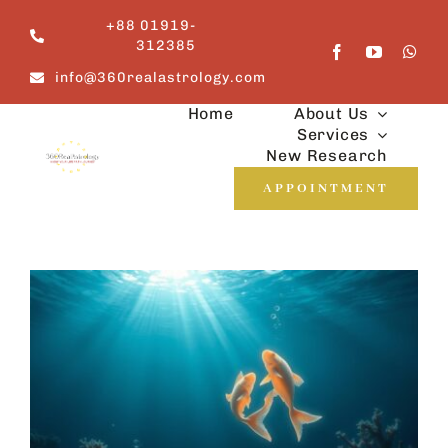
Skip
+88 01919-
to
312385
content
info@360realastrology.com
Home
About Us
Services
New Research
APPOINTMENT