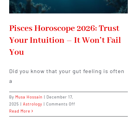
Pisces Horoscope 2026: Trust
Your Intuition – It Won’t Fail
You
Did you know that your gut feeling is often
a
By
Musa Hossain
|
December 17,
on
2025
|
Astrology
|
Comments Off
Pisces
Read More
Horoscope
2026:
Trust