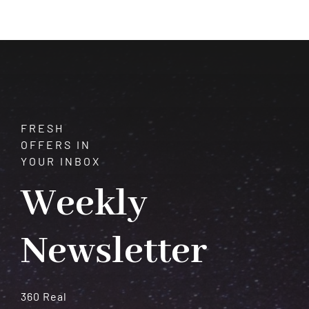
Your
Intuition
–
It
Won’t
Fail
You
FRESH
OFFERS IN
YOUR INBOX
Weekly
Newsletter
360 Real