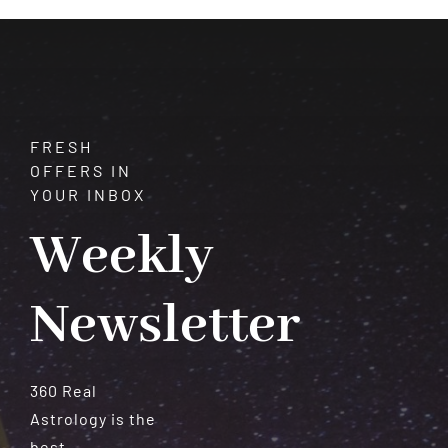
Who
Will
Struggle
FRESH
OFFERS IN
YOUR INBOX
Weekly
Newsletter
360 Real
Astrology is the
best