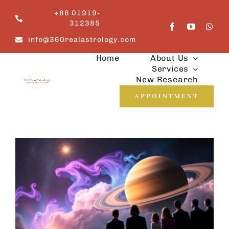
Skip
+88 01919-
to
312385
content
info@360realastrology.com
Home
About Us
Services
New Research
APPOINTMENT