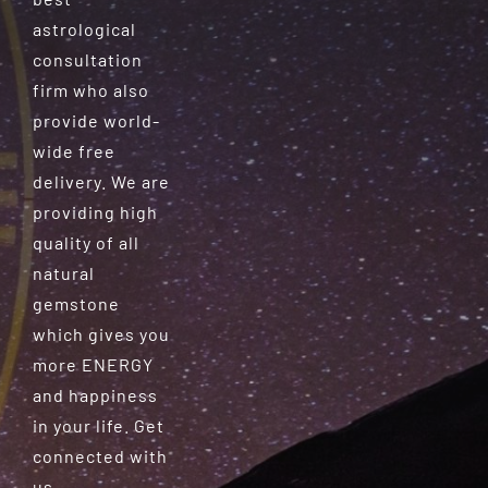
astrological
consultation
firm who also
provide world-
wide free
delivery. We are
providing high
quality of all
natural
gemstone
which gives you
more ENERGY
and happiness
in your life. Get
connected with
us.