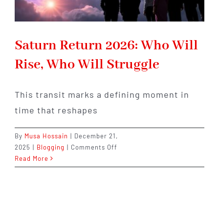
Saturn Return 2026: Who Will
Rise, Who Will Struggle
This transit marks a defining moment in
time that reshapes
By
Musa Hossain
|
December 21,
on
2025
|
Blogging
|
Comments Off
Saturn
Read More
Return
2026:
Who
Will
Rise,