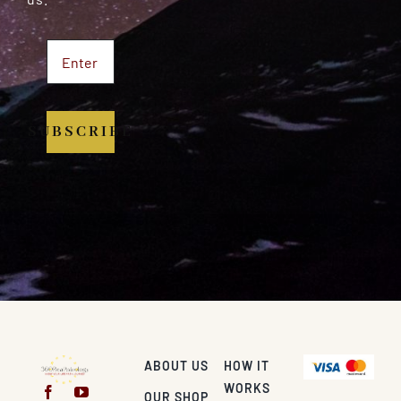
SUBSCRIBE
ABOUT US
HOW IT
WORKS
OUR SHOP