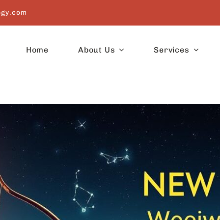
ogy.com
Home
About Us
Services