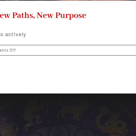
New Paths, New Purpose
o actively
on
nts Off
Sagittarius
Horoscope
2026:
New
Paths,
New
Purpose