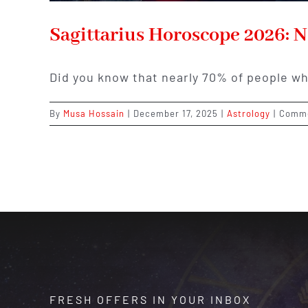
Sagittarius Horoscope 2026: 
Did you know that nearly 70% of people wh
By
Musa Hossain
|
December 17, 2025
|
Astrology
|
Comme
FRESH OFFERS IN YOUR INBOX