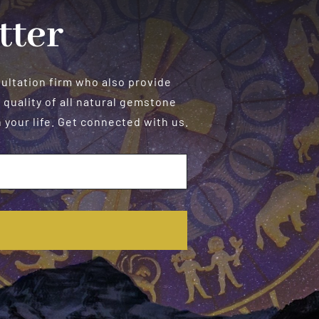
tter
sultation firm who also provide
 quality of all natural gemstone
your life. Get connected with us.
E