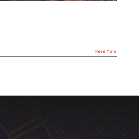
Read More