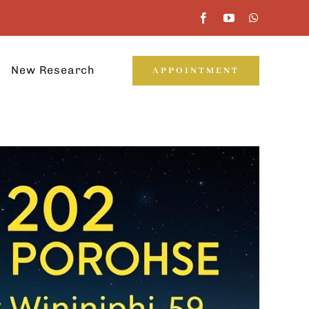
New Research
APPOINTMENT