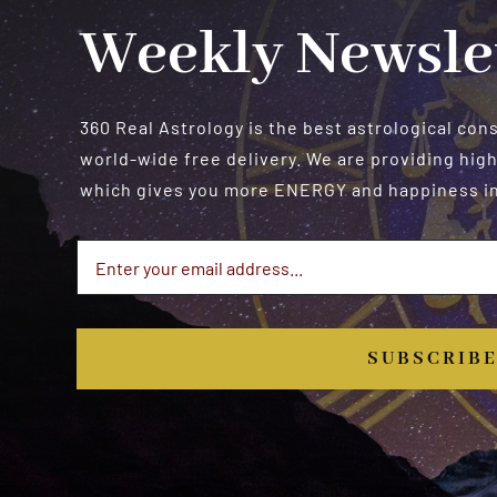
Weekly Newsle
360 Real Astrology is the best astrological con
world-wide free delivery. We are providing high
which gives you more ENERGY and happiness in 
SUBSCRIB