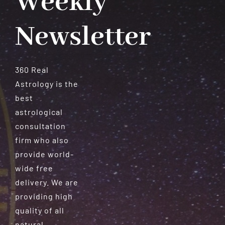
Weekly
Newsletter
360 Real
Astrology is the
best
astrological
consultation
firm who also
provide world-
wide free
delivery. We are
providing high
quality of all
natural