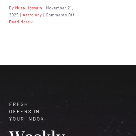
By
Musa Hossain
|
November 21,
on
2025
|
Astrology
|
Comments Off
Powerful
Read More
Remedies
for
Rahu
&
Ketu
Doshas
FRESH
OFFERS IN
YOUR INBOX