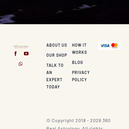
ABOUT US
HOW IT
WORKS
OUR SHOP
BLOG
TALK TO
AN
PRIVACY
EXPERT
POLICY
TODAY
© Copyright 2018 - 2026 360
Real Astrology. All rights