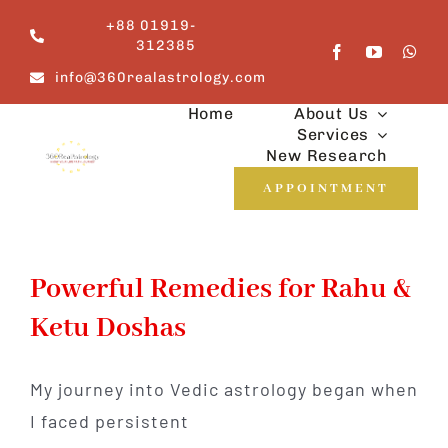
Skip
+88 01919-
to
312385
content
info@360realastrology.com
Home
About Us
Services
New Research
APPOINTMENT
Powerful Remedies for Rahu &
Ketu Doshas
My journey into Vedic astrology began when
I faced persistent