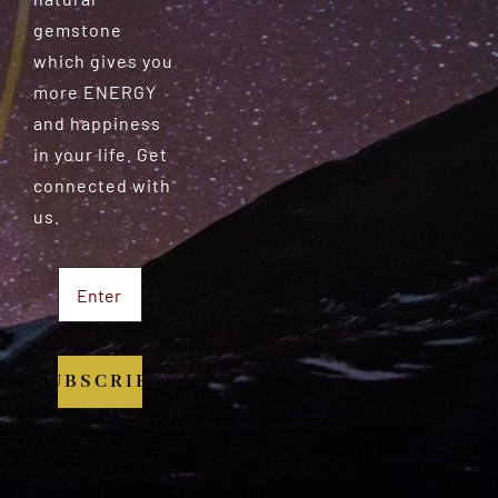
gemstone
which gives you
more ENERGY
and happiness
in your life. Get
connected with
us.
SUBSCRIBE