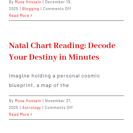
By
Musa Hossain
|
December 19,
on
2025
|
Blogging
|
Comments Off
Rahu
Read More
or
Ketu?
The
One
Natal Chart Reading: Decode
Planet
Your Destiny in Minutes
Quietly
Controlling
Your
Imagine holding a personal cosmic
Life
Right
blueprint, a map of the
Now
By
Musa Hossain
|
November 21,
on
2025
|
Astrology
|
Comments Off
Natal
Read More
Chart
Reading: