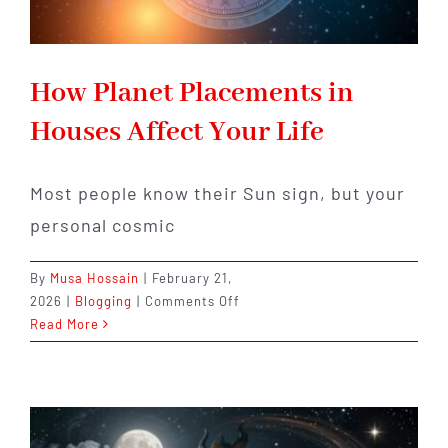
How Planet Placements in
Houses Affect Your Life
Most people know their Sun sign, but your
personal cosmic
By
Musa Hossain
|
February 21,
on
2026
|
Blogging
|
Comments Off
How
Read More
Planet
Placements
in
Houses
Affect