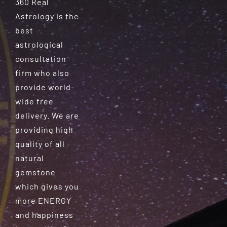
360 Real
Astrology is the
best
astrological
consultation
firm who also
provide world-
wide free
delivery. We are
providing high
quality of all
natural
gemstone
which gives you
more ENERGY
and happiness