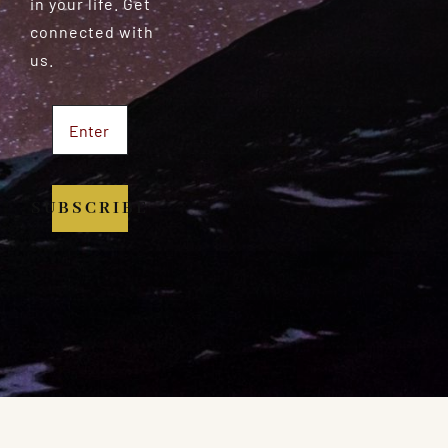
in your life. Get
connected with
us.
SUBSCRIBE