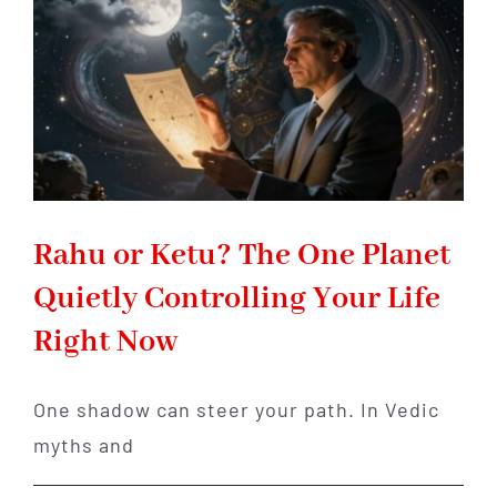
Your
Life
Rahu or Ketu? The One Planet
Quietly Controlling Your Life
Right Now
One shadow can steer your path. In Vedic
myths and