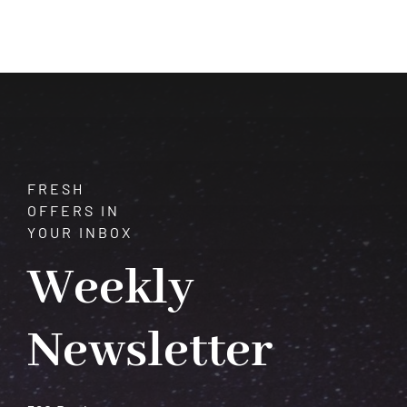
Decode
Your
Destiny
in
Minutes
FRESH
OFFERS IN
YOUR INBOX
Weekly
Newsletter