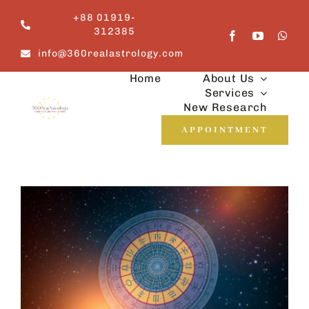
Skip
+88 01919-
to
312385
content
info@360realastrology.com
Home
About Us
Services
New Research
APPOINTMENT