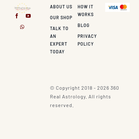
ABOUT US
HOW IT
WORKS
OUR SHOP
BLOG
TALK TO
AN
PRIVACY
EXPERT
POLICY
TODAY
© Copyright 2018 - 2026 360
Real Astrology. All rights
reserved.