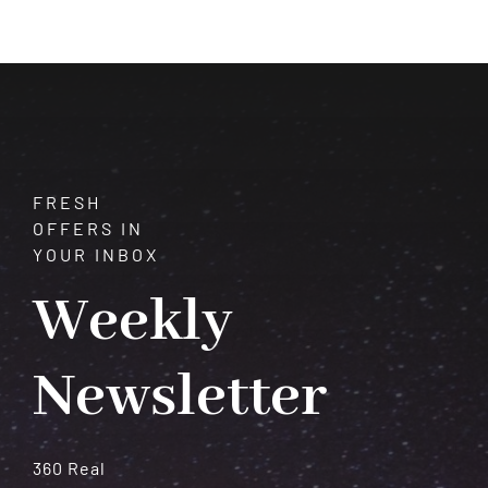
Your
Intuition
–
It
Won’t
Fail
You
FRESH
OFFERS IN
YOUR INBOX
Weekly
Newsletter
360 Real