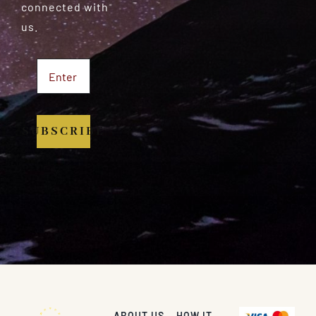
connected with
us.
SUBSCRIBE
ABOUT US
HOW IT