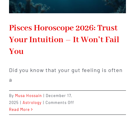
Pisces Horoscope 2026: Trust
Your Intuition – It Won’t Fail
You
Did you know that your gut feeling is often
a
By
Musa Hossain
|
December 17,
on
2025
|
Astrology
|
Comments Off
Pisces
Read More
Horoscope
2026:
Trust