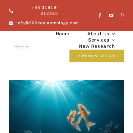
Skip
+88 01919-
to
312385
content
info@360realastrology.com
Home
About Us
Services
New Research
APPOINTMENT