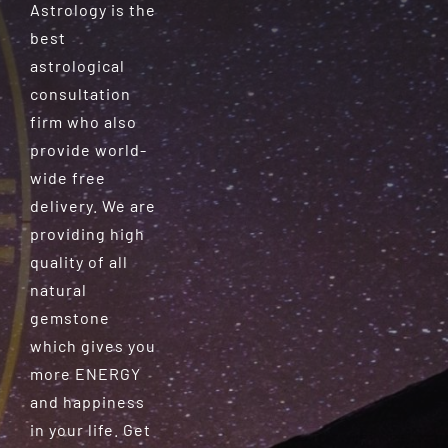
Astrology is the
best
astrological
consultation
firm who also
provide world-
wide free
delivery. We are
providing high
quality of all
natural
gemstone
which gives you
more ENERGY
and happiness
in your life. Get