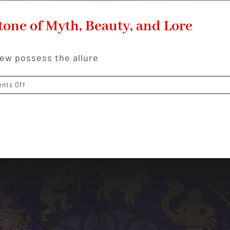
one of Myth, Beauty, and Lore
few possess the allure
on
nts Off
The
Enchanting
Opal:
A
Gemstone
of
Myth,
Beauty,
and
Lore