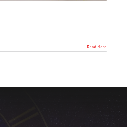
Read More