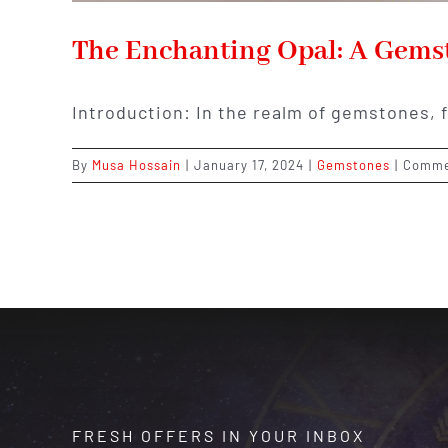
The Enchanting Opal: A Gemst
Introduction: In the realm of gemstones, 
By
Musa Hossain
|
January 17, 2024
|
Gemstones
|
Comme
FRESH OFFERS IN YOUR INBOX