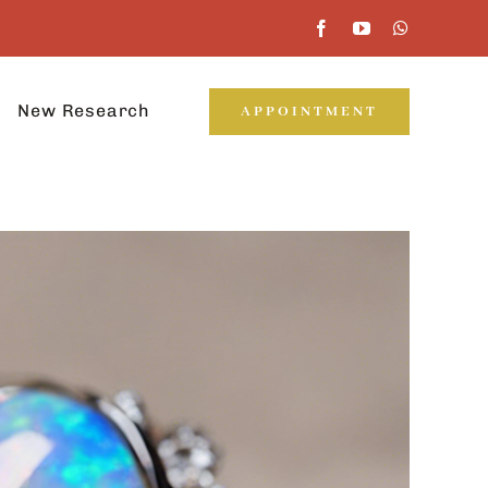
New Research
APPOINTMENT