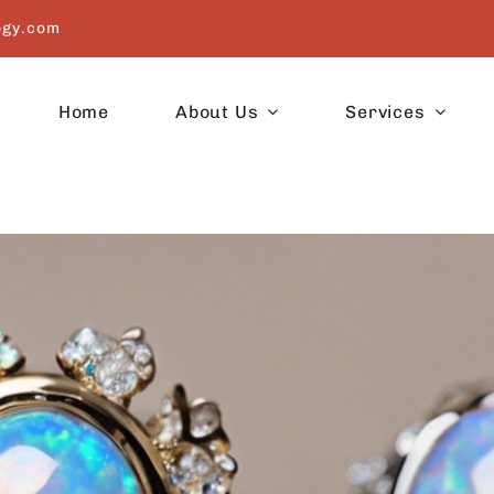
ogy.com
Home
About Us
Services