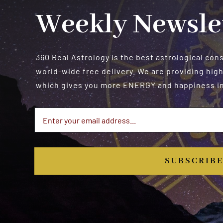
Weekly Newsle
360 Real Astrology is the best astrological con
world-wide free delivery. We are providing high
which gives you more ENERGY and happiness in 
SUBSCRIB