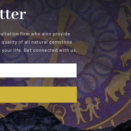
tter
sultation firm who also provide
 quality of all natural gemstone
your life. Get connected with us.
E