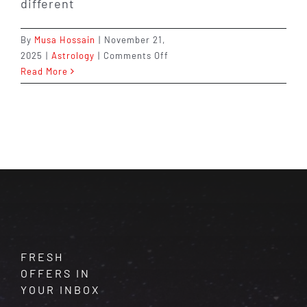
different
By
Musa Hossain
|
November 21,
on
2025
|
Astrology
|
Comments Off
Which
Read More
Zodiac
Signs
Make
the
Best
Couples?
Find
Out
Now
FRESH
OFFERS IN
YOUR INBOX