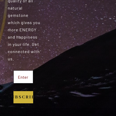
quality of all
natural
gemstone
which gives you
more ENERGY
and happiness
in your life. Get
connected with
us.
SUBSCRIBE