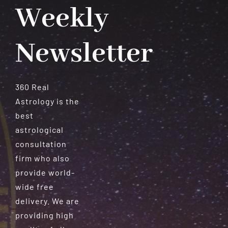
Weekly
Newsletter
360 Real
Astrology is the
best
astrological
consultation
firm who also
provide world-
wide free
delivery. We are
providing high