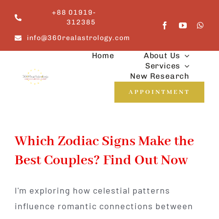
Skip
+88 01919-
to
312385
content
info@360realastrology.com
Home
About Us
Services
New Research
APPOINTMENT
Which Zodiac Signs Make the
Best Couples? Find Out Now
I'm exploring how celestial patterns
influence romantic connections between