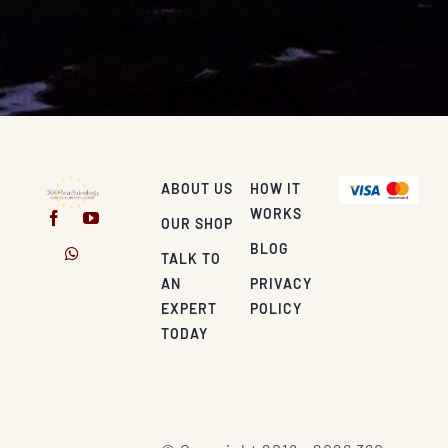
ABOUT US
HOW IT
WORKS
OUR SHOP
BLOG
TALK TO
AN
PRIVACY
EXPERT
POLICY
TODAY