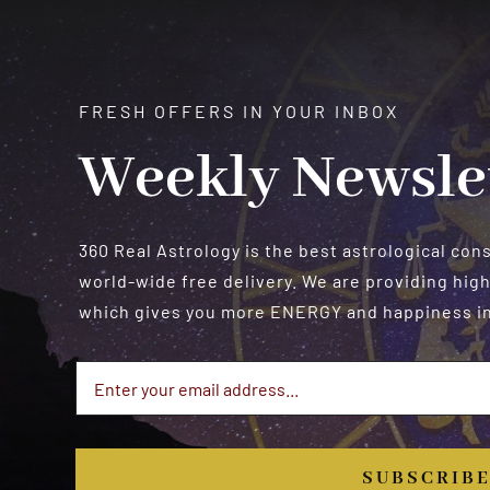
FRESH OFFERS IN YOUR INBOX
Weekly Newsle
360 Real Astrology is the best astrological con
world-wide free delivery. We are providing high
which gives you more ENERGY and happiness in 
SUBSCRIB