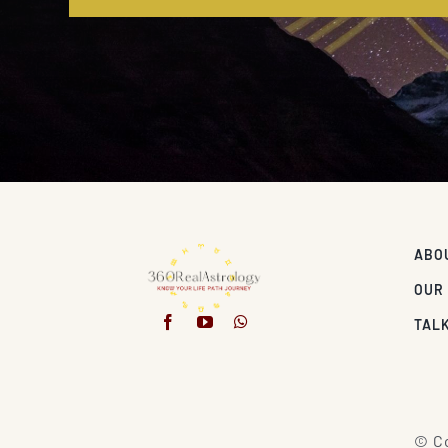
ABO
OUR
TALK
© Co