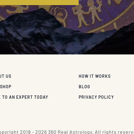
UT US
HOW IT WORKS
 SHOP
BLOG
 TO AN EXPERT TODAY
PRIVACY POLICY
pyright 2018 - 2026 360 Real Astrology. All rights reserv