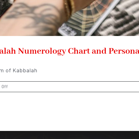
balah Numerology Chart and Persona
lm of Kabbalah
on
 Off
Unveiling
the
Mysteries:
Kabbalah
Numerology
Chart
and