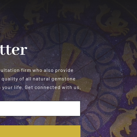
Personalized
Readings
tter
sultation firm who also provide
 quality of all natural gemstone
your life. Get connected with us.
E