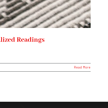
lized Readings
Read More