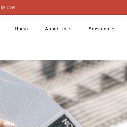
ogy.com
Home
About Us
Services