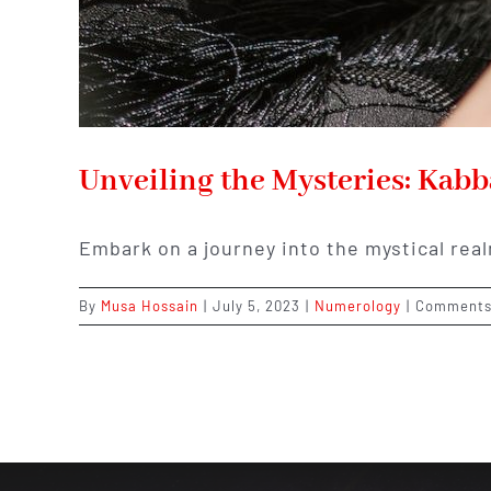
Unveiling the Mysteries: Kab
Embark on a journey into the mystical rea
By
Musa Hossain
|
July 5, 2023
|
Numerology
|
Comments