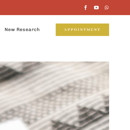
New Research
APPOINTMENT